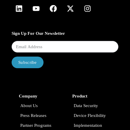
Sign Up For Our Newsletter
Subscribe
Company
Product
About Us
Data Security
Press Releases
Device Flexibility
Partner Programs
Implementation