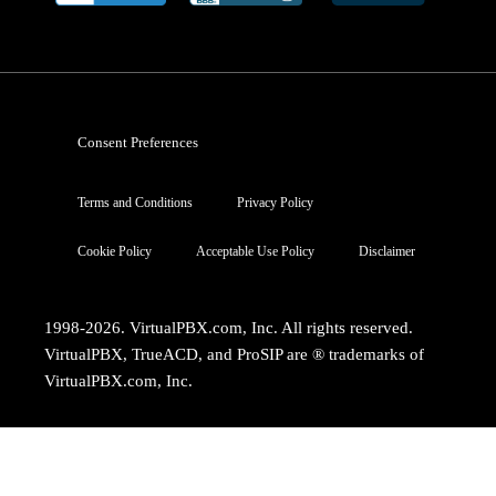
Consent Preferences
Terms and Conditions
Privacy Policy
Cookie Policy
Acceptable Use Policy
Disclaimer
1998-2026. VirtualPBX.com, Inc. All rights reserved.
VirtualPBX, TrueACD, and ProSIP are ® trademarks of
VirtualPBX.com, Inc.