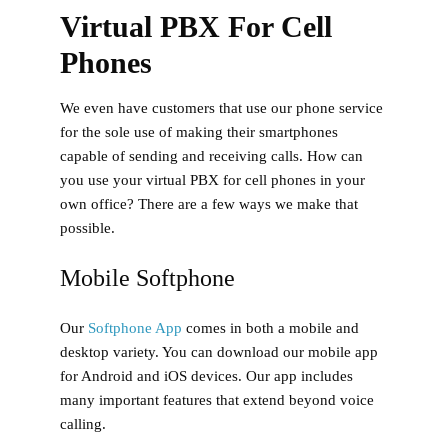
Virtual PBX For Cell
Phones
We even have customers that use our phone service
for the sole use of making their smartphones
capable of sending and receiving calls. How can
you use your virtual PBX for cell phones in your
own office? There are a few ways we make that
possible.
Mobile Softphone
Our
Softphone App
comes in both a mobile and
desktop variety. You can download our mobile app
for Android and iOS devices. Our app includes
many important features that extend beyond voice
calling.