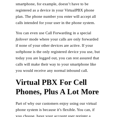
smartphone, for example, doesn’t have to be
registered as a device in your VirtualPBX phone
plan. The phone number you enter will accept all
calls intended for your user in the phone system.
You can even use Call Forwarding in a special
failover
mode where your calls are only forwarded
if none of your other devices are active. If your
softphone is the only registered device you use, but
today you are logged out, you can rest assured that
calls will make their way to your smartphone like
you would receive any normal inbound call.
Virtual PBX For Cell
Phones, Plus A Lot More
Part of why our customers enjoy using our virtual
phone system is because it’s flexible. You can, if
you choose, have your account user register a