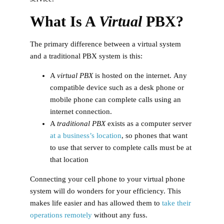
What Is A
Virtual
PBX?
The primary difference between a virtual system
and a traditional PBX system is this:
A
virtual PBX
is hosted on the internet.
Any
compatible device such as a desk phone or
mobile phone can complete calls using an
internet connection.
A
traditional PBX
exists as a computer server
at a business’s location
, so phones that want
to use that server to complete calls must be at
that location
Connecting your cell phone to your virtual phone
system will do wonders for your efficiency. This
makes life easier and has allowed them to
take their
operations remotely
without any fuss.