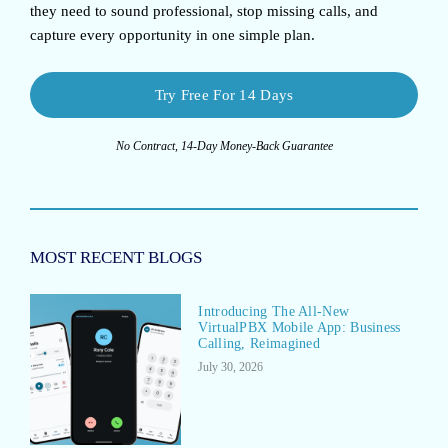
they need to sound professional, stop missing calls, and
capture every opportunity in one simple plan.
Try Free For 14 Days
No Contract, 14-Day Money-Back Guarantee
MOST RECENT BLOGS
Introducing The All-New
VirtualPBX Mobile App: Business
Calling, Reimagined
July 30, 2026