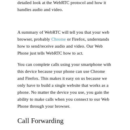
detailed look at the WebRTC protocol and how it
handles audio and video.
A summary of WebRTC will tell you that your web
browser, probably
Chrome
or Firefox, understands
how to send/receive audio and video. Our Web
Phone just tells WebRTC how to act.
You can complete calls using your smartphone with
this device because your phone can use Chrome
and Firefox. This makes it easy on us because we
only have to build a single website that works as a
phone. No matter the device you use, you gain the
ability to make calls when you connect to our Web
Phone through your browser.
Call Forwarding