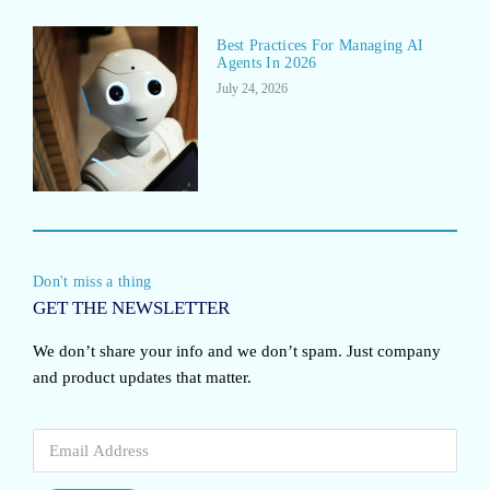
Best Practices For Managing AI
Agents In 2026
July 24, 2026
Don't miss a thing
GET THE NEWSLETTER
We don’t share your info and we don’t spam. Just company
and product updates that matter.