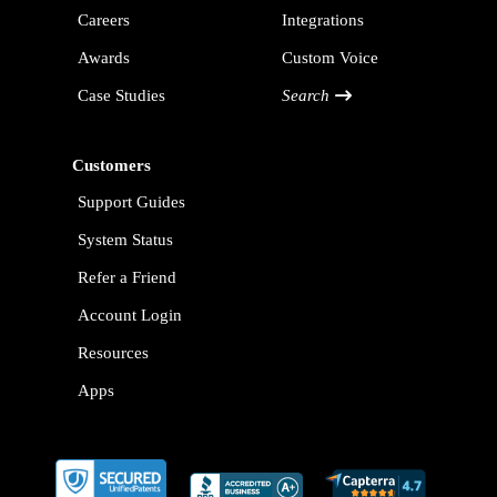
Careers
Integrations
Awards
Custom Voice
Case Studies
Search
Customers
Support Guides
System Status
Refer a Friend
Account Login
Resources
Apps