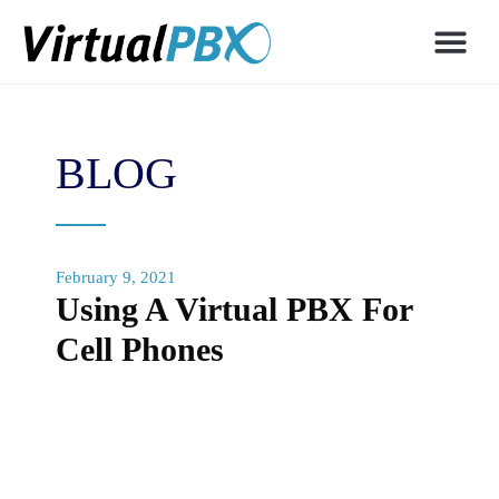
BLOG
February 9, 2021
Using A Virtual PBX For
Cell Phones