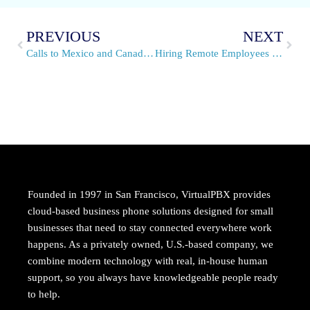
PREVIOUS
NEXT
Calls to Mexico and Canada are Now Local
Hiring Remote Employees – Chapter 2 of Our E-Book
Founded in 1997 in San Francisco, VirtualPBX provides
cloud-based business phone solutions designed for small
businesses that need to stay connected everywhere work
happens. As a privately owned, U.S.-based company, we
combine modern technology with real, in-house human
support, so you always have knowledgeable people ready
to help.