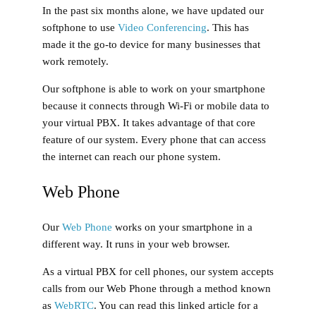
In the past six months alone, we have updated our
softphone to use
Video Conferencing
. This has
made it the go-to device for many businesses that
work remotely.
Our softphone is able to work on your smartphone
because it connects through Wi-Fi or mobile data to
your virtual PBX. It takes advantage of that core
feature of our system. Every phone that can access
the internet can reach our phone system.
Web Phone
Our
Web Phone
works on your smartphone in a
different way. It runs in your web browser.
As a virtual PBX for cell phones, our system accepts
calls from our Web Phone through a method known
as
WebRTC
. You can read this linked article for a