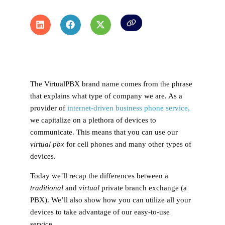
The VirtualPBX brand name comes from the phrase
that explains what type of company we are. As a
provider of
internet-driven business phone service,
we capitalize on a plethora of devices to
communicate. This means that you can use our
virtual pbx
for cell phones and many other types of
devices.
Today we’ll recap the differences between a
traditional
and
virtual
private branch exchange (a
PBX). We’ll also show how you can utilize all your
devices to take advantage of our easy-to-use
service.