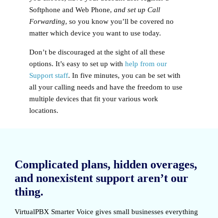
Softphone and Web Phone,
and set up Call
Forwarding
, so you know you’ll be covered no
matter which device you want to use today.
Don’t be discouraged at the sight of all these
options. It’s easy to set up with
help from our
Support staff
. In five minutes, you can be set with
all your calling needs and have the freedom to use
multiple devices that fit your various work
locations.
Complicated plans, hidden overages,
and nonexistent support aren’t our
thing.
VirtualPBX Smarter Voice
gives small businesses everything