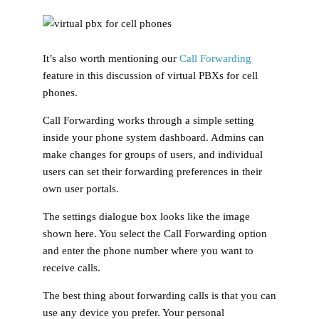
It’s also worth mentioning our
Call Forwarding
feature in this discussion of virtual PBXs for cell
phones.
Call Forwarding works through a simple setting
inside your phone system dashboard. Admins can
make changes for groups of users, and individual
users can set their forwarding preferences in their
own user portals.
The settings dialogue box looks like the image
shown here. You select the Call Forwarding option
and enter the phone number where you want to
receive calls.
The best thing about forwarding calls is that you can
use any device you prefer. Your personal