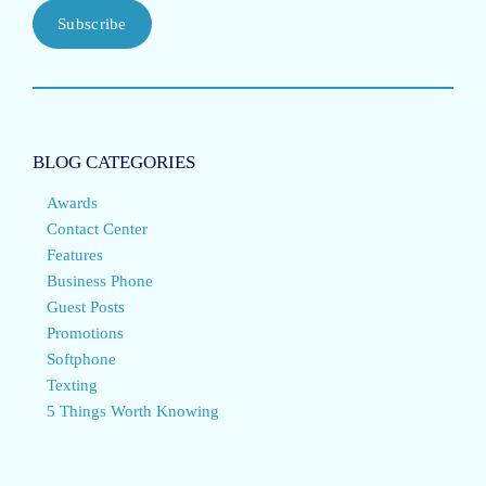
Subscribe
BLOG CATEGORIES
Awards
Contact Center
Features
Business Phone
Guest Posts
Promotions
Softphone
Texting
5 Things Worth Knowing