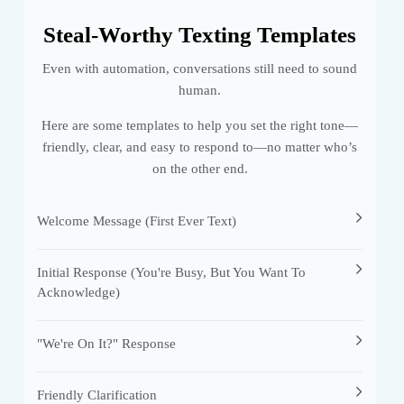
Steal-Worthy Texting Templates
Even with automation, conversations still need to sound
human.
Here are some templates to help you set the right tone—
friendly, clear, and easy to respond to—no matter who’s
on the other end.
Welcome Message (first Ever Text)
Initial Response (you're Busy, But You Want To
Acknowledge)
"We're On It?" Response
Friendly Clarification