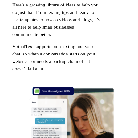
Here’s a growing library of ideas to help you
do just that. From texting tips and ready-to-
use templates to how-to videos and blogs, it’s
all here to help small businesses
communicate better.
VirtualText supports both texting and web
chat, so when a conversation starts on your
website—or needs a backup channel—it
doesn’t fall apart.