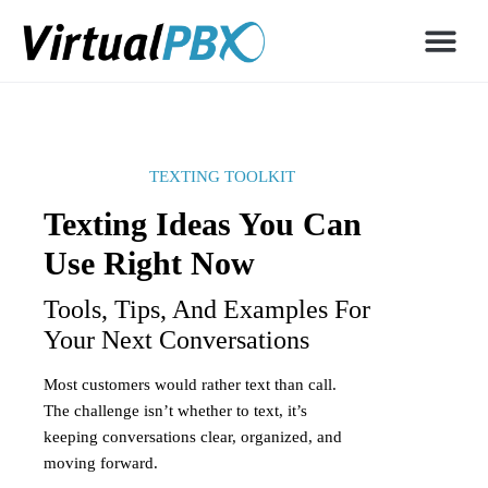
TEXTING TOOLKIT
Texting Ideas You Can
Use Right Now
Tools, Tips, And Examples For
Your Next Conversations
Most customers would rather text than call.
The challenge isn’t whether to text, it’s
keeping conversations clear, organized, and
moving forward.