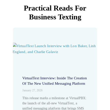
Practical Reads For
Business Texting
VirtualText Interview: Inside The Creation
Of The New Unified Messaging Platform
January 27, 2026
This release marks a milestone at VirtualPBX:
the launch of the all-new VirtualText, a
unified messaging platform that brings SMS