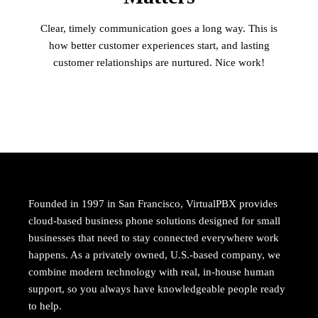
Clear, timely communication goes a long way. This is
how better customer experiences start, and lasting
customer relationships are nurtured. Nice work!
Founded in 1997 in San Francisco, VirtualPBX provides
cloud-based business phone solutions designed for small
businesses that need to stay connected everywhere work
happens. As a privately owned, U.S.-based company, we
combine modern technology with real, in-house human
support, so you always have knowledgeable people ready
to help.