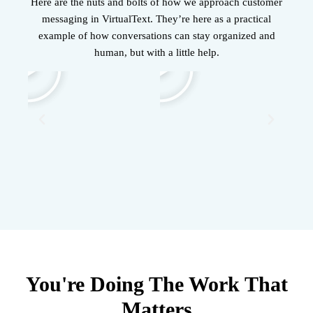
Here are the nuts and bolts of how we approach customer
messaging in VirtualText. They’re here as a practical
example of how conversations can stay organized and
human, but with a little help.
You're Doing The Work That
Matters