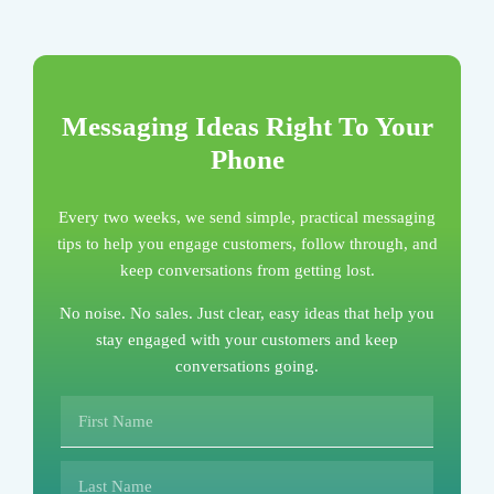
Messaging Ideas Right To Your
Phone
Every two weeks, we send simple, practical messaging
tips to help you engage customers, follow through, and
keep conversations from getting lost.
No noise. No sales. Just clear, easy ideas that help you
stay engaged with your customers and keep
conversations going.