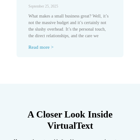
September 25, 2025
What makes a small business great? Well, it’s
not the massive budget and it’s certainly not
the slushy overhead. It’s the personal touch,
the direct relationships, and the care we
Read more >
A Closer Look Inside
VirtualText