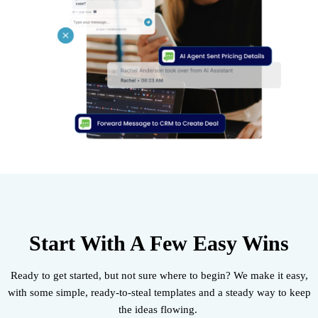
Start With A Few Easy Wins
Ready to get started, but not sure where to begin? We make it easy,
with some simple, ready-to-steal templates and a steady way to keep
the ideas flowing.