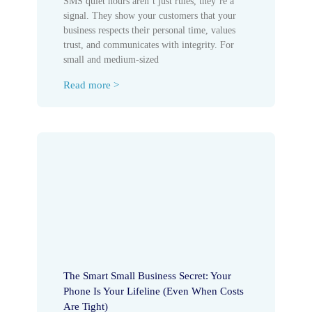
SMS quiet hours aren’t just rules, they’re a
signal. They show your customers that your
business respects their personal time, values
trust, and communicates with integrity. For
small and medium-sized
Read more >
The Smart Small Business Secret: Your
Phone Is Your Lifeline (Even When Costs
Are Tight)