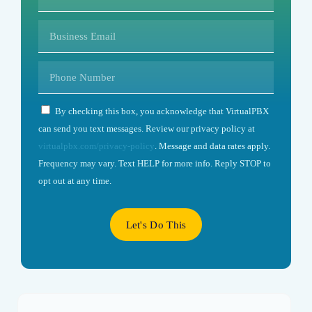
By checking this box, you acknowledge that VirtualPBX
can send you text messages. Review our privacy policy at
virtualpbx.com/privacy-policy
. Message and data rates apply.
Frequency may vary. Text HELP for more info. Reply STOP to
opt out at any time.
Let's Do This