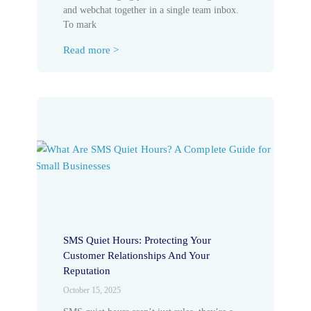
and webchat together in a single team inbox.
To mark
Read more >
SMS Quiet Hours: Protecting Your
Customer Relationships And Your
Reputation
October 15, 2025