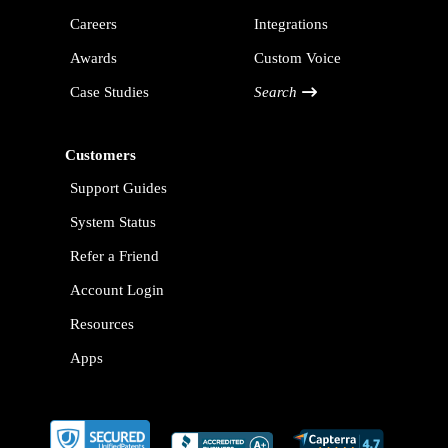
Careers
Integrations
Awards
Custom Voice
Case Studies
Search
Customers
Support Guides
System Status
Refer a Friend
Account Login
Resources
Apps