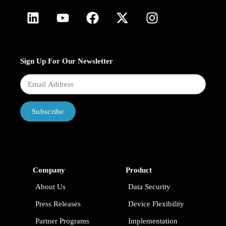
Sign Up For Our Newsletter
Subscribe
Company
Product
About Us
Data Security
Press Releases
Device Flexibility
Partner Programs
Implementation