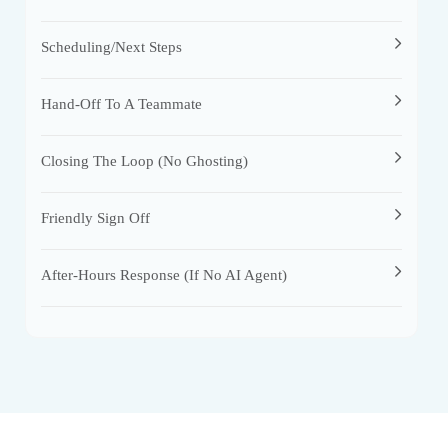
Scheduling/Next Steps
Hand-Off To A Teammate
Closing The Loop (no Ghosting)
Friendly Sign Off
After-Hours Response (if No AI Agent)