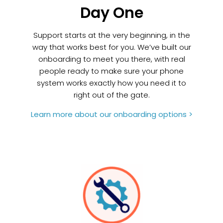
Day One
Support starts at the very beginning, in the
way that works best for you. We’ve built our
onboarding to meet you there, with real
people ready to make sure your phone
system works exactly how you need it to
right out of the gate.
Learn more about our onboarding options >
Build It Yourself