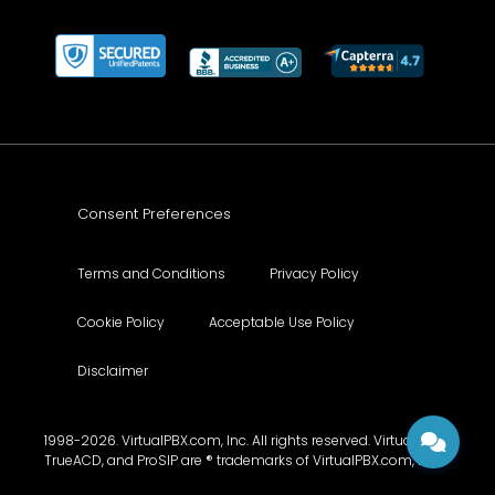
Consent Preferences
Terms and Conditions
Privacy Policy
Cookie Policy
Acceptable Use Policy
Disclaimer
1998-2026. VirtualPBX.com, Inc. All rights reserved. VirtualPBX,
TrueACD, and ProSIP are ® trademarks of VirtualPBX.com, Inc.