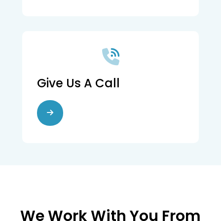
Give Us A Call
We Work With You From