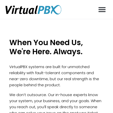
When You Need Us,
We're Here. Always.
VirtualPBX systems are built for unmatched
reliability with fault-tolerant components and
near-zero downtime, but our real strength is the
people behind the product.
We don’t outsource. Our in-house experts know
your system, your business, and your goals. When
you reach out, you’ll speak directly to someone
who can solve your issue on the spot—no ticket