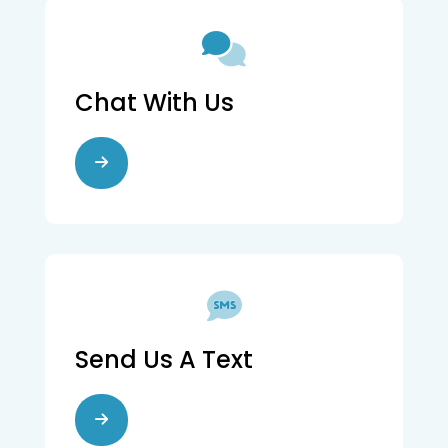
Chat With Us
Send Us A Text