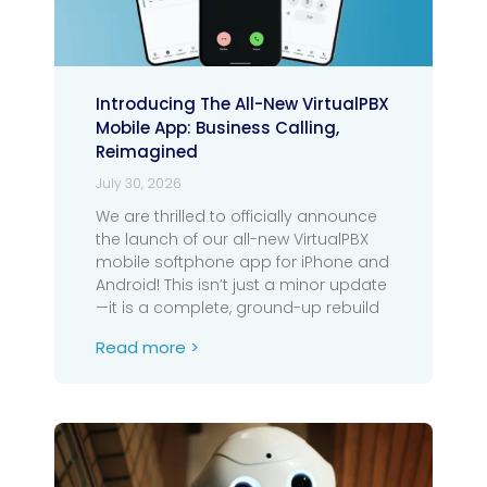
Introducing The All-New VirtualPBX
Mobile App: Business Calling,
Reimagined
July 30, 2026
We are thrilled to officially announce
the launch of our all-new VirtualPBX
mobile softphone app for iPhone and
Android! This isn’t just a minor update
—it is a complete, ground-up rebuild
Read more >