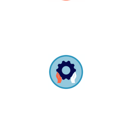
Build It Together