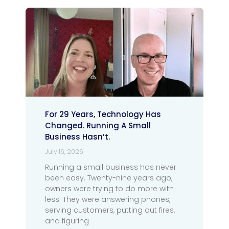
For 29 Years, Technology Has
Changed. Running A Small
Business Hasn’t.
July 16, 2026
Running a small business has never
been easy. Twenty-nine years ago,
owners were trying to do more with
less. They were answering phones,
serving customers, putting out fires,
and figuring