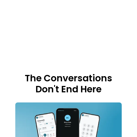
first, then works with you to tailor customized
solutions. In this industry, it’s an unmatched
experience built on human expertise,
understanding, and partnership.
The Conversations
Don't End Here