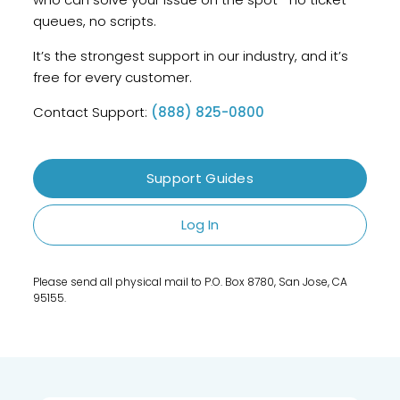
queues, no scripts.
It’s the strongest support in our industry, and it’s
free for every customer.
Contact Support:
(888) 825-0800
Support Guides
Log In
Please send all physical mail to P.O. Box 8780, San Jose, CA
95155.