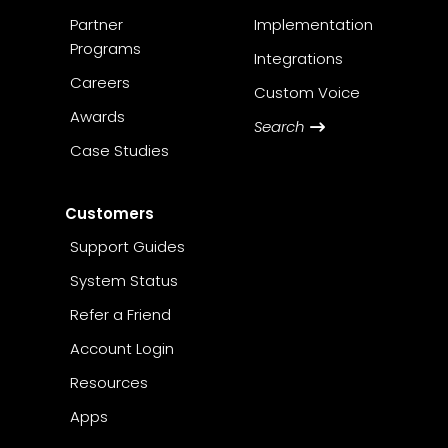
Partner
Implementation
Programs
Integrations
Careers
Custom Voice
Awards
Search
Case Studies
Customers
Support Guides
System Status
Refer a Friend
Account Login
Resources
Apps