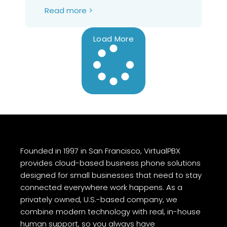
Read more >
Load More
Founded in 1997 in San Francisco, VirtualPBX
provides cloud-based business phone solutions
designed for small businesses that need to stay
connected everywhere work happens. As a
privately owned, U.S.-based company, we
combine modern technology with real, in-house
human support, so you always have