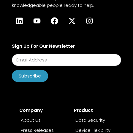
knowledgeable people ready to help.
Sign Up For Our Newsletter
Subscribe
Company
Product
About Us
Data Security
Press Releases
Device Flexibility