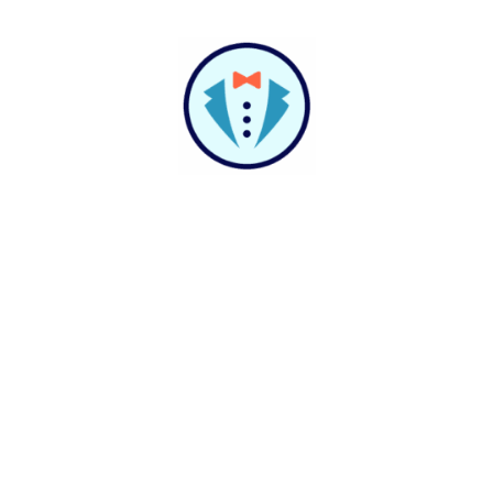
Build It For You
Help Shouldn't Have A
Script
At VirtualPBX, support isn’t just for solving
problems—it’s for unlocking possibilities.
Whether you’re stuck or scaling, our team listens