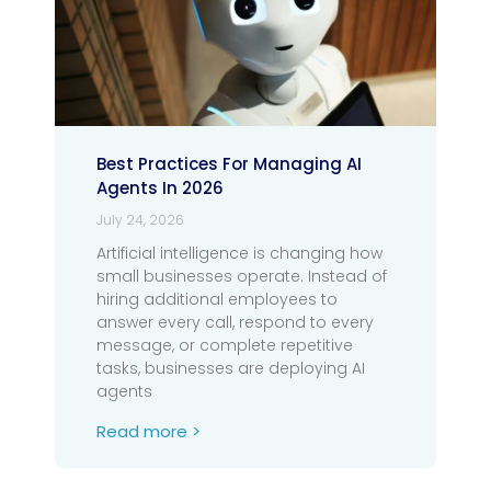
Best Practices For Managing AI
Agents In 2026
July 24, 2026
Artificial intelligence is changing how
small businesses operate. Instead of
hiring additional employees to
answer every call, respond to every
message, or complete repetitive
tasks, businesses are deploying AI
agents
Read more >