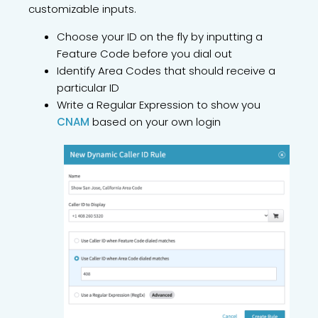
customizable inputs.
Choose your ID on the fly by inputting a
Feature Code before you dial out
Identify Area Codes that should receive a
particular ID
Write a Regular Expression to show you
CNAM
based on your own login