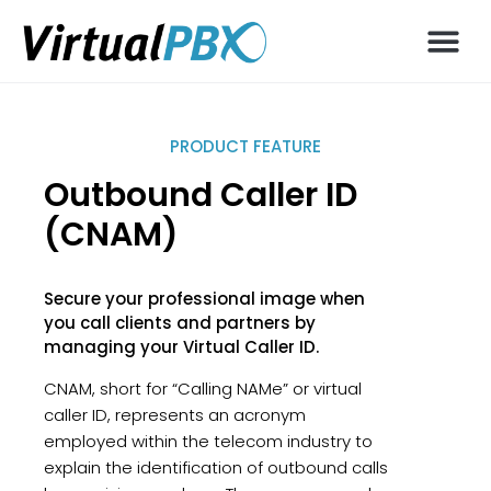
PRODUCT FEATURE
Outbound Caller ID
(CNAM)
Secure your professional image when
you call clients and partners by
managing your Virtual Caller ID.
CNAM, short for “Calling NAMe” or virtual
caller ID, represents an acronym
employed within the telecom industry to
explain the identification of outbound calls