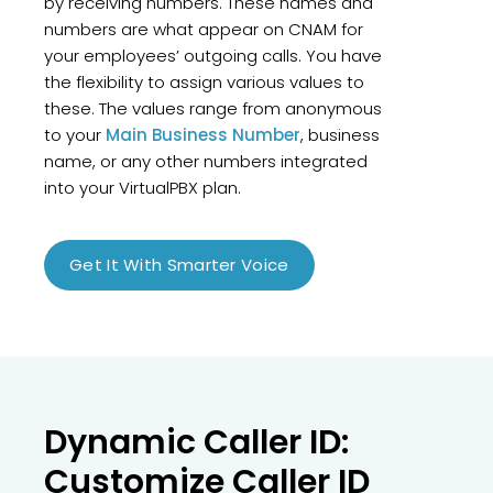
by receiving numbers. These names and
numbers are what appear on CNAM for
your employees’ outgoing calls. You have
the flexibility to assign various values to
these. The values range from anonymous
to your
Main Business Number
, business
name, or any other numbers integrated
into your VirtualPBX plan.
Get It With Smarter Voice
Dynamic Caller ID:
Customize Caller ID