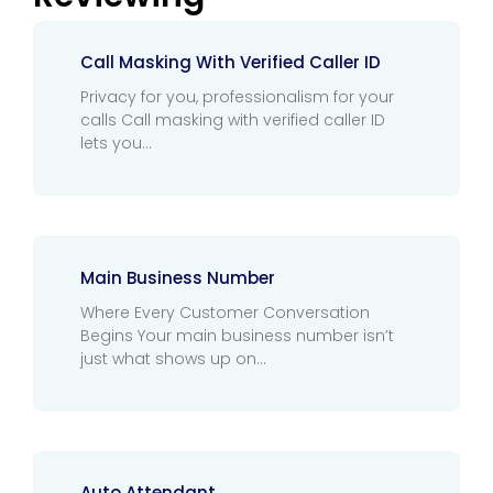
Call Masking With Verified Caller ID
Privacy for you, professionalism for your
calls Call masking with verified caller ID
lets you
Main Business Number
Where Every Customer Conversation
Begins Your main business number isn’t
just what shows up on
Auto Attendant