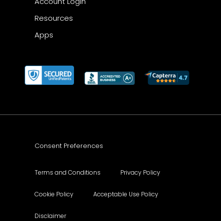
Account Login
Resources
Apps
Consent Preferences
Terms and Conditions
Privacy Policy
Cookie Policy
Acceptable Use Policy
Disclaimer