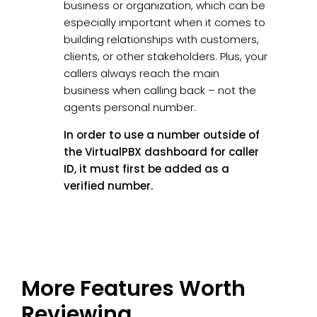
business or organization, which can be
especially important when it comes to
building relationships with customers,
clients, or other stakeholders. Plus, your
callers always reach the main
business when calling back – not the
agents personal number.
In order to use a number outside of
the VirtualPBX dashboard for caller
ID, it must first be added as a
verified number.
More Features Worth
Reviewing