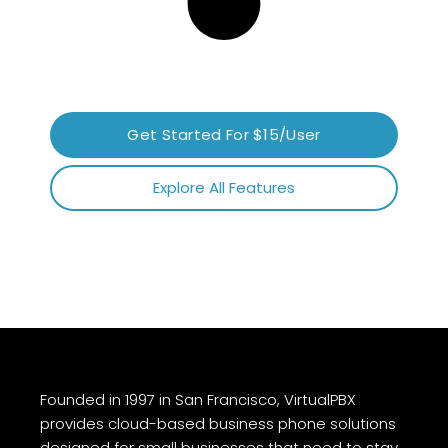
Get Started For $15/User
Explore All Features
Founded in 1997 in San Francisco, VirtualPBX
provides cloud-based business phone solutions
designed for small businesses that need to stay