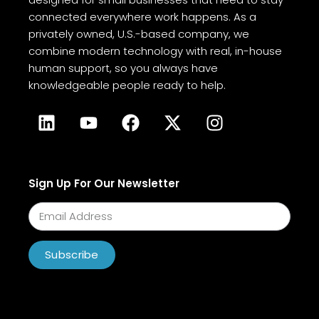
connected everywhere work happens. As a
privately owned, U.S.-based company, we
combine modern technology with real, in-house
human support, so you always have
knowledgeable people ready to help.
Sign Up For Our Newsletter
Subscribe