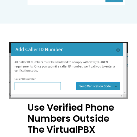
Use Verified Phone
Numbers Outside
The VirtualPBX