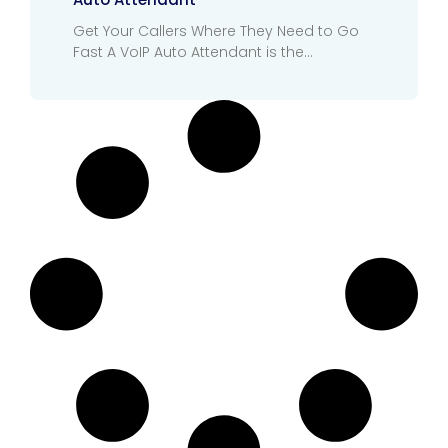
Get Your Callers Where They Need to Go
Fast A VoIP Auto Attendant is the