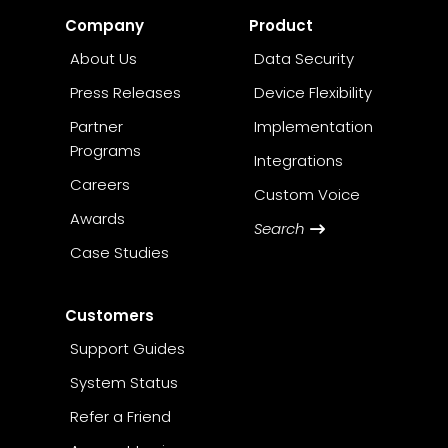
Company
Product
About Us
Data Security
Press Releases
Device Flexibility
Partner
Implementation
Programs
Integrations
Careers
Custom Voice
Awards
Search
Case Studies
Customers
Support Guides
System Status
Refer a Friend