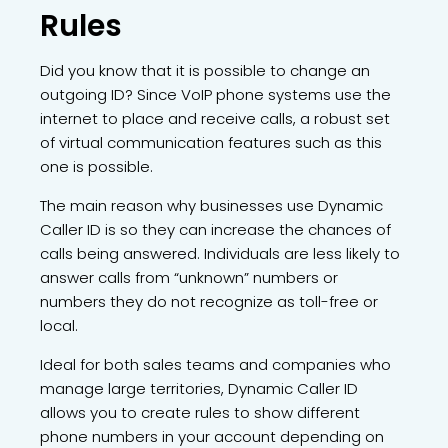
Rules
Did you know that it is possible to change an
outgoing ID? Since VoIP phone systems use the
internet to place and receive calls, a robust set
of virtual communication features such as this
one is possible.
The main reason why businesses use Dynamic
Caller ID is so they can increase the chances of
calls being answered. Individuals are less likely to
answer calls from “unknown” numbers or
numbers they do not recognize as toll-free or
local.
Ideal for both sales teams and companies who
manage large territories, Dynamic Caller ID
allows you to create rules to show different
phone numbers in your account depending on