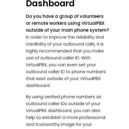
Dashboard
Do you have a group of volunteers
or remote workers using VirtualPBX
outside of your main phone system?
In order to improve the reliability and
credibility of your outbound calls, it is
highly recommended that you make
use of outbound caller ID. With
VirtualPBX, you can even set your
outbound caller ID to phone numbers
that exist outside of your VirtualPBX
dashboard.
By using verified phone numbers as
outbound caller IDs outside of your
VirtualPBX dashboard, you can also
help to establish a more professional
and trustworthy image for your