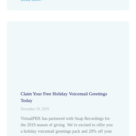
Claim Your Free Holiday Voicemail Greetings
Today
December 10, 2019
VirtualPBX has partnered with Snap Recordings for
the 2019 season of giving. We’re excited to offer you
a holiday voicemail greetings pack and 20% off your