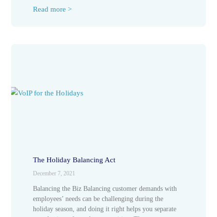
Read more >
The Holiday Balancing Act
December 7, 2021
Balancing the Biz Balancing customer demands with
employees’ needs can be challenging during the
holiday season, and doing it right helps you separate