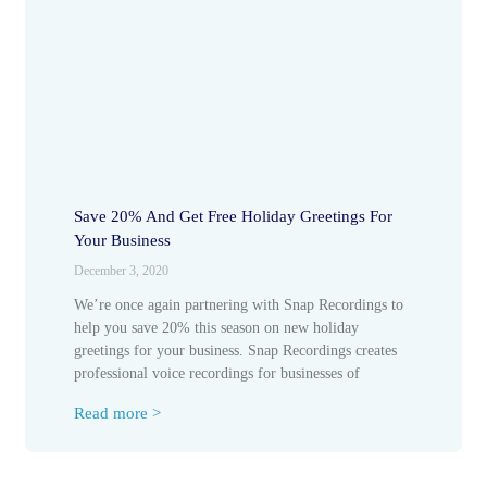
Save 20% And Get Free Holiday Greetings For
Your Business
December 3, 2020
We’re once again partnering with Snap Recordings to
help you save 20% this season on new holiday
greetings for your business. Snap Recordings creates
professional voice recordings for businesses of
Read more >