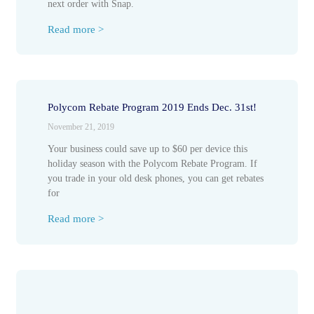
next order with Snap.
Read more >
Polycom Rebate Program 2019 Ends Dec. 31st!
November 21, 2019
Your business could save up to $60 per device this
holiday season with the Polycom Rebate Program. If
you trade in your old desk phones, you can get rebates
for
Read more >