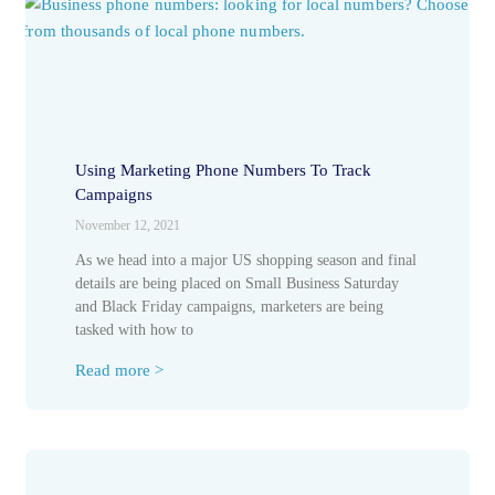
Using Marketing Phone Numbers To Track
Campaigns
November 12, 2021
As we head into a major US shopping season and final
details are being placed on Small Business Saturday
and Black Friday campaigns, marketers are being
tasked with how to
Read more >