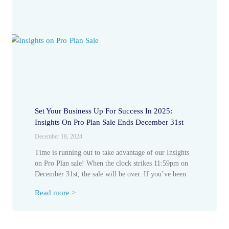
Set Your Business Up For Success In 2025:
Insights On Pro Plan Sale Ends December 31st
December 18, 2024
Time is running out to take advantage of our Insights
on Pro Plan sale! When the clock strikes 11:59pm on
December 31st, the sale will be over. If you’ve been
Read more >