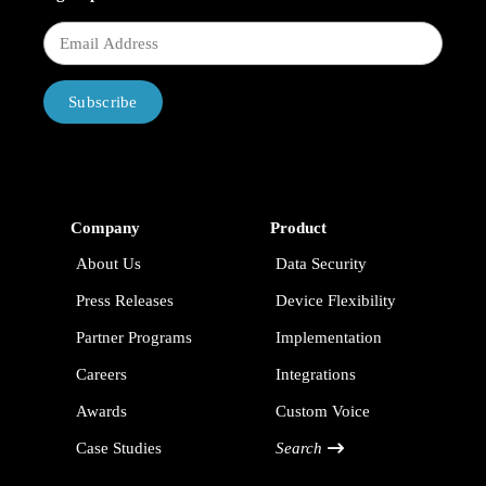
Subscribe
Company
Product
About Us
Data Security
Press Releases
Device Flexibility
Partner Programs
Implementation
Careers
Integrations
Awards
Custom Voice
Case Studies
Search