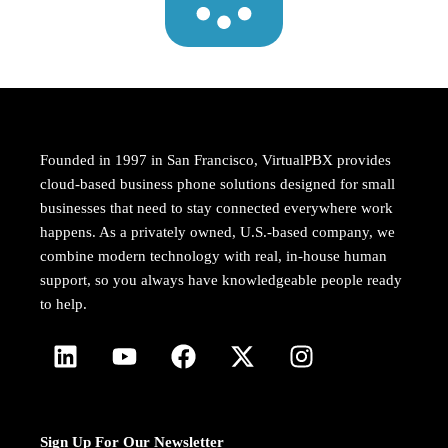
Founded in 1997 in San Francisco, VirtualPBX provides
cloud-based business phone solutions designed for small
businesses that need to stay connected everywhere work
happens. As a privately owned, U.S.-based company, we
combine modern technology with real, in-house human
support, so you always have knowledgeable people ready
to help.
Sign Up For Our Newsletter