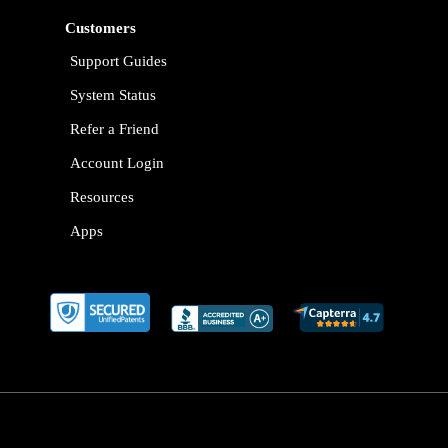
Customers
Support Guides
System Status
Refer a Friend
Account Login
Resources
Apps