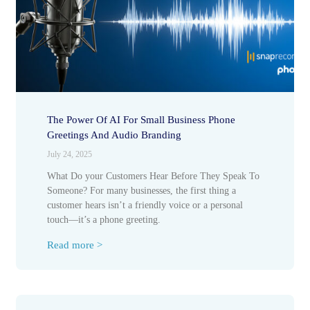
The Power Of AI For Small Business Phone
Greetings And Audio Branding
July 24, 2025
What Do your Customers Hear Before They Speak To
Someone? For many businesses, the first thing a
customer hears isn’t a friendly voice or a personal
touch—it’s a phone greeting.
Read more >