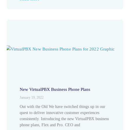
New VirtualPBX Business Phone Plans
January 19, 2022
Out with the Old We have switched things up in our
quest to deliver innovative customer experiences
consistently. Introducing the new VirtualPBX business
phone plans, Flex and Pro. CEO and