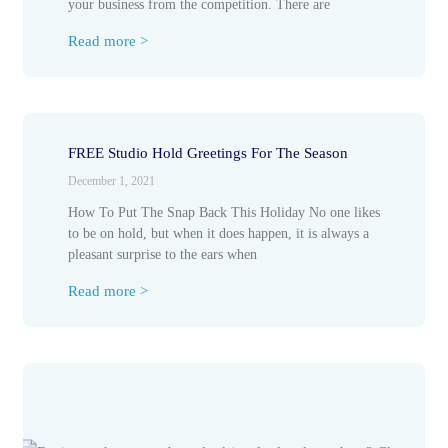
your business from the competition. There are
Read more >
FREE Studio Hold Greetings For The Season
December 1, 2021
How To Put The Snap Back This Holiday No one likes
to be on hold, but when it does happen, it is always a
pleasant surprise to the ears when
Read more >