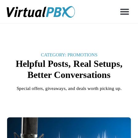
CATEGORY: PROMOTIONS
Helpful Posts, Real Setups,
Better Conversations
Special offers, giveaways, and deals worth picking up.