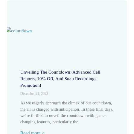
Unveiling The Countdown: Advanced Call
Reports, 10% Off, And Snap Recordings
Promotion!
December 21, 2023
As we eagerly approach the climax of our countdown,
the air is charged with anticipation. In these final days,
we’re thrilled to unveil the countdown with game-
changing features, particularly the
Read more >