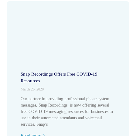
Snap Recordings Offers Free COVID-19
Resources
March 26, 2020
Our partner in providing professional phone system
messages, Snap Recordings, is now offering several
free COVID-19 messaging resources for businesses to
use in their automated attendants and voicemail
services. Snap’s
Read more >