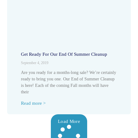
Get Ready For Our End Of Summer Cleanup
September 4, 2019
Are you ready for a months-long sale? We’re certainly
ready to bring you one. Our End of Summer Cleanup
is here! Each of the coming Fall months will have
their
Read more >
Load More