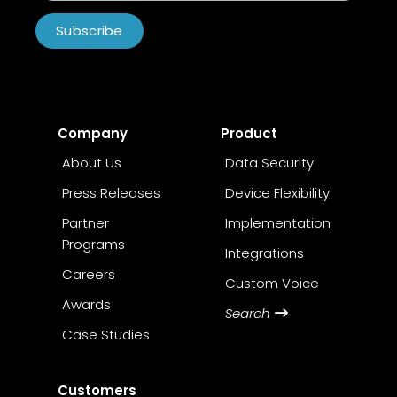
Subscribe
Company
Product
About Us
Data Security
Press Releases
Device Flexibility
Partner
Implementation
Programs
Integrations
Careers
Custom Voice
Awards
Search
Case Studies
Customers