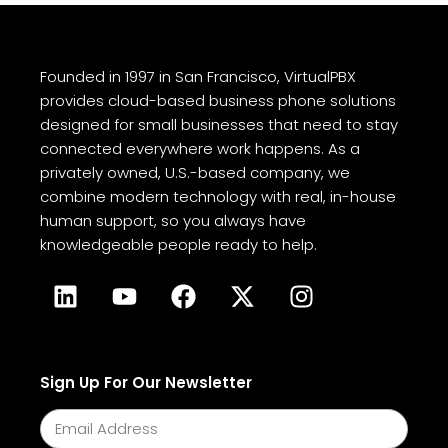
Founded in 1997 in San Francisco, VirtualPBX
provides cloud-based business phone solutions
designed for small businesses that need to stay
connected everywhere work happens. As a
privately owned, U.S.-based company, we
combine modern technology with real, in-house
human support, so you always have
knowledgeable people ready to help.
Sign Up For Our Newsletter