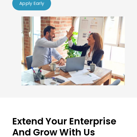
Apply Early
Extend Your Enterprise
And Grow With Us