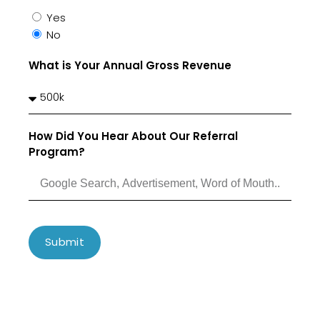
Yes
No
What is Your Annual Gross Revenue
How Did You Hear About Our Referral
Program?
Submit