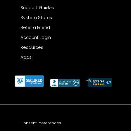
Support Guides
System Status
Refer a Friend
Account Login
Resources
Apps
Consent Preferences