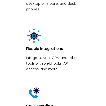
desktop or mobile, and desk
phones.
Flexible Integrations
Integrate your CRM and other
tools with webhooks, API
access, and more.
Call Recording