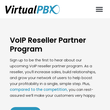
VoIP Reseller Partner
Program
Sign up to be the first to hear about our
upcoming VoIP reseller partner program. As a
reseller, you’ll increase sales, build relationships,
and grow your network of users to help boost
your profitability in a single, simple step. Plus,
compared to the competition,
you can rest-
assured we’ll make your customers very happy.