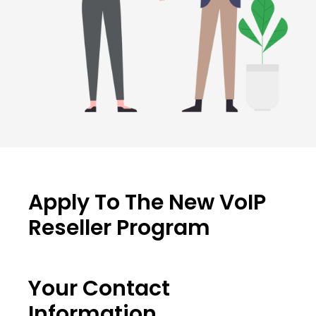
Apply To The New VoIP
Reseller Program
Your Contact
Information