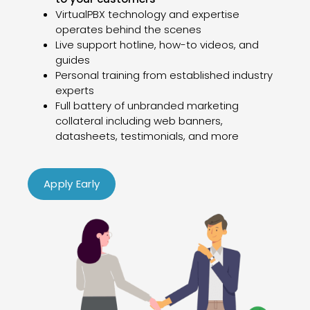
VirtualPBX technology and expertise
operates behind the scenes
Live support hotline, how-to videos, and
guides
Personal training from established industry
experts
Full battery of unbranded marketing
collateral including web banners,
datasheets, testimonials, and more
Apply Early