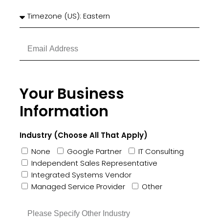
Your Business
Information
Industry (Choose All That Apply)
None
Google Partner
IT Consulting
Independent Sales Representative
Integrated Systems Vendor
Managed Service Provider
Other