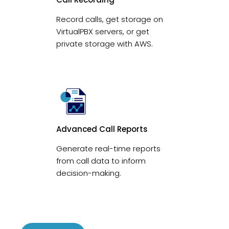
Record calls, get storage on
VirtualPBX servers, or get
private storage with AWS.
Advanced Call Reports
Generate real-time reports
from call data to inform
decision-making.