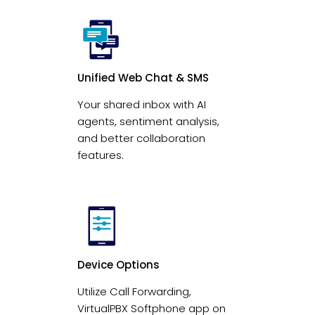
Unified Web Chat & SMS
Your shared inbox with AI
agents, sentiment analysis,
and better collaboration
features.
Device Options
Utilize Call Forwarding,
VirtualPBX Softphone app on