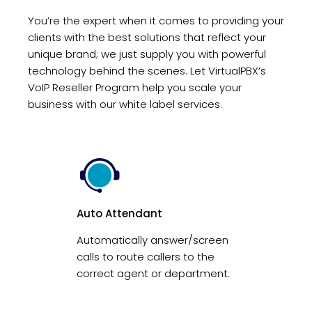
You’re the expert when it comes to providing your
clients with the best solutions that reflect your
unique brand; we just supply you with powerful
technology behind the scenes. Let VirtualPBX’s
VoIP Reseller Program help you scale your
business with our white label services.
Auto Attendant
Automatically answer/screen
calls to route callers to the
correct agent or department.