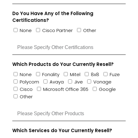
Do You Have Any of the Following
Certifications?
None
Cisco Partner
Other
Which Products do Your Currently Resell?
None
Fonality
Mitel
8x8
Fuze
Polycom
Avaya
Jive
Vonage
Cisco
Microsoft Office 365
Google
Other
Which Services do Your Currently Resell?