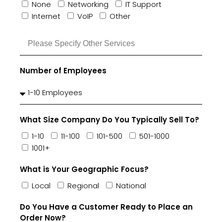
None
Networking
IT Support
Internet
VoIP
Other
Number of Employees
What Size Company Do You Typically Sell To?
1-10
11-100
101-500
501-1000
1001+
What is Your Geographic Focus?
Local
Regional
National
Do You Have a Customer Ready to Place an
Order Now?