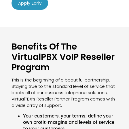
Apply Early
Benefits Of The
VirtualPBX VoIP Reseller
Program
This is the beginning of a beautiful partnership.
Staying true to the standard level of service that
backs all of our business telephone solutions,
VirtualPBX’s Reseller Partner Program comes with
a wide array of support.
Your customers, your terms; define your
own profit-margins and levels of service
to your customers