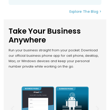
Explore The Blog >
Take Your Business
Anywhere
Run your business straight from your pocket. Download
our official business phone app for cell phone, desktop,
Mac, or Windows devices and keep your personal
number private while working on the go.