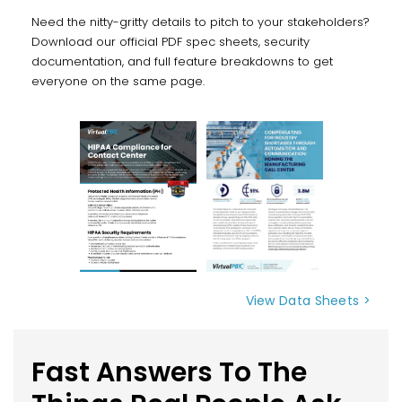
Need the nitty-gritty details to pitch to your stakeholders?
Download our official PDF spec sheets, security
documentation, and full feature breakdowns to get
everyone on the same page.
View Data Sheets >
Fast Answers To The