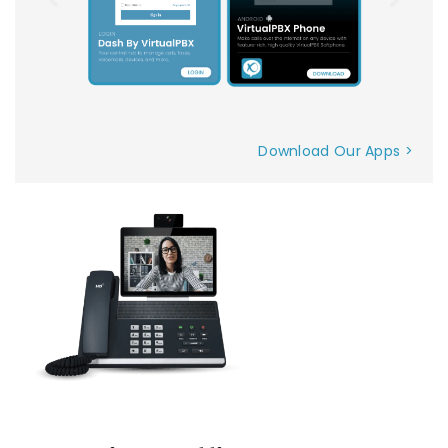
Download Our Apps >