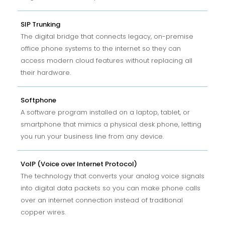
SIP Trunking
The digital bridge that connects legacy, on-premise
office phone systems to the internet so they can
access modern cloud features without replacing all
their hardware.
Softphone
A software program installed on a laptop, tablet, or
smartphone that mimics a physical desk phone, letting
you run your business line from any device.
VoIP (Voice over Internet Protocol)
The technology that converts your analog voice signals
into digital data packets so you can make phone calls
over an internet connection instead of traditional
copper wires.