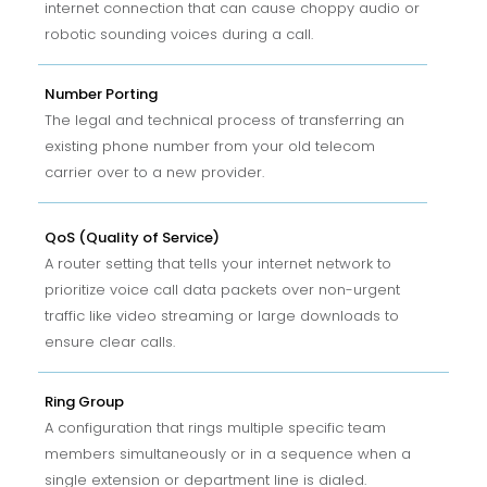
internet connection that can cause choppy audio or
robotic sounding voices during a call.
Number Porting
The legal and technical process of transferring an
existing phone number from your old telecom
carrier over to a new provider.
QoS (Quality of Service)
A router setting that tells your internet network to
prioritize voice call data packets over non-urgent
traffic like video streaming or large downloads to
ensure clear calls.
Ring Group
A configuration that rings multiple specific team
members simultaneously or in a sequence when a
single extension or department line is dialed.