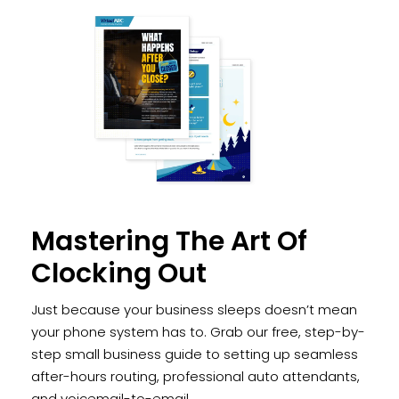
Mastering The Art Of
Clocking Out
Just because your business sleeps doesn’t mean
your phone system has to. Grab our free, step-by-
step small business guide to setting up seamless
after-hours routing, professional auto attendants,
and voicemail-to-email.