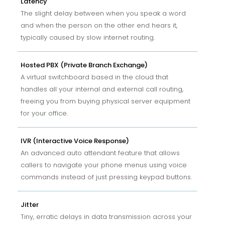
Latency
The slight delay between when you speak a word
and when the person on the other end hears it,
typically caused by slow internet routing.
Hosted PBX (Private Branch Exchange)
A virtual switchboard based in the cloud that
handles all your internal and external call routing,
freeing you from buying physical server equipment
for your office.
IVR (Interactive Voice Response)
An advanced auto attendant feature that allows
callers to navigate your phone menus using voice
commands instead of just pressing keypad buttons.
Jitter
Tiny, erratic delays in data transmission across your