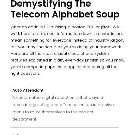
Demystifying The
Telecom Alphabet Soup
What on earth is SIP trunking, a hosted PBX, or jitter? We
work hard to break our information down into words that
mean something for everyone instead of industry jargon,
but you may find some as you’re doing your homework.
Here are all the most critical cloud phone system
features explained in plain, everyday English so you know
you’re comparing apples to apples and asking all the
right questions.
Auto Attendant
An automated digital receptionist that plays a
recorded greeting and offers callers an interactive
menu to route themselves to the correct
department.