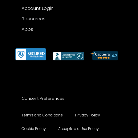
Account Login
Resources
Apps
Consent Preferences
Terms and Conditions
Privacy Policy
Cookie Policy
Acceptable Use Policy