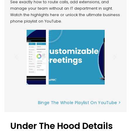
See exactly how to route calls, add extensions, and
manage your team without an IT department in sight.
Watch the highlights here or unlock the ultimate business
phone playlist on YouTube.
Binge The Whole Playlist On YouTube >
Under The Hood Details