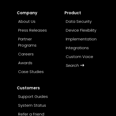
Company
Product
About Us
Data Security
Press Releases
Device Flexibility
Partner
Implementation
Programs
Integrations
Careers
Custom Voice
Awards
Search
Case Studies
Customers
Support Guides
System Status
Refer a Friend