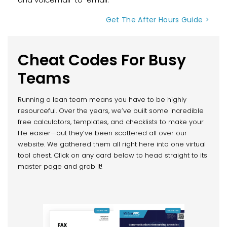
Get The After Hours Guide >
Cheat Codes For Busy
Teams
Running a lean team means you have to be highly
resourceful. Over the years, we’ve built some incredible
free calculators, templates, and checklists to make your
life easier—but they’ve been scattered all over our
website. We gathered them all right here into one virtual
tool chest. Click on any card below to head straight to its
master page and grab it!