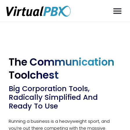
The Communication
Toolchest
Big Corporation Tools,
Radically Simplified And
Ready To Use
Running a business is a heavyweight sport, and
you’re out there competing with the massive