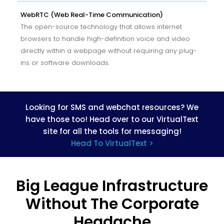
WebRTC (Web Real-Time Communication)
The open-source technology that allows internet
browsers to handle high-definition voice and video
directly within a webpage without requiring any plug-
ins or software downloads.
Looking for SMS and webchat resources? We
have those too! Head over to our VirtualText
site for all the tools for messaging!
Head To VirtualText >
Big League Infrastructure
Without The Corporate
Headache