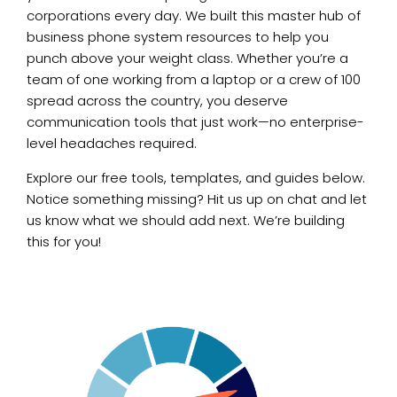
corporations every day. We built this master hub of
business phone system resources to help you
punch above your weight class. Whether you’re a
team of one working from a laptop or a crew of 100
spread across the country, you deserve
communication tools that just work—no enterprise-
level headaches required.
Explore our free tools, templates, and guides below.
Notice something missing? Hit us up on chat and let
us know what we should add next. We’re building
this for you!