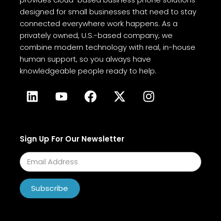
designed for small businesses that need to stay
connected everywhere work happens. As a
privately owned, U.S.-based company, we
combine modern technology with real, in-house
human support, so you always have
knowledgeable people ready to help.
Sign Up For Our Newsletter
Subscribe