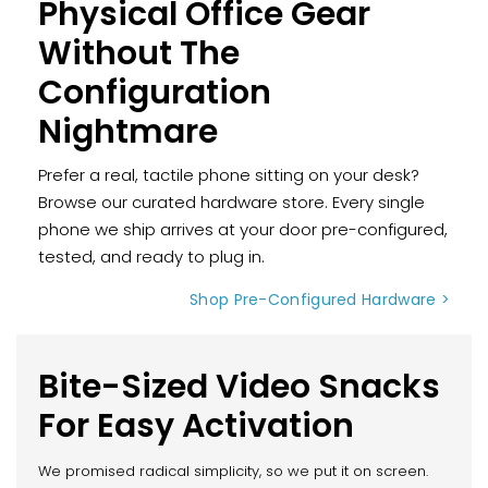
Physical Office Gear
Without The
Configuration
Nightmare
Prefer a real, tactile phone sitting on your desk?
Browse our curated hardware store. Every single
phone we ship arrives at your door pre-configured,
tested, and ready to plug in.
Shop Pre-Configured Hardware >
Bite-Sized Video Snacks
For Easy Activation
We promised radical simplicity, so we put it on screen.