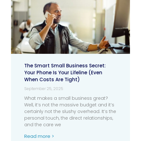
The Smart Small Business Secret:
Your Phone Is Your Lifeline (Even
When Costs Are Tight)
September 25, 2025
What makes a small business great?
Well, it’s not the massive budget and it’s
certainly not the slushy overhead. It’s the
personal touch, the direct relationships,
and the care we
Read more >