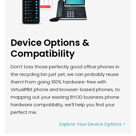
Device Options &
Compatibility
Don’t toss those perfectly good office phones in
the recycling bin just yet; we can probably reuse
them! From going 100% hardware-free with
VirtualPBX phone and browser-based phones, to
mapping out your existing BYOD business phone
hardware compatibility, we’ll help you find your
perfect mix.
Explore Your Device Options >