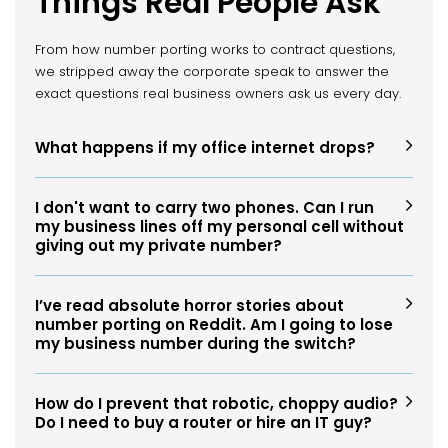
Things Real People Ask
From how number porting works to contract questions,
we stripped away the corporate speak to answer the
exact questions real business owners ask us every day.
What happens if my office internet drops?
I don't want to carry two phones. Can I run
my business lines off my personal cell without
giving out my private number?
I’ve read absolute horror stories about
number porting on Reddit. Am I going to lose
my business number during the switch?
How do I prevent that robotic, choppy audio?
Do I need to buy a router or hire an IT guy?