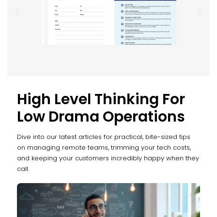
High Level Thinking For
Low Drama Operations
Dive into our latest articles for practical, bite-sized tips
on managing remote teams, trimming your tech costs,
and keeping your customers incredibly happy when they
call.