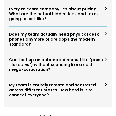
Every telecom company lies about pricing.
What are the actual hidden fees and taxes
going to look like?
Does my team actually need physical desk
phones anymore or are apps the modern
standard?
Can I set up an automated menu (like "press
1 for sales") without sounding like a cold
mega-corporation?
My team is entirely remote and scattered
across different states. How hard is it to
connect everyone?