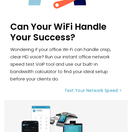
Can Your WiFi Handle
Your Success?
Wondering if your office Wi-Fi can handle crisp,
clear HD voice? Run our instant office network
speed test VoIP tool and use our built-in
bandwidth calculator to find your ideal setup
before your clients do.
Test Your Network Speed >