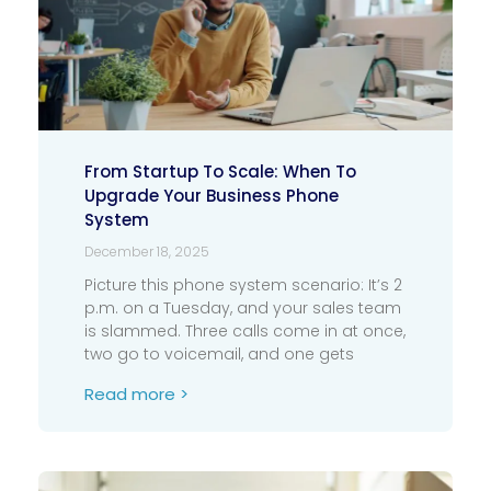
From Startup To Scale: When To
Upgrade Your Business Phone
System
December 18, 2025
Picture this phone system scenario: It’s 2
p.m. on a Tuesday, and your sales team
is slammed. Three calls come in at once,
two go to voicemail, and one gets
Read more >