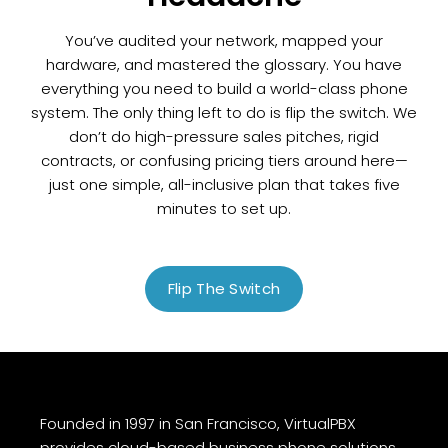
You’ve audited your network, mapped your
hardware, and mastered the glossary. You have
everything you need to build a world-class phone
system. The only thing left to do is flip the switch. We
don’t do high-pressure sales pitches, rigid
contracts, or confusing pricing tiers around here—
just one simple, all-inclusive plan that takes five
minutes to set up.
Flip The Switch
Founded in 1997 in San Francisco, VirtualPBX
provides cloud-based business phone solutions