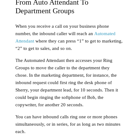
From Auto Attendant To
Department Groups
When you receive a call on your business phone
number, the inbound caller will reach an
Automated
Attendant
where they can press “1” to get to marketing,
“2” to get to sales, and so on.
The Automated Attendant then accesses your Ring
Groups to move the caller to the department they
chose. In the marketing department, for instance, the
inbound request could first ring the desk phone of
Sherry, your department lead, for 10 seconds. Then it
could begin ringing the softphone of Bob, the
copywriter, for another 20 seconds.
You can have inbound calls ring one or more phones
simultaneously, or in series, for as long as two minutes
each.