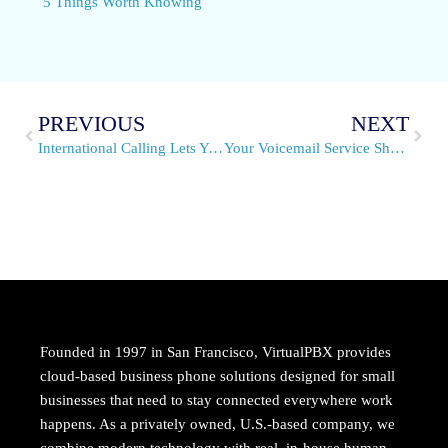
5 Things Worth Knowing
PREVIOUS
NEXT
International Calling Lets You Reach Beyond Borders
Your Voicemail Service Should Be Accessible and Flexible
Founded in 1997 in San Francisco, VirtualPBX provides
cloud-based business phone solutions designed for small
businesses that need to stay connected everywhere work
happens. As a privately owned, U.S.-based company, we