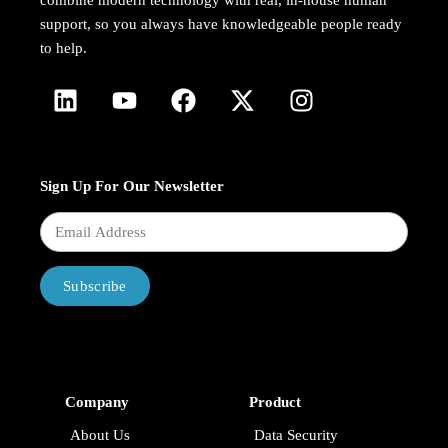
combine modern technology with real, in-house human
support, so you always have knowledgeable people ready
to help.
Sign Up For Our Newsletter
Subscribe
Company
Product
About Us
Data Security