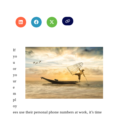
If
yo
u
or
yo
ur
e
m
pl
oy
ees use their personal phone numbers at work, it’s time