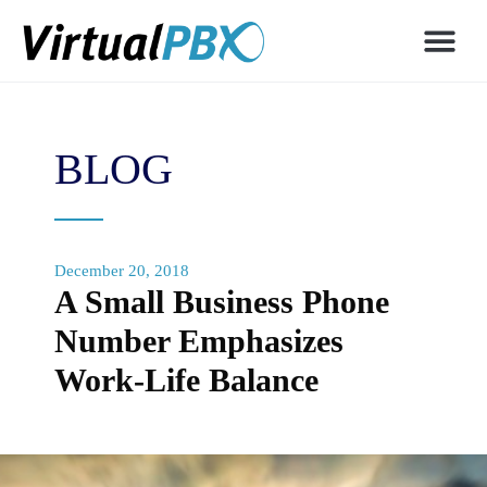
BLOG
December 20, 2018
A Small Business Phone
Number Emphasizes
Work-Life Balance