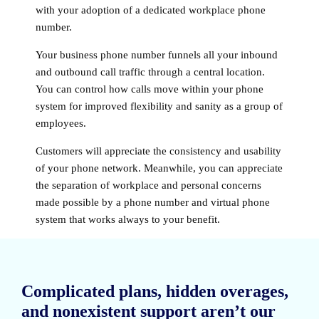
with your adoption of a dedicated workplace phone
number.
Your business phone number funnels all your inbound
and outbound call traffic through a central location.
You can control how calls move within your phone
system for improved flexibility and sanity as a group of
employees.
Customers will appreciate the consistency and usability
of your phone network. Meanwhile, you can appreciate
the separation of workplace and personal concerns
made possible by a phone number and virtual phone
system that works always to your benefit.
Complicated plans, hidden overages,
and nonexistent support aren’t our