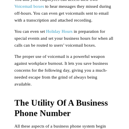
Voicemail boxes
to hear messages they missed during
off-hours. You can even get voicemails sent to email
with a transcription and attached recording.
You can even set
Holiday Hours
in preparation for
special events and set your business hours for when all
calls can be routed to users’ voicemail boxes.
The proper use of voicemail is a powerful weapon
against workplace burnout. It lets you save business
concerns for the following day, giving you a much-
needed escape from the grind of always being
available.
The Utility Of A Business
Phone Number
All these aspects of a business phone system begin