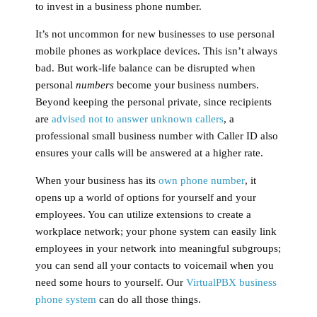
to invest in a business phone number.
It’s not uncommon for new businesses to use personal
mobile phones as workplace devices. This isn’t always
bad. But work-life balance can be disrupted when
personal
numbers
become your business numbers.
Beyond keeping the personal private, since recipients
are
advised not to answer unknown callers
, a
professional small business number with Caller ID also
ensures your calls will be answered at a higher rate.
When your business has its
own phone number
, it
opens up a world of options for yourself and your
employees. You can utilize extensions to create a
workplace network; your phone system can easily link
employees in your network into meaningful subgroups;
you can send all your contacts to voicemail when you
need some hours to yourself. Our
VirtualPBX business
phone system
can do all those things.