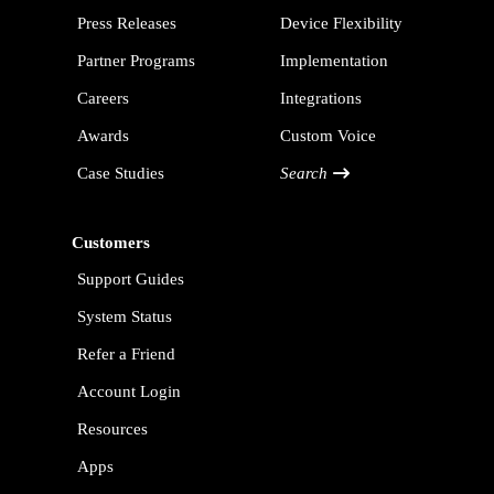
Press Releases
Device Flexibility
Partner Programs
Implementation
Careers
Integrations
Awards
Custom Voice
Case Studies
Search
Customers
Support Guides
System Status
Refer a Friend
Account Login
Resources
Apps