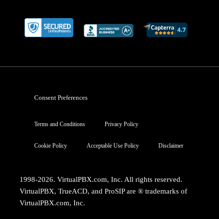
Consent Preferences
Terms and Conditions
Privacy Policy
Cookie Policy
Acceptable Use Policy
Disclaimer
1998-2026. VirtualPBX.com, Inc. All rights reserved.
VirtualPBX, TrueACD, and ProSIP are ® trademarks of
VirtualPBX.com, Inc.