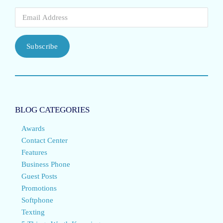
Subscribe
BLOG CATEGORIES
Awards
Contact Center
Features
Business Phone
Guest Posts
Promotions
Softphone
Texting