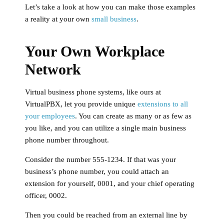
Let’s take a look at how you can make those examples
a reality at your own
small business
.
Your Own Workplace
Network
Virtual business phone systems, like ours at
VirtualPBX, let you provide unique
extensions to all
your employees
. You can create as many or as few as
you like, and you can utilize a single main business
phone number throughout.
Consider the number 555-1234. If that was your
business’s phone number, you could attach an
extension for yourself, 0001, and your chief operating
officer, 0002.
Then you could be reached from an external line by