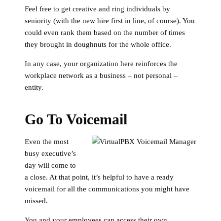
Feel free to get creative and ring individuals by
seniority (with the new hire first in line, of course). You
could even rank them based on the number of times
they brought in doughnuts for the whole office.
In any case, your organization here reinforces the
workplace network as a business – not personal –
entity.
Go To Voicemail
Even the most
busy executive’s
day will come to
a close. At that point, it’s helpful to have a ready
voicemail for all the communications you might have
missed.
You and your employees can access their own