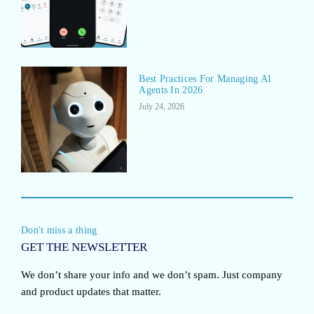
Best Practices For Managing AI
Agents In 2026
July 24, 2026
Don't miss a thing
GET THE NEWSLETTER
We don’t share your info and we don’t spam. Just company
and product updates that matter.