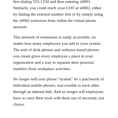
first dialing 555-1234 and then entering x0001.
Similarly, you could reach your COO at x0002, either
by dialing the external number first or by simply using
the x0002 extension from within the virtual phone
network.
This network of extensions is easily accessible, no
matter how many employees you add to your system.
The web of desk phones and software-based phones
you create gives every employee a place in your
organization and a way to separate their personal
numbers from workplace activities.
No longer will your phone “system” be a patchwork of
individual mobile phones, inaccessible to each other
through an internal link. And no longer will employees
have to carry their work with them out of necessity, not
choice.