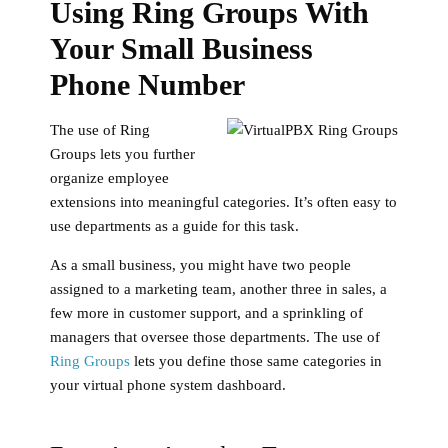
Using Ring Groups With
Your Small Business
Phone Number
The use of Ring
Groups lets you further
organize employee
extensions into meaningful categories. It’s often easy to
use departments as a guide for this task.
As a small business, you might have two people
assigned to a marketing team, another three in sales, a
few more in customer support, and a sprinkling of
managers that oversee those departments. The use of
Ring Groups
lets you define those same categories in
your virtual phone system dashboard.