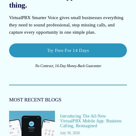
thing.
VirtualPBX Smarter Voice
gives small businesses everything
they need to sound professional, stop missing calls, and
capture every opportunity in one simple plan.
Try Free For 14 Days
No Contract, 14-Day Money-Back Guarantee
MOST RECENT BLOGS
Introducing The All-New
VirtualPBX Mobile App: Business
Calling, Reimagined
July 30, 2026