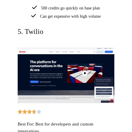
500 credits go quickly on base plan
Can get expensive with high volume
5. Twilio
Best For:
Best for developers and custom
integrations