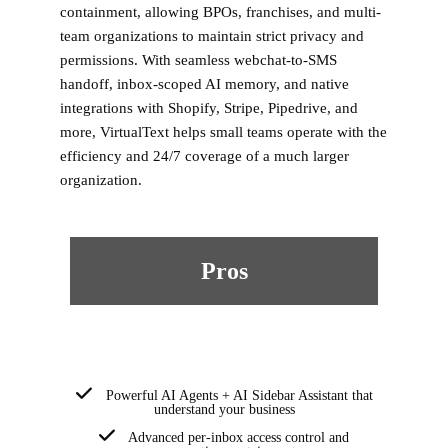
containment, allowing BPOs, franchises, and multi-
team organizations to maintain strict privacy and
permissions. With seamless webchat-to-SMS
handoff, inbox-scoped AI memory, and native
integrations with Shopify, Stripe, Pipedrive, and
more, VirtualText helps small teams operate with the
efficiency and 24/7 coverage of a much larger
organization.
Pros
Powerful AI Agents + AI Sidebar Assistant that
understand your business
Advanced per-inbox access control and