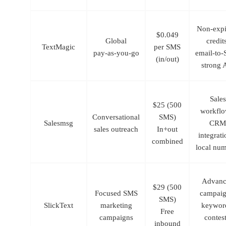
Non-expi
$0.049
Global
credit
TextMagic
per SMS
pay‑as‑you‑go
email-to
(in/out)
strong 
Sales
$25 (500
workflo
Conversational
SMS)
Salesmsg
CRM
sales outreach
In+out
integrati
combined
local nu
Advanc
$29 (500
Focused SMS
campai
SMS)
SlickText
marketing
keywor
Free
campaigns
contest
inbound