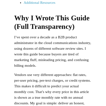
Additional Resources
Why I Wrote This Guide
(Full Transparency)
I’ve spent over a decade as a B2B product
administrator in the cloud communications industry,
using dozens of different software review sites. I
wrote this guide because buyers are tired of
marketing fluff, misleading pricing, and confusing
billing models.
Vendors use very different approaches: flat rates,
per-user pricing, per-text charges, or credit systems.
This makes it difficult to predict your actual
monthly cost. That’s why
every price in this article
is shown as a true monthly rate with no annual
discounts
. My goal is simple: deliver an honest,