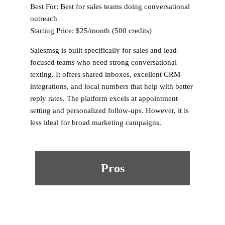
Best For:
Best for sales teams doing conversational
outreach
Starting Price:
$25/month (500 credits)
Salesmsg is built specifically for sales and lead-
focused teams who need strong conversational
texting. It offers shared inboxes, excellent CRM
integrations, and local numbers that help with better
reply rates. The platform excels at appointment
setting and personalized follow-ups. However, it is
less ideal for broad marketing campaigns.
Pros