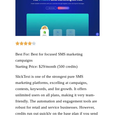
Best For:
Best for focused SMS marketing
campaigns
Starting Price:
$29/month (500 credits)
SlickText is one of the strongest pure SMS
marketing platforms, excelling at campaigns,
contests, keywords, and list growth. It offers
unlimited users on all plans, making it very team-
friendly. The automation and engagement tools are
robust for retail and service businesses. However,
credits run out quickly on the base plan if you send