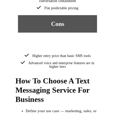
conversation containment
Flat predictable pricing
Cons
Higher entry price than basic SMS tools
Advanced voice and enterprise features are in
higher tiers
How To Choose A Text
Messaging Service For
Business
Define your use case — marketing, sales, or