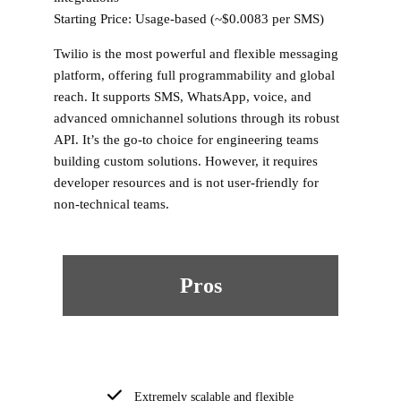
Starting Price:
Usage-based (~$0.0083 per SMS)
Twilio is the most powerful and flexible messaging
platform, offering full programmability and global
reach. It supports SMS, WhatsApp, voice, and
advanced omnichannel solutions through its robust
API. It’s the go-to choice for engineering teams
building custom solutions. However, it requires
developer resources and is not user-friendly for
non-technical teams.
Pros
Extremely scalable and flexible