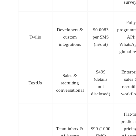
surve
Fully
Developers &
$0.0083
programm
Twilio
custom
per SMS
API
;
integrations
(in/out)
WhatsAp
global r
$499
Enterpr
Sales &
(details
sales 
TextUs
recruiting
not
recruit
conversational
disclosed)
workfl
Flat-ti
predicta
Team inbox &
$99 (1000
pricin
AI Agents
SMS)
AI agen