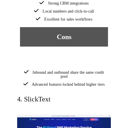
Strong CRM integrations
Local numbers and click-to-call
Excellent for sales workflows
Cons
Inbound and outbound share the same credit
pool
Advanced features locked behind higher tiers
4. SlickText