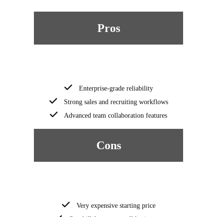
Pros
Enterprise-grade reliability
Strong sales and recruiting workflows
Advanced team collaboration features
Cons
Very expensive starting price