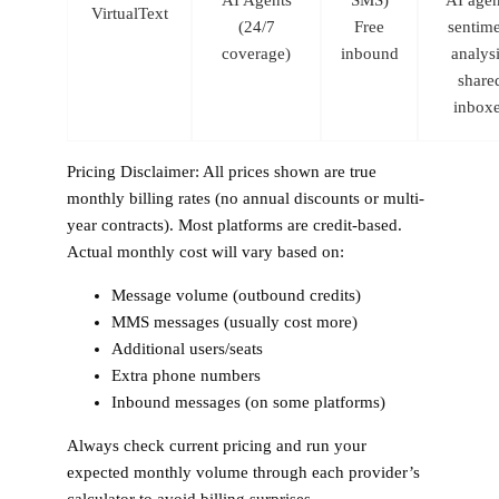
VirtualText
(24/7
Free
sentim
coverage)
inbound
analysi
share
inbox
Pricing Disclaimer:
All prices shown are true
monthly billing rates (no annual discounts or multi-
year contracts). Most platforms are credit-based.
Actual monthly cost will vary based on:
Message volume (outbound credits)
MMS messages (usually cost more)
Additional users/seats
Extra phone numbers
Inbound messages (on some platforms)
Always check current pricing and run your
expected monthly volume through each provider’s
calculator to avoid billing surprises.