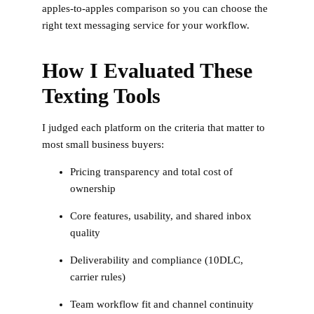
apples-to-apples comparison so you can choose the
right text messaging service for your workflow.
How I Evaluated These
Texting Tools
I judged each platform on the criteria that matter to
most small business buyers:
Pricing transparency and total cost of
ownership
Core features, usability, and shared inbox
quality
Deliverability and compliance (10DLC,
carrier rules)
Team workflow fit and channel continuity