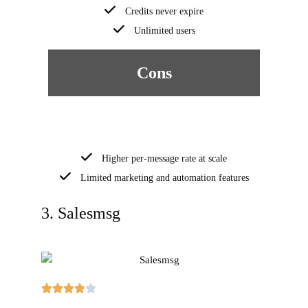
Credits never expire
Unlimited users
Cons
Higher per-message rate at scale
Limited marketing and automation features
3. Salesmsg