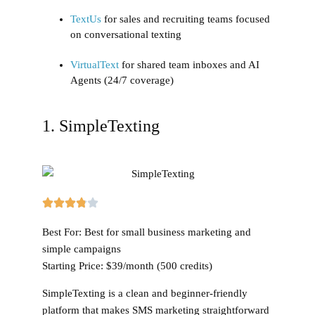
TextUs
for sales and recruiting teams focused
on conversational texting
VirtualText
for shared team inboxes and AI
Agents (24/7 coverage)
1. SimpleTexting
Best For:
Best for small business marketing and
simple campaigns
Starting Price:
$39/month (500 credits)
SimpleTexting is a clean and beginner-friendly
platform that makes SMS marketing straightforward