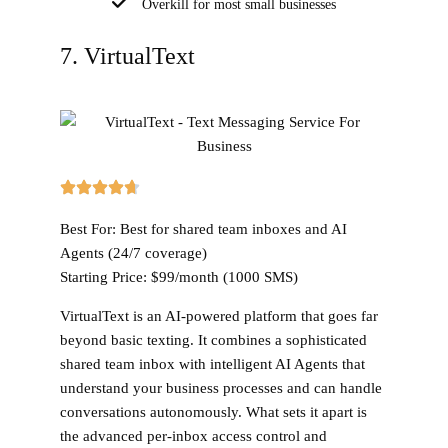
Overkill for most small businesses
7. VirtualText
Best For:
Best for shared team inboxes and AI
Agents (24/7 coverage)
Starting Price:
$99/month (1000 SMS)
VirtualText is an AI-powered platform that goes far
beyond basic texting. It combines a sophisticated
shared team inbox with intelligent AI Agents that
understand your business processes and can handle
conversations autonomously. What sets it apart is
the advanced per-inbox access control and