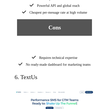
Powerful API and global reach
Cheapest per-message rate at high volume
Cons
Requires technical expertise
No ready-made dashboard for marketing teams
6. TextUs