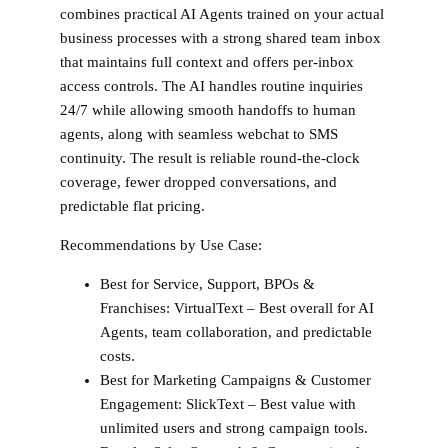
combines practical AI Agents trained on your actual
business processes with a strong shared team inbox
that maintains full context and offers per-inbox
access controls. The AI handles routine inquiries
24/7 while allowing smooth handoffs to human
agents, along with seamless webchat to SMS
continuity. The result is reliable round-the-clock
coverage, fewer dropped conversations, and
predictable flat pricing.
Recommendations by Use Case:
Best for Service, Support, BPOs &
Franchises:
VirtualText – Best overall for AI
Agents, team collaboration, and predictable
costs.
Best for Marketing Campaigns & Customer
Engagement:
SlickText – Best value with
unlimited users and strong campaign tools.