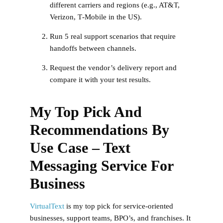
different carriers and regions (e.g., AT&T,
Verizon, T‑Mobile in the US).
Run 5 real support scenarios that require
handoffs between channels.
Request the vendor’s delivery report and
compare it with your test results.
My Top Pick And
Recommendations By
Use Case – Text
Messaging Service For
Business
VirtualText
is my top pick for service-oriented
businesses, support teams, BPO’s, and franchises. It