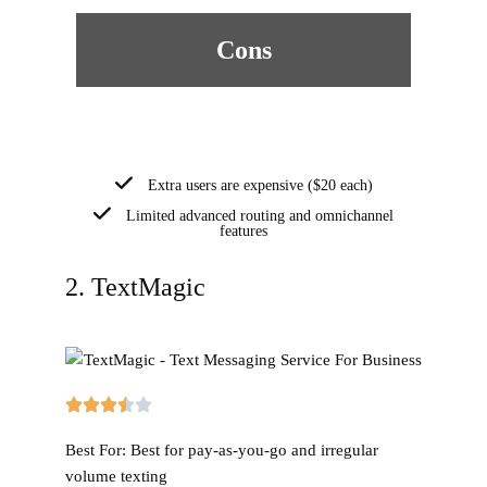
Cons
Extra users are expensive ($20 each)
Limited advanced routing and omnichannel
features
2. TextMagic
Best For:
Best for pay-as-you-go and irregular
volume texting