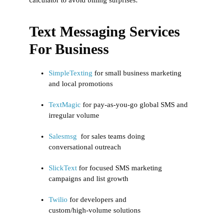
Text Messaging Services
For Business
SimpleTexting
for small business marketing
and local promotions
TextMagic
for pay‑as‑you‑go global SMS and
irregular volume
Salesmsg
for sales teams doing
conversational outreach
SlickText
for focused SMS marketing
campaigns and list growth
Twilio
for developers and
custom/high‑volume solutions