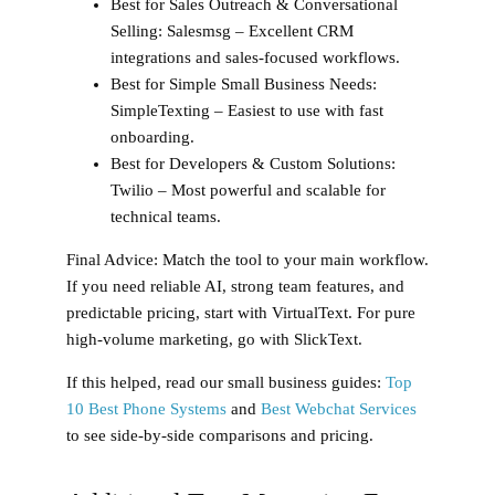
Best for Sales Outreach & Conversational
Selling:
Salesmsg – Excellent CRM
integrations and sales-focused workflows.
Best for Simple Small Business Needs:
SimpleTexting – Easiest to use with fast
onboarding.
Best for Developers & Custom Solutions:
Twilio – Most powerful and scalable for
technical teams.
Final Advice:
Match the tool to your main workflow.
If you need reliable AI, strong team features, and
predictable pricing, start with VirtualText. For pure
high-volume marketing, go with SlickText.
If this helped, read our small business guides:
Top
10 Best Phone Systems
and
Best Webchat Services
to see side‑by‑side comparisons and pricing.