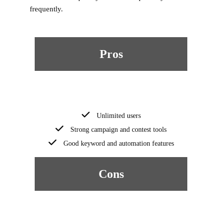
frequently.
Pros
Unlimited users
Strong campaign and contest tools
Good keyword and automation features
Cons