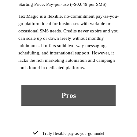
Starting Price:
Pay-per-use (~$0.049 per SMS)
TextMagic is a flexible, no-commitment pay-as-you-
go platform ideal for businesses with variable or
occasional SMS needs. Credits never expire and you
can scale up or down freely without monthly
minimums. It offers solid two-way messaging,
scheduling, and international support. However, it
lacks the rich marketing automation and campaign
tools found in dedicated platforms.
Pros
Truly flexible pay-as-you-go model