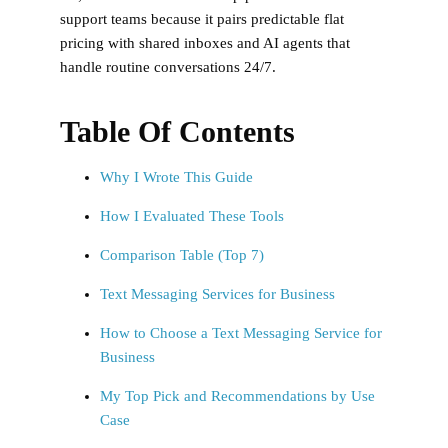
support teams because it pairs predictable flat
pricing with shared inboxes and AI agents that
handle routine conversations 24/7.
Table Of Contents
Why I Wrote This Guide
How I Evaluated These Tools
Comparison Table (Top 7)
Text Messaging Services for Business
How to Choose a Text Messaging Service for
Business
My Top Pick and Recommendations by Use
Case