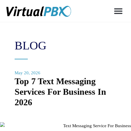
BLOG
May 20, 2026
Top 7 Text Messaging
Services For Business In
2026