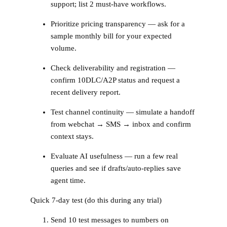
support; list 2 must‑have workflows.
Prioritize pricing transparency — ask for a
sample monthly bill for your expected
volume.
Check deliverability and registration —
confirm 10DLC/A2P status and request a
recent delivery report.
Test channel continuity — simulate a handoff
from webchat → SMS → inbox and confirm
context stays.
Evaluate AI usefulness — run a few real
queries and see if drafts/auto‑replies save
agent time.
Quick 7‑day test (do this during any trial)
Send 10 test messages to numbers on