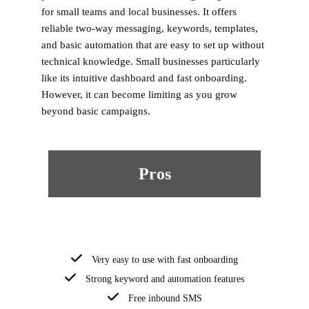
for small teams and local businesses. It offers
reliable two-way messaging, keywords, templates,
and basic automation that are easy to set up without
technical knowledge. Small businesses particularly
like its intuitive dashboard and fast onboarding.
However, it can become limiting as you grow
beyond basic campaigns.
Pros
Very easy to use with fast onboarding
Strong keyword and automation features
Free inbound SMS