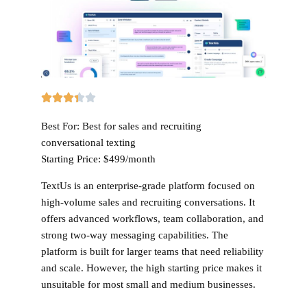
Best For:
Best for sales and recruiting
conversational texting
Starting Price:
$499/month
TextUs is an enterprise-grade platform focused on
high-volume sales and recruiting conversations. It
offers advanced workflows, team collaboration, and
strong two-way messaging capabilities. The
platform is built for larger teams that need reliability
and scale. However, the high starting price makes it
unsuitable for most small and medium businesses.