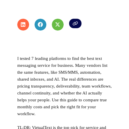
I tested 7 leading platforms to find the best text
messaging service for business
. Many vendors list
the same features, like SMS/MMS, automation,
shared inboxes, and AI. The real differences are
pricing transparency, deliverability, team workflows,
channel continuity, and whether the AI actually
helps your people. Use this guide to compare true
monthly costs and pick the right fit for your
workflow.
TL;DR:
VirtualText is the top pick for service and