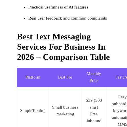
Practical usefulness of AI features
Real user feedback and common complaints
Best Text Messaging
Services For Business In
2026 – Comparison Table
Monthly
Platform
Best For
Featur
Price
Easy
$39 (500
onboard
Small business
sms)
SimpleTexting
keywor
marketing
Free
automat
inbound
MM