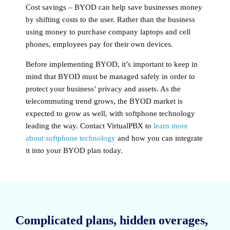
Cost savings
– BYOD can help save businesses money
by shifting costs to the user. Rather than the business
using money to purchase company laptops and cell
phones, employees pay for their own devices.
Before implementing BYOD, it’s important to keep in
mind that BYOD must be managed safely in order to
protect your business’ privacy and assets. As the
telecommuting trend grows, the BYOD market is
expected to grow as well, with softphone technology
leading the way. Contact VirtualPBX to
learn more
about softphone technology
and how you can integrate
it into your BYOD plan today.
Complicated plans, hidden overages,