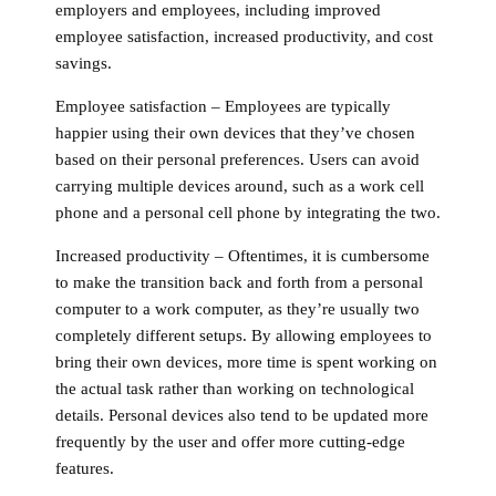
employers and employees, including improved
employee satisfaction, increased productivity, and cost
savings.
Employee satisfaction
– Employees are typically
happier using their own devices that they’ve chosen
based on their personal preferences. Users can avoid
carrying multiple devices around, such as a work cell
phone and a personal cell phone by integrating the two.
Increased productivity
– Oftentimes, it is cumbersome
to make the transition back and forth from a personal
computer to a work computer, as they’re usually two
completely different setups. By allowing employees to
bring their own devices, more time is spent working on
the actual task rather than working on technological
details. Personal devices also tend to be updated more
frequently by the user and offer more cutting-edge
features.