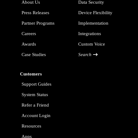
About Us
Data Security
Press Releases
Device Flexibility
Partner Programs
Implementation
Careers
Integrations
Awards
Custom Voice
Case Studies
Search
Customers
Support Guides
System Status
Refer a Friend
Account Login
Resources
Apps