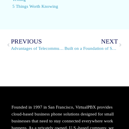
5 Things Worth Knowing
PREVIOUS
NEXT
Advantages of Telecommuting: 5 Great Reasons to Work From Home
Built on a Foundation of Service
Founded in 1997 in San Francisco, VirtualPBX provides
cloud-based business phone solutions designed for small
businesses that need to stay connected everywhere work
happens. As a privately owned, U.S.-based company, we