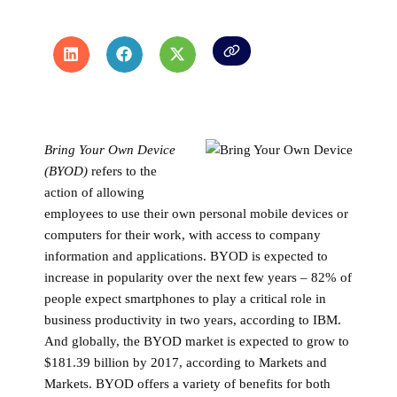
Bring Your Own Device
(BYOD)
refers to the
action of allowing
employees to use their own personal mobile devices or
computers for their work, with access to company
information and applications. BYOD is expected to
increase in popularity over the next few years – 82% of
people expect smartphones to play a critical role in
business productivity in two years, according to IBM.
And globally, the BYOD market is expected to grow to
$181.39 billion by 2017, according to Markets and
Markets. BYOD offers a variety of benefits for both