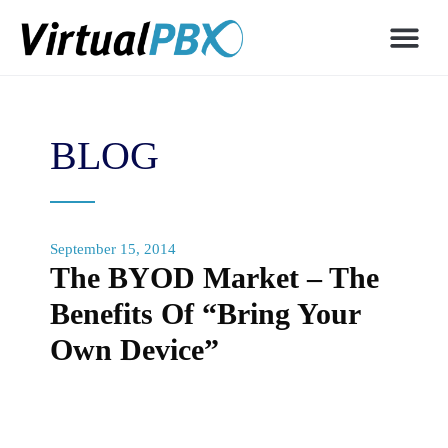
BLOG
September 15, 2014
The BYOD Market – The
Benefits Of “Bring Your
Own Device”