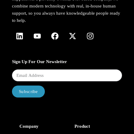
combine modern technology with real, in-house human
support, so you always have knowledgeable people ready
to help.
Sign Up For Our Newsletter
Subscribe
Company
Product