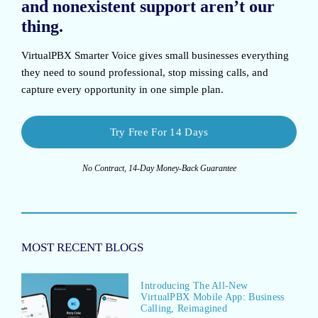
and nonexistent support aren’t our
thing.
VirtualPBX Smarter Voice
gives small businesses everything
they need to sound professional, stop missing calls, and
capture every opportunity in one simple plan.
Try Free For 14 Days
No Contract, 14-Day Money-Back Guarantee
MOST RECENT BLOGS
Introducing The All-New
VirtualPBX Mobile App: Business
Calling, Reimagined