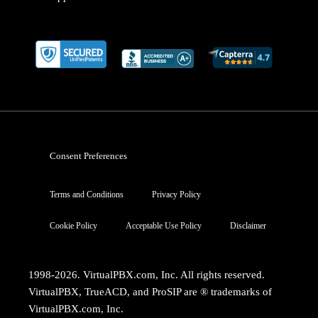
Consent Preferences
Terms and Conditions
Privacy Policy
Cookie Policy
Acceptable Use Policy
Disclaimer
1998-2026. VirtualPBX.com, Inc. All rights reserved.
VirtualPBX, TrueACD, and ProSIP are ® trademarks of
VirtualPBX.com, Inc.