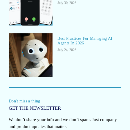
July 30, 2026
Best Practices For Managing AI
Agents In 2026
July 24, 2026
Don't miss a thing
GET THE NEWSLETTER
We don’t share your info and we don’t spam. Just company
and product updates that matter.