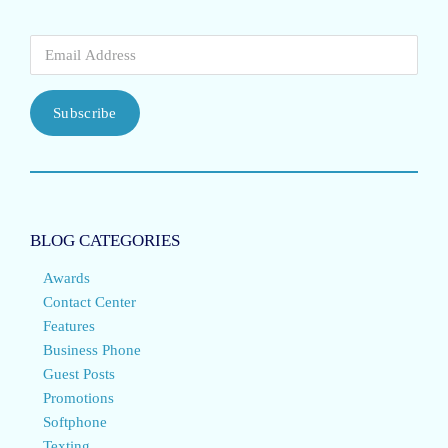
Subscribe
BLOG CATEGORIES
Awards
Contact Center
Features
Business Phone
Guest Posts
Promotions
Softphone
Texting