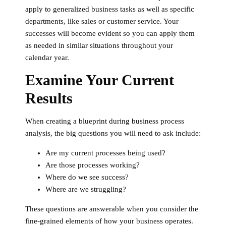
apply to generalized business tasks as well as specific
departments, like sales or customer service. Your
successes will become evident so you can apply them
as needed in similar situations throughout your
calendar year.
Examine Your Current
Results
When creating a blueprint during business process
analysis, the big questions you will need to ask include:
Are my current processes being used?
Are those processes working?
Where do we see success?
Where are we struggling?
These questions are answerable when you consider the
fine-grained elements of how your business operates.