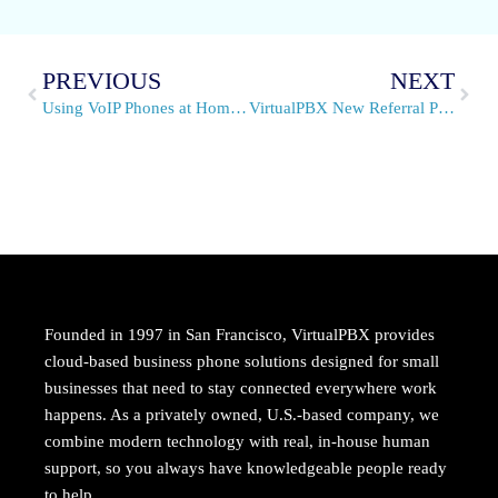
PREVIOUS
NEXT
Using VoIP Phones at Home in Springtime
VirtualPBX New Referral Partner Program is Live
Founded in 1997 in San Francisco, VirtualPBX provides
cloud-based business phone solutions designed for small
businesses that need to stay connected everywhere work
happens. As a privately owned, U.S.-based company, we
combine modern technology with real, in-house human
support, so you always have knowledgeable people ready
to help.