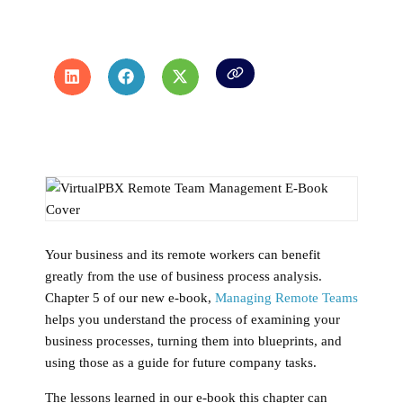
Your business and its remote workers can benefit
greatly from the use of business process analysis.
Chapter 5 of our new e-book,
Managing Remote Teams
helps you understand the process of examining your
business processes, turning them into blueprints, and
using those as a guide for future company tasks.
The lessons learned in our e-book this chapter can