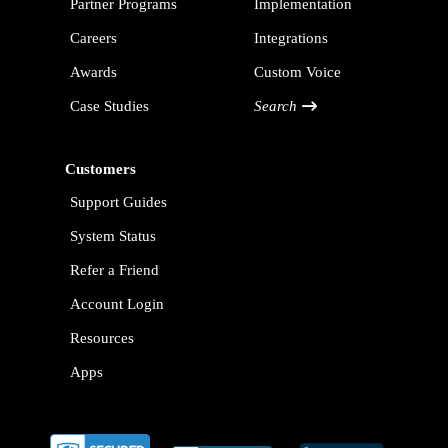
Partner Programs
Implementation
Careers
Integrations
Awards
Custom Voice
Case Studies
Search
Customers
Support Guides
System Status
Refer a Friend
Account Login
Resources
Apps