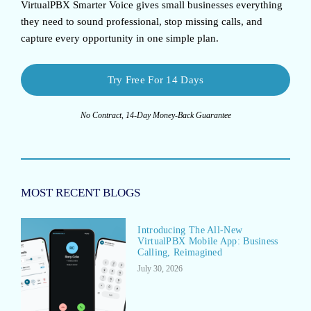
VirtualPBX Smarter Voice
gives small businesses everything
they need to sound professional, stop missing calls, and
capture every opportunity in one simple plan.
Try Free For 14 Days
No Contract, 14-Day Money-Back Guarantee
MOST RECENT BLOGS
Introducing The All-New
VirtualPBX Mobile App: Business
Calling, Reimagined
July 30, 2026