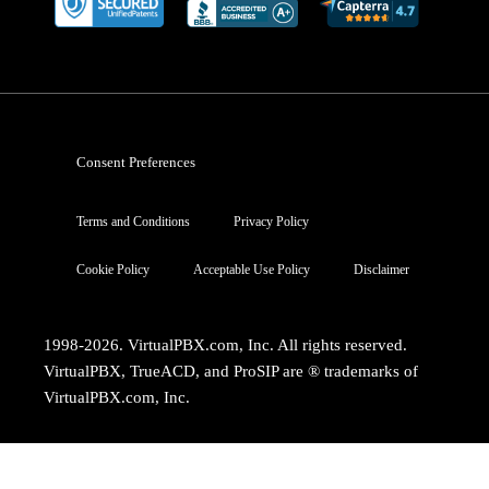
Consent Preferences
Terms and Conditions
Privacy Policy
Cookie Policy
Acceptable Use Policy
Disclaimer
1998-2026. VirtualPBX.com, Inc. All rights reserved.
VirtualPBX, TrueACD, and ProSIP are ® trademarks of
VirtualPBX.com, Inc.