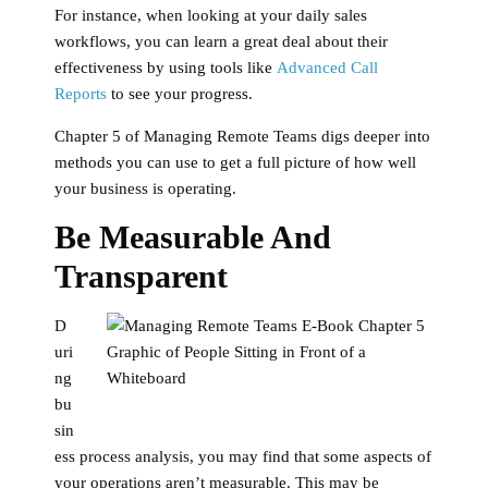
For instance, when looking at your daily sales
workflows, you can learn a great deal about their
effectiveness by using tools like
Advanced Call
Reports
to see your progress.
Chapter 5 of Managing Remote Teams digs deeper into
methods you can use to get a full picture of how well
your business is operating.
Be Measurable And
Transparent
D
uri
ng
bu
sin
ess process analysis, you may find that some aspects of
your operations aren’t measurable. This may be