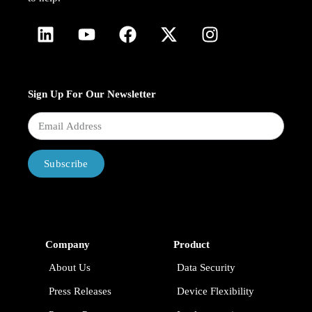
Sign Up For Our Newsletter
Subscribe
Company
Product
About Us
Data Security
Press Releases
Device Flexibility