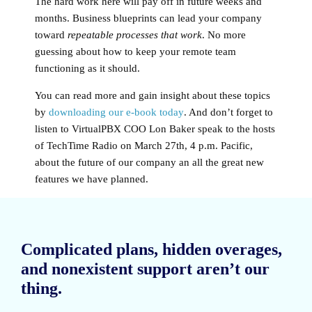
The hard work here will pay off in future weeks and
months. Business blueprints can lead your company
toward
repeatable processes that work
. No more
guessing about how to keep your remote team
functioning as it should.
You can read more and gain insight about these topics
by
downloading our e-book today
. And don’t forget to
listen to VirtualPBX COO Lon Baker speak to the hosts
of TechTime Radio on March 27th, 4 p.m. Pacific,
about the future of our company an all the great new
features we have planned.
Complicated plans, hidden overages,
and nonexistent support aren’t our
thing.