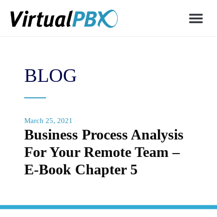
BLOG
March 25, 2021
Business Process Analysis
For Your Remote Team –
E-Book Chapter 5