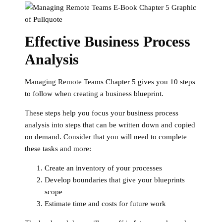
Effective Business Process
Analysis
Managing Remote Teams Chapter 5 gives you 10 steps
to follow when creating a business blueprint.
These steps help you focus your business process
analysis into steps that can be written down and copied
on demand. Consider that you will need to complete
these tasks and more:
Create an inventory of your processes
Develop boundaries that give your blueprints
scope
Estimate time and costs for future work