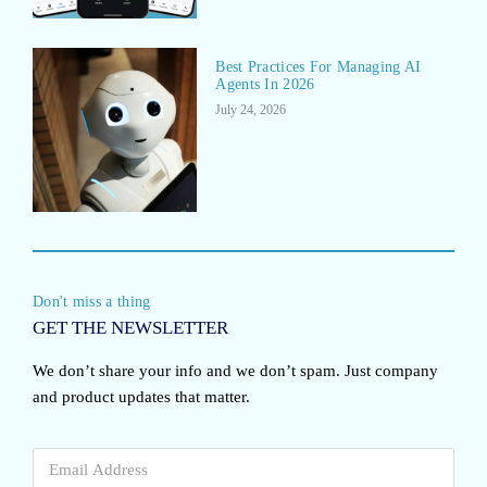
Best Practices For Managing AI
Agents In 2026
July 24, 2026
Don't miss a thing
GET THE NEWSLETTER
We don’t share your info and we don’t spam. Just company
and product updates that matter.