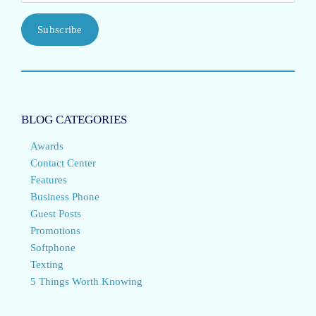
Subscribe
BLOG CATEGORIES
Awards
Contact Center
Features
Business Phone
Guest Posts
Promotions
Softphone
Texting
5 Things Worth Knowing