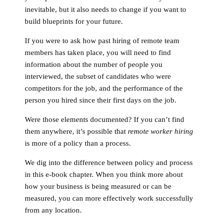
inevitable, but it also needs to change if you want to
build blueprints for your future.
If you were to ask how past hiring of remote team
members has taken place, you will need to find
information about the number of people you
interviewed, the subset of candidates who were
competitors for the job, and the performance of the
person you hired since their first days on the job.
Were those elements documented? If you can’t find
them anywhere, it’s possible that
remote worker hiring
is more of a policy than a process.
We dig into the difference between policy and process
in this e-book chapter. When you think more about
how your business is being measured or can be
measured, you can more effectively work successfully
from any location.