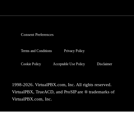
Consent Preferences
Terms and Conditions
Privacy Policy
Cookie Policy
Acceptable Use Policy
Disclaimer
1998-2026. VirtualPBX.com, Inc. All rights reserved.
VirtualPBX, TrueACD, and ProSIP are ® trademarks of
VirtualPBX.com, Inc.