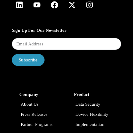
Sign Up For Our Newsletter
Subscribe
Company
Product
About Us
Data Security
Press Releases
Device Flexibility
Partner Programs
Implementation