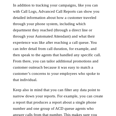
In addition to tracking your campaigns, like you can
with Call Logs, Advanced Call Reports can show you
detailed information about how a customer traveled
through your phone system, including which
department they reached (through a direct line or
through your Automated Attendant) and what their
experience was like after reaching a call queue. You
can infer detail from call duration, for example, and
then speak to the agents that handled any specific call.
From there, you can tailor additional promotions and
customer outreach because it was easy to match a
customer’s concerns to your employees who spoke to
that individual.
Keep also in mind that you can filter any data point to
narrow down your reports. For example, you can create
a report that produces a report about a single phone
number and one group of ACD queue agents who
answer calls from that number. This makes sure you