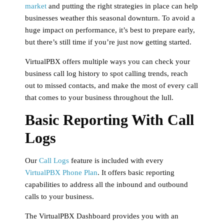
market
and putting the right strategies in place can help
businesses weather this seasonal downturn. To avoid a
huge impact on performance, it’s best to prepare early,
but there’s still time if you’re just now getting started.
VirtualPBX offers multiple ways you can check your
business call log history to spot calling trends, reach
out to missed contacts, and make the most of every call
that comes to your business throughout the lull.
Basic Reporting With Call
Logs
Our
Call Logs
feature is included with every
VirtualPBX Phone Plan
. It offers basic reporting
capabilities to address all the inbound and outbound
calls to your business.
The VirtualPBX Dashboard provides you with an