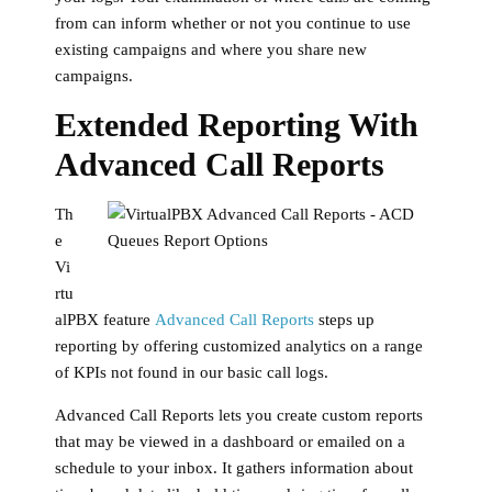
from can inform whether or not you continue to use
existing campaigns and where you share new
campaigns.
Extended Reporting With
Advanced Call Reports
Th
e
Vi
rtu
alPBX feature
Advanced Call Reports
steps up
reporting by offering customized analytics on a range
of KPIs not found in our basic call logs.
Advanced Call Reports lets you create custom reports
that may be viewed in a dashboard or emailed on a
schedule to your inbox. It gathers information about