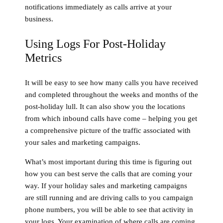
notifications immediately as calls arrive at your
business.
Using Logs For Post-Holiday
Metrics
It will be easy to see how many calls you have received
and completed throughout the weeks and months of the
post-holiday lull. It can also show you the locations
from which inbound calls have come – helping you get
a comprehensive picture of the traffic associated with
your sales and marketing campaigns.
What’s most important during this time is figuring out
how you can best serve the calls that are coming your
way. If your holiday sales and marketing campaigns
are still running and are driving calls to you campaign
phone numbers, you will be able to see that activity in
your logs. Your examination of where calls are coming