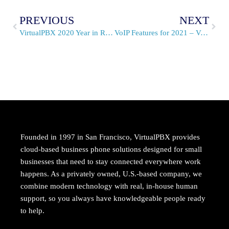
PREVIOUS
NEXT
VirtualPBX 2020 Year in Review, We’re Setting VoIP Trends
VoIP Features for 2021 – Voice, Video, and Texting
Founded in 1997 in San Francisco, VirtualPBX provides
cloud-based business phone solutions designed for small
businesses that need to stay connected everywhere work
happens. As a privately owned, U.S.-based company, we
combine modern technology with real, in-house human
support, so you always have knowledgeable people ready
to help.