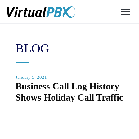
BLOG
January 5, 2021
Business Call Log History
Shows Holiday Call Traffic