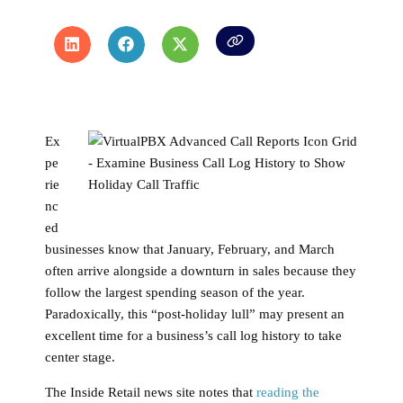
Ex
pe
rie
nc
ed
businesses know that January, February, and March
often arrive alongside a downturn in sales because they
follow the largest spending season of the year.
Paradoxically, this “post-holiday lull” may present an
excellent time for a business’s call log history to take
center stage.
The Inside Retail news site notes that
reading the