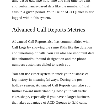
time-based data like hold time and ring time for calls
and performance-based data like the number of lost
calls in a given period. Your use of ACD Queues is also
logged within this system.
Advanced Call Reports Metrics
Advanced Call Reports also has commonalities with
Call Logs by showing the same KPIs like the duration
and timestamp of calls. You can also see important data
like inbound/outbound designation and the phone
numbers customers dialed to reach you.
You can use either system to track your business call
log history in meaningful ways. During the post-
holiday season, Advanced Call Reports can take you
further toward understanding how your call traffic
takes shape, especially if you have a larger business
that takes advantage of ACD Queues to field calls.