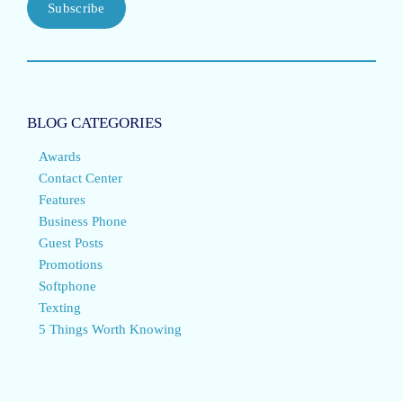
Subscribe
BLOG CATEGORIES
Awards
Contact Center
Features
Business Phone
Guest Posts
Promotions
Softphone
Texting
5 Things Worth Knowing