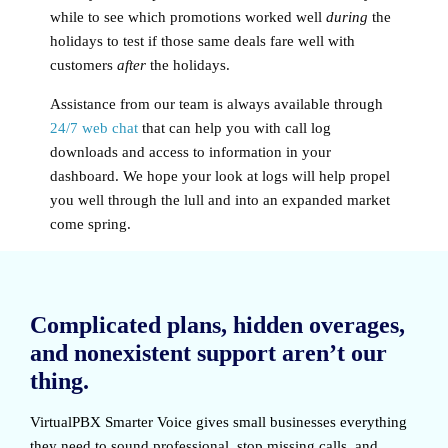
while to see which promotions worked well
during
the
holidays to test if those same deals fare well with
customers
after
the holidays.
Assistance from our team is always available through
24/7 web chat
that can help you with call log
downloads and access to information in your
dashboard. We hope your look at logs will help propel
you well through the lull and into an expanded market
come spring.
Complicated plans, hidden overages,
and nonexistent support aren’t our
thing.
VirtualPBX Smarter Voice
gives small businesses everything
they need to sound professional, stop missing calls, and