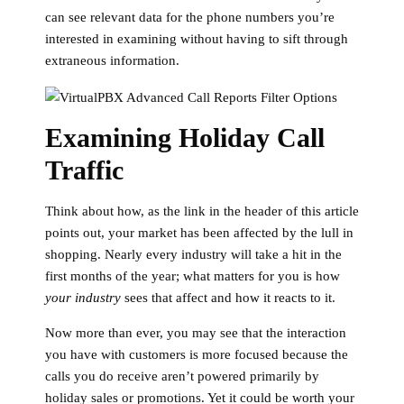
can see relevant data for the phone numbers you’re
interested in examining without having to sift through
extraneous information.
Examining Holiday Call
Traffic
Think about how, as the link in the header of this article
points out, your market has been affected by the lull in
shopping. Nearly every industry will take a hit in the
first months of the year; what matters for you is how
your industry
sees that affect and how it reacts to it.
Now more than ever, you may see that the interaction
you have with customers is more focused because the
calls you do receive aren’t powered primarily by
holiday sales or promotions. Yet it could be worth your