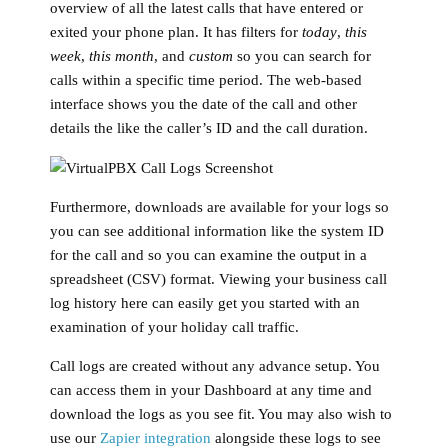
overview of all the latest calls that have entered or
exited your phone plan. It has filters for
today
,
this
week
,
this month
, and
custom
so you can search for
calls within a specific time period. The web-based
interface shows you the date of the call and other
details the like the caller’s ID and the call duration.
Furthermore, downloads are available for your logs so
you can see additional information like the system ID
for the call and so you can examine the output in a
spreadsheet (CSV) format. Viewing your business call
log history here can easily get you started with an
examination of your holiday call traffic.
Call logs are created without any advance setup
. You
can access them in your Dashboard at any time and
download the logs as you see fit. You may also wish to
use our
Zapier integration
alongside these logs to see