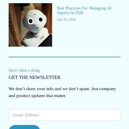
Best Practices For Managing AI
Agents In 2026
July 24, 2026
Don't miss a thing
GET THE NEWSLETTER
We don’t share your info and we don’t spam. Just company
and product updates that matter.