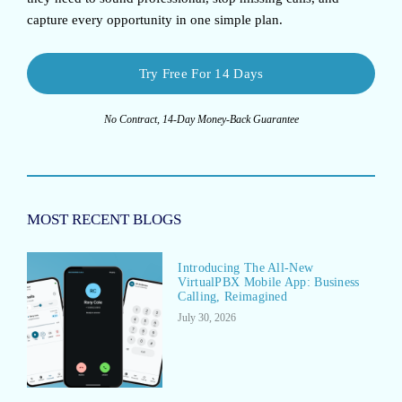
capture every opportunity in one simple plan.
Try Free For 14 Days
No Contract, 14-Day Money-Back Guarantee
MOST RECENT BLOGS
Introducing The All-New
VirtualPBX Mobile App: Business
Calling, Reimagined
July 30, 2026