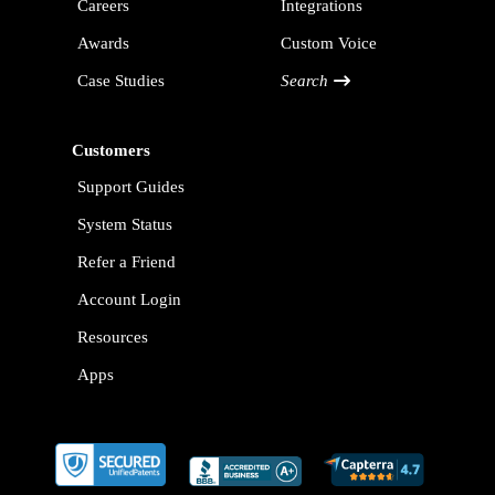
Careers
Integrations
Awards
Custom Voice
Case Studies
Search
Customers
Support Guides
System Status
Refer a Friend
Account Login
Resources
Apps