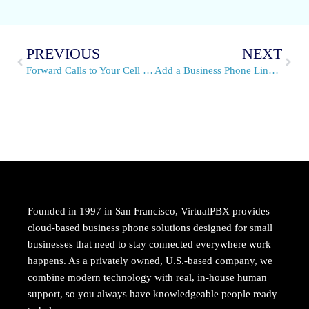
PREVIOUS
NEXT
Forward Calls to Your Cell Phone on VirtualPBX Per Minute Plans
Add a Business Phone Line for Strong Customer Support
Founded in 1997 in San Francisco, VirtualPBX provides
cloud-based business phone solutions designed for small
businesses that need to stay connected everywhere work
happens. As a privately owned, U.S.-based company, we
combine modern technology with real, in-house human
support, so you always have knowledgeable people ready