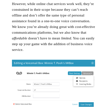
However, while online chat services work well, they’re
constrained in their scope because they can’t reach
offline and don’t offer the same type of personal
assistance found in a one-to-one voice conversation.
We know you’re already doing great with cost-effective
communications platforms, but we also know that
affordable
doesn’t have to mean
limited
. You can easily
step up your game with the addition of business voice
service.