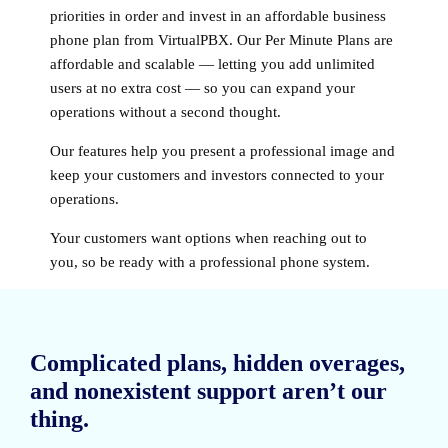
priorities in order and invest in an affordable business
phone plan from VirtualPBX. Our Per Minute Plans are
affordable and scalable — letting you add unlimited
users at no extra cost — so you can expand your
operations without a second thought.
Our features help you present a professional image and
keep your customers and investors connected to your
operations.
Your customers want options when reaching out to
you, so be ready with a professional phone system.
Complicated plans, hidden overages,
and nonexistent support aren’t our
thing.