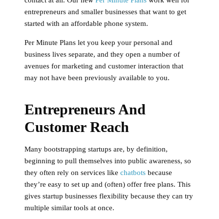
entrepreneurs and smaller businesses that want to get
started with an affordable phone system.
Per Minute Plans let you keep your personal and
business lives separate, and they open a number of
avenues for marketing and customer interaction that
may not have been previously available to you.
Entrepreneurs And
Customer Reach
Many bootstrapping startups are, by definition,
beginning to pull themselves into public awareness, so
they often rely on services like
chatbots
because
they’re easy to set up and (often) offer free plans. This
gives startup businesses flexibility because they can try
multiple similar tools at once.