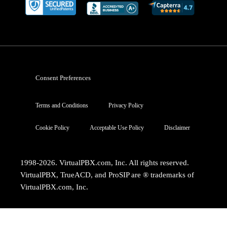
Consent Preferences
Terms and Conditions
Privacy Policy
Cookie Policy
Acceptable Use Policy
Disclaimer
1998-2026. VirtualPBX.com, Inc. All rights reserved.
VirtualPBX, TrueACD, and ProSIP are ® trademarks of
VirtualPBX.com, Inc.