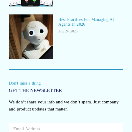
Best Practices For Managing AI
Agents In 2026
July 24, 2026
Don't miss a thing
GET THE NEWSLETTER
We don’t share your info and we don’t spam. Just company
and product updates that matter.