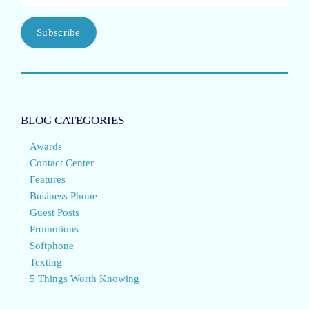
Subscribe
BLOG CATEGORIES
Awards
Contact Center
Features
Business Phone
Guest Posts
Promotions
Softphone
Texting
5 Things Worth Knowing