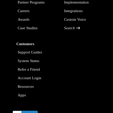
Partner Programs
Implementation
Careers
Integrations
Awards
Custom Voice
Case Studies
Search
Customers
Support Guides
System Status
Refer a Friend
Account Login
Resources
Apps