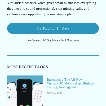
VirtualPBX Smarter Voice
gives small businesses everything
they need to sound professional, stop missing calls, and
capture every opportunity in one simple plan.
Try Free For 14 Days
No Contract, 14-Day Money-Back Guarantee
MOST RECENT BLOGS
Introducing The All-New
VirtualPBX Mobile App: Business
Calling, Reimagined
July 30, 2026