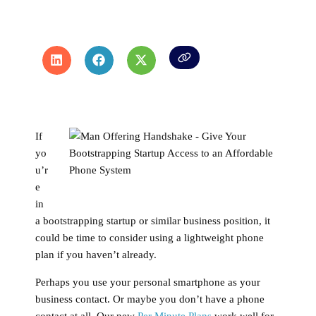
If
yo
u’r
e
in
a bootstrapping startup or similar business position, it
could be time to consider using a lightweight phone
plan if you haven’t already.
Perhaps you use your personal smartphone as your
business contact. Or maybe you don’t have a phone
contact at all. Our new
Per Minute Plans
work well for