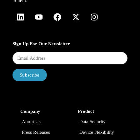
to help.
Sign Up For Our Newsletter
Subscribe
Company
Product
About Us
Data Security
Press Releases
Device Flexibility