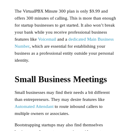
The VirtualPBX Minute 300 plan is only $9.99 and
offers 300 minutes of calling. This is more than enough
for startup businesses to get started. It also won’t break
your bank while you receive professional business
features like
Voicemail
and a
dedicated Main Business
Number
, which are essential for establishing your
business as a professional entity outside your personal
identity.
Small Business Meetings
Small businesses may find their needs a bit different
than entrepreneurs. They may desire features like
Automated Attendant
to route inbound callers to
multiple owners or associates.
Bootstrapping startups may also find themselves