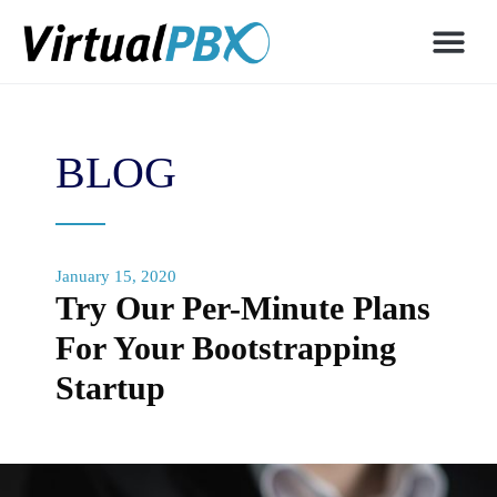
BLOG
January 15, 2020
Try Our Per-Minute Plans
For Your Bootstrapping
Startup