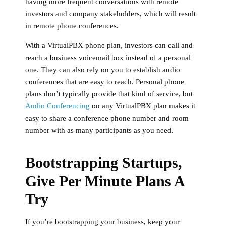
having more frequent conversations with remote
investors and company stakeholders, which will result
in remote phone conferences.
With a VirtualPBX phone plan, investors can call and
reach a business voicemail box instead of a personal
one. They can also rely on you to establish audio
conferences that are easy to reach. Personal phone
plans don’t typically provide that kind of service, but
Audio Conferencing
on any VirtualPBX plan makes it
easy to share a conference phone number and room
number with as many participants as you need.
Bootstrapping Startups,
Give Per Minute Plans A
Try
If you’re bootstrapping your business, keep your