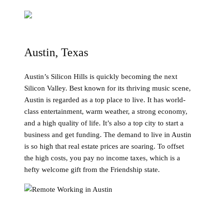
Austin, Texas
Austin’s Silicon Hills is quickly becoming the next
Silicon Valley. Best known for its thriving music scene,
Austin is regarded as a top place to live. It has world-
class entertainment, warm weather, a strong economy,
and a high quality of life. It’s also a top city to start a
business and get funding. The demand to live in Austin
is so high that real estate prices are soaring. To offset
the high costs, you pay no income taxes, which is a
hefty welcome gift from the Friendship state.