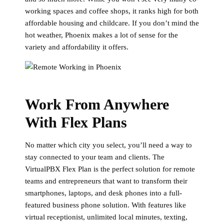
working spaces and coffee shops, it ranks high for both
affordable housing and childcare. If you don’t mind the
hot weather, Phoenix makes a lot of sense for the
variety and affordability it offers.
Work From Anywhere
With Flex Plans
No matter which city you select, you’ll need a way to
stay connected to your team and clients. The
VirtualPBX Flex Plan is the perfect solution for remote
teams and entrepreneurs that want to transform their
smartphones, laptops, and desk phones into a full-
featured business phone solution. With features like
virtual receptionist, unlimited local minutes, texting,