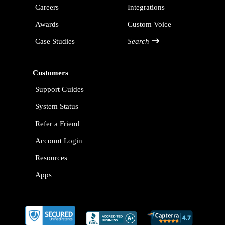
Careers
Integrations
Awards
Custom Voice
Case Studies
Search
Customers
Support Guides
System Status
Refer a Friend
Account Login
Resources
Apps