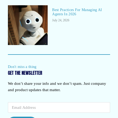
Best Practices For Managing AI
Agents In 2026
July 24, 2026
Don't miss a thing
GET THE NEWSLETTER
We don’t share your info and we don’t spam. Just company
and product updates that matter.