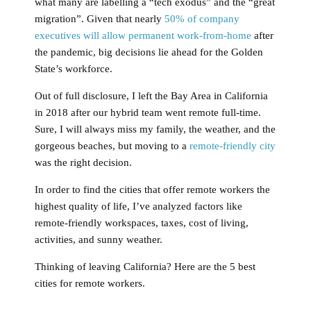
what many are labelling a “tech exodus” and the “great
migration”. Given that nearly
50% of company
executives will allow permanent work-from-home
after
the pandemic, big decisions lie ahead for the Golden
State’s workforce.
Out of full disclosure, I left the Bay Area in California
in 2018 after our hybrid team went remote full-time.
Sure, I will always miss my family, the weather, and the
gorgeous beaches, but moving to a
remote-friendly city
was the right decision.
In order to find the cities that offer remote workers the
highest quality of life, I’ve analyzed factors like
remote-friendly workspaces, taxes, cost of living,
activities, and sunny weather.
Thinking of leaving California? Here are the 5 best
cities for remote workers.