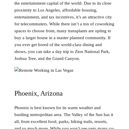
the entertainment capital of the world. Due to its close
proximity to Los Angeles, affordable housing,
entertainment, and tax incentives, it’s an attractive city
for telecommuters. While there isn’t a ton of coworking
spaces to choose from, many transplants are opting to
buy a larger house in a master planned community. If
you ever get bored of the world-class dining and
shows, you can take a day trip to Zion National Park,
Joshua Tree, and the Grand Canyon.
Phoenix, Arizona
Phoenix is best known for its warm weather and
bustling metropolitan area. The Valley of the Sun has it
all, from excellent food, parks, hiking trails, resorts,
and so much more. While you won’t see very many co-