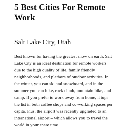
5 Best Cities For Remote
Work
Salt Lake City, Utah
Best known for having the greatest snow on earth, Salt
Lake City is an ideal destination for remote workers
due to the high quality of life, family friendly
neighborhoods, and plethora of outdoor activities. In
the winter, you can ski and snowboard, and in the
summer you can hike, rock climb, mountain bike, and
camp. If you prefer to work away from home, it tops
the list in both coffee shops and co-working spaces per
capita. Plus, the airport was recently upgraded to an
international airport – which allows you to travel the
world in your spare time.