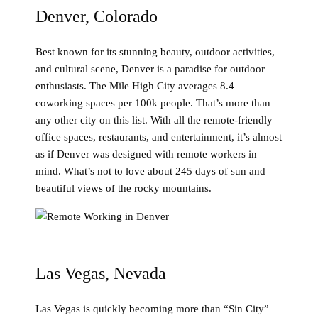
Denver, Colorado
Best known for its stunning beauty, outdoor activities,
and cultural scene, Denver is a paradise for outdoor
enthusiasts. The Mile High City averages 8.4
coworking spaces per 100k people. That’s more than
any other city on this list. With all the remote-friendly
office spaces, restaurants, and entertainment, it’s almost
as if Denver was designed with remote workers in
mind. What’s not to love about 245 days of sun and
beautiful views of the rocky mountains.
Las Vegas, Nevada
Las Vegas is quickly becoming more than “Sin City”