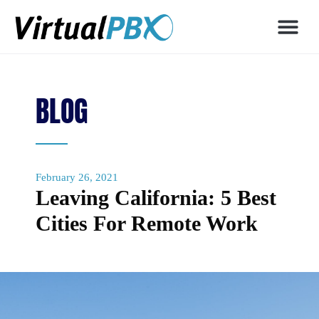
BLOG
February 26, 2021
Leaving California: 5 Best
Cities For Remote Work