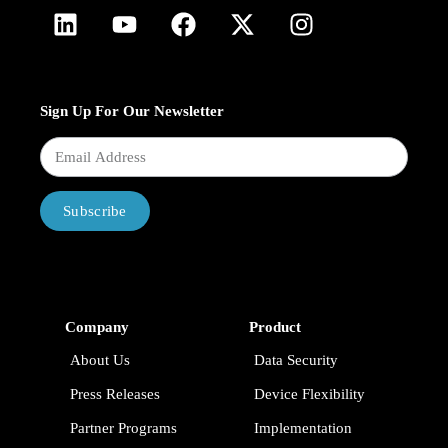
Sign Up For Our Newsletter
Subscribe
Company
Product
About Us
Data Security
Press Releases
Device Flexibility
Partner Programs
Implementation