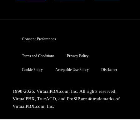
Consent Preferences
Terms and Conditions
Privacy Policy
Cookie Policy
Acceptable Use Policy
Disclaimer
1998-2026. VirtualPBX.com, Inc. All rights reserved.
VirtualPBX, TrueACD, and ProSIP are ® trademarks of
VirtualPBX.com, Inc.