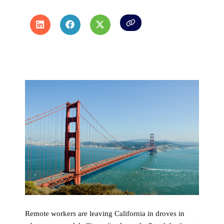
Remote workers are leaving California in droves in