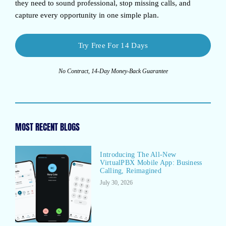
they need to sound professional, stop missing calls, and
capture every opportunity in one simple plan.
Try Free For 14 Days
No Contract, 14-Day Money-Back Guarantee
MOST RECENT BLOGS
Introducing The All-New
VirtualPBX Mobile App: Business
Calling, Reimagined
July 30, 2026