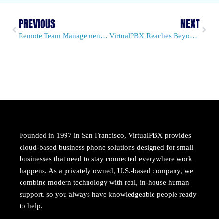
PREVIOUS
NEXT
Remote Team Management Takes the Stage in Our New E-Book
VirtualPBX Reaches Beyond Traditional Managed VoIP and PBX
Founded in 1997 in San Francisco, VirtualPBX provides
cloud-based business phone solutions designed for small
businesses that need to stay connected everywhere work
happens. As a privately owned, U.S.-based company, we
combine modern technology with real, in-house human
support, so you always have knowledgeable people ready
to help.