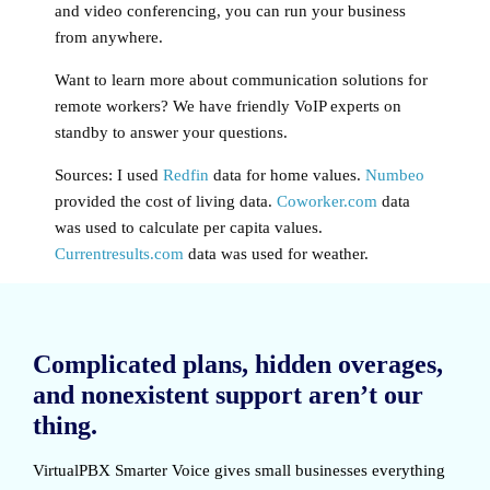
and video conferencing, you can run your business
from anywhere.
Want to learn more about communication solutions for
remote workers? We have friendly VoIP experts on
standby to answer your questions.
Sources: I used
Redfin
data for home values.
Numbeo
provided the cost of living data.
Coworker.com
data
was used to calculate per capita values.
Currentresults.com
data was used for weather.
Complicated plans, hidden overages,
and nonexistent support aren’t our
thing.
VirtualPBX Smarter Voice
gives small businesses everything