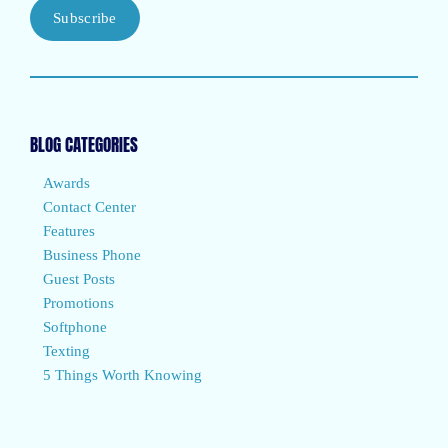
Subscribe
BLOG CATEGORIES
Awards
Contact Center
Features
Business Phone
Guest Posts
Promotions
Softphone
Texting
5 Things Worth Knowing