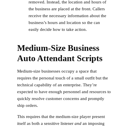
removed. Instead, the location and hours of
the business are placed at the front. Callers
receive the necessary information about the
business’s hours and location so the can
easily decide how to take action.
Medium-Size Business
Auto Attendant Scripts
Medium-size businesses occupy a space that
requires the personal touch of a small outfit but the
technical capability of an enterprise. They’re
expected to have enough personnel and resources to
quickly resolve customer concerns and promptly
ship orders.
This requires that the medium-size player present
itself as both a sensitive listener
and
an imposing