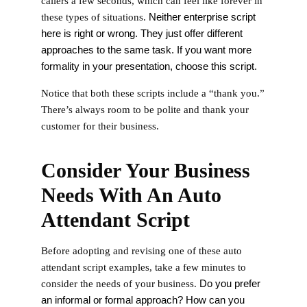
callers a few seconds, which can feel like forever in
Neither enterprise script
these types of situations.
here is right or wrong. They just offer different
approaches to the same task. If you want more
formality in your presentation, choose this script.
Notice that both these scripts include a “thank you.”
There’s always room to be polite and thank your
customer for their business.
Consider Your Business
Needs With An Auto
Attendant Script
Before adopting and revising one of these auto
attendant script examples, take a few minutes to
Do you prefer
consider the needs of your business.
an informal or formal approach? How can you