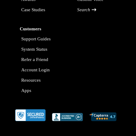
Case Studies
Search
Customers
Support Guides
System Status
Refer a Friend
Account Login
Resources
Apps