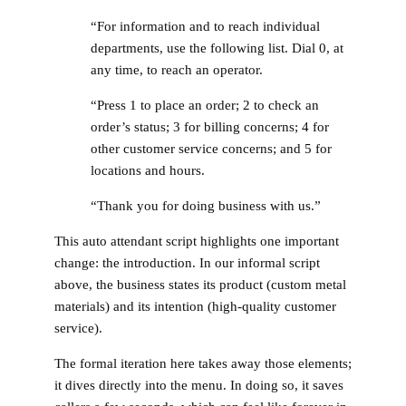
“For information and to reach individual
departments, use the following list. Dial 0, at
any time, to reach an operator.
“Press 1 to place an order; 2 to check an
order’s status; 3 for billing concerns; 4 for
other customer service concerns; and 5 for
locations and hours.
“Thank you for doing business with us.”
This auto attendant script highlights one important
change: the introduction. In our informal script
above, the business states its product (custom metal
materials) and its intention (high-quality customer
service).
The formal iteration here takes away those elements;
it dives directly into the menu. In doing so, it saves