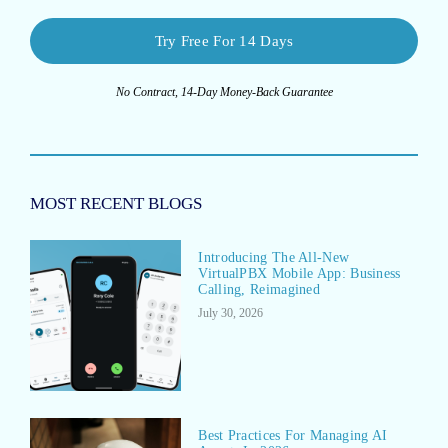
Try Free For 14 Days
No Contract, 14-Day Money-Back Guarantee
MOST RECENT BLOGS
Introducing The All-New
VirtualPBX Mobile App: Business
Calling, Reimagined
July 30, 2026
Best Practices For Managing AI