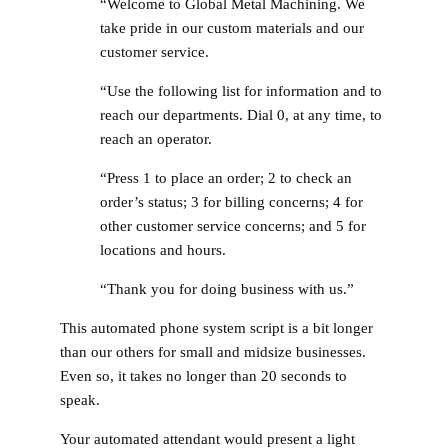
“Welcome to Global Metal Machining. We
take pride in our custom materials and our
customer service.
“Use the following list for information and to
reach our departments. Dial 0, at any time, to
reach an operator.
“Press 1 to place an order; 2 to check an
order’s status; 3 for billing concerns; 4 for
other customer service concerns; and 5 for
locations and hours.
“Thank you for doing business with us.”
This automated phone system script is a bit longer
than our others for small and midsize businesses.
Even so, it takes no longer than 20 seconds to
speak.
Your automated attendant would present a light