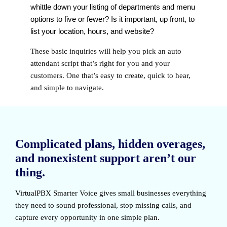
whittle down your listing of departments and menu
options to five or fewer? Is it important, up front, to
list your location, hours, and website?
These basic inquiries will help you pick an auto
attendant script that’s right for you and your
customers. One that’s easy to create, quick to hear,
and simple to navigate.
Complicated plans, hidden overages,
and nonexistent support aren’t our
thing.
VirtualPBX Smarter Voice
gives small businesses everything
they need to sound professional, stop missing calls, and
capture every opportunity in one simple plan.