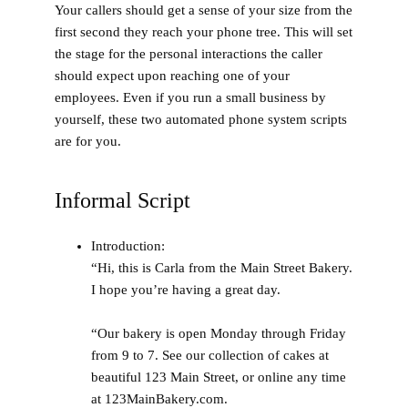
Your callers should get a sense of your size from the
first second they reach your phone tree. This will set
the stage for the personal interactions the caller
should expect upon reaching one of your
employees. Even if you run a small business by
yourself, these two automated phone system scripts
are for you.
Informal Script
Introduction
:
“Hi, this is Carla from the Main Street Bakery.
I hope you’re having a great day.
“Our bakery is open Monday through Friday
from 9 to 7. See our collection of cakes at
beautiful 123 Main Street, or online any time
at 123MainBakery.com.