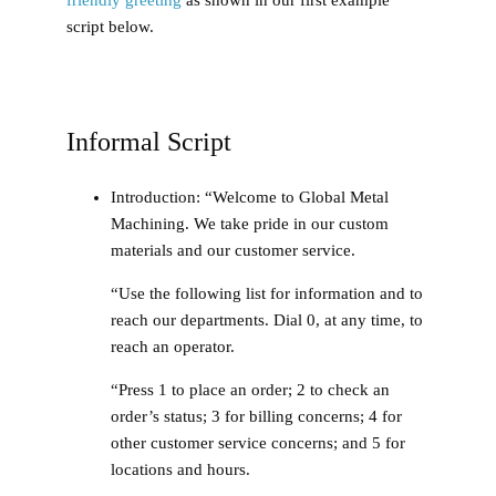
script below.
Informal Script
Introduction
: “Welcome to Global Metal
Machining. We take pride in our custom
materials and our customer service.
“Use the following list for information and to
reach our departments. Dial 0, at any time, to
reach an operator.
“Press 1 to place an order; 2 to check an
order’s status; 3 for billing concerns; 4 for
other customer service concerns; and 5 for
locations and hours.