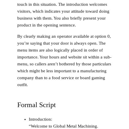
touch in this situation. The introduction welcomes
visitors, which indicates your attitude toward doing
business with them. You also briefly present your
product in the opening sentence.
By clearly making an operator available at option 0,
you’re saying that your door is always open. The
menu items are also logically placed in order of
importance. Your hours and website sit within a sub-
menu, so callers aren’t bothered by those particulars
which might be less important to a manufacturing
company than to a food service or board gaming
outfit.
Formal Script
Introduction
:
“Welcome to Global Metal Machining.