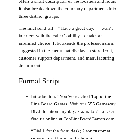
offers a short description of the location and hours.
It also breaks down the company departments into
three distinct groups.
The final send-off – “Have a great day.” – won’t
interfere with the caller’s ability to make an
informed choice. It bookends the professionalism
suggested in the menu that displays a store front,
customer support department, and manufacturing
department.
Formal Script
Introduction
: “You’ve reached Top of the
Line Board Games. Visit our 555 Gameway
Blvd. location any day, 7 a.m. to 7 p.m. Or
find us online at TopLineBoardGames.com.
“Dial 1 for the front desk; 2 for customer
support; or 3 for manufacturing.