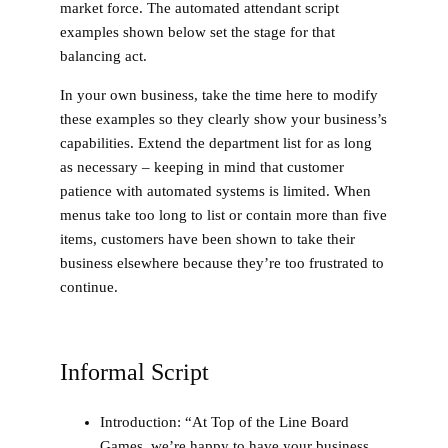
market force. The automated attendant script
examples shown below set the stage for that
balancing act.
In your own business, take the time here to modify
these examples so they clearly show your business’s
capabilities. Extend the department list for as long
as necessary – keeping in mind that customer
patience with automated systems is limited. When
menus take too long to list or contain more than five
items, customers have been shown to take their
business elsewhere because they’re too frustrated to
continue.
Informal Script
Introduction
: “At Top of the Line Board
Games, we’re happy to have your business.