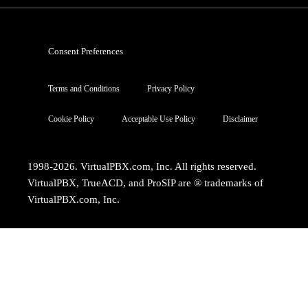
Consent Preferences
Terms and Conditions
Privacy Policy
Cookie Policy
Acceptable Use Policy
Disclaimer
1998-2026. VirtualPBX.com, Inc. All rights reserved.
VirtualPBX, TrueACD, and ProSIP are ® trademarks of
VirtualPBX.com, Inc.