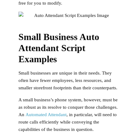
free for you to modify.
Small Business Auto
Attendant Script
Examples
Small businesses are unique in their needs. They
often have fewer employees, less resources, and
smaller storefront footprints than their counterparts.
A small business’s phone system, however, must be
as robust as its resolve to conquer those challenges.
An
Automated Attendant
, in particular, will need to
route calls efficiently while conveying the
capabilities of the business in question.