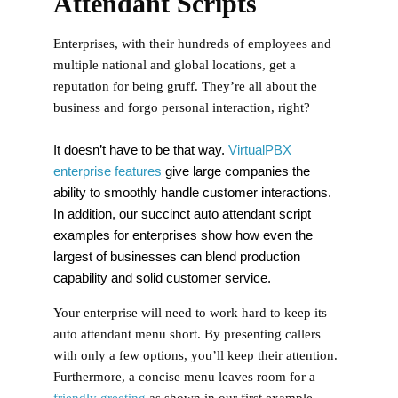
Attendant Scripts
Enterprises, with their hundreds of employees and
multiple national and global locations, get a
reputation for being gruff. They’re all about the
business and forgo personal interaction, right?
It doesn’t have to be that way.
VirtualPBX
enterprise features
give large companies the
ability to smoothly handle customer interactions.
In addition, our succinct auto attendant script
examples for enterprises show how even the
largest of businesses can blend production
capability and solid customer service.
Your enterprise will need to work hard to keep its
auto attendant menu short. By presenting callers
with only a few options, you’ll keep their attention.
Furthermore, a concise menu leaves room for a
friendly greeting
as shown in our first example