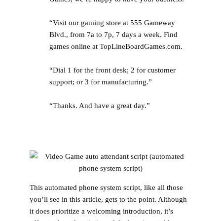
“Visit our gaming store at 555 Gameway
Blvd., from 7a to 7p, 7 days a week. Find
games online at TopLineBoardGames.com.
“Dial 1 for the front desk; 2 for customer
support; or 3 for manufacturing.”
“Thanks. And have a great day.”
This automated phone system script, like all those
you’ll see in this article, gets to the point. Although
it does prioritize a welcoming introduction, it’s