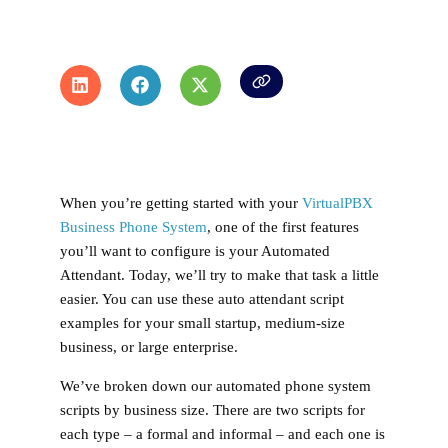
When you’re getting started with your
VirtualPBX
Business Phone System
, one of the first features
you’ll want to configure is your Automated
Attendant. Today, we’ll try to make that task a little
easier. You can use these auto attendant script
examples for your small startup, medium-size
business, or large enterprise.
We’ve broken down our automated phone system
scripts by business size. There are two scripts for
each type – a formal and informal – and each one is