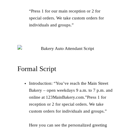
“Press 1 for our main reception or 2 for
special orders. We take custom orders for
individuals and groups.”
Formal Script
Introduction:
“You’ve reach the Main Street
Bakery – open weekdays 9 a.m. to 7 p.m. and
online at 123MainBakery.com.”Press 1 for
reception or 2 for special orders. We take
custom orders for individuals and groups.”
Here you can see the personalized greeting