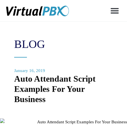
BLOG
January 16, 2019
Auto Attendant Script
Examples For Your
Business