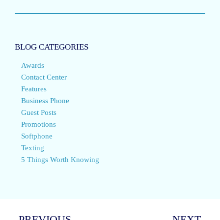
BLOG CATEGORIES
Awards
Contact Center
Features
Business Phone
Guest Posts
Promotions
Softphone
Texting
5 Things Worth Knowing
PREVIOUS
NEXT