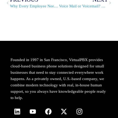
Why Every Employee Needs a Voicemail Number
Voice Mail or Voicemail? Which is Correct?
Founded in 1997 in San Francisco, VirtualPBX provides
cloud-based business phone solutions designed for small
businesses that need to stay connected everywhere work
happens. As a privately owned, U.S.-based company, we
combine modern technology with real, in-house human
support, so you always have knowledgeable people ready
to help.