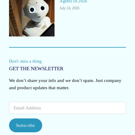
Agents In 2026
July 24, 2026
Don't miss a thing
GET THE NEWSLETTER
We don’t share your info and we don’t spam. Just company
and product updates that matter.
Subscribe