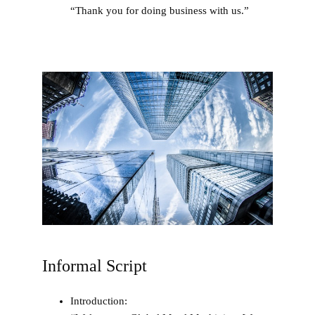
“Thank you for doing business with us.”
Informal Script
Introduction
: