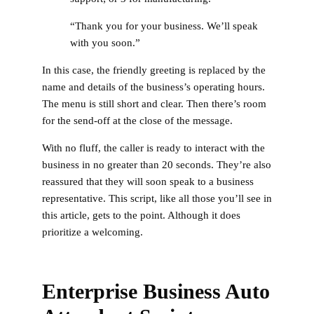
“Thank you for your business. We’ll speak
with you soon.”
In this case, the friendly greeting is replaced by the
name and details of the business’s operating hours.
The menu is still short and clear. Then there’s room
for the send-off at the close of the message.
With no fluff, the caller is ready to interact with the
business in no greater than 20 seconds. They’re also
reassured that they will soon speak to a business
representative. This script, like all those you’ll see in
this article, gets to the point. Although it does
prioritize a welcoming.
Enterprise Business Auto