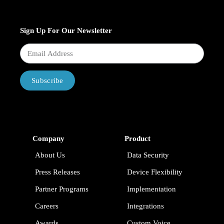
Sign Up For Our Newsletter
Subscribe
Company
Product
About Us
Data Security
Press Releases
Device Flexibility
Partner Programs
Implementation
Careers
Integrations
Awards
Custom Voice