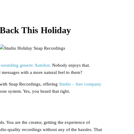
Back This Holiday
s-sounding generic Autobot.
Nobody enjoys that.
d messages with a more natural feel to them?
 with Snap Recordings, offering
Studio – free company
ne system. Yes, you heard that right.
s. You are the creator, getting the experience of
dio-quality recordings without any of the hassles. That