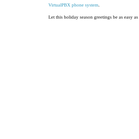
VirtualPBX phone system
.
Let this holiday season greetings be as easy as