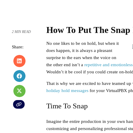
How To Put The Snap 
2 MIN READ
No one likes to be on hold, but when it
Share:
does happen, it is always a pleasant
surprise to the ears when the voice on
the other end isn’t a
repetitive and emotionles
Wouldn’t it be cool if you could create on-hol
That is why we are excited to have teamed up
holiday hold messages
for your VirtualPBX pho
Time To Snap
Imagine the entire production in your own hand
customizing and personalizing professional stu