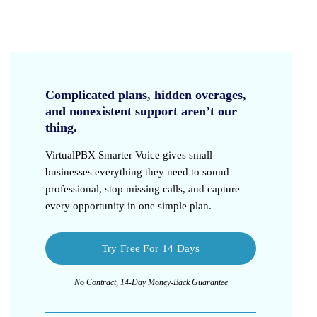
Complicated plans, hidden overages,
and nonexistent support aren’t our
thing.
VirtualPBX Smarter Voice
gives small
businesses everything they need to sound
professional, stop missing calls, and capture
every opportunity in one simple plan.
Try Free For 14 Days
No Contract, 14-Day Money-Back Guarantee