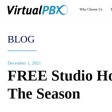
Why Choose Us
BLOG
December 1, 2021
FREE Studio Ho
The Season