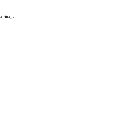
 a Snap.