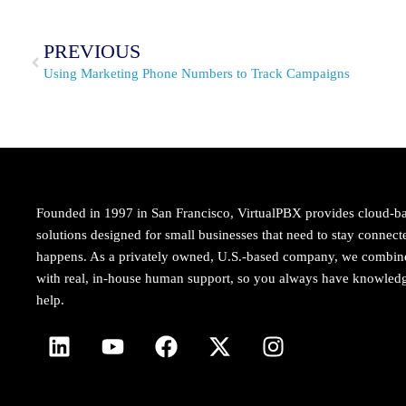
PREVIOUS
Using Marketing Phone Numbers to Track Campaigns
Founded in 1997 in San Francisco, VirtualPBX provides cloud-b
solutions designed for small businesses that need to stay conne
happens. As a privately owned, U.S.-based company, we combi
with real, in-house human support, so you always have knowledg
help.