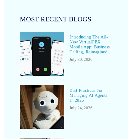
MOST RECENT BLOGS
Introducing The All-
New VirtualPBX
Mobile App: Business
Calling, Reimagined
July 30, 2026
Best Practices For
Managing AI Agents
In 2026
July 24, 2026