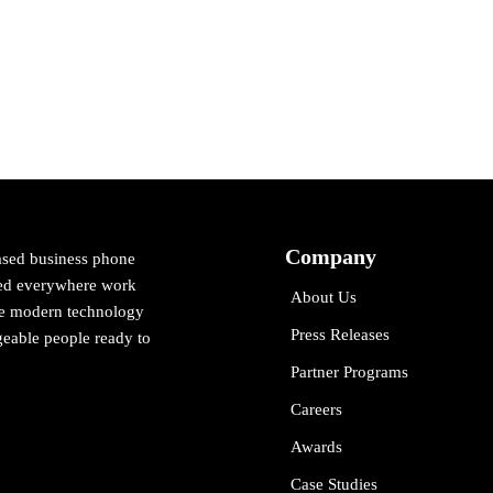
Company
ased business phone
cted everywhere work
About Us
ne modern technology
Press Releases
eable people ready to
Partner Programs
Careers
Awards
Case Studies