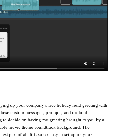
ping up your company’s free holiday hold greeting with
ng these custom messages, prompts, and on-hold
ying to decide on having my greeting brought to you by a
nizable movie theme soundtrack background. The
best part of all, it is super easy to set up on your