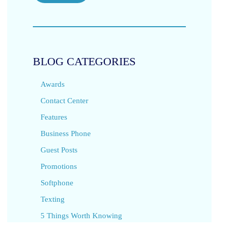
BLOG CATEGORIES
Awards
Contact Center
Features
Business Phone
Guest Posts
Promotions
Softphone
Texting
5 Things Worth Knowing