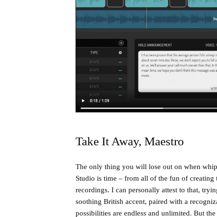
Take It Away, Maestro
The only thing you will lose out on when whip
Studio is time – from all of the fun of creati
recordings. I can personally attest to that, tr
soothing British accent, paired with a recog
possibilities are endless and unlimited. But the 