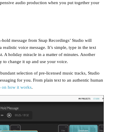
pensive audio production when you put together your
e on-hold message from Snap Recordings’ Studio will
realistic voice message. It’s simple, type in the text
t. A holiday miracle in a matter of minutes. Another
ity to change it up and use your voice.
abundant selection of pre-licensed music tracks, Studio
essaging for you. From plain text to an authentic human
o on how it works
.