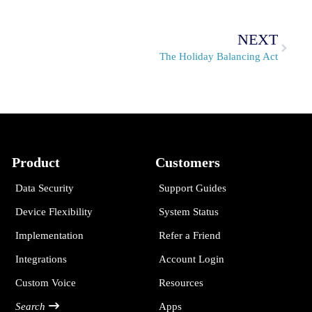
NEXT
The Holiday Balancing Act
Product
Customers
Data Security
Support Guides
Device Flexibility
System Status
Implementation
Refer a Friend
Integrations
Account Login
Custom Voice
Resources
Search
Apps