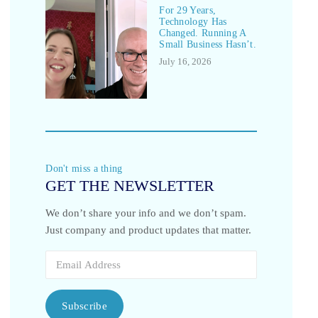
For 29 Years,
Technology Has
Changed. Running A
Small Business Hasn’t.
July 16, 2026
Don't miss a thing
GET THE NEWSLETTER
We don’t share your info and we don’t spam.
Just company and product updates that matter.
Subscribe