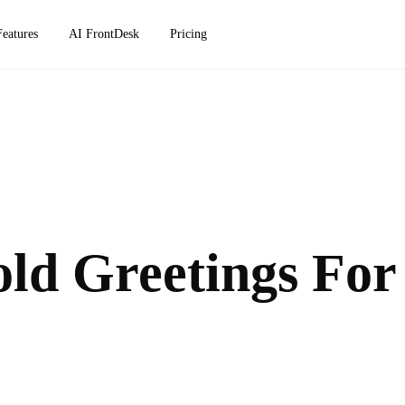
Features
AI FrontDesk
Pricing
ld Greetings For