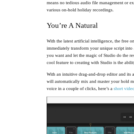
means no tedious audio file management or ex
various on-hold holiday recordings.
You’re A Natural
With the latest artificial intelligence, the fre
immediately transform your unique script into a 
you want and let the magic of Studio do the res
cool feature to creating with Studio is the abil
With an intuitive drag-and-drop editor and its 
will automatically mix and master your hold m
voice in a couple of clicks, here’s a
short vide