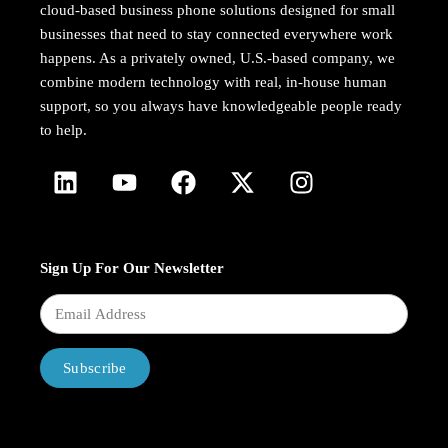
cloud-based business phone solutions designed for small
businesses that need to stay connected everywhere work
happens. As a privately owned, U.S.-based company, we
combine modern technology with real, in-house human
support, so you always have knowledgeable people ready
to help.
Sign Up For Our Newsletter
Subscribe