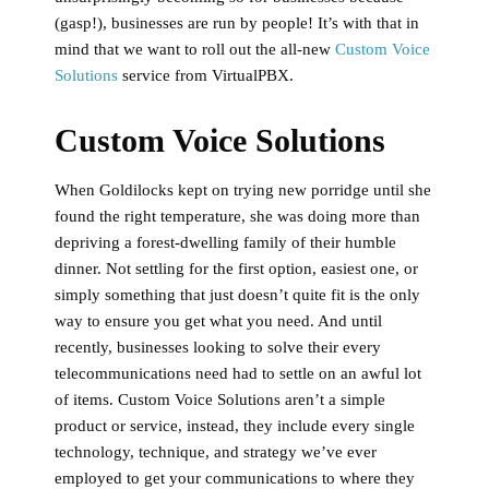
(gasp!), businesses are run by people! It’s with that in
mind that we want to roll out the all-new
Custom Voice
Solutions
service from VirtualPBX.
Custom Voice Solutions
When Goldilocks kept on trying new porridge until she
found the right temperature, she was doing more than
depriving a forest-dwelling family of their humble
dinner. Not settling for the first option, easiest one, or
simply something that just doesn’t quite fit is the only
way to ensure you get what you need. And until
recently, businesses looking to solve their every
telecommunications need had to settle on an awful lot
of items. Custom Voice Solutions aren’t a simple
product or service, instead, they include every single
technology, technique, and strategy we’ve ever
employed to get your communications to where they