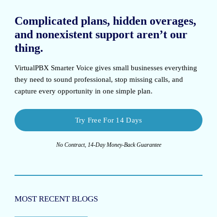
Complicated plans, hidden overages,
and nonexistent support aren’t our
thing.
VirtualPBX Smarter Voice
gives small businesses everything
they need to sound professional, stop missing calls, and
capture every opportunity in one simple plan.
Try Free For 14 Days
No Contract, 14-Day Money-Back Guarantee
MOST RECENT BLOGS