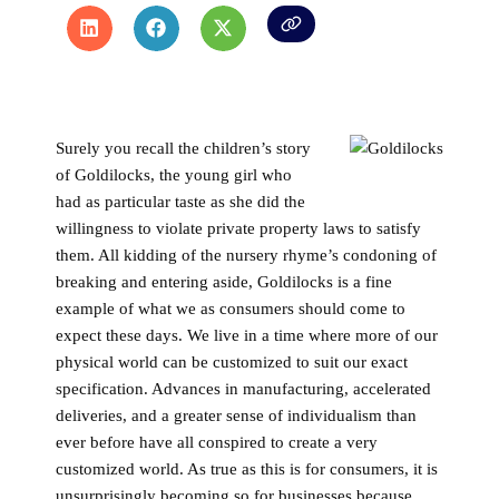
Surely you recall the children’s story
of Goldilocks, the young girl who
had as particular taste as she did the
willingness to violate private property laws to satisfy
them. All kidding of the nursery rhyme’s condoning of
breaking and entering aside, Goldilocks is a fine
example of what we as consumers should come to
expect these days. We live in a time where more of our
physical world can be customized to suit our exact
specification. Advances in manufacturing, accelerated
deliveries, and a greater sense of individualism than
ever before have all conspired to create a very
customized world. As true as this is for consumers, it is
unsurprisingly becoming so for businesses because