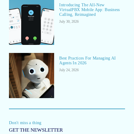
Introducing The All-New
VirtualPBX Mobile App: Business
Calling, Reimagined
July 30, 2026
Best Practices For Managing AI
Agents In 2026
July 24, 2026
Don't miss a thing
GET THE NEWSLETTER