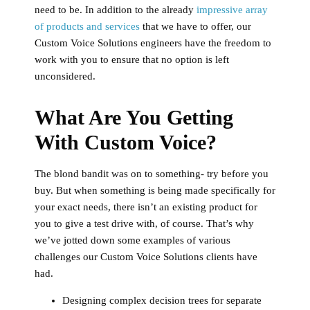
need to be. In addition to the already
impressive array
of products and services
that we have to offer, our
Custom Voice Solutions engineers have the freedom to
work with you to ensure that no option is left
unconsidered.
What Are You Getting
With Custom Voice?
The blond bandit was on to something- try before you
buy. But when something is being made specifically for
your exact needs, there isn’t an existing product for
you to give a test drive with, of course. That’s why
we’ve jotted down some examples of various
challenges our Custom Voice Solutions clients have
had.
Designing complex decision trees for separate