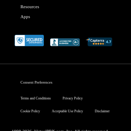
Resources
Apps
Consent Preferences
Terms and Conditions
Privacy Policy
Cookie Policy
Acceptable Use Policy
Disclaimer