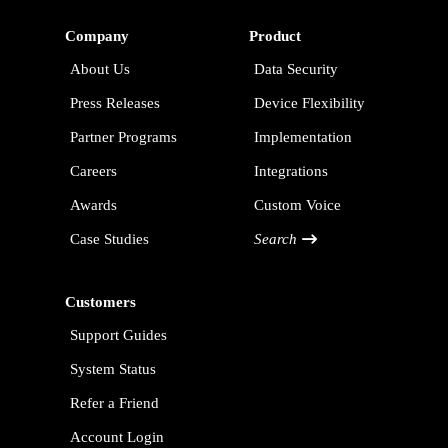
Company
Product
About Us
Data Security
Press Releases
Device Flexibility
Partner Programs
Implementation
Careers
Integrations
Awards
Custom Voice
Case Studies
Search
Customers
Support Guides
System Status
Refer a Friend
Account Login