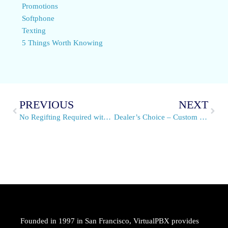
Promotions
Softphone
Texting
5 Things Worth Knowing
PREVIOUS
NEXT
No Regifting Required with VirtualPBX VPN for VoIP Service
Dealer’s Choice – Custom Voice Solutions
Founded in 1997 in San Francisco, VirtualPBX provides