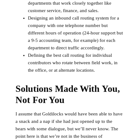
departments that work closely together like
customer service, finance, and sales.
Designing an inbound call routing system for a
company with one telephone number but
different hours of operation (24-hour support but
a 9-5 accounting team, for example) for each
department to direct traffic accordingly.
Defining the best call routing for individual
contributors who rotate between field work, in
the office, or at alternate locations.
Solutions Made With You,
Not For You
I assume that Goldilocks would have been able to have
a snack and a nap if she had just opened up to the
bears with some dialogue, but we’ll never know. The
point here is that we’re not in the business of