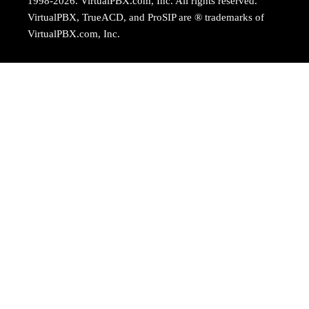
1998-2026. VirtualPBX.com, Inc. All rights reserved.
VirtualPBX, TrueACD, and ProSIP are ® trademarks of
VirtualPBX.com, Inc.