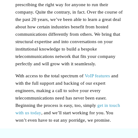
prescribing the right way for anyone to run their
company. Quite the contrary, in fact. Over the course of
the past 20 years, we’ve been able to learn a great deal
about how certain industries benefit from hosted
communications differently from others. We bring that
structural expertise and into conversations on your
institutional knowledge to build a bespoke
telecommunications network that fits your company
perfectly and will grow with it seamlessly.
With access to the total spectrum of
VoIP features
and
with the full support and backing of our expert
engineers, making a call to solve your every
telecommunications need has never been easer.
Beginning the process is easy, too, simply
get in touch
with us today
, and we’ll start working for you. You
won’t even have to eat any porridge, we promise.