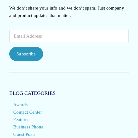
We don’t share your info and we don’t spam. Just company
and product updates that matter.
Subscribe
BLOG CATEGORIES
Awards
Contact Center
Features
Business Phone
Guest Posts