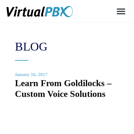
BLOG
January 16, 2017
Learn From Goldilocks –
Custom Voice Solutions