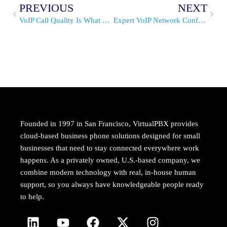
PREVIOUS
NEXT
VoIP Call Quality Is What You Make It
Expert VoIP Network Configuration From VirtualPBX
Founded in 1997 in San Francisco, VirtualPBX provides
cloud-based business phone solutions designed for small
businesses that need to stay connected everywhere work
happens. As a privately owned, U.S.-based company, we
combine modern technology with real, in-house human
support, so you always have knowledgeable people ready
to help.