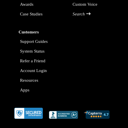
Awards
Custom Voice
Case Studies
Search
Customers
Support Guides
System Status
Refer a Friend
Account Login
Resources
Apps