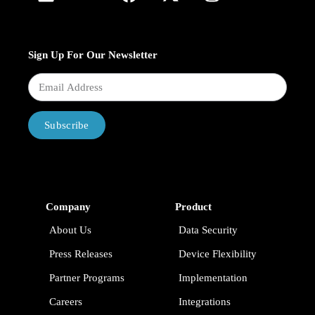
Sign Up For Our Newsletter
Subscribe
Company
Product
About Us
Data Security
Press Releases
Device Flexibility
Partner Programs
Implementation
Careers
Integrations