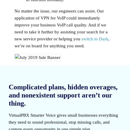
No matter the issue, our engineers can assist. Our
application of VPN for VoIP could immediately
improve your business VoIP call quality. And if we
need to take it further by assisting your search for a
new service provider or helping you
switch to Dash
,
we’re on board for anything you need.
Complicated plans, hidden overages,
and nonexistent support aren’t our
thing.
VirtualPBX Smarter Voice
gives small businesses everything
they need to sound professional, stop missing calls, and
capture every opportunity in one simple plan.