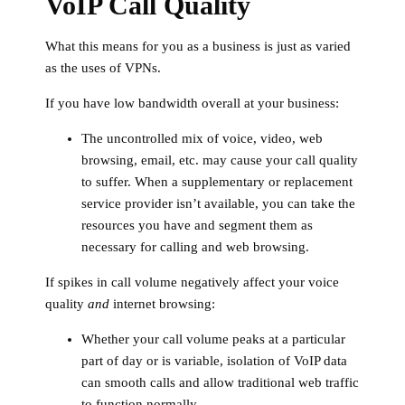
VoIP Call Quality
What this means for you as a business is just as varied
as the uses of VPNs.
If you have low bandwidth overall at your business:
The uncontrolled mix of voice, video, web
browsing, email, etc. may cause your call quality
to suffer. When a supplementary or replacement
service provider isn’t available, you can take the
resources you have and segment them as
necessary for calling and web browsing.
If spikes in call volume negatively affect your voice
quality
and
internet browsing:
Whether your call volume peaks at a particular
part of day or is variable, isolation of VoIP data
can smooth calls and allow traditional web traffic
to function normally.