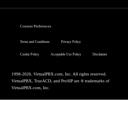
Consent Preferences
Terms and Conditions
Privacy Policy
Cookie Policy
Acceptable Use Policy
Disclaimer
1998-2026. VirtualPBX.com, Inc. All rights reserved.
VirtualPBX, TrueACD, and ProSIP are ® trademarks of
VirtualPBX.com, Inc.