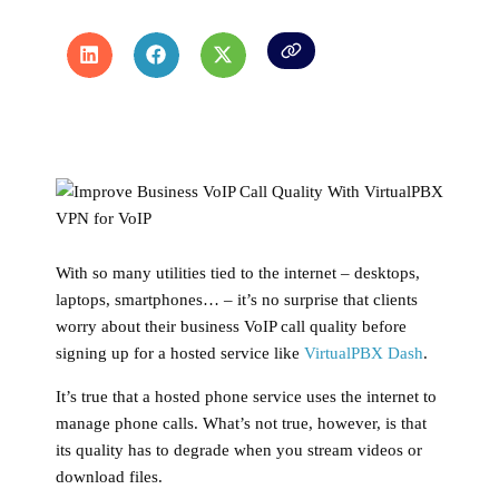
With so many utilities tied to the internet – desktops,
laptops, smartphones… – it’s no surprise that clients
worry about their business VoIP call quality before
signing up for a hosted service like
VirtualPBX Dash
.
It’s true that a hosted phone service uses the internet to
manage phone calls. What’s not true, however, is that
its quality has to degrade when you stream videos or
download files.