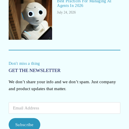
Best Practices For Managing AI
Agents In 2026
July 24, 2026
Don't miss a thing
GET THE NEWSLETTER
We don’t share your info and we don’t spam. Just company
and product updates that matter.
Subscribe