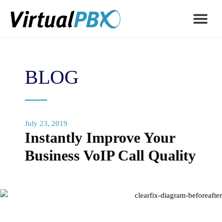
BLOG
July 23, 2019
Instantly Improve Your
Business VoIP Call Quality