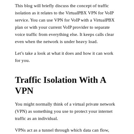
This blog will briefly discuss the concept of traffic
isolation as it relates to the VirtualPBX VPN for VoIP
service. You can use VPN for VoIP with a VirtualPBX
plan or with your current VoIP provider to separate
voice traffic from everything else. It keeps calls clear
even when the network is under heavy load.
Let’s take a look at what it does and how it can work
for you.
Traffic Isolation With A
VPN
You might normally think of a virtual private network
(VPN) as something you use to protect your internet
traffic as an individual.
VPNs act as a tunnel through which data can flow,