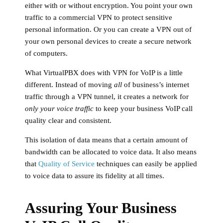
either with or without encryption. You point your own
traffic to a commercial VPN to protect sensitive
personal information. Or you can create a VPN out of
your own personal devices to create a secure network
of computers.
What VirtualPBX does with VPN for VoIP is a little
different. Instead of moving
all
of business’s internet
traffic through a VPN tunnel, it creates a network for
only your voice traffic
to keep your business VoIP call
quality clear and consistent.
This isolation of data means that a certain amount of
bandwidth can be allocated to voice data. It also means
that
Quality of Service
techniques can easily be applied
to voice data to assure its fidelity at all times.
Assuring Your Business