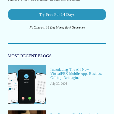
Try Free For 14 Days
No Contract, 14-Day Money-Back Guarantee
MOST RECENT BLOGS
Introducing The All-New
VirtualPBX Mobile App: Business
Calling, Reimagined
July 30, 2026