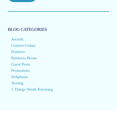
BLOG CATEGORIES
Awards
Contact Center
Features
Business Phone
Guest Posts
Promotions
Softphone
Texting
5 Things Worth Knowing