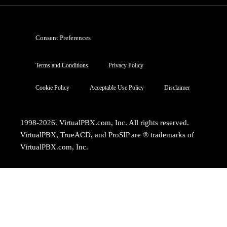
Consent Preferences
Terms and Conditions
Privacy Policy
Cookie Policy
Acceptable Use Policy
Disclaimer
1998-2026. VirtualPBX.com, Inc. All rights reserved.
VirtualPBX, TrueACD, and ProSIP are ® trademarks of
VirtualPBX.com, Inc.