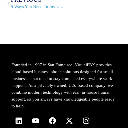
5 Ways You Need To Invest In Your Business This Summer
Founded in 1997 in San Francisco, VirtualPBX provides
cloud-based business phone solutions designed for small
businesses that need to stay connected everywhere work
happens. As a privately owned, U.S.-based company, we
combine modern technology with real, in-house human
support, so you always have knowledgeable people ready
to help.