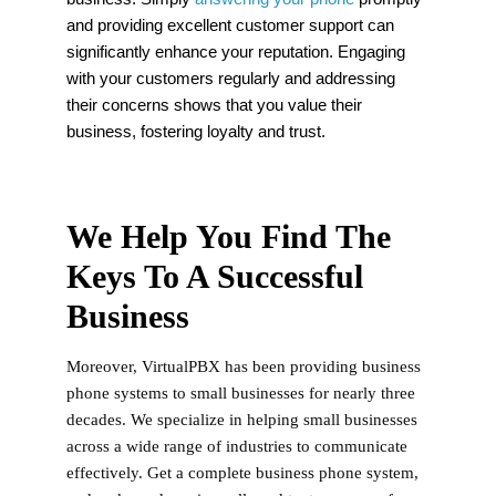
and providing excellent customer support can
significantly enhance your reputation. Engaging
with your customers regularly and addressing
their concerns shows that you value their
business, fostering loyalty and trust.
We Help You Find The
Keys To A Successful
Business
Moreover, VirtualPBX has been providing business
phone systems to small businesses for nearly three
decades. We specialize in helping small businesses
across a wide range of industries to communicate
effectively. Get a complete business phone system,