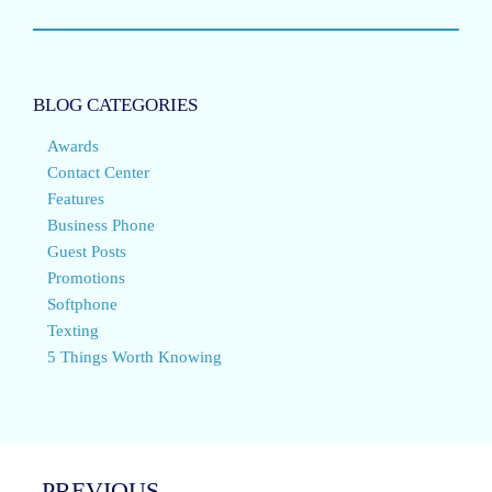
BLOG CATEGORIES
Awards
Contact Center
Features
Business Phone
Guest Posts
Promotions
Softphone
Texting
5 Things Worth Knowing
PREVIOUS