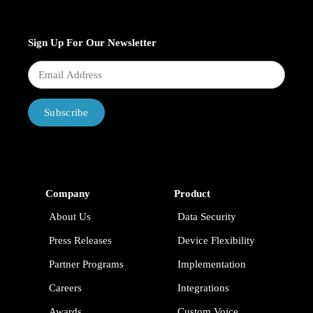
Sign Up For Our Newsletter
Subscribe
Company
Product
About Us
Data Security
Press Releases
Device Flexibility
Partner Programs
Implementation
Careers
Integrations
Awards
Custom Voice