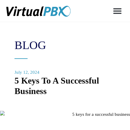
BLOG
July 12, 2024
5 Keys To A Successful
Business