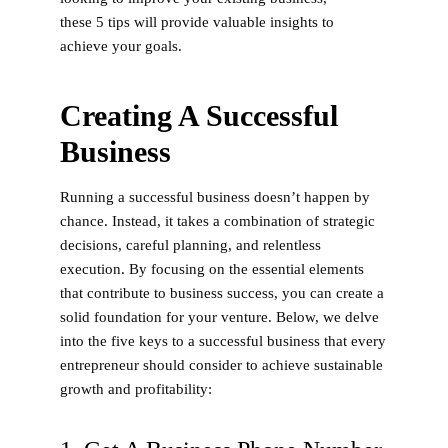
these 5 tips will provide valuable insights to
achieve your goals.
Creating A Successful
Business
Running a successful business doesn’t happen by
chance. Instead, it takes a combination of strategic
decisions, careful planning, and relentless
execution. By focusing on the essential elements
that contribute to business success, you can create a
solid foundation for your venture. Below, we delve
into the five keys to a successful business that every
entrepreneur should consider to achieve sustainable
growth and profitability: