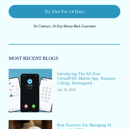
Try Free For 14 Days
No Contract, 14-Day Money-Back Guarantee
MOST RECENT BLOGS
Introducing The All-New
VirtualPBX Mobile App: Business
Calling, Reimagined
July 30, 2026
Best Practices For Managing AI