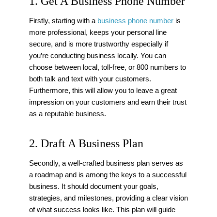
1. Get A Business Phone Number
Firstly, starting with a
business phone number
is
more professional, keeps your personal line
secure, and is more trustworthy especially if
you’re conducting business locally. You can
choose between local, toll-free, or 800 numbers to
both talk and text with your customers.
Furthermore, this will allow you to leave a great
impression on your customers and earn their trust
as a reputable business.
2. Draft A Business Plan
Secondly, a well-crafted business plan serves as
a roadmap and is among the keys to a successful
business. It should document your goals,
strategies, and milestones, providing a clear vision
of what success looks like. This plan will guide