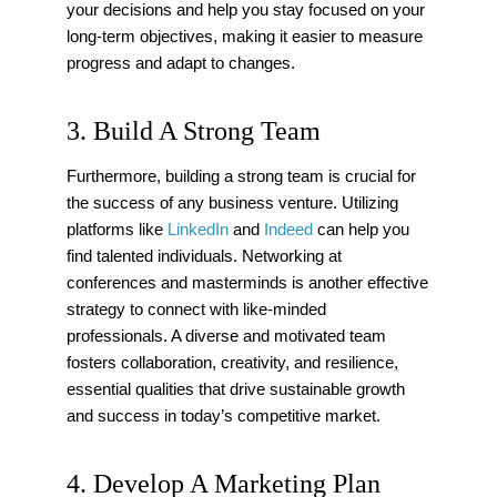
your decisions and help you stay focused on your
long-term objectives, making it easier to measure
progress and adapt to changes.
3. Build A Strong Team
Furthermore, building a strong team is crucial for
the success of any business venture. Utilizing
platforms like
LinkedIn
and
Indeed
can help you
find talented individuals. Networking at
conferences and masterminds is another effective
strategy to connect with like-minded
professionals. A diverse and motivated team
fosters collaboration, creativity, and resilience,
essential qualities that drive sustainable growth
and success in today’s competitive market.
4. Develop A Marketing Plan