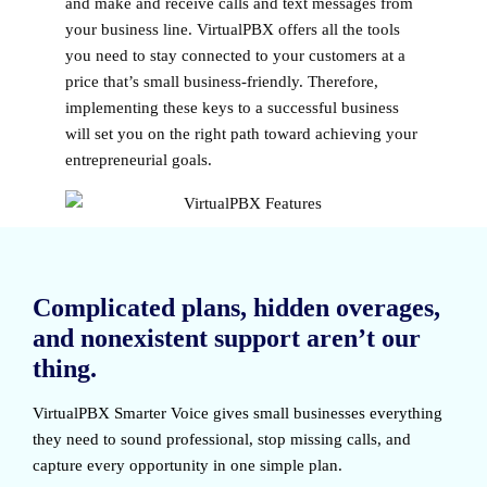
and make and receive calls and text messages from
your business line. VirtualPBX offers all the tools
you need to stay connected to your customers at a
price that’s small business-friendly. Therefore,
implementing these keys to a successful business
will set you on the right path toward achieving your
entrepreneurial goals.
Complicated plans, hidden overages,
and nonexistent support aren’t our
thing.
VirtualPBX Smarter Voice
gives small businesses everything
they need to sound professional, stop missing calls, and
capture every opportunity in one simple plan.