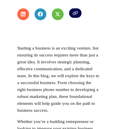
Starting a business is an exciting venture, but
ensuring its success requires more than just a
great idea. It involves strategic planning,
effective communication, and a dedicated
team. In this blog, we will explore the keys to
a successful business. From choosing the
right business phone number to developing a
robust marketing plan, these foundational
elements will help guide you on the path to
business success.
Whether you’re a budding entrepreneur or
looking to improve your existing business,