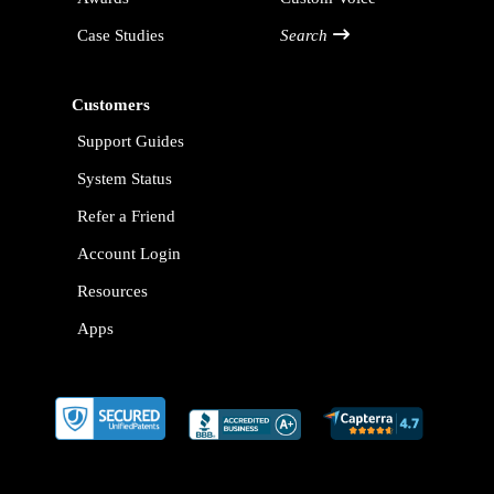
Case Studies
Search
Customers
Support Guides
System Status
Refer a Friend
Account Login
Resources
Apps