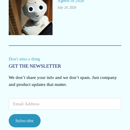
Agents In 2026
July 24, 2026
Don't miss a thing
GET THE NEWSLETTER
We don’t share your info and we don’t spam. Just company
and product updates that matter.
Subscribe