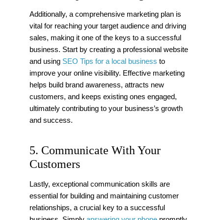
Additionally, a comprehensive marketing plan is
vital for reaching your target audience and driving
sales, making it one of the keys to a successful
business. Start by creating a professional website
and using
SEO Tips for a local business
to
improve your online visibility. Effective marketing
helps build brand awareness, attracts new
customers, and keeps existing ones engaged,
ultimately contributing to your business’s growth
and success.
5. Communicate With Your
Customers
Lastly, exceptional communication skills are
essential for building and maintaining customer
relationships, a crucial key to a successful
business. Simply
answering your phone
promptly