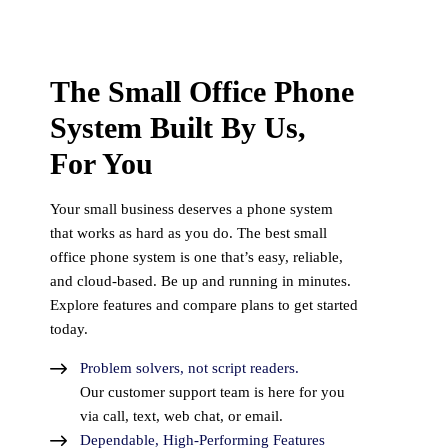
The Small Office Phone
System Built By Us,
For You
Your small business deserves a phone system
that works as hard as you do. The best small
office phone system is one that’s easy, reliable,
and cloud-based. Be up and running in minutes.
Explore features and compare plans to get started
today.
Problem solvers, not script readers.
Our customer support team is here for you
via call, text, web chat, or email.
Dependable, High-Performing Features