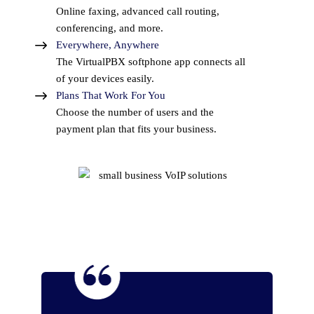
Online faxing, advanced call routing,
conferencing, and more.
Everywhere, Anywhere
The VirtualPBX softphone app connects all
of your devices easily.
Plans That Work For You
Choose the number of users and the
payment plan that fits your business.