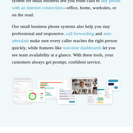
system for small business lets you route calls to
any phone
with an internet connection
—office, home, worksites, or
on the road.
Our small business phone systems also help you stay
professional and responsive.
call forwarding
and
auto
attendant
make sure every caller reaches the right person
quickly, while features like
real-time dashboards
let you
see team availability at a glance. With these tools, your
customers always get prompt, confident service.