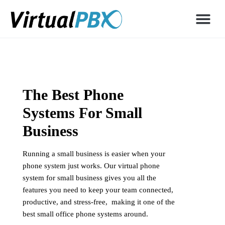
The Best Phone
Systems For Small
Business
Running a small business is easier when your
phone system just works. Our virtual phone
system for small business gives you all the
features you need to keep your team connected,
productive, and stress-free, making it one of the
best small office phone systems around.