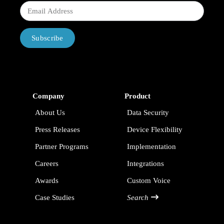
Subscribe
Company
Product
About Us
Data Security
Press Releases
Device Flexibility
Partner Programs
Implementation
Careers
Integrations
Awards
Custom Voice
Case Studies
Search