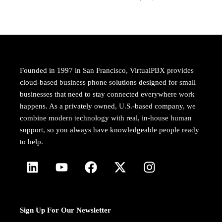
Founded in 1997 in San Francisco, VirtualPBX provides
cloud-based business phone solutions designed for small
businesses that need to stay connected everywhere work
happens. As a privately owned, U.S.-based company, we
combine modern technology with real, in-house human
support, so you always have knowledgeable people ready
to help.
Sign Up For Our Newsletter