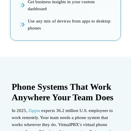
Get business insights in your custom
dashboard
Use any mix of devices from apps to desktop
phones
Phone Systems That Work
Anywhere Your Team Does
In 2025,
Zippia
expects 36.2 million U.S. employees to
work remotely. Your team needs a phone system that
works wherever they do. VirtualPBX’s virtual phone