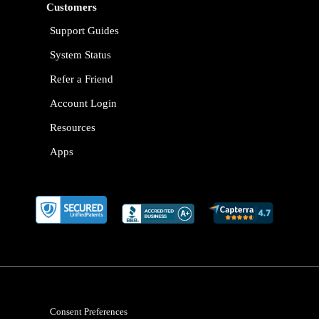
Customers
Support Guides
System Status
Refer a Friend
Account Login
Resources
Apps
Consent Preferences