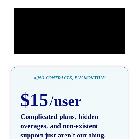
NO CONTRACTS, PAY MONTHLY
$15
/
user
Complicated plans, hidden
overages, and non-existent
support just aren't our thing.