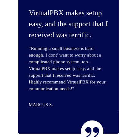
VirtualPBX makes setup
easy, and the support that I
received was terrific.
“Running a small business is hard
enough. I dont’ want to worry about a
complicated phone system, too.
VirtualPBX makes setup easy, and the
support that I received was terrific.
Highly recommend VirtualPBX for your
communication needs!”
MARCUS S.