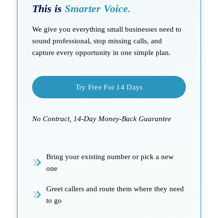
This is
Smarter Voice.
We give you everything small businesses need to
sound professional, stop missing calls, and
capture every opportunity in one simple plan.
Try Free For 14 Days
No Contract, 14-Day Money-Back Guarantee
Bring your existing number or pick a new
one
Greet callers and route them where they need
to go