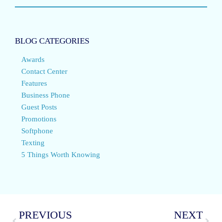
BLOG CATEGORIES
Awards
Contact Center
Features
Business Phone
Guest Posts
Promotions
Softphone
Texting
5 Things Worth Knowing
PREVIOUS
NEXT