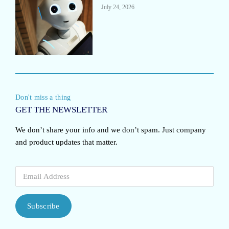
July 24, 2026
Don't miss a thing
GET THE NEWSLETTER
We don’t share your info and we don’t spam. Just company
and product updates that matter.
Subscribe