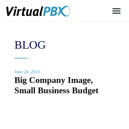
BLOG
June 28, 2013
Big Company Image,
Small Business Budget