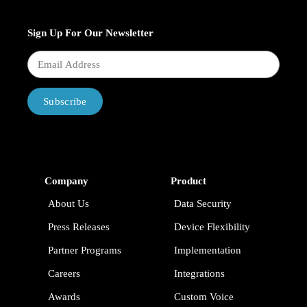
Sign Up For Our Newsletter
Subscribe
Company
Product
About Us
Data Security
Press Releases
Device Flexibility
Partner Programs
Implementation
Careers
Integrations
Awards
Custom Voice