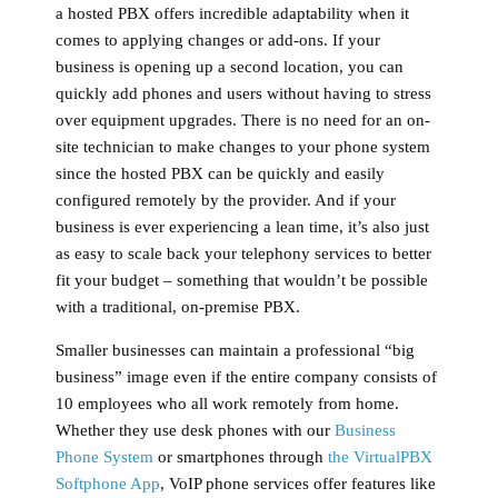
a hosted PBX offers incredible adaptability when it
comes to applying changes or add-ons. If your
business is opening up a second location, you can
quickly add phones and users without having to stress
over equipment upgrades. There is no need for an on-
site technician to make changes to your phone system
since the hosted PBX can be quickly and easily
configured remotely by the provider. And if your
business is ever experiencing a lean time, it’s also just
as easy to scale back your telephony services to better
fit your budget – something that wouldn’t be possible
with a traditional, on-premise PBX.
Smaller businesses can maintain a professional “big
business” image even if the entire company consists of
10 employees who all work remotely from home.
Whether they use desk phones with our
Business
Phone System
or smartphones through
the VirtualPBX
Softphone App
, VoIP phone services offer features like