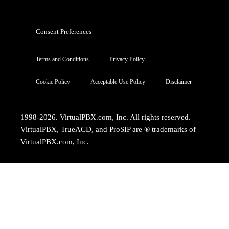
Consent Preferences
Terms and Conditions
Privacy Policy
Cookie Policy
Acceptable Use Policy
Disclaimer
1998-2026. VirtualPBX.com, Inc. All rights reserved.
VirtualPBX, TrueACD, and ProSIP are ® trademarks of
VirtualPBX.com, Inc.