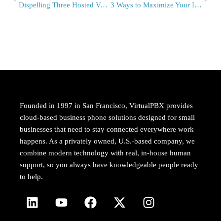
Dispelling Three Hosted VoIP Myths with VirtualPBX
3 Ways to Maximize Your Internet At Work
Founded in 1997 in San Francisco, VirtualPBX provides
cloud-based business phone solutions designed for small
businesses that need to stay connected everywhere work
happens. As a privately owned, U.S.-based company, we
combine modern technology with real, in-house human
support, so you always have knowledgeable people ready
to help.