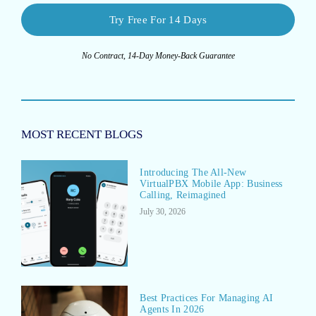
Try Free For 14 Days
No Contract, 14-Day Money-Back Guarantee
MOST RECENT BLOGS
Introducing The All-New
VirtualPBX Mobile App: Business
Calling, Reimagined
July 30, 2026
Best Practices For Managing AI
Agents In 2026