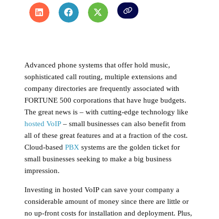
Advanced phone systems that offer hold music,
sophisticated call routing, multiple extensions and
company directories are frequently associated with
FORTUNE 500 corporations that have huge budgets.
The great news is – with cutting-edge technology like
hosted VoIP
– small businesses can also benefit from
all of these great features and at a fraction of the cost.
Cloud-based
PBX
systems are the golden ticket for
small businesses seeking to make a big business
impression.
Investing in
hosted VoIP
can save your company a
considerable amount of money since there are little or
no up-front costs for installation and deployment. Plus,