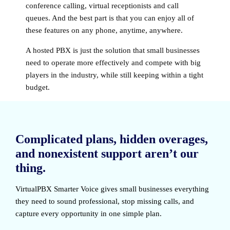
conference calling, virtual receptionists and call
queues. And the best part is that you can enjoy all of
these features on any phone, anytime, anywhere.
A hosted PBX is just the solution that small businesses
need to operate more effectively and compete with big
players in the industry, while still keeping within a tight
budget.
Complicated plans, hidden overages,
and nonexistent support aren’t our
thing.
VirtualPBX Smarter Voice
gives small businesses everything
they need to sound professional, stop missing calls, and
capture every opportunity in one simple plan.