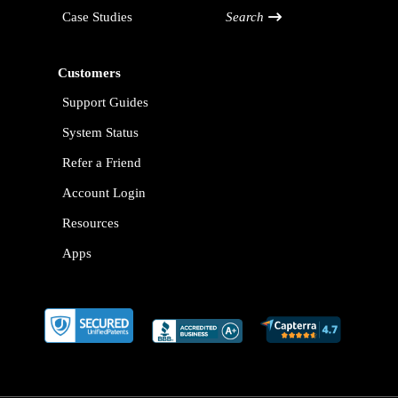
Case Studies
Search
Customers
Support Guides
System Status
Refer a Friend
Account Login
Resources
Apps