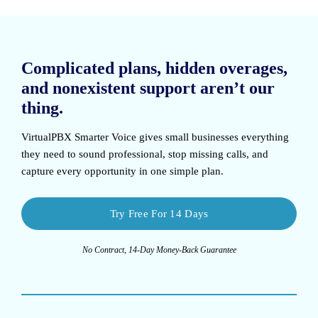
Complicated plans, hidden overages,
and nonexistent support aren’t our
thing.
VirtualPBX Smarter Voice
gives small businesses everything
they need to sound professional, stop missing calls, and
capture every opportunity in one simple plan.
Try Free For 14 Days
No Contract, 14-Day Money-Back Guarantee