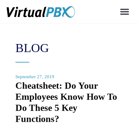
BLOG
September 27, 2019
Cheatsheet: Do Your
Employees Know How To
Do These 5 Key
Functions?