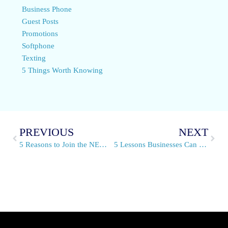
Business Phone
Guest Posts
Promotions
Softphone
Texting
5 Things Worth Knowing
PREVIOUS
NEXT
5 Reasons to Join the NEW VirtualPBX Affiliate Program
5 Lessons Businesses Can Learn From Spirit Halloween Stores