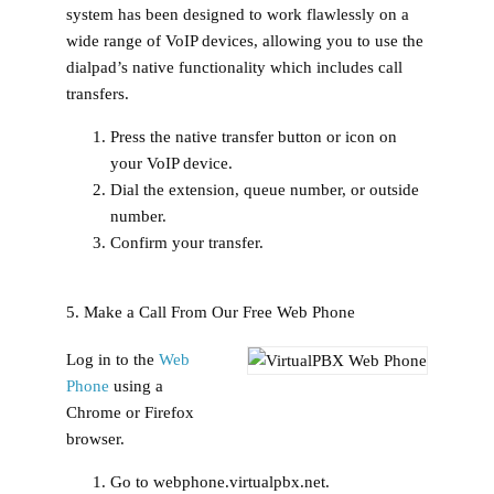
system has been designed to work flawlessly on a
wide range of VoIP devices, allowing you to use the
dialpad’s native functionality which includes call
transfers.
Press the native transfer button or icon on
your VoIP device.
Dial the extension, queue number, or outside
number.
Confirm your transfer.
5. Make a Call From Our Free Web Phone
Log in to the
Web
Phone
using a
Chrome or Firefox
browser.
Go to webphone.virtualpbx.net.