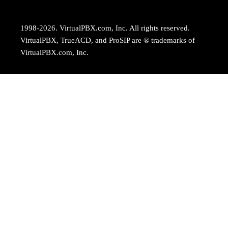
1998-2026. VirtualPBX.com, Inc. All rights reserved.
VirtualPBX, TrueACD, and ProSIP are ® trademarks of
VirtualPBX.com, Inc.