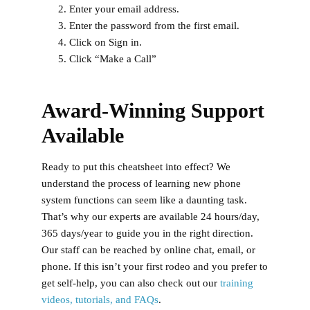
Enter your email address.
Enter the password from the first email.
Click on Sign in.
Click “Make a Call”
Award-Winning Support
Available
Ready to put this cheatsheet into effect? We
understand the process of learning new phone
system functions can seem like a daunting task.
That’s why our experts are available 24 hours/day,
365 days/year to guide you in the right direction.
Our staff can be reached by online chat, email, or
phone. If this isn’t your first rodeo and you prefer to
get self-help, you can also check out our
training
videos, tutorials, and FAQs
.