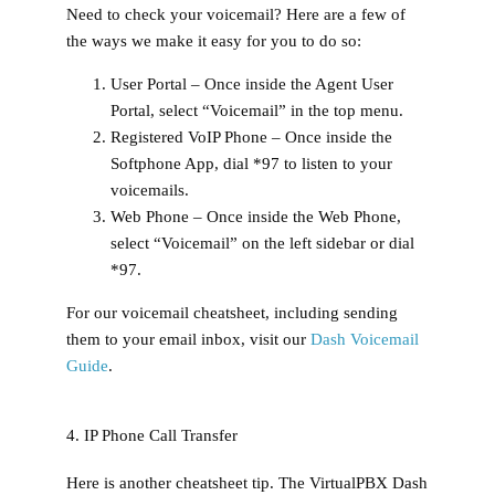
Need to check your voicemail? Here are a few of
the ways we make it easy for you to do so:
User Portal –
Once inside the Agent User
Portal, select “Voicemail” in the top menu.
Registered VoIP Phone –
Once inside the
Softphone App, dial *97 to listen to your
voicemails.
Web Phone –
Once inside the Web Phone,
select “Voicemail” on the left sidebar or dial
*97.
For our voicemail cheatsheet, including sending
them to your email inbox, visit our
Dash Voicemail
Guide
.
4. IP Phone Call Transfer
Here is another cheatsheet tip. The VirtualPBX Dash