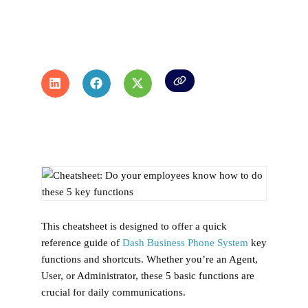
This cheatsheet is designed to offer a quick
reference guide of
Dash Business Phone System
key
functions and shortcuts. Whether you’re an Agent,
User, or Administrator, these 5 basic functions are
crucial for daily communications.