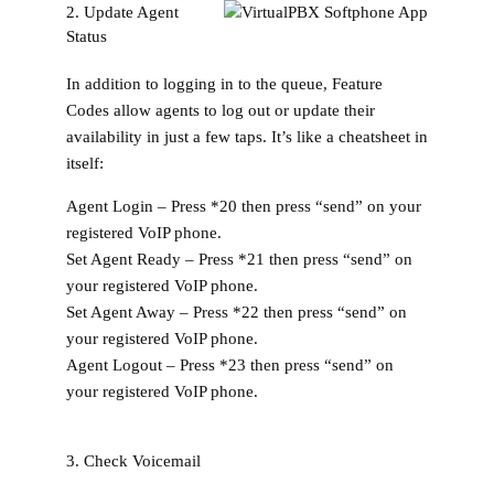
2. Update Agent
Status
In addition to logging in to the queue, Feature
Codes allow agents to log out or update their
availability in just a few taps. It’s like a cheatsheet in
itself:
Agent Login –
Press
*20
then press “send” on your
registered VoIP phone.
Set Agent Ready –
Press
*21
then press “send” on
your registered VoIP phone.
Set Agent Away –
Press
*22
then press “send” on
your registered VoIP phone.
Agent Logout –
Press
*23
then press “send” on
your registered VoIP phone.
3. Check Voicemail