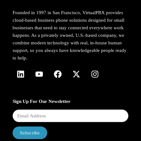
Founded in 1997 in San Francisco, VirtualPBX provides
cloud-based business phone solutions designed for small
businesses that need to stay connected everywhere work
happens. As a privately owned, U.S.-based company, we
combine modern technology with real, in-house human
support, so you always have knowledgeable people ready
to help.
Sign Up For Our Newsletter
Subscribe