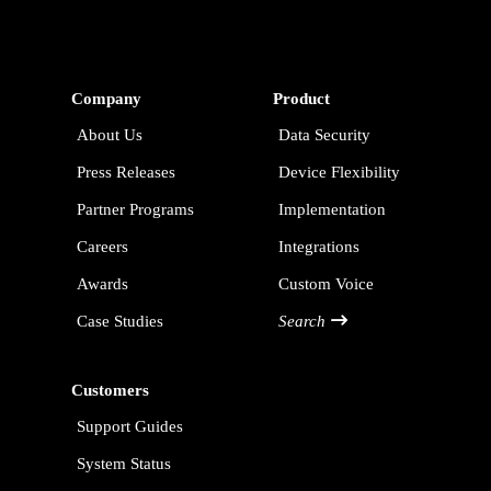
Company
Product
About Us
Data Security
Press Releases
Device Flexibility
Partner Programs
Implementation
Careers
Integrations
Awards
Custom Voice
Case Studies
Search
Customers
Support Guides
System Status