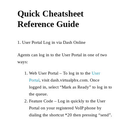
Quick Cheatsheet
Reference Guide
1. User Portal Log in via Dash Online
Agents can log in to the User Portal in one of two
ways:
Web User Portal
– To log in to the
User
Portal
, visit dash.virtualpbx.com. Once
logged in, select “Mark as Ready” to log in to
the queue.
Feature Code
– Log in quickly to the User
Portal on your registered VoIP phone by
dialing the shortcut *20 then pressing “send”.