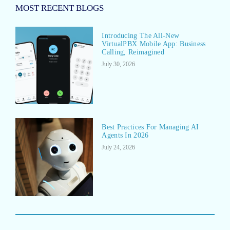
MOST RECENT BLOGS
Introducing The All-New
VirtualPBX Mobile App: Business
Calling, Reimagined
July 30, 2026
Best Practices For Managing AI
Agents In 2026
July 24, 2026