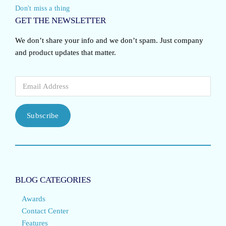
Don't miss a thing
GET THE NEWSLETTER
We don’t share your info and we don’t spam. Just company
and product updates that matter.
Subscribe
BLOG CATEGORIES
Awards
Contact Center
Features