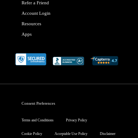
Refer a Friend
Account Login
Resources
Apps
Consent Preferences
Terms and Conditions
Privacy Policy
Cookie Policy
Acceptable Use Policy
Disclaimer