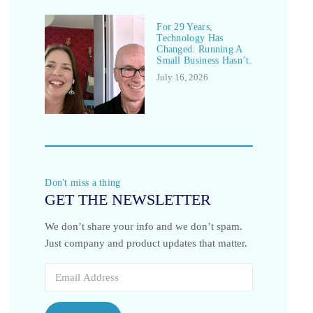
For 29 Years,
Technology Has
Changed. Running A
Small Business Hasn’t.
July 16, 2026
Don't miss a thing
GET THE NEWSLETTER
We don’t share your info and we don’t spam.
Just company and product updates that matter.