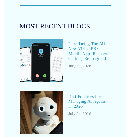
MOST RECENT BLOGS
Introducing The All-
New VirtualPBX
Mobile App: Business
Calling, Reimagined
July 30, 2026
Best Practices For
Managing AI Agents
In 2026
July 24, 2026