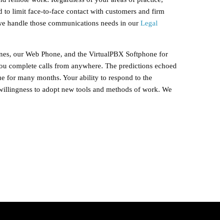
 to limit face-to-face contact with customers and firm
 we handle those communications needs in our
Legal
nes, our Web Phone, and the VirtualPBX Softphone for
you complete calls from anywhere. The predictions echoed
e for many months. Your ability to respond to the
illingness to adopt new tools and methods of work. We