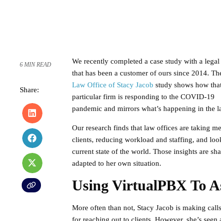
We recently completed a case study with a legal
6 MIN READ
that has been a customer of ours since 2014. Th
Law Office of Stacy Jacob
study shows how tha
Share:
particular firm is responding to the COVID-19
pandemic and mirrors what’s happening in the l
Our research finds that law offices are taking m
clients, reducing workload and staffing, and loo
current state of the world. Those insights are s
adapted to her own situation.
Using VirtualPBX To A
More often than not, Stacy Jacob is making calls
for reaching out to clients. However, she’s se