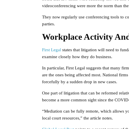
videoconferencing were more the norm than the
They now regularly use conferencing tools to com
parties.
Workplace Activity An
First Legal
states that litigation will need to fun
examine closely how they do business.
In particular, First Legal suggests that many fi
are the ones being affected most. National firms
forcefully by a sudden drop in new cases.
One part of litigation that can be reformed relati
become a more common sight since the COVID-
“Mediation can be fully remote, which allows yo
local court resources,” the article notes.