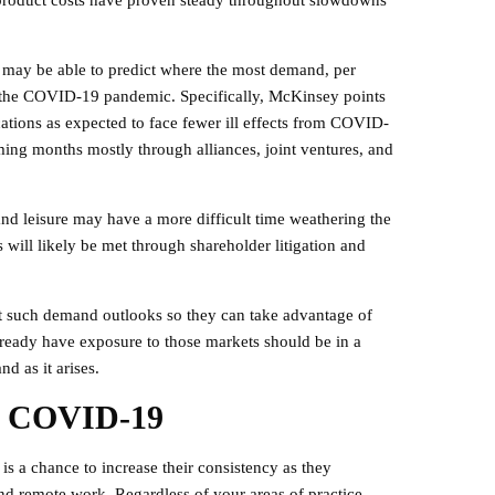
n product costs have proven steady throughout slowdowns
as may be able to predict where the most demand, per
to the COVID-19 pandemic. Specifically, McKinsey points
ations as expected to face fewer ill effects from COVID-
ming months mostly through alliances, joint ventures, and
 and leisure may have a more difficult time weathering the
will likely be met through shareholder litigation and
 at such demand outlooks so they can take advantage of
already have exposure to those markets should be in a
d as it arises.
o COVID-19
is a chance to increase their consistency as they
nd remote work. Regardless of your areas of practice,