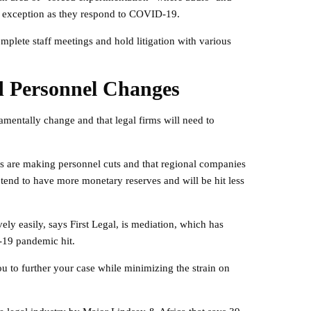
 exception as they respond to COVID-19.
plete staff meetings and hold litigation with various
d Personnel Changes
damentally change and that legal firms will need to
rms are making personnel cuts and that regional companies
 tend to have more monetary reserves and will be hit less
vely easily, says First Legal, is mediation, which has
19 pandemic hit.
u to further your case while minimizing the strain on