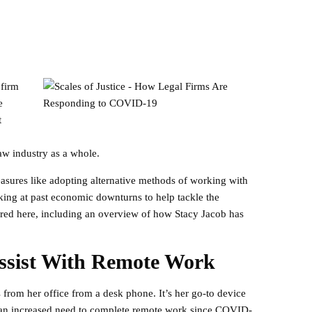
 firm
e
t
aw industry as a whole.
easures like adopting alternative methods of working with
king at past economic downturns to help tackle the
hared here, including an overview of how Stacy Jacob has
ssist With Remote Work
 from her office from a desk phone. It’s her go-to device
en an increased need to complete remote work since COVID-