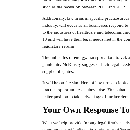
restructure how they work and that certainty i
such as the recession between 2007 and 2012.
Additionally, law firms in specific practice are
industry, will occur as all businesses respond 
to the industries of healthcare and telecommunic
19 and will have their legal needs met in the co
regulatory reform.
The industries of energy, transportation, travel,
pandemic, McKinsey suggests. Their legal needs 
supplier disputes.
It will be on the shoulders of law firms to look
practice opportunities as they arise. Firms that 
better position to take advantage of further deman
Your Own Response T
What we help provide for any legal firm’s needs 
communicate with clients in a mix of in-office a