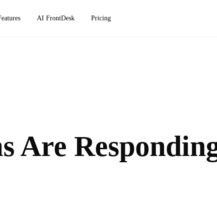
Features
AI FrontDesk
Pricing
s Are Respondin