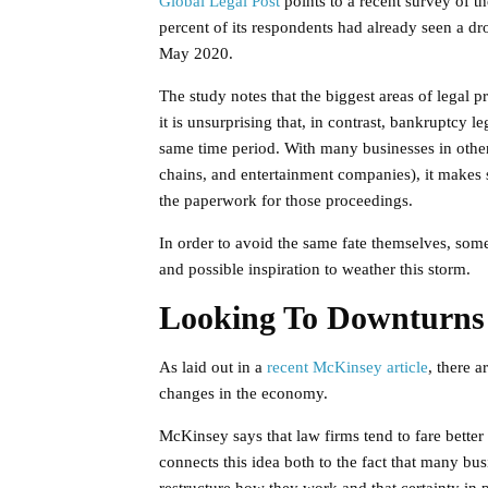
Global Legal Post
points to a recent survey of t
percent of its respondents had already seen a dro
May 2020.
The study notes that the biggest areas of legal pr
it is unsurprising that, in contrast, bankruptcy l
same time period. With many businesses in other
chains, and entertainment companies), it makes 
the paperwork for those proceedings.
In order to avoid the same fate themselves, some 
and possible inspiration to weather this storm.
Looking To Downturns
As laid out in a
recent McKinsey article
, there a
changes in the economy.
McKinsey says that law firms tend to fare bette
connects this idea both to the fact that many bu