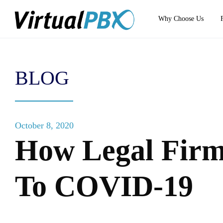
Why Choose Us
BLOG
October 8, 2020
How Legal Firm
To COVID-19