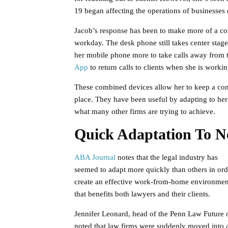
19 began affecting the operations of businesses
Jacob’s response has been to make more of a con
workday. The desk phone still takes center stage
her mobile phone more to take calls away from 
App
to return calls to clients when she is worki
These combined devices allow her to keep a con
place. They have been useful by adapting to her 
what many other firms are trying to achieve.
Quick Adaptation To N
ABA Journal
notes that the legal industry has
seemed to adapt more quickly than others in ord
create an effective work-from-home environmen
that benefits both lawyers and their clients.
Jennifer Leonard, head of the Penn Law Future o
noted that law firms were suddenly moved into 