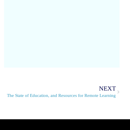
NEXT
The State of Education, and Resources for Remote Learning