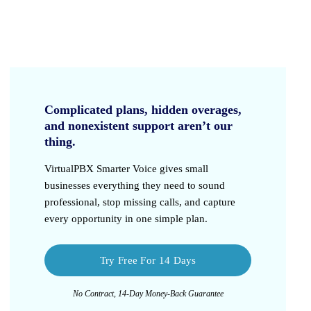
Complicated plans, hidden overages,
and nonexistent support aren’t our
thing.
VirtualPBX Smarter Voice
gives small
businesses everything they need to sound
professional, stop missing calls, and capture
every opportunity in one simple plan.
Try Free For 14 Days
No Contract, 14-Day Money-Back Guarantee