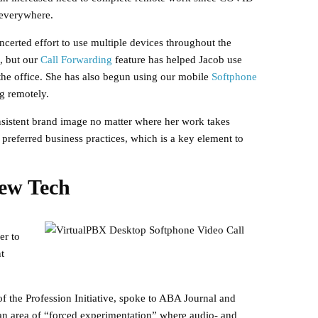
 everywhere.
certed effort to use multiple devices throughout the
, but our
Call Forwarding
feature has helped Jacob use
the office. She has also begun using our mobile
Softphone
ng remotely.
sistent brand image no matter where her work takes
preferred business practices, which is a key element to
ew Tech
er to
t
f the Profession Initiative, spoke to ABA Journal and
an area of “forced experimentation” where audio- and