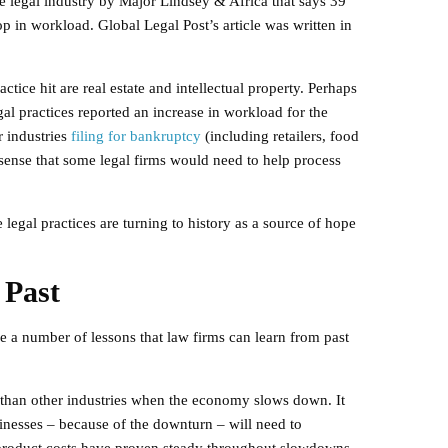
he legal industry by Major Lindsey & Africa that says 39
p in workload. Global Legal Post’s article was written in
actice hit are real estate and intellectual property. Perhaps
egal practices reported an increase in workload for the
 industries
filing for bankruptcy
(including retailers, food
sense that some legal firms would need to help process
legal practices are turning to history as a source of hope
 Past
re a number of lessons that law firms can learn from past
r than other industries when the economy slows down. It
sinesses – because of the downturn – will need to