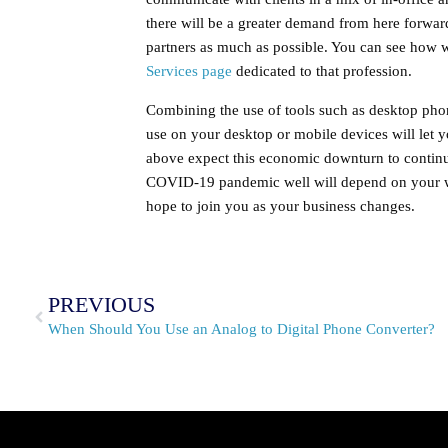
there will be a greater demand from here forward
partners as much as possible. You can see how
Services page
dedicated to that profession.
Combining the use of tools such as desktop pho
use on your desktop or mobile devices will let 
above expect this economic downturn to continu
COVID-19 pandemic well will depend on your w
hope to join you as your business changes.
PREVIOUS
When Should You Use an Analog to Digital Phone Converter?