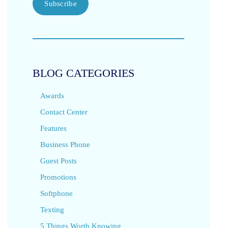
Subscribe
BLOG CATEGORIES
Awards
Contact Center
Features
Business Phone
Guest Posts
Promotions
Softphone
Texting
5 Things Worth Knowing