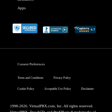
Apps
Consent Preferences
Terms and Conditions
Privacy Policy
Cookie Policy
Acceptable Use Policy
Disclaimer
1998-2026. VirtualPBX.com, Inc. All rights reserved.
VirtualPBX, TrueACD, and ProSIP are ® trademarks of