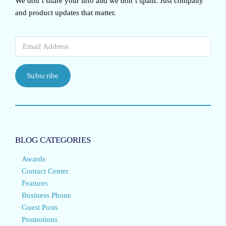
We don’t share your info and we don’t spam. Just company
and product updates that matter.
Subscribe
BLOG CATEGORIES
Awards
Contact Center
Features
Business Phone
Guest Posts
Promotions