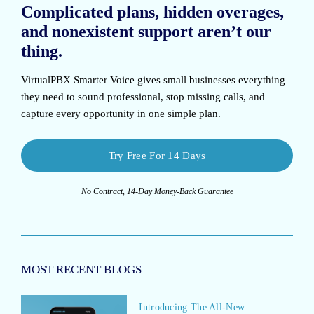
Complicated plans, hidden overages,
and nonexistent support aren’t our
thing.
VirtualPBX Smarter Voice
gives small businesses everything
they need to sound professional, stop missing calls, and
capture every opportunity in one simple plan.
Try Free For 14 Days
No Contract, 14-Day Money-Back Guarantee
MOST RECENT BLOGS
Introducing The All-New