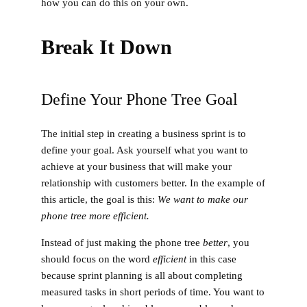
how you can do this on your own.
Break It Down
Define Your Phone Tree Goal
The initial step in creating a business sprint is to
define your goal. Ask yourself what you want to
achieve at your business that will make your
relationship with customers better. In the example of
this article, the goal is this:
We want to make our
phone tree more efficient.
Instead of just making the phone tree
better
, you
should focus on the word
efficient
in this case
because sprint planning is all about completing
measured tasks in short periods of time. You want to