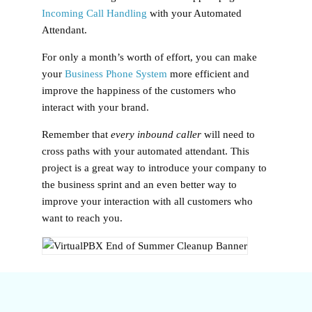
Incoming Call Handling
with your Automated
Attendant.
For only a month’s worth of effort, you can make
your
Business Phone System
more efficient and
improve the happiness of the customers who
interact with your brand.
Remember that
every inbound caller
will need to
cross paths with your automated attendant. This
project is a great way to introduce your company to
the business sprint and an even better way to
improve your interaction with all customers who
want to reach you.