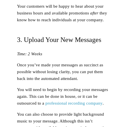
Your customers will be happy to hear about your
business hours and available promotions
after
they
know how to reach individuals at your company.
3. Upload Your New Messages
Time: 2 Weeks
Once you’ve made your messages as succinct as
possible without losing clarity, you can put them
back into the automated attendant.
You will need to begin by recording your messages
again. This can be done in house, or it can be
outsourced to a
professional recording company
.
You can also choose to provide light background
music to your message. Although this isn’t