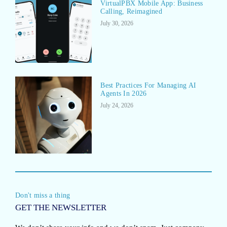
VirtualPBX Mobile App: Business
Calling, Reimagined
July 30, 2026
Best Practices For Managing AI
Agents In 2026
July 24, 2026
Don't miss a thing
GET THE NEWSLETTER