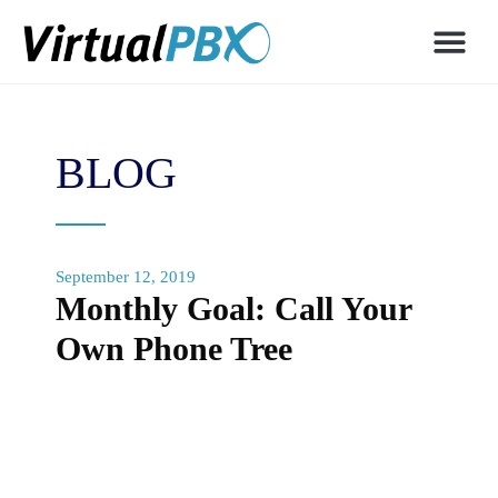
BLOG
September 12, 2019
Monthly Goal: Call Your
Own Phone Tree