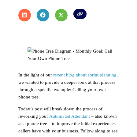
In the light of our
recent blog about sprint planning
,
we wanted to provide a deeper look at that process
through a specific example: Calling your own
phone tree.
Today’s post will break down the process of
reworking your
Automated Attendant
– also known
as a phone tree – to improve the initial experiences
callers have with your business. Follow along to see