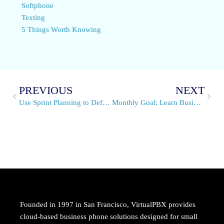
Softphone
Texting
5 Things Worth Knowing
PREVIOUS
NEXT
Use Sprint Planning to Define a Month’s Business Goals
Monthly Goal: Learn Business Communication Types
Founded in 1997 in San Francisco, VirtualPBX provides
cloud-based business phone solutions designed for small