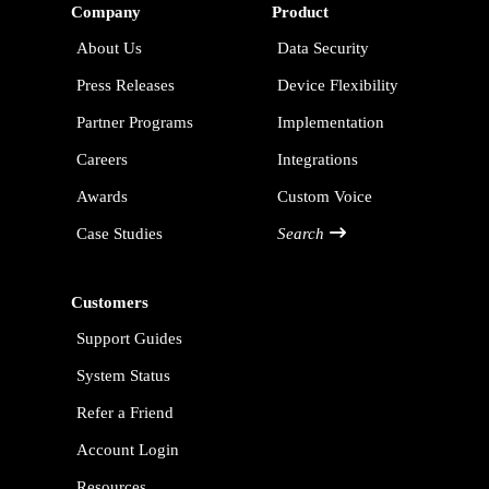
Company
Product
About Us
Data Security
Press Releases
Device Flexibility
Partner Programs
Implementation
Careers
Integrations
Awards
Custom Voice
Case Studies
Search
Customers
Support Guides
System Status
Refer a Friend
Account Login
Resources