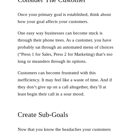
Once your primary goal is established, think about
how your goal affects your customers.
One easy way businesses can become stuck is
through their phone trees. As a customer, you have
probably sat through an automated menu of choices
(“Press 1 for Sales, Press 2 for Marketing) that’s too
long or meanders through its options.
Customers can become frustrated with this
inefficiency. It may feel like a waste of time. And if
they don’t give up on a call altogether, they’ll at
least begin their call in a sour mood.
Create Sub-Goals
Now that you know the headaches your customers