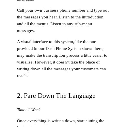
Call your own business phone number and type out
the messages you hear. Listen to the introduction
and all the menus. Listen to any sub-menu
messages.
A visual interface to this system, like the one
provided in our Dash Phone System shown here,
may make the transcription process a little easier to
visualize. However, it doesn’t take the place of
writing down all the messages your customers can
reach.
2. Pare Down The Language
Time: 1 Week
Once everything is written down, start cutting the