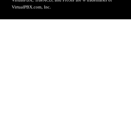
VirtualPBX.com, Inc.