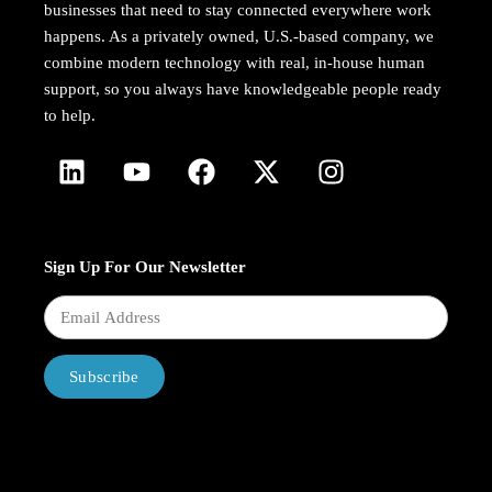
businesses that need to stay connected everywhere work
happens. As a privately owned, U.S.-based company, we
combine modern technology with real, in-house human
support, so you always have knowledgeable people ready
to help.
Sign Up For Our Newsletter
Subscribe