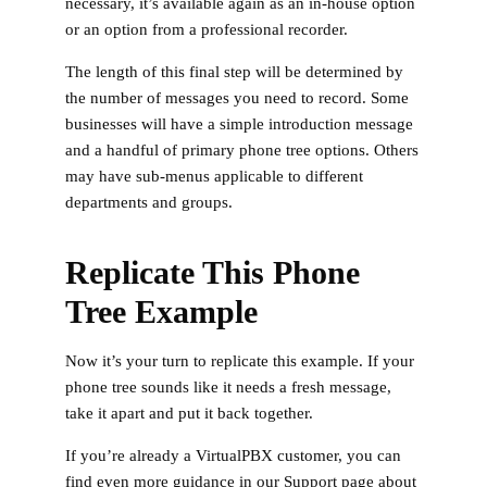
necessary, it’s available again as an in-house option
or an option from a professional recorder.
The length of this final step will be determined by
the number of messages you need to record. Some
businesses will have a simple introduction message
and a handful of primary phone tree options. Others
may have sub-menus applicable to different
departments and groups.
Replicate This Phone
Tree Example
Now it’s your turn to replicate this example. If your
phone tree sounds like it needs a fresh message,
take it apart and put it back together.
If you’re already a VirtualPBX customer, you can
find even more guidance in our Support page about