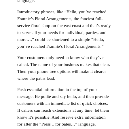
language.
Introductory phrases, like “Hello, you’ve reached
Frannie’s Floral Arrangements, the fanciest full-
service floral shop on the east coast and that’s ready
to serve all your needs for individual, parties, and
more…,” could be shortened to a simple “Hello,
you’ve reached Frannie’s Floral Arrangements.”
Your customers only need to know who they’ve
called. The name of your business makes that clear.
Then your phone tree options will make it clearer
where the paths lead.
Push essential information to the top of your
message. Be polite and say hello, and then provide
customers with an immediate list of quick choices.
If callers can reach extensions at any time, let them
know it’s possible. And reserve extra information
for after the “Press 1 for Sales…” language.