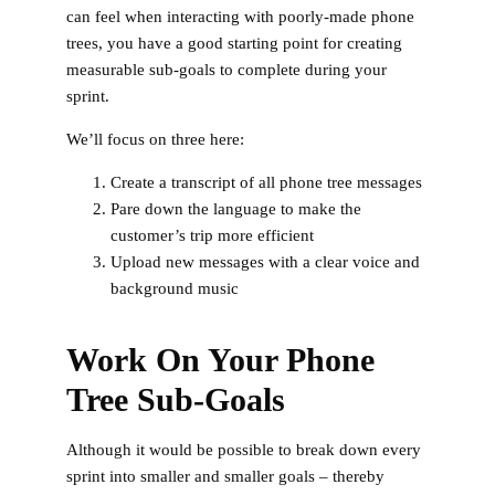
can feel when interacting with poorly-made phone
trees, you have a good starting point for creating
measurable sub-goals to complete during your
sprint.
We’ll focus on three here:
Create a transcript of all phone tree messages
Pare down the language to make the
customer’s trip more efficient
Upload new messages with a clear voice and
background music
Work On Your Phone
Tree Sub-Goals
Although it would be possible to break down every
sprint into smaller and smaller goals – thereby