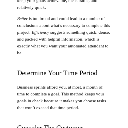
keep your goals achievable, measurable, and
relatively quick.
Better
is too broad and could lead to a number of
conclusions about what’s necessary to complete this
project.
Efficiency
suggests something quick, dense,
and packed with helpful information, which is
exactly what you want your automated attendant to
be.
Determine Your Time Period
Business sprints afford you, at most, a month of
time to complete a goal. This method keeps your
goals in check because it makes you choose tasks
that won’t exceed that time period.
Consider The Customer