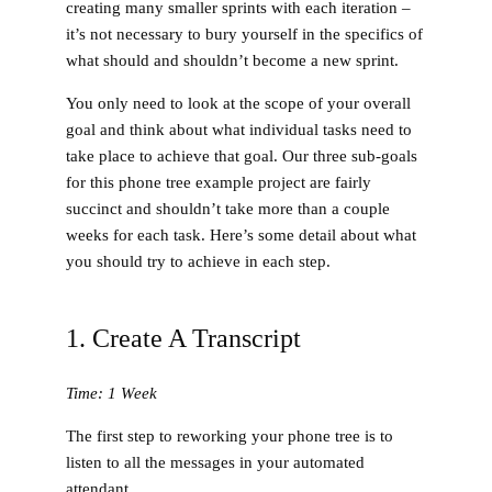
creating many smaller sprints with each iteration –
it’s not necessary to bury yourself in the specifics of
what should and shouldn’t become a new sprint.
You only need to look at the scope of your overall
goal and think about what individual tasks need to
take place to achieve that goal. Our three sub-goals
for this phone tree example project are fairly
succinct and shouldn’t take more than a couple
weeks for each task. Here’s some detail about what
you should try to achieve in each step.
1. Create A Transcript
Time: 1 Week
The first step to reworking your phone tree is to
listen to all the messages in your automated
attendant.