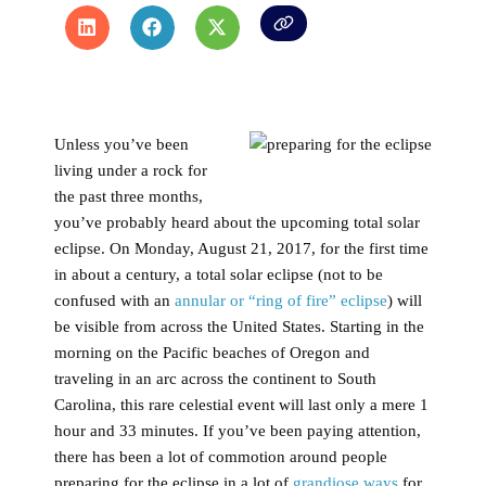
Unless you’ve been
living under a rock for
the past three months,
you’ve probably heard about the upcoming total solar
eclipse. On Monday, August 21, 2017, for the first time
in about a century, a total solar eclipse (not to be
confused with an
annular or “ring of fire” eclipse
) will
be visible from across the United States. Starting in the
morning on the Pacific beaches of Oregon and
traveling in an arc across the continent to South
Carolina, this rare celestial event will last only a mere 1
hour and 33 minutes. If you’ve been paying attention,
there has been a lot of commotion around people
preparing for the eclipse in a lot of
grandiose ways
for