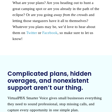
What are your plans? Are you heading out to hunt a
great camping spot or are you already in the path of the
eclipse? Or are you going
away from the crowds
and
letting those stargazers have it all to themselves?
Whatever you plans may be, we’d love to hear about
them on
Twitter
or
Facebook
, so make sure to let us
know!
Complicated plans, hidden
overages, and nonexistent
support aren’t our thing.
VirtualPBX Smarter Voice
gives small businesses everything
they need to sound professional, stop missing calls, and
capture every opportunity in one simple plan.