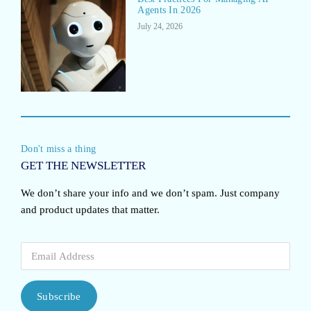
Agents In 2026
July 24, 2026
Don't miss a thing
GET THE NEWSLETTER
We don’t share your info and we don’t spam. Just company
and product updates that matter.
Subscribe