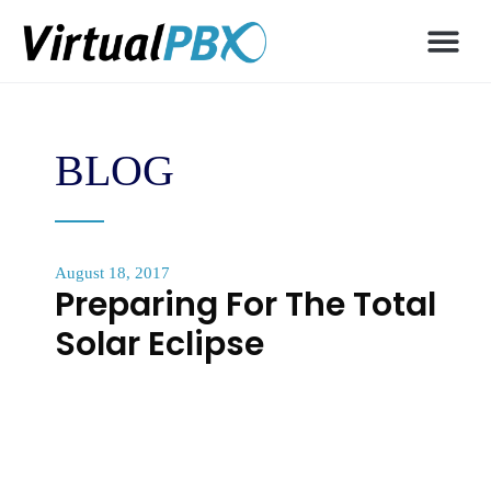
BLOG
August 18, 2017
Preparing For The Total
Solar Eclipse