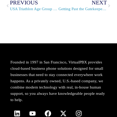
PREVIOUS
NEXT
USA Triathlon Age Group National Championships & VirtualPBX
Getting Past the Gatekeeper with Professional Sales Scripts
Founded in 1997 in San Francisco, VirtualPBX provides
cloud-based business phone solutions designed for small
businesses that need to stay connected everywhere work
happens. As a privately owned, U.S.-based company, we
combine modern technology with real, in-house human
support, so you always have knowledgeable people ready
to help.