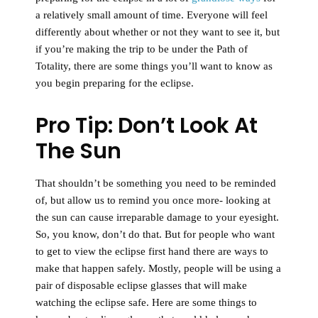
a relatively small amount of time. Everyone will feel
differently about whether or not they want to see it, but
if you’re making the trip to be under the Path of
Totality, there are some things you’ll want to know as
you begin preparing for the eclipse.
Pro Tip: Don’t Look At
The Sun
That shouldn’t be something you need to be reminded
of, but allow us to remind you once more-
looking at
the sun can cause irreparable damage to your eyesight.
So, you know, don’t do that. But for people who want
to get to view the eclipse first hand there are ways to
make that happen safely. Mostly, people will be using a
pair of disposable eclipse glasses that will make
watching the eclipse safe. Here are some things to