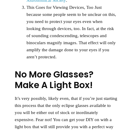
Astronomical Society
.
This Goes for Viewing Devices, Too
Just
because some people seem to be unclear on this,
you need to protect your eyes even when
looking through devices, too. In fact, at the risk
of sounding condescending, telescopes and
binoculars magnify images. That effect will only
amplify the damage done to your eyes if you
aren’t protected.
No More Glasses?
Make A Light Box!
It’s very possibly, likely even, that if you’re just starting
this process that the only eclipse glasses available to
you will be either out of stock or inordinately
expensive. Fear not! You can get your DIY on with a
light box that will still provide you with a perfect way