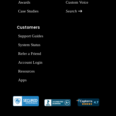
Awards
Custom Voice
Case Studies
Search
Customers
Support Guides
System Status
Refer a Friend
Account Login
Resources
Apps