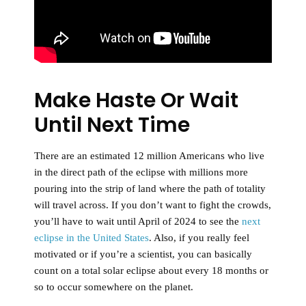
Make Haste Or Wait
Until Next Time
There are an estimated 12 million Americans who live
in the direct path of the eclipse with millions more
pouring into the strip of land where the path of totality
will travel across. If you don’t want to fight the crowds,
you’ll have to wait until April of 2024 to see the
next
eclipse in the United States
. Also, if you really feel
motivated or if you’re a scientist, you can basically
count on a total solar eclipse about every 18 months or
so to occur somewhere on the planet.