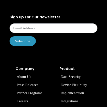
Sign Up For Our Newsletter
Subscribe
Company
Product
About Us
Data Security
Press Releases
Device Flexibility
Partner Programs
Implementation
Careers
Integrations