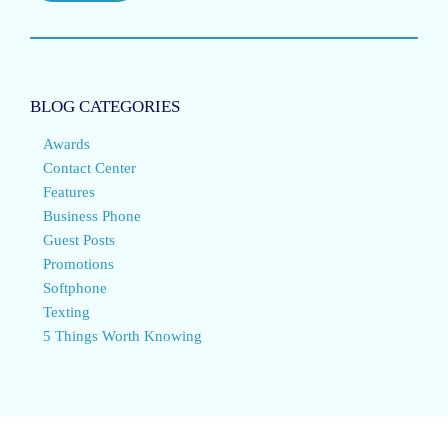
BLOG CATEGORIES
Awards
Contact Center
Features
Business Phone
Guest Posts
Promotions
Softphone
Texting
5 Things Worth Knowing