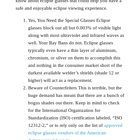
know about eclipse glasses that could help you have a
safe and enjoyable eclipse viewing experience.
Yes, You Need the Special Glasses
Eclipse
glasses block out all but 0.003% of visible light
along with most ultraviolet and infrared waves as
well. Your Ray Bans do not. Eclipse glasses
typically even have a thin layer of aluminum,
chromium, or silver on them to accomplish this
and nothing in the consumer market short of the
darkest available welder’s shields (shade 12 or
higher) will act as a replacement.
Beware of Counterfeiters
This is terrible, but the
huge demand has meant that there are a bunch of
bogus shades out there. Keep in mind to check
for the International Organization for
Standardization (ISO) certification labeled, “ISO
12312-2,” or to rely only on the list of
approved
eclipse glasses vendors of the American