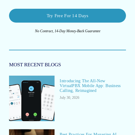
Try Free For 14 Days
No Contract, 14-Day Money-Back Guarantee
MOST RECENT BLOGS
Introducing The All-New
VirtualPBX Mobile App: Business
Calling, Reimagined
July 30, 2026
Best Practices For Managing AI