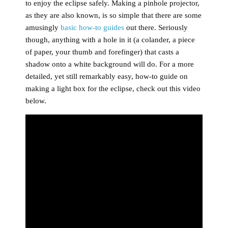
to enjoy the eclipse safely. Making a pinhole projector,
as they are also known, is so simple that there are some
amusingly
basic how-to guides
out there. Seriously
though, anything with a hole in it (a colander, a piece
of paper, your thumb and forefinger) that casts a
shadow onto a white background will do. For a more
detailed, yet still remarkably easy, how-to guide on
making a light box for the eclipse, check out this video
below.