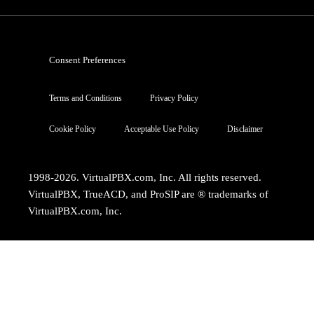
Consent Preferences
Terms and Conditions
Privacy Policy
Cookie Policy
Acceptable Use Policy
Disclaimer
1998-2026. VirtualPBX.com, Inc. All rights reserved.
VirtualPBX, TrueACD, and ProSIP are ® trademarks of
VirtualPBX.com, Inc.