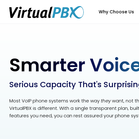
Why Choose Us
Smarter Voice
Serious Capacity That's Surprisi
Most VoIP phone systems work the way
they
want, not t
VirtualPBX is different. With a single transparent plan, bui
features you need, you can rest assured your phone sys