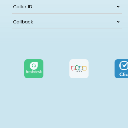
Caller ID
Callback