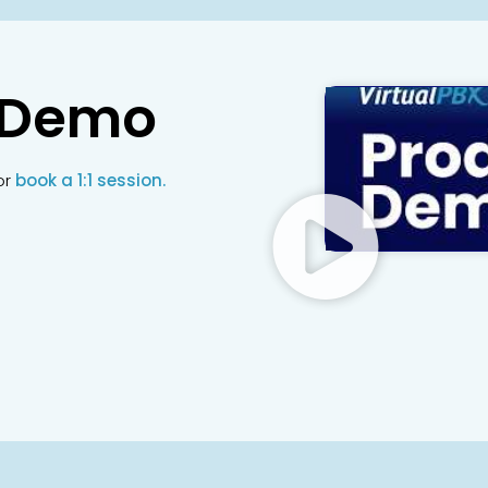
 Demo
or
book a 1:1 session.