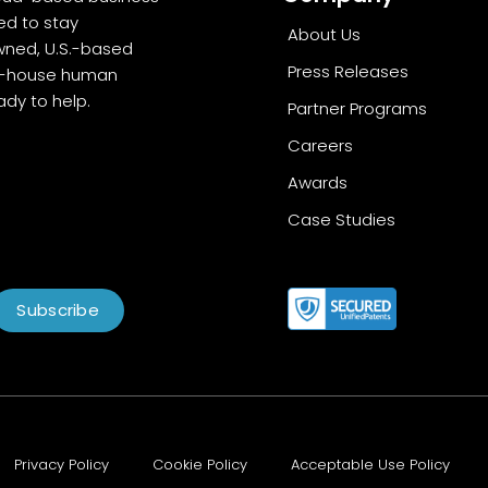
ed to stay
About Us
wned, U.S.-based
Press Releases
in-house human
dy to help.
Partner Programs
Careers
Awards
Case Studies
Subscribe
Privacy Policy
Cookie Policy
Acceptable Use Policy