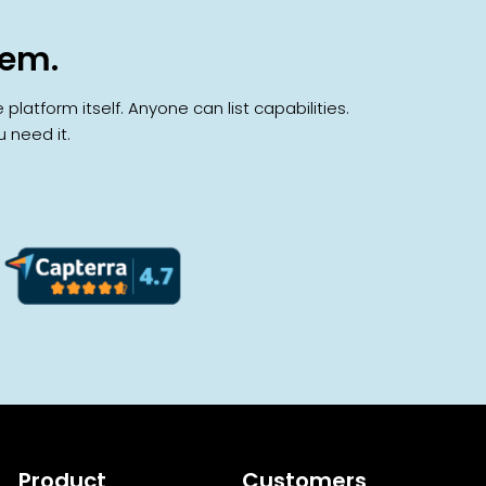
hem.
atform itself. Anyone can list capabilities.
 need it.
Product
Customers