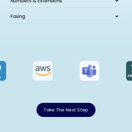
Numbers & Extensions
Faxing
Take The Next Step