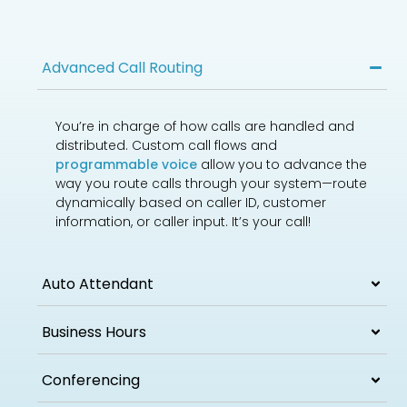
Advanced Call Routing
You’re in charge of how calls are handled and
distributed. Custom call flows and
programmable voice
allow you to advance the
way you route calls through your system—route
dynamically based on caller ID, customer
information, or caller input. It’s your call!
Auto Attendant
Business Hours
Conferencing