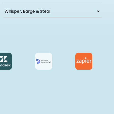
Whisper, Barge & Steal