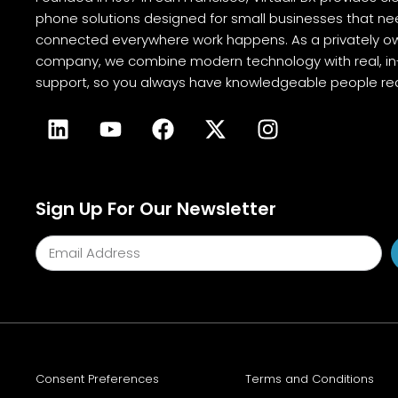
phone solutions designed for small businesses that ne
connected everywhere work happens. As a privately o
company, we combine modern technology with real, 
support, so you always have knowledgeable people rea
Sign Up For Our Newsletter
Consent Preferences
Terms and Conditions