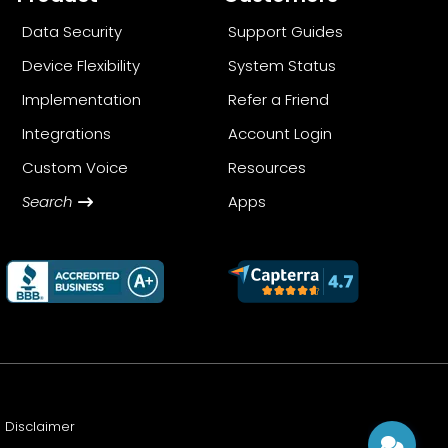
Data Security
Support Guides
Device Flexibility
System Status
Implementation
Refer a Friend
Integrations
Account Login
Custom Voice
Resources
Search
Apps
Disclaimer