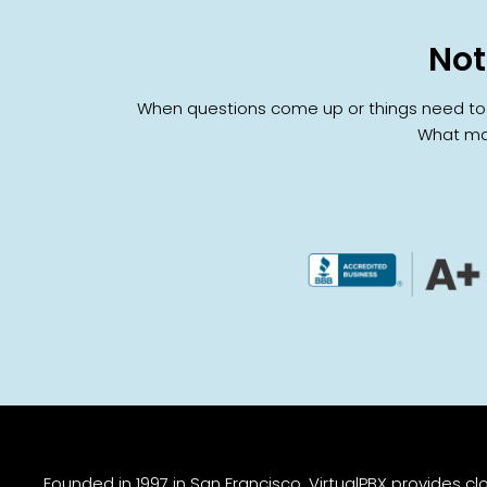
Not
When questions come up or things need to ch
What mat
Founded in 1997 in San Francisco, VirtualPBX provides 