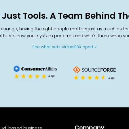
 Just Tools. A Team Behind T
ange, having the right people matters just as much as the pl
ters is how your system performs and who’s there when you
See what sets VirtualPBX apart >
Company
cloud-based business