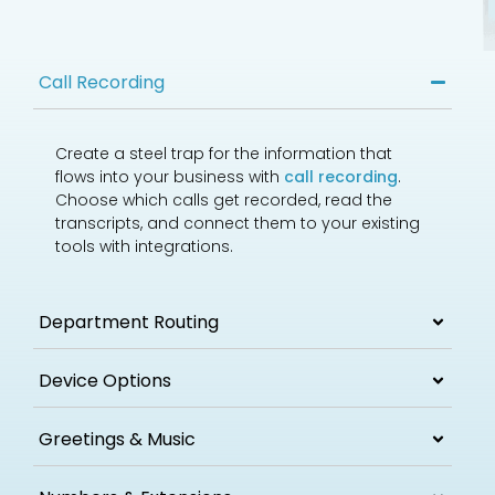
Call Recording
Create a steel trap for the information that
flows into your business with
call recording
.
Choose which calls get recorded, read the
transcripts, and connect them to your existing
tools with integrations.
Department Routing
Device Options
Greetings & Music