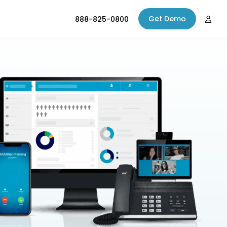
Get Demo
888-825-0800