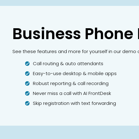
Business Phone
See these features and more for yourself in our demo 
Call routing & auto attendants
Easy-to-use desktop & mobile apps
Robust reporting & call recording
Never miss a call with AI FrontDesk
Skip registration with text forwarding