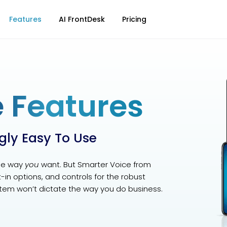
Features
AI FrontDesk
Pricing
 Features
ngly Easy To Use
he way
you
want. But Smarter Voice from
lt-in options, and controls for the robust
tem won’t dictate the way you do business.