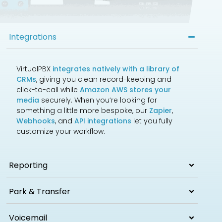
Integrations
VirtualPBX
integrates natively with a library of
CRMs
, giving you clean record-keeping and
click-to-call while
Amazon AWS stores your
media
securely. When you’re looking for
something a little more bespoke, our
Zapier
,
Webhooks
, and
API integrations
let you fully
customize your workflow.
Reporting
Park & Transfer
Voicemail