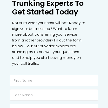
Trunking Experts To
Get Started Today
Not sure what your cost will be? Ready to
sign your business up? Want to learn
more about transferring your service
from another provider? Fill out the form
below – our SIP provider experts are
standing by to answer your questions
and to help you start saving money on
your call traffic.