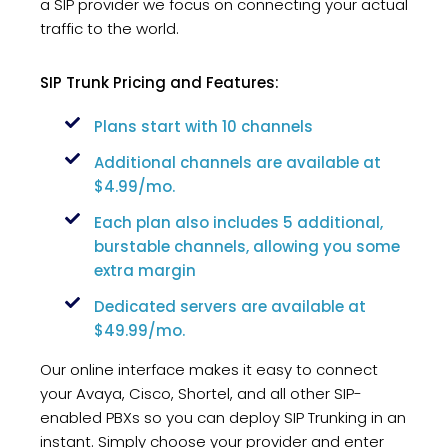
a SIP provider we focus on connecting your actual
traffic to the world.
SIP Trunk Pricing and Features:
Plans start with 10 channels
Additional channels are available at
$4.99/mo.
Each plan also includes 5 additional,
burstable channels, allowing you some
extra margin
Dedicated servers are available at
$49.99/mo.
Our online interface makes it easy to connect
your Avaya, Cisco, Shortel, and all other SIP-
enabled PBXs so you can deploy SIP Trunking in an
instant. Simply choose your provider and enter