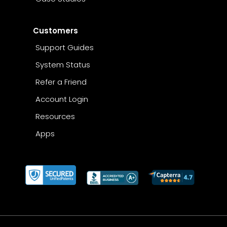
Customers
Support Guides
System Status
Refer a Friend
Account Login
Resources
Apps