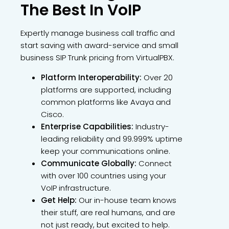
The Best In VoIP
Expertly manage business call traffic and
start saving with award-service and small
business SIP Trunk pricing from VirtualPBX.
Platform Interoperability:
Over 20
platforms are supported, including
common platforms like Avaya and
Cisco.
Enterprise Capabilities:
Industry-
leading reliability and 99.999% uptime
keep your communications online.
Communicate Globally:
Connect
with over 100 countries using your
VoIP infrastructure.
Get Help:
Our in-house team knows
their stuff, are real humans, and are
not just ready, but excited to help.