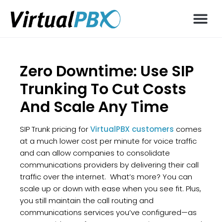
Zero Downtime: Use SIP
Trunking To Cut Costs
And Scale Any Time
SIP Trunk pricing for
VirtualPBX customers
comes
at a much lower cost per minute for voice traffic
and can allow companies to consolidate
communications providers by delivering their call
traffic over the internet. What’s more? You can
scale up or down with ease when you see fit. Plus,
you still maintain the call routing and
communications services you’ve configured—as