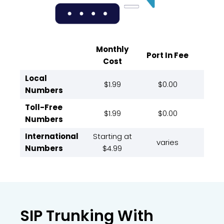
Monthly
Port In Fee
Cost
Local
$1.99
$0.00
Numbers
Toll-Free
$1.99
$0.00
Numbers
International
Starting at
varies
Numbers
$4.99
SIP Trunking With