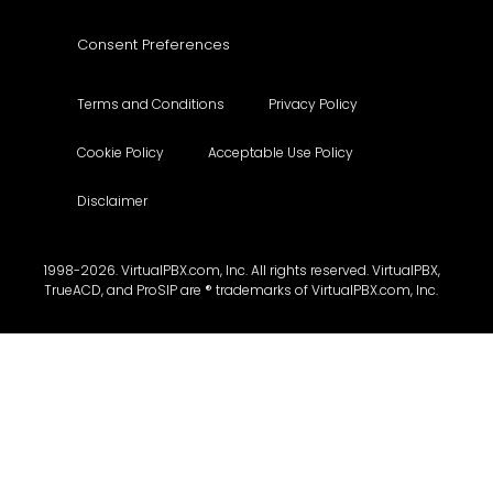
Consent Preferences
Terms and Conditions
Privacy Policy
Cookie Policy
Acceptable Use Policy
Disclaimer
1998-2026. VirtualPBX.com, Inc. All rights reserved. VirtualPBX,
TrueACD, and ProSIP are ® trademarks of VirtualPBX.com, Inc.