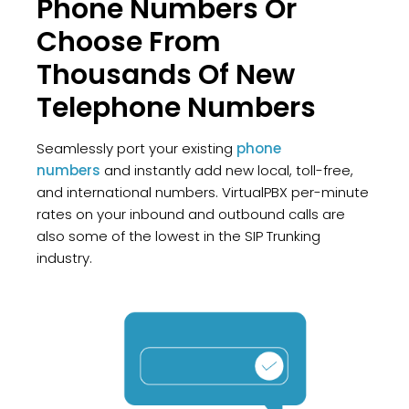
Phone Numbers Or
Choose From
Thousands Of New
Telephone Numbers
Seamlessly port your existing
phone
numbers
and instantly add new local, toll-free,
and international numbers. VirtualPBX per-minute
rates on your inbound and outbound calls are
also some of the lowest in the SIP Trunking
industry.