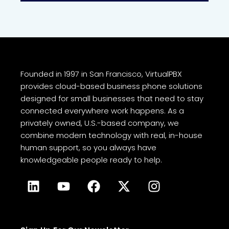
Founded in 1997 in San Francisco, VirtualPBX
provides cloud-based business phone solutions
designed for small businesses that need to stay
connected everywhere work happens. As a
privately owned, U.S.-based company, we
combine modern technology with real, in-house
human support, so you always have
knowledgeable people ready to help.