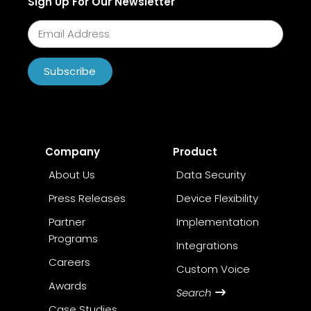
Sign Up For Our Newsletter
Subscribe
Company
Product
About Us
Data Security
Press Releases
Device Flexibility
Partner
Implementation
Programs
Integrations
Careers
Custom Voice
Awards
Search
Case Studies