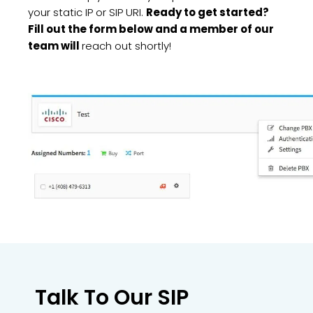
your static IP or SIP URI.
Ready to get started?
Fill out the form below and a member of our
team will
reach out shortly!
Talk To Our SIP