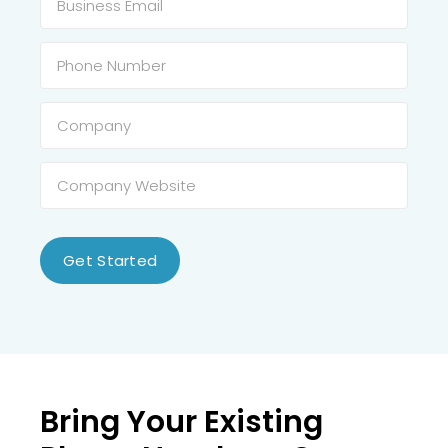
Get Started
Bring Your Existing