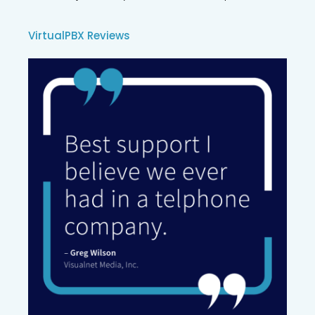
VirtualPBX Reviews