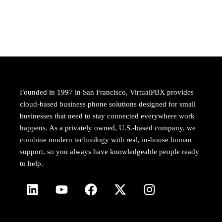
Founded in 1997 in San Francisco, VirtualPBX provides
cloud-based business phone solutions designed for small
businesses that need to stay connected everywhere work
happens. As a privately owned, U.S.-based company, we
combine modern technology with real, in-house human
support, so you always have knowledgeable people ready
to help.