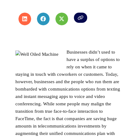
Businesses didn’t used to
have a surplus of options to
rely on when it came to
staying in touch with coworkers or customers. Today,
however, businesses and the people who run them are
bombarded with communications options from texting
and instant messaging apps to voice and video
conferencing. While some people may malign the
transition from true face-to-face interaction to
FaceTime, the fact is that companies are saving huge
amounts in telecommunications investments by
augmenting their unified communications plan with