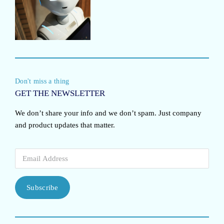
Don't miss a thing
GET THE NEWSLETTER
We don’t share your info and we don’t spam. Just company
and product updates that matter.
Subscribe