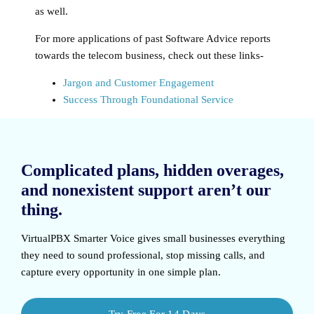
as well.
For more applications of past Software Advice reports
towards the telecom business, check out these links-
Jargon and Customer Engagement
Success Through Foundational Service
Complicated plans, hidden overages,
and nonexistent support aren’t our
thing.
VirtualPBX Smarter Voice
gives small businesses everything
they need to sound professional, stop missing calls, and
capture every opportunity in one simple plan.
Try Free For 14 Days