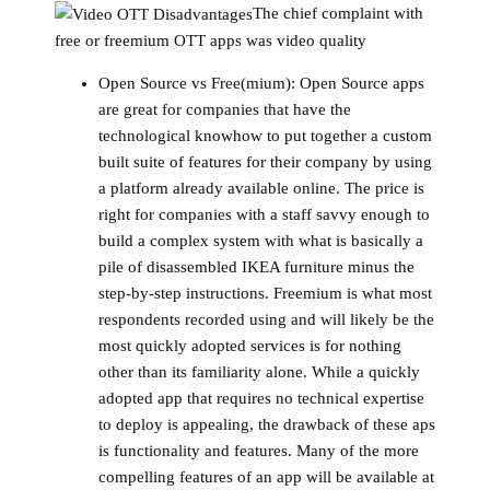
The chief complaint with
free or freemium OTT apps was video quality
Open Source vs Free(mium):
Open Source apps
are great for companies that have the
technological knowhow to put together a custom
built suite of features for their company by using
a platform already available online. The price is
right for companies with a staff savvy enough to
build a complex system with what is basically a
pile of disassembled IKEA furniture minus the
step-by-step instructions. Freemium is what most
respondents recorded using and will likely be the
most quickly adopted services is for nothing
other than its familiarity alone. While a quickly
adopted app that requires no technical expertise
to deploy is appealing, the drawback of these aps
is functionality and features. Many of the more
compelling features of an app will be available at