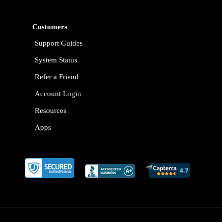
Customers
Support Guides
System Status
Refer a Friend
Account Login
Resources
Apps