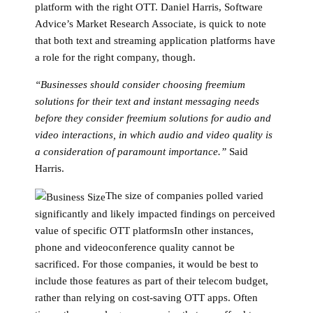
platform with the right OTT. Daniel Harris, Software
Advice’s Market Research Associate, is quick to note
that both text and streaming application platforms have
a role for the right company, though.
“Businesses should consider choosing freemium
solutions for their text and instant messaging needs
before they consider freemium solutions for audio and
video interactions, in which audio and video quality is
a consideration of paramount importance.”
Said
Harris.
The size of companies polled varied
significantly and likely impacted findings on perceived
value of specific OTT platformsIn other instances,
phone and videoconference quality cannot be
sacrificed. For those companies, it would be best to
include those features as part of their telecom budget,
rather than relying on cost-saving OTT apps. Often