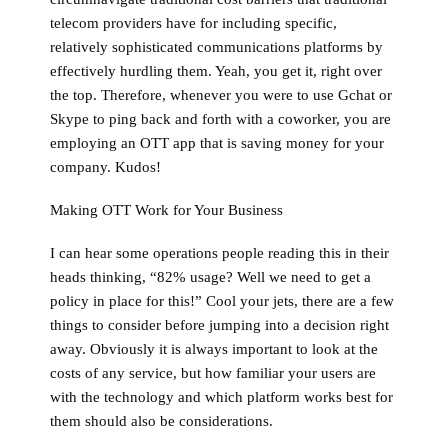
telecom providers have for including specific,
relatively sophisticated communications platforms by
effectively hurdling them. Yeah, you get it, right over
the top. Therefore, whenever you were to use Gchat or
Skype to ping back and forth with a coworker, you are
employing an OTT app that is saving money for your
company. Kudos!
Making OTT Work for Your Business
I can hear some operations people reading this in their
heads thinking, “82% usage? Well we need to get a
policy in place for this!” Cool your jets, there are a few
things to consider before jumping into a decision right
away. Obviously it is always important to look at the
costs of any service, but how familiar your users are
with the technology and which platform works best for
them should also be considerations.