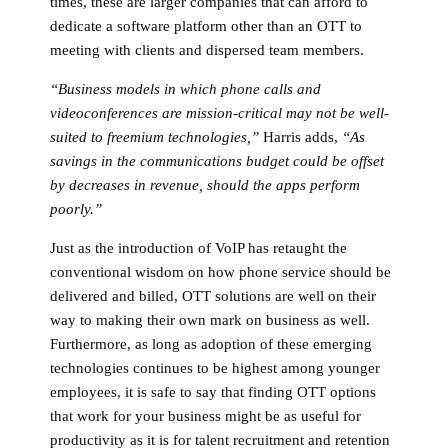
times, these are larger companies that can afford to
dedicate a software platform other than an OTT to
meeting with clients and dispersed team members.
“Business models in which phone calls and
videoconferences are mission-critical may not be well-
suited to freemium technologies,”
Harris adds,
“As
savings in the communications budget could be offset
by decreases in revenue, should the apps perform
poorly.”
Just as the introduction of VoIP has retaught the
conventional wisdom on how phone service should be
delivered and billed, OTT solutions are well on their
way to making their own mark on business as well.
Furthermore, as long as adoption of these emerging
technologies continues to be highest among younger
employees, it is safe to say that finding OTT options
that work for your business might be as useful for
productivity as it is for talent recruitment and retention