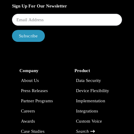
Sign Up For Our Newsletter
Subscribe
Company
Product
About Us
Data Security
Press Releases
Device Flexibility
Partner Programs
Implementation
Careers
Integrations
Awards
Custom Voice
Case Studies
Search