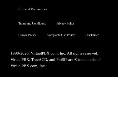
Consent Preferences
Terms and Conditions
Privacy Policy
Cookie Policy
Acceptable Use Policy
Disclaimer
1998-2026. VirtualPBX.com, Inc. All rights reserved.
VirtualPBX, TrueACD, and ProSIP are ® trademarks of
VirtualPBX.com, Inc.