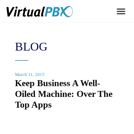
BLOG
March 11, 2015
Keep Business A Well-
Oiled Machine: Over The
Top Apps