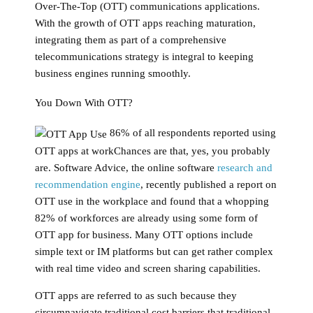
Over-The-Top (OTT) communications applications.
With the growth of OTT apps reaching maturation,
integrating them as part of a comprehensive
telecommunications strategy is integral to keeping
business engines running smoothly.
You Down With OTT?
86% of all respondents reported using
OTT apps at workChances are that, yes, you probably
are. Software Advice, the online software
research and
recommendation engine
, recently published a report on
OTT use in the workplace and found that a whopping
82% of workforces are already using some form of
OTT app for business. Many OTT options include
simple text or IM platforms but can get rather complex
with real time video and screen sharing capabilities.
OTT apps are referred to as such because they
circumnavigate traditional cost barriers that traditional