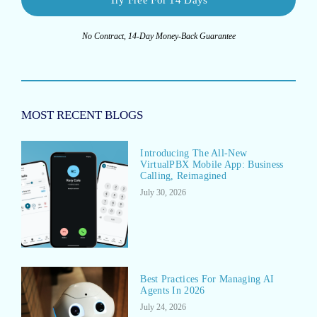
No Contract, 14-Day Money-Back Guarantee
MOST RECENT BLOGS
Introducing The All-New
VirtualPBX Mobile App: Business
Calling, Reimagined
July 30, 2026
Best Practices For Managing AI
Agents In 2026
July 24, 2026