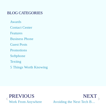
BLOG CATEGORIES
Awards
Contact Center
Features
Business Phone
Guest Posts
Promotions
Softphone
Texting
5 Things Worth Knowing
PREVIOUS
NEXT
Work From Anywhere
Avoiding the Next Tech Bubble