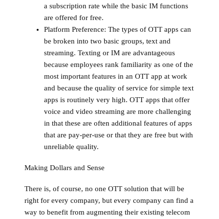
a subscription rate while the basic IM functions
are offered for free.
Platform Preference:
The types of OTT apps can
be broken into two basic groups, text and
streaming. Texting or IM are advantageous
because employees rank familiarity as one of the
most important features in an OTT app at work
and because the quality of service for simple text
apps is routinely very high. OTT apps that offer
voice and video streaming are more challenging
in that these are often additional features of apps
that are pay-per-use or that they are free but with
unreliable quality.
Making Dollars and Sense
There is, of course, no one OTT solution that will be
right for every company, but every company can find a
way to benefit from augmenting their existing telecom