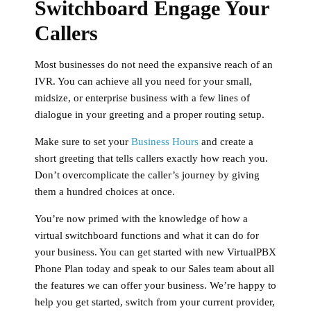
Switchboard Engage Your
Callers
Most businesses do not need the expansive reach of an
IVR. You can achieve all you need for your small,
midsize, or enterprise business with a few lines of
dialogue in your greeting and a proper routing setup.
Make sure to set your
Business Hours
and create a
short greeting that tells callers exactly how reach you.
Don’t overcomplicate the caller’s journey by giving
them a hundred choices at once.
You’re now primed with the knowledge of how a
virtual switchboard functions and what it can do for
your business. You can get started with new VirtualPBX
Phone Plan today and speak to our Sales team about all
the features we can offer your business. We’re happy to
help you get started, switch from your current provider,