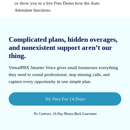
or show you in a live Free Demo how the Auto
Attendant functions.
Complicated plans, hidden overages,
and nonexistent support aren’t our
thing.
VirtualPBX Smarter Voice
gives small businesses everything
they need to sound professional, stop missing calls, and
capture every opportunity in one simple plan.
Try Free For 14 Days
No Contract, 14-Day Money-Back Guarantee