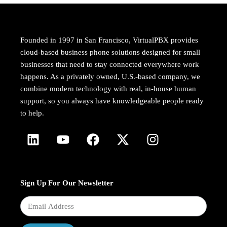
Founded in 1997 in San Francisco, VirtualPBX provides
cloud-based business phone solutions designed for small
businesses that need to stay connected everywhere work
happens. As a privately owned, U.S.-based company, we
combine modern technology with real, in-house human
support, so you always have knowledgeable people ready
to help.
Sign Up For Our Newsletter