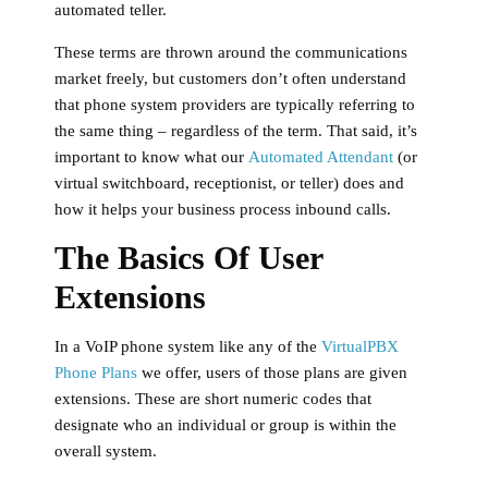
automated teller.
These terms are thrown around the communications
market freely, but customers don’t often understand
that phone system providers are typically referring to
the same thing – regardless of the term. That said, it’s
important to know what our
Automated Attendant
(or
virtual switchboard, receptionist, or teller) does and
how it helps your business process inbound calls.
The Basics Of User
Extensions
In a VoIP phone system like any of the
VirtualPBX
Phone Plans
we offer, users of those plans are given
extensions. These are short numeric codes that
designate who an individual or group is within the
overall system.