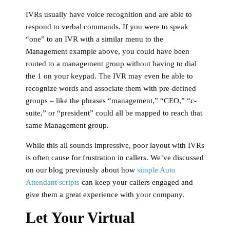
IVRs usually have voice recognition and are able to
respond to verbal commands. If you were to speak
“one” to an IVR with a similar menu to the
Management example above, you could have been
routed to a management group without having to dial
the 1 on your keypad. The IVR may even be able to
recognize words and associate them with pre-defined
groups – like the phrases “management,” “CEO,” “c-
suite,” or “president” could all be mapped to reach that
same Management group.
While this all sounds impressive, poor layout with IVRs
is often cause for frustration in callers. We’ve discussed
on our blog previously about how
simple Auto
Attendant scripts
can keep your callers engaged and
give them a great experience with your company.
Let Your Virtual