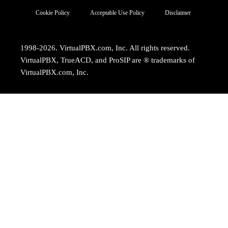
Cookie Policy
Acceptable Use Policy
Disclaimer
1998-2026. VirtualPBX.com, Inc. All rights reserved.
VirtualPBX, TrueACD, and ProSIP are ® trademarks of
VirtualPBX.com, Inc.