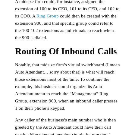
A midsize firm could, for instance, assigned the
extension of 100 to its CEO, 101 to its CFO, and 102 to
its COO. A
Ring Group
could then be created with the
extension 900, and that specific group could refer to
the 100-102 extensions as individuals to reach when
the 900 is dialed.
Routing Of Inbound Calls
Notably, that midsize firm’s virtual switchboard (I mean
Auto Attendant… sorry about that) is what will reach
those extensions most of the time. To continue the
example, this business could organize its Auto
Attendant menu to reach the “Management” Ring
Group, extension 900, when an inbound caller presses
1 on their phone’s keypad.
Any caller of the business’s main number who is then
greeted by the Auto Attendant could have their call
reach a Management member simply by pressing 1.