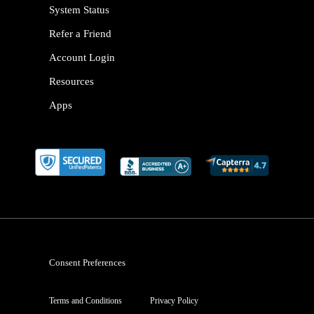
System Status
Refer a Friend
Account Login
Resources
Apps
Consent Preferences
Terms and Conditions
Privacy Policy