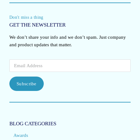
Don't miss a thing
GET THE NEWSLETTER
We don’t share your info and we don’t spam. Just company
and product updates that matter.
Subscribe
BLOG CATEGORIES
Awards