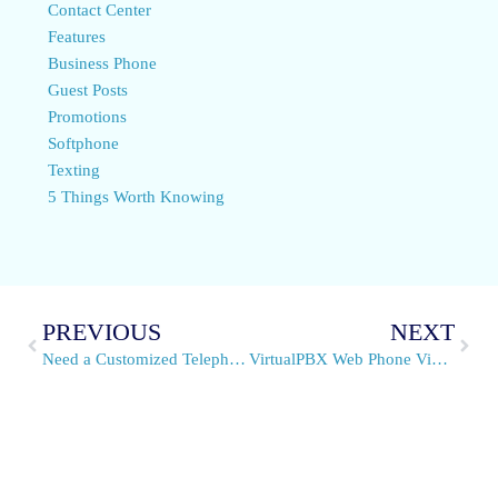
Contact Center
Features
Business Phone
Guest Posts
Promotions
Softphone
Texting
5 Things Worth Knowing
PREVIOUS
NEXT
Need a Customized Telephone System? We Can Build It
VirtualPBX Web Phone Video Support Is Rapidly Expanding