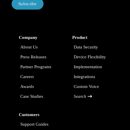
Subscribe
Company
Product
About Us
Data Security
Press Releases
Device Flexibility
Partner Programs
Implementation
Careers
Integrations
Awards
Custom Voice
Case Studies
Search
Customers
Support Guides