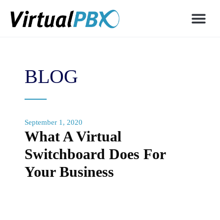
BLOG
September 1, 2020
What A Virtual
Switchboard Does For
Your Business