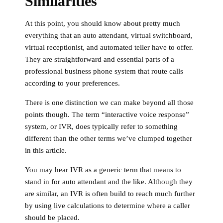
Similarities
At this point, you should know about pretty much
everything that an auto attendant, virtual switchboard,
virtual receptionist, and automated teller have to offer.
They are straightforward and essential parts of a
professional business phone system that route calls
according to your preferences.
There is one distinction we can make beyond all those
points though. The term “interactive voice response”
system, or IVR, does typically refer to something
different than the other terms we’ve clumped together
in this article.
You may hear IVR as a generic term that means to
stand in for auto attendant and the like. Although they
are similar, an IVR is often build to reach much further
by using live calculations to determine where a caller
should be placed.