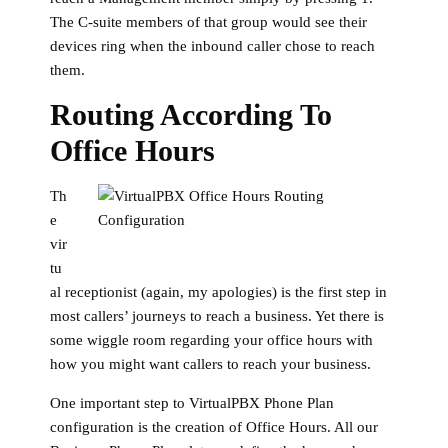
The C-suite members of that group would see their
devices ring when the inbound caller chose to reach
them.
Routing According To
Office Hours
Th
e
vir
tu
al receptionist (again, my apologies) is the first step in
most callers’ journeys to reach a business. Yet there is
some wiggle room regarding your office hours with
how you might want callers to reach your business.
One important step to VirtualPBX Phone Plan
configuration is the creation of Office Hours. All our