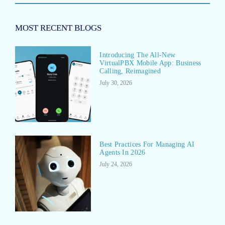
MOST RECENT BLOGS
Introducing The All-New
VirtualPBX Mobile App: Business
Calling, Reimagined
July 30, 2026
Best Practices For Managing AI
Agents In 2026
July 24, 2026