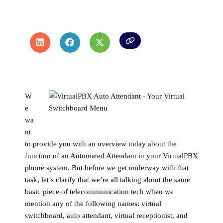
W
e
wa
nt
to provide you with an overview today about the
function of an Automated Attendant in your VirtualPBX
phone system. But before we get underway with that
task, let’s clarify that we’re all talking about the same
basic piece of telecommunication tech when we
mention any of the following names: virtual
switchboard, auto attendant, virtual receptionist, and