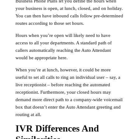
Business Phone Plans let you define the hours when
your business is open, at lunch, closed, and on holiday.
You can then have inbound calls follow pre-determined
routes according to those set hours.
Hours when you’re open will likely need to have
access to all your departments. A standard path of
callers automatically reaching the Auto Attendant
would be appropriate here.
When you’re at lunch, however, it could be more
useful to set all calls to ring an individual user – say, a
live receptionist – before reaching the automated
receptionist. Furthermore, your closed hours may
demand more direct path to a company-wide voicemail
box that doesn’t enter the Auto Attendant greeting and
routing at all.
IVR Differences And