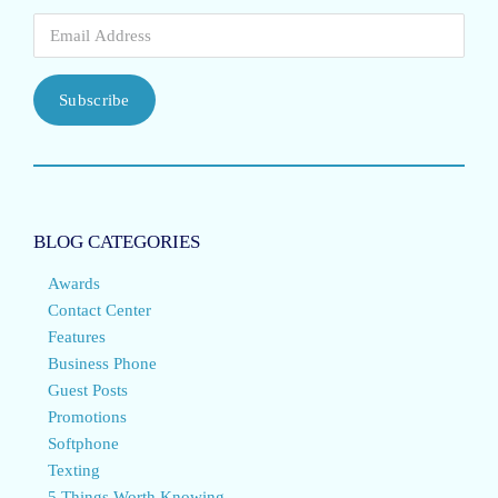
Subscribe
BLOG CATEGORIES
Awards
Contact Center
Features
Business Phone
Guest Posts
Promotions
Softphone
Texting
5 Things Worth Knowing