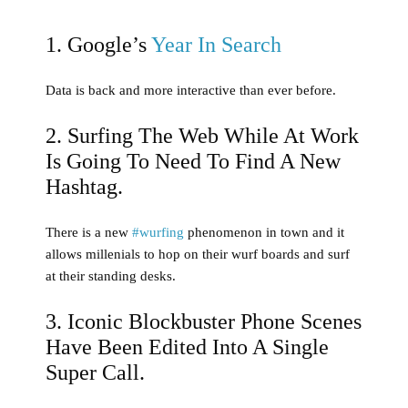
1. Google’s
Year In Search
Data is back and more interactive than ever before.
2. Surfing The Web While At Work
Is Going To Need To Find A New
Hashtag.
There is a new
#wurfing
phenomenon in town and it
allows millenials to hop on their wurf boards and surf
at their standing desks.
3. Iconic Blockbuster Phone Scenes
Have Been Edited Into A Single
Super Call.