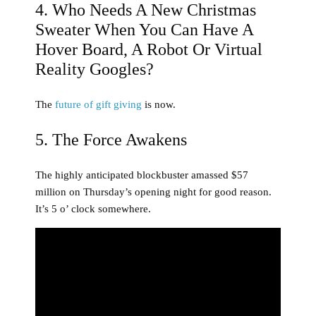
4. Who Needs A New Christmas
Sweater When You Can Have A
Hover Board, A Robot Or Virtual
Reality Googles?
The
future of gift giving
is now.
5. The Force Awakens
The highly anticipated blockbuster amassed $57
million on Thursday’s opening night for good reason.
It’s 5 o’ clock somewhere.