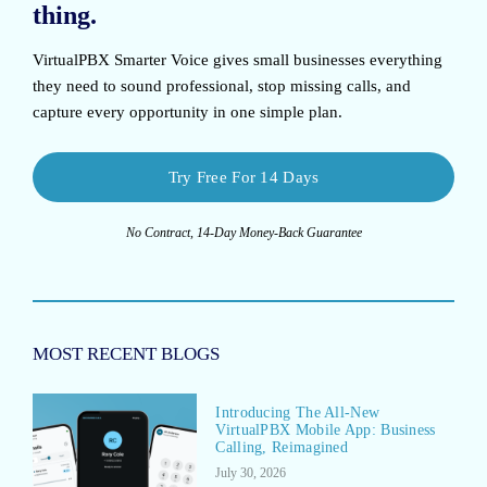
thing.
VirtualPBX Smarter Voice
gives small businesses everything
they need to sound professional, stop missing calls, and
capture every opportunity in one simple plan.
Try Free For 14 Days
No Contract, 14-Day Money-Back Guarantee
MOST RECENT BLOGS
Introducing The All-New
VirtualPBX Mobile App: Business
Calling, Reimagined
July 30, 2026