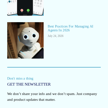
Best Practices For Managing AI
Agents In 2026
July 24, 2026
Don't miss a thing
GET THE NEWSLETTER
We don’t share your info and we don’t spam. Just company
and product updates that matter.