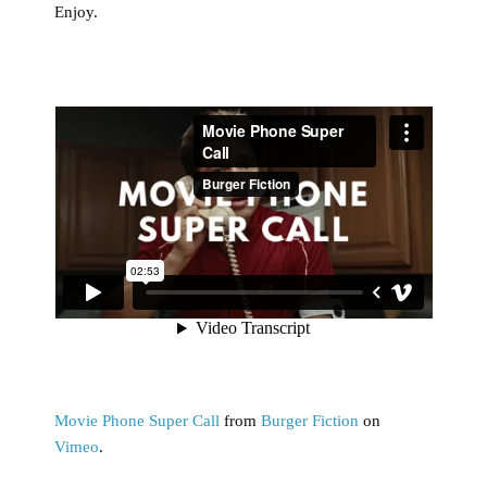
Enjoy.
Movie Phone Super Call
from
Burger Fiction
on
Vimeo
.