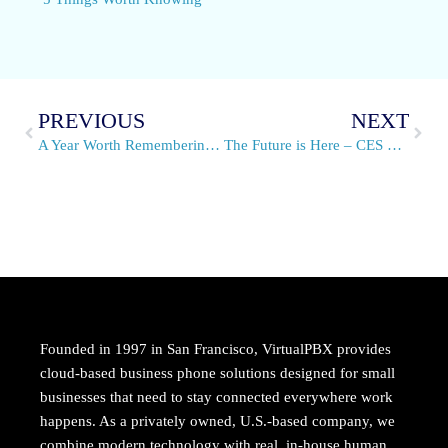
PREVIOUS
NEXT
A Year Worth Remembering- A note from the CEO
The Future is Here – CES 2016 & Routers for Business
Founded in 1997 in San Francisco, VirtualPBX provides
cloud-based business phone solutions designed for small
businesses that need to stay connected everywhere work
happens. As a privately owned, U.S.-based company, we
combine modern technology with real, in-house human