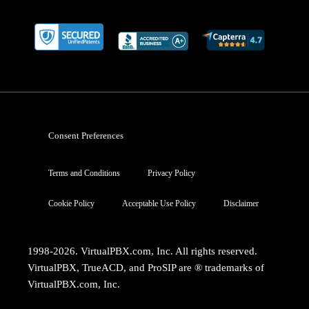
Consent Preferences
Terms and Conditions
Privacy Policy
Cookie Policy
Acceptable Use Policy
Disclaimer
1998-2026. VirtualPBX.com, Inc. All rights reserved.
VirtualPBX, TrueACD, and ProSIP are ® trademarks of
VirtualPBX.com, Inc.