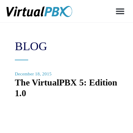
BLOG
December 18, 2015
The VirtualPBX 5: Edition
1.0