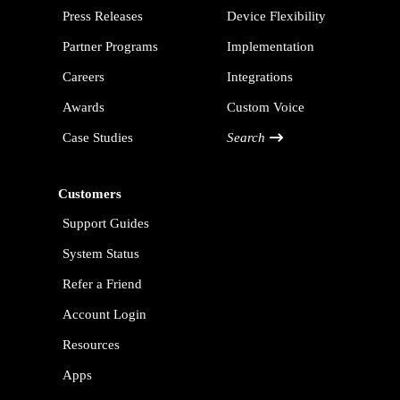
Press Releases
Device Flexibility
Partner Programs
Implementation
Careers
Integrations
Awards
Custom Voice
Case Studies
Search
Customers
Support Guides
System Status
Refer a Friend
Account Login
Resources
Apps