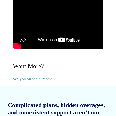
Want More?
See you on social media!
Complicated plans, hidden overages,
and nonexistent support aren’t our