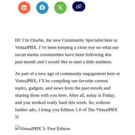
Hi! I’m Charlie, the new Community Specialist here at
VirtualPBX. I’ve been keeping a close eye on what our
social media communities have been following this
past month and I would like to start a little tradition.
As part of a new age of community engagement here at
VirtualPBX, I’ll be compiling our favorite current
topics, gadgets, and news from the past month and
sharing them with you here. After all, today is Friday,
and you worked really hard this week. So, without
further ado, I bring you Edition 1.0 of The VirtualPBX
5!