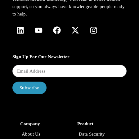
support, so you always have knowledgeable people ready
to help.
Sign Up For Our Newsletter
Subscribe
Company
Product
About Us
Data Security