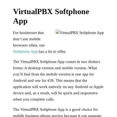
VirtualPBX Softphone
App
For businesses that
don’t use mobile
browsers often, our
Softphone App
has a lot to offer.
The VirtualPBX Softphone App comes in two distinct
forms: A desktop version and mobile version. What
you’ll find from the mobile version is one app for
Android and one for iOS. This means that the
application will work natively on any Android or Apple
device and, as a result, will be quick and responsive
when you complete calls.
The VirtualPBX Softphone App is a good choice for
mobile business phone service because it can separate