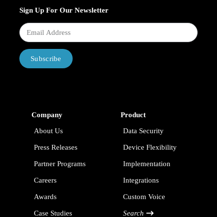
Sign Up For Our Newsletter
Subscribe
Company
Product
About Us
Data Security
Press Releases
Device Flexibility
Partner Programs
Implementation
Careers
Integrations
Awards
Custom Voice
Case Studies
Search