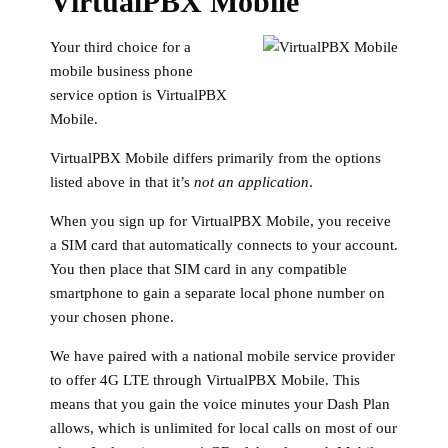
VirtualPBX Mobile
Your third choice for a
mobile business phone
service option is VirtualPBX
Mobile.
VirtualPBX Mobile differs primarily from the options
listed above in that it’s
not an application
.
When you sign up for VirtualPBX Mobile, you receive
a SIM card that automatically connects to your account.
You then place that SIM card in any compatible
smartphone to gain a separate local phone number on
your chosen phone.
We have paired with a national mobile service provider
to offer 4G LTE through VirtualPBX Mobile. This
means that you gain the voice minutes your Dash Plan
allows, which is unlimited for local calls on most of our