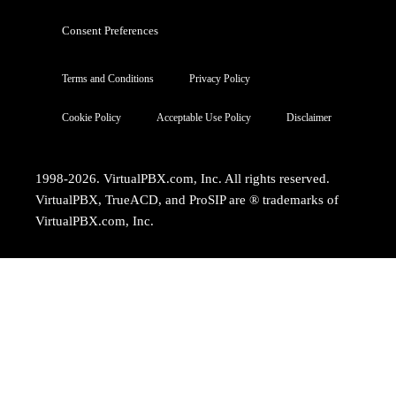
Consent Preferences
Terms and Conditions
Privacy Policy
Cookie Policy
Acceptable Use Policy
Disclaimer
1998-2026. VirtualPBX.com, Inc. All rights reserved.
VirtualPBX, TrueACD, and ProSIP are ® trademarks of
VirtualPBX.com, Inc.