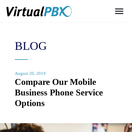
BLOG
August 20, 2019
Compare Our Mobile
Business Phone Service
Options