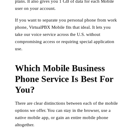
plans. It also gives you 1 GB of data for each Mobile
user on your account.
If you want to separate you personal phone from work
phone, VirtualPBX Mobile fits that ideal. It lets you
take our voice service across the U.S. without
compromising access or requiring special application
use.
Which Mobile Business
Phone Service Is Best For
You?
There are clear distinctions between each of the mobile
options we offer. You can stay in the browser, use a
native mobile app, or gain an entire mobile phone
altogether.