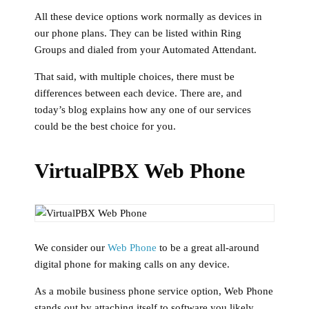
All these device options work normally as devices in
our phone plans. They can be listed within Ring
Groups and dialed from your Automated Attendant.
That said, with multiple choices, there must be
differences between each device. There are, and
today’s blog explains how any one of our services
could be the best choice for you.
VirtualPBX Web Phone
We consider our
Web Phone
to be a great all-around
digital phone for making calls on any device.
As a mobile business phone service option, Web Phone
stands out by attaching itself to software you likely