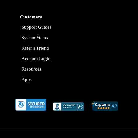
Customers
Support Guides
System Status
Refer a Friend
Account Login
Resources
Apps