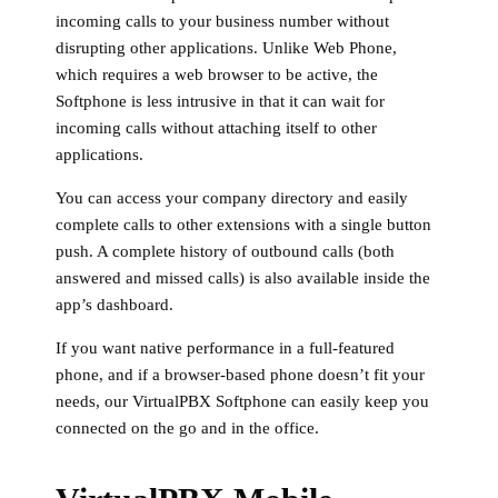
incoming calls to your business number without
disrupting other applications. Unlike Web Phone,
which requires a web browser to be active, the
Softphone is less intrusive in that it can wait for
incoming calls without attaching itself to other
applications.
You can access your company directory and easily
complete calls to other extensions with a single button
push. A complete history of outbound calls (both
answered and missed calls) is also available inside the
app’s dashboard.
If you want native performance in a full-featured
phone, and if a browser-based phone doesn’t fit your
needs, our VirtualPBX Softphone can easily keep you
connected on the go and in the office.