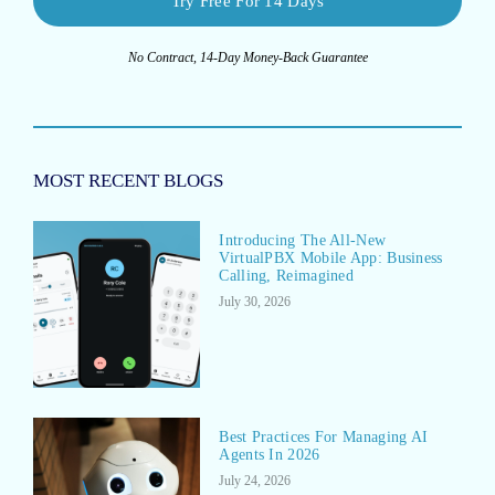
Try Free For 14 Days
No Contract, 14-Day Money-Back Guarantee
MOST RECENT BLOGS
Introducing The All-New
VirtualPBX Mobile App: Business
Calling, Reimagined
July 30, 2026
Best Practices For Managing AI
Agents In 2026
July 24, 2026