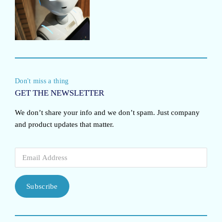
Don't miss a thing
GET THE NEWSLETTER
We don’t share your info and we don’t spam. Just company
and product updates that matter.
Subscribe