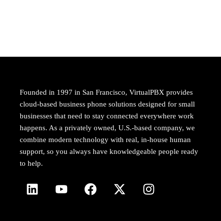
Founded in 1997 in San Francisco, VirtualPBX provides
cloud-based business phone solutions designed for small
businesses that need to stay connected everywhere work
happens. As a privately owned, U.S.-based company, we
combine modern technology with real, in-house human
support, so you always have knowledgeable people ready
to help.