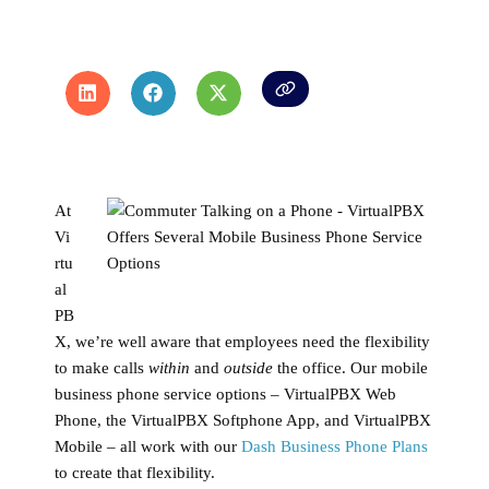
At
Vi
rtu
al
PB
X, we’re well aware that employees need the flexibility
to make calls
within
and
outside
the office. Our mobile
business phone service options – VirtualPBX Web
Phone, the VirtualPBX Softphone App, and VirtualPBX
Mobile – all work with our
Dash Business Phone Plans
to create that flexibility.