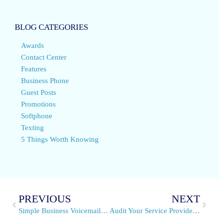
BLOG CATEGORIES
Awards
Contact Center
Features
Business Phone
Guest Posts
Promotions
Softphone
Texting
5 Things Worth Knowing
PREVIOUS
NEXT
Simple Business Voicemail Management With VirtualPBX Tools
Audit Your Service Provider – Send Us Your Phone Bill!