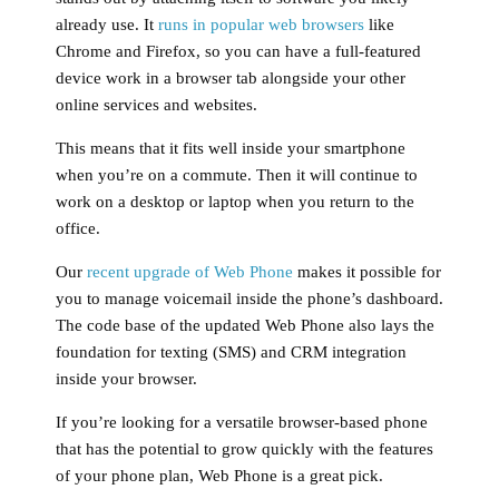
already use. It
runs in popular web browsers
like
Chrome and Firefox, so you can have a full-featured
device work in a browser tab alongside your other
online services and websites.
This means that it fits well inside your smartphone
when you’re on a commute. Then it will continue to
work on a desktop or laptop when you return to the
office.
Our
recent upgrade of Web Phone
makes it possible for
you to manage voicemail inside the phone’s dashboard.
The code base of the updated Web Phone also lays the
foundation for texting (SMS) and CRM integration
inside your browser.
If you’re looking for a versatile browser-based phone
that has the potential to grow quickly with the features
of your phone plan, Web Phone is a great pick.