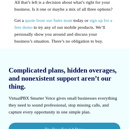
All that’s left is a decision about what’s right for your
business. Is it one or maybe a mix of all three options?
Get a
quote from our Sales team
today or
sign up for a
free demo
to try any of our mobile products. We’ll
personally show you around and discuss your
business’s situation. There’s no obligation to buy.
Complicated plans, hidden overages,
and nonexistent support aren’t our
thing.
VirtualPBX Smarter Voice
gives small businesses everything
they need to sound professional, stop missing calls, and
capture every opportunity in one simple plan.