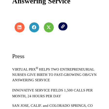
Answering Service
Press
®
VIRTUAL PBX
HELPS TWO ENTREPRENEURIAL
NURSES GIVE BIRTH TO FAST-GROWING OB/GYN
ANSWERING SERVICE
INNOVATIVE SERVICE FIELDS 1,500 CALLS PER
MONTH, 24 HOURS PER DAY
SAN JOSE, CALIF. and COLORADO SPRINGS, CO