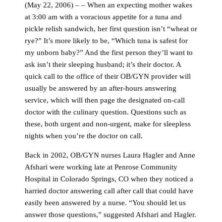
(May 22, 2006) – – When an expecting mother wakes
at 3:00 am with a voracious appetite for a tuna and
pickle relish sandwich, her first question isn’t “wheat or
rye?” It’s more likely to be, “Which tuna is safest for
my unborn baby?” And the first person they’ll want to
ask isn’t their sleeping husband; it’s their doctor. A
quick call to the office of their OB/GYN provider will
usually be answered by an after-hours answering
service, which will then page the designated on-call
doctor with the culinary question. Questions such as
these, both urgent and non-urgent, make for sleepless
nights when you’re the doctor on call.
Back in 2002, OB/GYN nurses Laura Hagler and Anne
Afshari were working late at Penrose Community
Hospital in Colorado Springs, CO when they noticed a
harried doctor answering call after call that could have
easily been answered by a nurse. “You should let us
answer those questions,” suggested Afshari and Hagler.