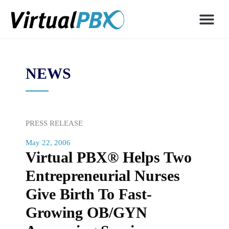
NEWS
PRESS RELEASE
May 22, 2006
Virtual PBX® Helps Two
Entrepreneurial Nurses
Give Birth To Fast-
Growing OB/GYN