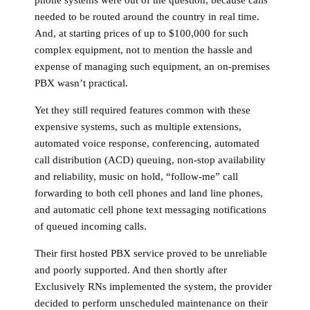
phone systems were out of the question, because calls
needed to be routed around the country in real time.
And, at starting prices of up to $100,000 for such
complex equipment, not to mention the hassle and
expense of managing such equipment, an on-premises
PBX wasn’t practical.
Yet they still required features common with these
expensive systems, such as multiple extensions,
automated voice response, conferencing, automated
call distribution (ACD) queuing, non-stop availability
and reliability, music on hold, “follow-me” call
forwarding to both cell phones and land line phones,
and automatic cell phone text messaging notifications
of queued incoming calls.
Their first hosted PBX service proved to be unreliable
and poorly supported. And then shortly after
Exclusively RNs implemented the system, the provider
decided to perform unscheduled maintenance on their