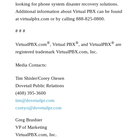
looking for phone system disaster recovery solutions.
Additional information about Virtual PBX can be found
at virtualpbx.com or by calling 888-825-0800.
# # #
®
®
®
VirtualPBX.com
, Virtual PBX
, and VirtualPBX
are
registered trademark VirtualPBX.com, Inc.
Media Contacts:
Tim Shisler/Corey Oiesen
Dovetail Public Relations
(408) 395-3600
tim@dovetailpr.com
coreyo@dovetailpr.com
Greg Brashier
VP of Marketing
VirtualPBX.com, Inc.