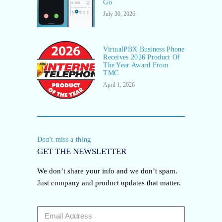
Go
July 30, 2026
VirtualPBX Business Phone
Receives 2026 Product Of
The Year Award From
TMC
April 1, 2026
Don't miss a thing
GET THE NEWSLETTER
We don’t share your info and we don’t spam.
Just company and product updates that matter.