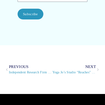
Subscribe
PREVIOUS
NEXT
Independent Research Firm Grants Top Scores To Virtual PBX® Hosted PBX System
Yoga Jo’s Studio “Reaches” New Clientele With VirtualPBX