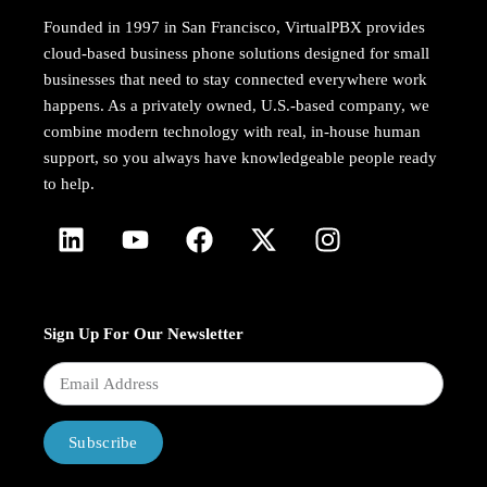
Founded in 1997 in San Francisco, VirtualPBX provides
cloud-based business phone solutions designed for small
businesses that need to stay connected everywhere work
happens. As a privately owned, U.S.-based company, we
combine modern technology with real, in-house human
support, so you always have knowledgeable people ready
to help.
Sign Up For Our Newsletter
Subscribe