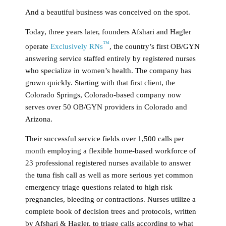
And a beautiful business was conceived on the spot.
Today, three years later, founders Afshari and Hagler
™
operate
Exclusively RNs
, the country’s first OB/GYN
answering service staffed entirely by registered nurses
who specialize in women’s health. The company has
grown quickly. Starting with that first client, the
Colorado Springs, Colorado-based company now
serves over 50 OB/GYN providers in Colorado and
Arizona.
Their successful service fields over 1,500 calls per
month employing a flexible home-based workforce of
23 professional registered nurses available to answer
the tuna fish call as well as more serious yet common
emergency triage questions related to high risk
pregnancies, bleeding or contractions. Nurses utilize a
complete book of decision trees and protocols, written
by Afshari & Hagler, to triage calls according to what