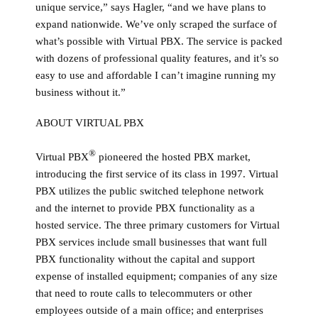
unique service,” says Hagler, “and we have plans to
expand nationwide. We’ve only scraped the surface of
what’s possible with Virtual PBX. The service is packed
with dozens of professional quality features, and it’s so
easy to use and affordable I can’t imagine running my
business without it.”
ABOUT VIRTUAL PBX
®
Virtual PBX
pioneered the hosted PBX market,
introducing the first service of its class in 1997. Virtual
PBX utilizes the public switched telephone network
and the internet to provide PBX functionality as a
hosted service. The three primary customers for Virtual
PBX services include small businesses that want full
PBX functionality without the capital and support
expense of installed equipment; companies of any size
that need to route calls to telecommuters or other
employees outside of a main office; and enterprises