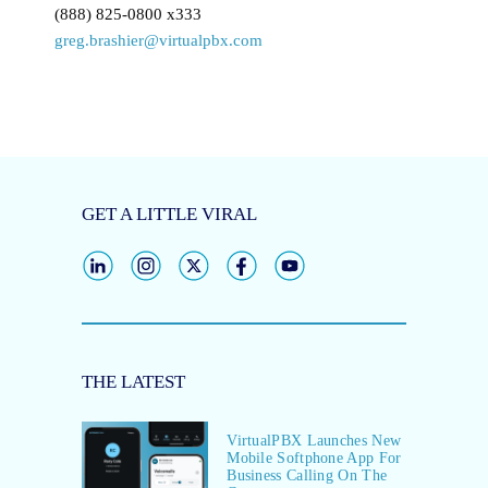
(888) 825-0800 x333
greg.brashier@virtualpbx.com
GET A LITTLE VIRAL
THE LATEST
VirtualPBX Launches New
Mobile Softphone App For
Business Calling On The