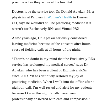
possible when they arrive at the hospital.
Doctors love the service too. Dr. Donald Aptekar, 58, a
physician at Partners in
Women’s Health
in Denver,
CO, says he wouldn’t still be practicing medicine if it
weren’t for Exclusively RNs and Virtual PBX.
A few years ago, Dr. Aptekar seriously considered
leaving medicine because of the constant after-hours
stress of fielding calls at all hours of the night.
“There’s no doubt in my mind that the Exclusively RNs
service has prolonged my medical career,” says Dr.
Aptekar, who has been a client of ExclusivelyRNs
since 2003. “It has definitely restored my joy of
practicing medicine. When I walk into the office after a
night on-call, I’m well rested and alert for my patients
because I know the night’s calls have been
professionally answered with care and compassion.”