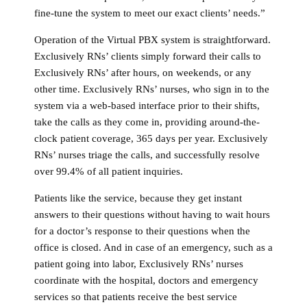
fine-tune the system to meet our exact clients’ needs.”
Operation of the Virtual PBX system is straightforward.
Exclusively RNs’ clients simply forward their calls to
Exclusively RNs’ after hours, on weekends, or any
other time. Exclusively RNs’ nurses, who sign in to the
system via a web-based interface prior to their shifts,
take the calls as they come in, providing around-the-
clock patient coverage, 365 days per year. Exclusively
RNs’ nurses triage the calls, and successfully resolve
over 99.4% of all patient inquiries.
Patients like the service, because they get instant
answers to their questions without having to wait hours
for a doctor’s response to their questions when the
office is closed. And in case of an emergency, such as a
patient going into labor, Exclusively RNs’ nurses
coordinate with the hospital, doctors and emergency
services so that patients receive the best service