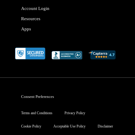
Account Login
Resources
Apps
Consent Preferences
Terms and Conditions
Privacy Policy
Cookie Policy
Acceptable Use Policy
Disclaimer