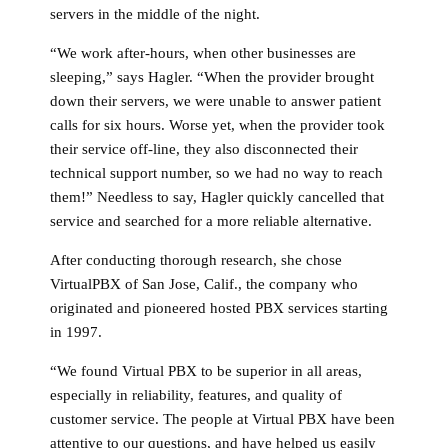
servers in the middle of the night.
“We work after-hours, when other businesses are
sleeping,” says Hagler. “When the provider brought
down their servers, we were unable to answer patient
calls for six hours. Worse yet, when the provider took
their service off-line, they also disconnected their
technical support number, so we had no way to reach
them!” Needless to say, Hagler quickly cancelled that
service and searched for a more reliable alternative.
After conducting thorough research, she chose
VirtualPBX of San Jose, Calif., the company who
originated and pioneered hosted PBX services starting
in 1997.
“We found Virtual PBX to be superior in all areas,
especially in reliability, features, and quality of
customer service. The people at Virtual PBX have been
attentive to our questions, and have helped us easily