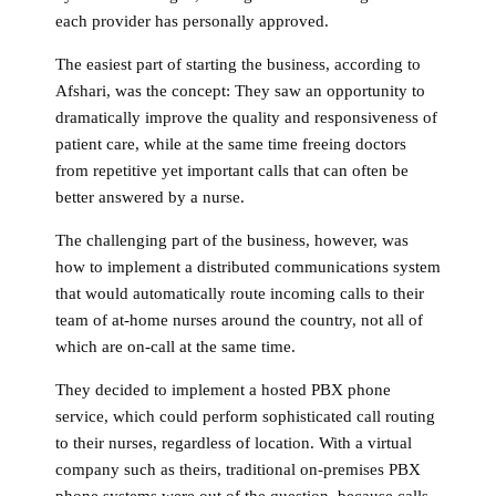
each provider has personally approved.
The easiest part of starting the business, according to
Afshari, was the concept: They saw an opportunity to
dramatically improve the quality and responsiveness of
patient care, while at the same time freeing doctors
from repetitive yet important calls that can often be
better answered by a nurse.
The challenging part of the business, however, was
how to implement a distributed communications system
that would automatically route incoming calls to their
team of at-home nurses around the country, not all of
which are on-call at the same time.
They decided to implement a hosted PBX phone
service, which could perform sophisticated call routing
to their nurses, regardless of location. With a virtual
company such as theirs, traditional on-premises PBX