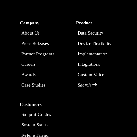
Company
Product
About Us
Data Security
Press Releases
Device Flexibility
Partner Programs
Implementation
Careers
Integrations
Awards
Custom Voice
Case Studies
Search
Customers
Support Guides
System Status
Refer a Friend