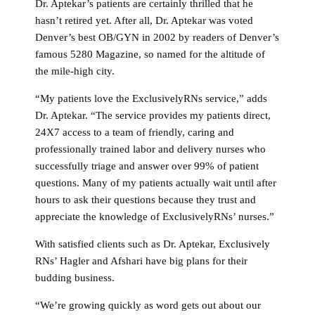
Dr. Aptekar’s patients are certainly thrilled that he
hasn’t retired yet. After all, Dr. Aptekar was voted
Denver’s best OB/GYN in 2002 by readers of Denver’s
famous 5280 Magazine, so named for the altitude of
the mile-high city.
“My patients love the ExclusivelyRNs service,” adds
Dr. Aptekar. “The service provides my patients direct,
24X7 access to a team of friendly, caring and
professionally trained labor and delivery nurses who
successfully triage and answer over 99% of patient
questions. Many of my patients actually wait until after
hours to ask their questions because they trust and
appreciate the knowledge of ExclusivelyRNs’ nurses.”
With satisfied clients such as Dr. Aptekar, Exclusively
RNs’ Hagler and Afshari have big plans for their
budding business.
“We’re growing quickly as word gets out about our