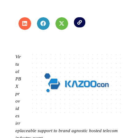
Vir
tu
al
PB
X
pr
ov
id
es
irr
eplaceable support to brand agnostic hosted telecom
industry event