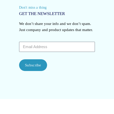
Don't miss a thing
GET THE NEWSLETTER
We don’t share your info and we don’t spam.
Just company and product updates that matter.
Subscribe