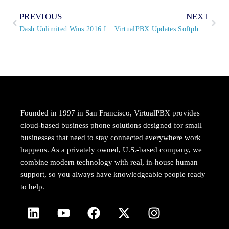
PREVIOUS
NEXT
Dash Unlimited Wins 2016 Internet Telephony TMC Labs Innovation Award
VirtualPBX Updates Softphone to Expand Global and Device Compatibility
Founded in 1997 in San Francisco, VirtualPBX provides
cloud-based business phone solutions designed for small
businesses that need to stay connected everywhere work
happens. As a privately owned, U.S.-based company, we
combine modern technology with real, in-house human
support, so you always have knowledgeable people ready
to help.