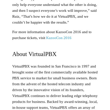
only help everyone understand what the other is doing,
and then I suspect everyone’s work will improve,” said
Ruiz, “That’s how we do it at VirtualPBX, and we
couldn’t be happier with the results.”
For more information about KazooCon 2016 and to
purchase tickets, visit
KazooCon 2016
About VirtualPBX
VirtualPBX was founded in San Francisco in 1997 and
brought some of the first commercially available hosted
PBX service to market for small business owners. Born
from the advent of the hosted telecom industry and
driven by the innovative vision of its founders,
VirtualPBX continues to deliver leading edge telephony
products for business. Backed by award-winning, local,
in-house support teams, VirtualPBX offers an array of