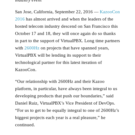
San Jose, California, September 22, 2016 —
KazooCon
2016
has almost arrived and when the leaders of the
hosted telecom industry descend on San Francisco this
October 17 and 18, they will once again do so thanks
in part to the support of VirtualPBX. Long time partners
with
2600Hz
on projects that have spanned years,
VirtualPBX will be lending its support to their
technological partner for this latest iteration of
KazooCon.
“Our relationship with 2600Hz and their Kazoo
platform, in particular, have always been integral to us
developing products that push our boundaries,” said
Daniel Ruiz, VirtualPBX’s Vice President of DevOps.
“For us to get to be equally integral to one of 2600Hz’s
biggest projects each year is a real pleasure,” he
continued.