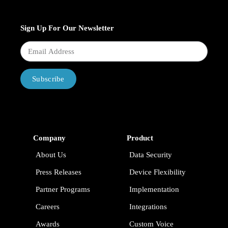
Sign Up For Our Newsletter
Subscribe
Company
Product
About Us
Data Security
Press Releases
Device Flexibility
Partner Programs
Implementation
Careers
Integrations
Awards
Custom Voice