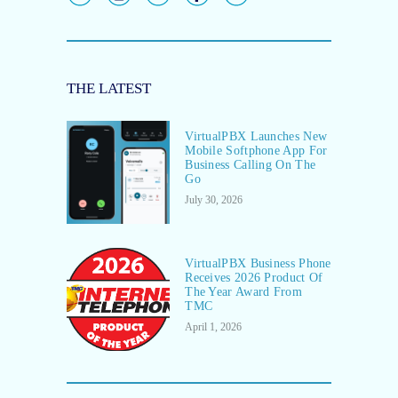
THE LATEST
VirtualPBX Launches New
Mobile Softphone App For
Business Calling On The
Go
July 30, 2026
VirtualPBX Business Phone
Receives 2026 Product Of
The Year Award From
TMC
April 1, 2026