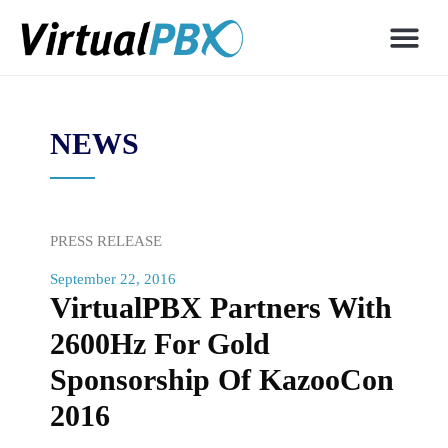
NEWS
PRESS RELEASE
September 22, 2016
VirtualPBX Partners With
2600Hz For Gold
Sponsorship Of KazooCon
2016