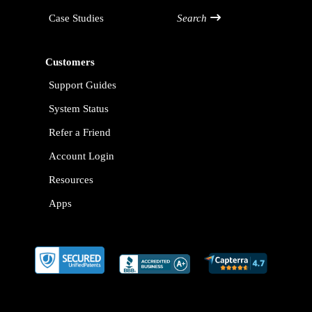
Case Studies
Search
Customers
Support Guides
System Status
Refer a Friend
Account Login
Resources
Apps