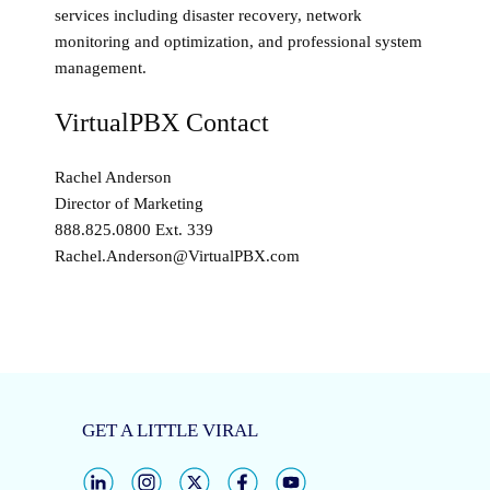
services including disaster recovery, network
monitoring and optimization, and professional system
management.
VirtualPBX Contact
Rachel Anderson
Director of Marketing
888.825.0800 Ext. 339
Rachel.Anderson@VirtualPBX.com
GET A LITTLE VIRAL