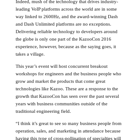
Indeed, mush of the technology that drives industry-
leading VoIP platforms across the world are in some
way linked to 2600Hz, and the award-winning Dash
and Dash Unlimited platforms are no exceptions.
Delivering reliable technology to developers around
the globe is only one part of the KazooCon 2016
experience, however, because as the saying goes, it
takes a village.
This year’s event will host concurrent breakout
workshops for engineers and the business people who
grow and market the products that come great
technologies like Kazoo. These are a response to the
growth that KazooCon has seen over the past several
years with business communities outside of the
traditional engineering field.
“I think it’s great to see so many business people from
operation, sales, and marketing in attendance because
having this type of cross-pollination of specialties will