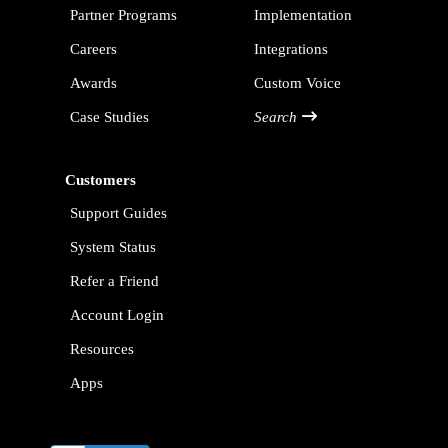
Partner Programs
Implementation
Careers
Integrations
Awards
Custom Voice
Case Studies
Search
Customers
Support Guides
System Status
Refer a Friend
Account Login
Resources
Apps