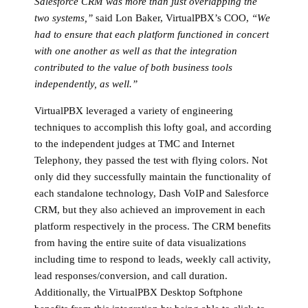
Salesforce CRM was more than just overlapping the
two systems,”
said Lon Baker, VirtualPBX’s COO,
“We
had to ensure that each platform functioned in concert
with one another as well as that the integration
contributed to the value of both business tools
independently, as well.”
VirtualPBX leveraged a variety of engineering
techniques to accomplish this lofty goal, and according
to the independent judges at TMC and Internet
Telephony, they passed the test with flying colors. Not
only did they successfully maintain the functionality of
each standalone technology, Dash VoIP and Salesforce
CRM, but they also achieved an improvement in each
platform respectively in the process. The CRM benefits
from having the entire suite of data visualizations
including time to respond to leads, weekly call activity,
lead responses/conversion, and call duration.
Additionally, the VirtualPBX Desktop Softphone