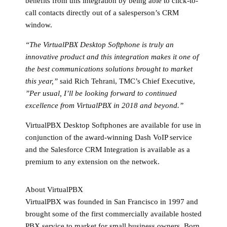
benefits from this integration by being able to click-to-
call contacts directly out of a salesperson’s CRM
window.
“The VirtualPBX Desktop Softphone is truly an
innovative product and this integration makes it one of
the best communications solutions brought to market
this year,”
said Rich Tehrani, TMC’s Chief Executive,
”Per usual, I’ll be looking forward to continued
excellence from VirtualPBX in 2018 and beyond.”
VirtualPBX Desktop Softphones are available for use in
conjunction of the award-winning Dash VoIP service
and the Salesforce CRM Integration is available as a
premium to any extension on the network.
About VirtualPBX
VirtualPBX was founded in San Francisco in 1997 and
brought some of the first commercially available hosted
PBX service to market for small business owners. Born