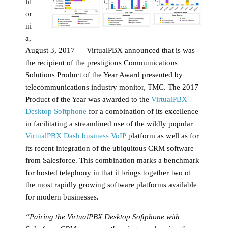
lif
or
ni
a,
August 3, 2017 — VirtualPBX announced that is was
the recipient of the prestigious Communications
Solutions Product of the Year Award presented by
telecommunications industry monitor, TMC. The 2017
Product of the Year was awarded to the
VirtualPBX
Desktop Softphone
for a combination of its excellence
in facilitating a streamlined use of the wildly popular
VirtualPBX Dash business VoIP
platform as well as for
its recent integration of the ubiquitous CRM software
from Salesforce. This combination marks a benchmark
for hosted telephony in that it brings together two of
the most rapidly growing software platforms available
for modern businesses.
“Pairing the VirtualPBX Desktop Softphone with