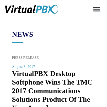
NEWS
PRESS RELEASE
August 3, 2017
VirtualPBX Desktop
Softphone Wins The TMC
2017 Communications
Solutions Product Of The