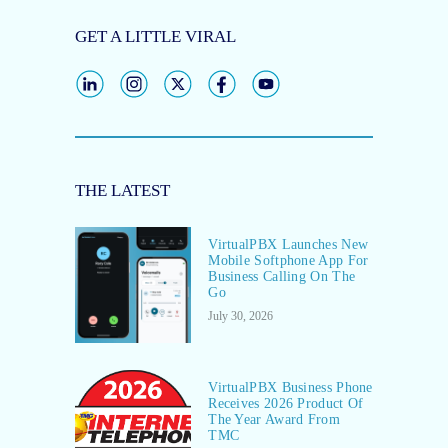
GET A LITTLE VIRAL
THE LATEST
VirtualPBX Launches New
Mobile Softphone App For
Business Calling On The
Go
July 30, 2026
VirtualPBX Business Phone
Receives 2026 Product Of
The Year Award From
TMC