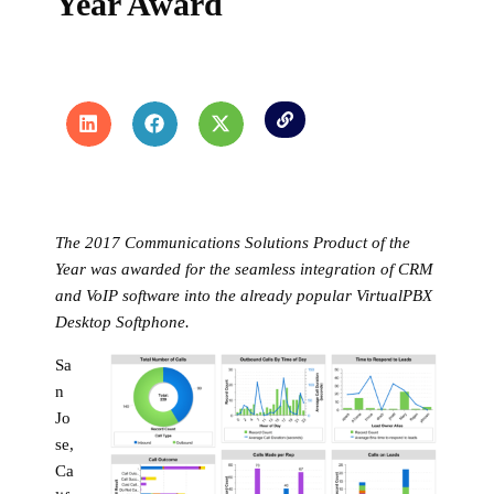
Year Award
The 2017 Communications Solutions Product of the
Year was awarded for the seamless integration of CRM
and VoIP software into the already popular VirtualPBX
Desktop Softphone.
Sa
n
Jo
se,
Ca