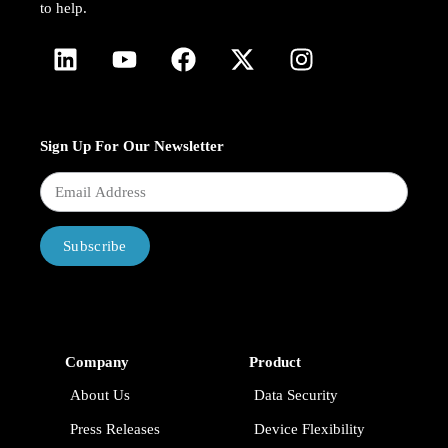
to help.
Sign Up For Our Newsletter
Subscribe
Company
Product
About Us
Data Security
Press Releases
Device Flexibility