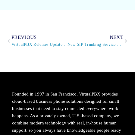
PREVIOUS
NEXT
VirtualPBX Releases Updates to Popular Extension Manager App on All Office Plans
New SIP Trunking Service Provides VirtualPBX Customers with Cost-Saving Method to Modernize Existing PBX Systems
Founded in 1997 in San Francisco, VirtualPBX provides
cloud-based business phone solutions designed for small
businesses that need to stay connected everywhere work
happens. As a privately owned, U.S.-based company, we
combine modern technology with real, in-house human
support, so you always have knowledgeable people ready