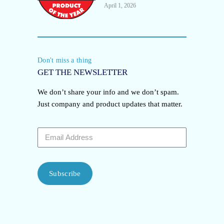
April 1, 2026
Don't miss a thing
GET THE NEWSLETTER
We don’t share your info and we don’t spam.
Just company and product updates that matter.
Subscribe