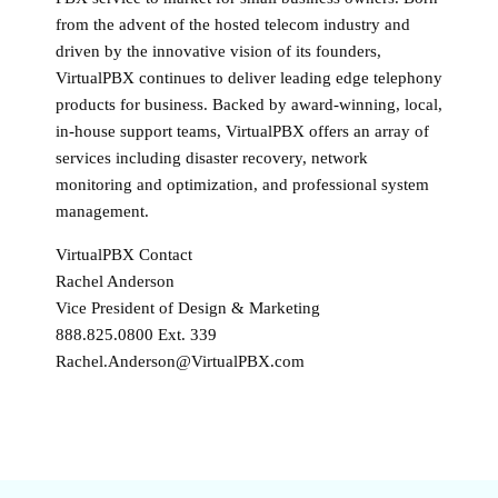
from the advent of the hosted telecom industry and
driven by the innovative vision of its founders,
VirtualPBX continues to deliver leading edge telephony
products for business. Backed by award-winning, local,
in-house support teams, VirtualPBX offers an array of
services including disaster recovery, network
monitoring and optimization, and professional system
management.
VirtualPBX Contact
Rachel Anderson
Vice President of Design & Marketing
888.825.0800 Ext. 339
Rachel.Anderson@VirtualPBX.com