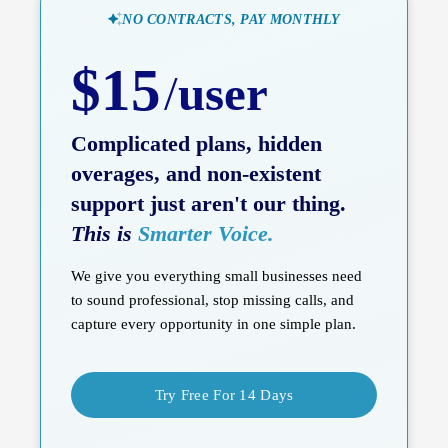
NO CONTRACTS, PAY MONTHLY
$15
/
user
Complicated plans, hidden
overages, and non-existent
support just aren't our thing.
This is
Smarter Voice.
We give you everything small businesses need
to sound professional, stop missing calls, and
capture every opportunity in one simple plan.
Try Free For 14 Days