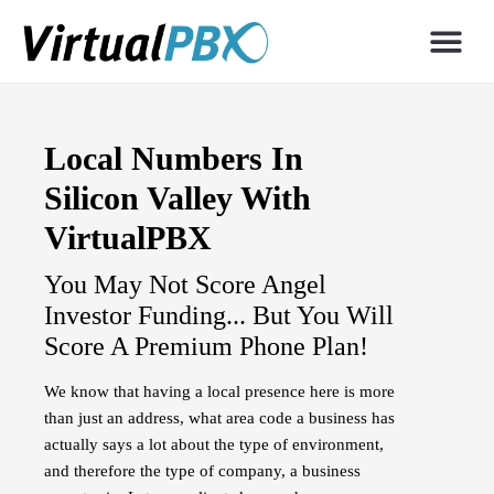
Local Numbers In
Silicon Valley With
VirtualPBX
You May Not Score Angel
Investor Funding... But You Will
Score A Premium Phone Plan!
We know that having a local presence here is more
than just an address, what area code a business has
actually says a lot about the type of environment,
and therefore the type of company, a business