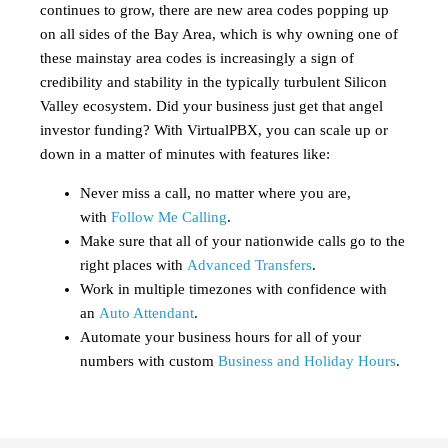
continues to grow, there are new area codes popping up
on all sides of the Bay Area, which is why owning one of
these mainstay area codes is increasingly a sign of
credibility and stability in the typically turbulent Silicon
Valley ecosystem. Did your business just get that angel
investor funding? With VirtualPBX, you can scale up or
down in a matter of minutes with features like:
Never miss a call, no matter where you are,
with
Follow Me Calling
.
Make sure that all of your nationwide calls go to the
right places with
Advanced Transfers
.
Work in multiple timezones with confidence with
an
Auto Attendant
.
Automate your business hours for all of your
numbers with custom
Business and Holiday Hours
.