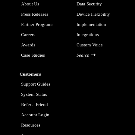
About Us
Data Security
Press Releases
Device Flexibility
Partner Programs
Implementation
Careers
Integrations
Awards
Custom Voice
Case Studies
Search
Customers
Support Guides
System Status
Refer a Friend
Account Login
Resources