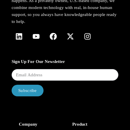
happens. As a privately owned, U.S.-based company, we
combine modern technology with real, in-house human
support, so you always have knowledgeable people ready
to help.
Sign Up For Our Newsletter
Subscribe
Company
Product