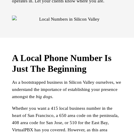
operates in. Let your clients know where you are.
A Local Phone Number Is
Just The Beginning
As a bootstrapped business in Silicon Valley ourselves, we
understand the importance of establishing your presence
amongst the
big dogs
.
Whether you want a 415 local business number in the
heart of San Francisco, a 650 area code on the peninsula,
408 area code for San Jose, or 510 for the East Bay,
VirtualPBX has you covered. However, as this area