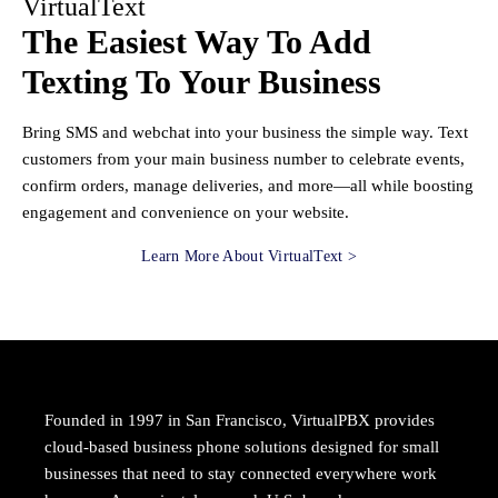
VirtualText
The Easiest Way To Add
Texting To Your Business
Bring SMS and webchat into your business the simple way. Text
customers from your main business number to celebrate events,
confirm orders, manage deliveries, and more—all while boosting
engagement and convenience on your website.
Learn More About VirtualText >
Founded in 1997 in San Francisco, VirtualPBX provides
cloud-based business phone solutions designed for small
businesses that need to stay connected everywhere work