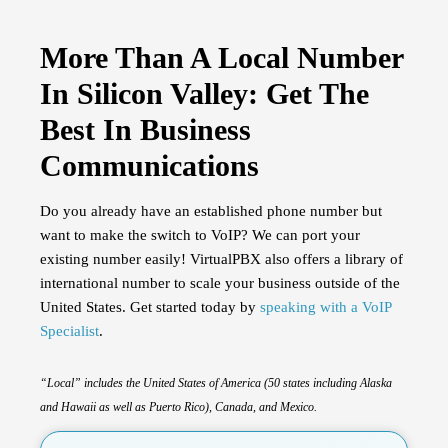
More Than A Local Number
In Silicon Valley: Get The
Best In Business
Communications
Do you already have an established phone number but
want to make the switch to VoIP? We can port your
existing number easily! VirtualPBX also offers a library of
international number to scale your business outside of the
United States. Get started today by
speaking with a VoIP
Specialist
.
“Local”
includes the United States of America (50 states including Alaska
and Hawaii as well as Puerto Rico), Canada, and Mexico.