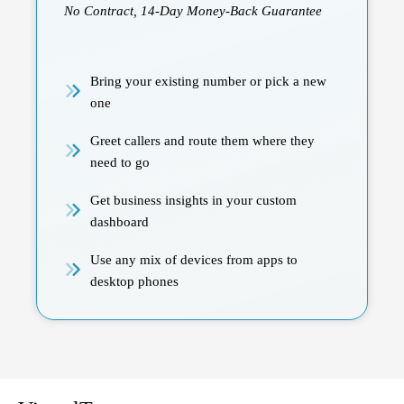
No Contract, 14-Day Money-Back Guarantee
Bring your existing number or pick a new
one
Greet callers and route them where they
need to go
Get business insights in your custom
dashboard
Use any mix of devices from apps to
desktop phones