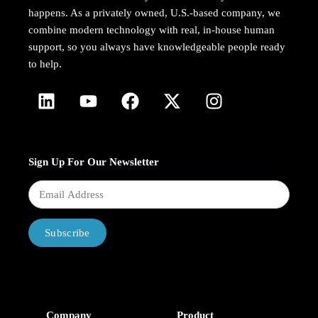
happens. As a privately owned, U.S.-based company, we
combine modern technology with real, in-house human
support, so you always have knowledgeable people ready
to help.
Sign Up For Our Newsletter
Subscribe
Company
Product