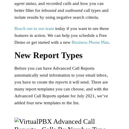
agent status
, and
recorded calls
and how you can
better filter for
inbound
and
outbound
call types and
isolate results by using negative search criteria.
Reach out to our team
today if you want to see these
features in action. We can help you schedule a Free
Demo or get started with a new
Business Phone Plan
.
New Report Types
Before you can have Advanced Call Reports
automatically send information to your email inbox,
you have to create the
reports
it will send. There are
many report templates you can choose, and with the
Advanced Call Reports update for July 2021, we’ve
added four new templates to the list.