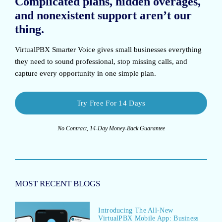
Complicated plans, hidden overages,
and nonexistent support aren’t our
thing.
VirtualPBX Smarter Voice
gives small businesses everything
they need to sound professional, stop missing calls, and
capture every opportunity in one simple plan.
Try Free For 14 Days
No Contract, 14-Day Money-Back Guarantee
MOST RECENT BLOGS
Introducing The All-New
VirtualPBX Mobile App: Business