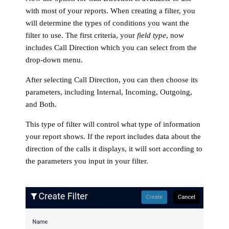
with most of your reports. When creating a filter, you
will determine the types of conditions you want the
filter to use. The first criteria, your
field type
, now
includes Call Direction which you can select from the
drop-down menu.
After selecting Call Direction, you can then choose its
parameters, including Internal, Incoming, Outgoing,
and Both.
This type of filter will control what type of information
your report shows. If the report includes data about the
direction of the calls it displays, it will sort according to
the parameters you input in your filter.