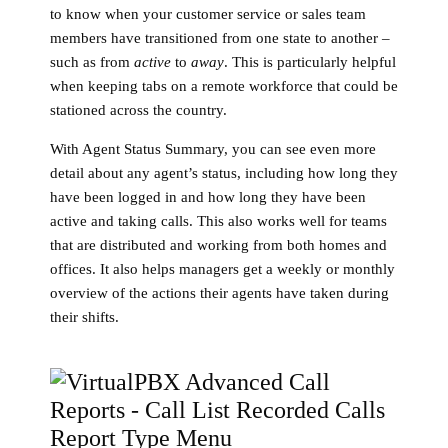
to know when your customer service or sales team
members have transitioned from one state to another –
such as from
active
to
away
. This is particularly helpful
when keeping tabs on a remote workforce that could be
stationed across the country.
With Agent Status Summary, you can see even more
detail about any agent’s status, including how long they
have been logged in and how long they have been
active and taking calls. This also works well for teams
that are distributed and working from both homes and
offices. It also helps managers get a weekly or monthly
overview of the actions their agents have taken during
their shifts.