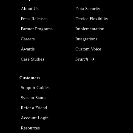
About Us
Data Security
Press Releases
Device Flexibility
Partner Programs
Implementation
Careers
Integrations
Awards
Custom Voice
Case Studies
Search
Customers
Support Guides
System Status
Refer a Friend
Account Login
Resources