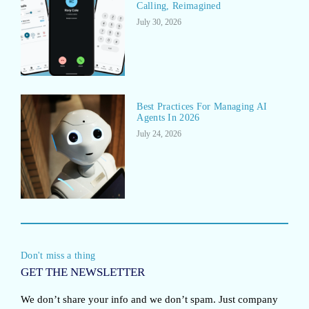
Calling, Reimagined
July 30, 2026
Best Practices For Managing AI
Agents In 2026
July 24, 2026
Don't miss a thing
GET THE NEWSLETTER
We don’t share your info and we don’t spam. Just company