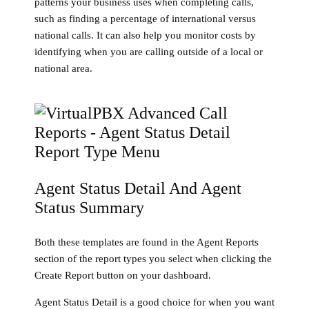
patterns your business uses when completing calls,
such as finding a percentage of international versus
national calls. It can also help you monitor costs by
identifying when you are calling outside of a local or
national area.
Agent Status Detail And Agent
Status Summary
Both these templates are found in the Agent Reports
section of the report types you select when clicking the
Create Report button on your dashboard.
Agent Status Detail is a good choice for when you want