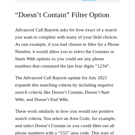
“Doesn’t Contain” Filter Option
Advanced Call Reports asks for how exact of a search
you want to complete with many of your field choices.
As one example, if you had chosen to filter for a Phone
Number, it would allow you to select the Contains or
Starts With options so you could see any phone
numbers that contained the last four digits “1234”.
The Advanced Call Reports update for July 2021
expands this matching criteria by including
negative
search criteria
like Doesn’t Contain, Doesn’t Start
With, and Doesn’t End With.
These work similarly to how you would use positive
search criteria. You select an Area Code, for example,
and select Doesn’t Contain so you could filter out all
phone numbers with a “555” area code. This type of