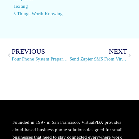
Texting
5 Things Worth Knowing
PREVIOUS
NEXT
Four Phone System Preparations for the Fourth of July 2021
Send Zapier SMS From VirtualPBX
Founded in 1997 in San Francisco, VirtualPBX provides
cloud-based business phone solutions designed for small
businesses that need to stay connected everywhere work