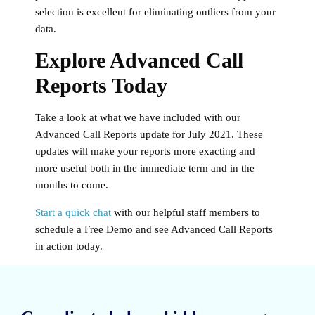
selection is excellent for eliminating outliers from your
data.
Explore Advanced Call
Reports Today
Take a look at what we have included with our
Advanced Call Reports update for July 2021. These
updates will make your reports more exacting and
more useful both in the immediate term and in the
months to come.
Start a quick chat
with our helpful staff members to
schedule a Free Demo and see Advanced Call Reports
in action today.