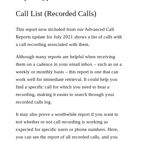
Call List (Recorded Calls)
This report now included from our Advanced Call
Reports update for July 2021 shows a list of calls with
a call recording associated with them.
Although many reports are helpful when receiving
them on a cadence in your email inbox – such as on a
weekly or monthly basis – this report is one that can
work well for immediate retrieval. It could help you
find a specific call for which you need to hear a
recording, making it easier to search through your
recorded calls log.
It may also prove a worthwhile report if you want to
test whether or not call recording is working as
expected for specific users or phone numbers. Here,
you can see the report of all recorded calls, and you