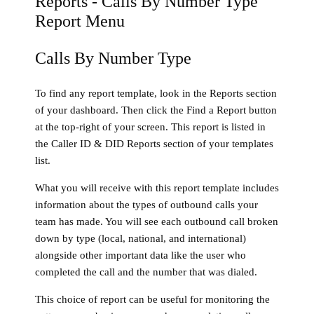
Calls By Number Type
To find any report template, look in the Reports section
of your dashboard. Then click the Find a Report button
at the top-right of your screen. This report is listed in
the Caller ID & DID Reports section of your templates
list.
What you will receive with this report template includes
information about the types of outbound calls your
team has made. You will see each outbound call broken
down by type (local, national, and international)
alongside other important data like the user who
completed the call and the number that was dialed.
This choice of report can be useful for monitoring the