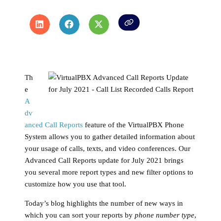
Th
e
A
dv
anced Call Reports
feature of the VirtualPBX Phone
System allows you to gather detailed information about
your usage of calls, texts, and video conferences. Our
Advanced Call Reports update for July 2021 brings
you several more report types and new filter options to
customize how you use that tool.
Today’s blog highlights the number of new ways in
which you can sort your reports by
phone number type
,