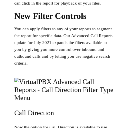
can click in the report for playback of your files.
New Filter Controls
You can apply filters to any of your reports to segment
the report for specific data. Our Advanced Call Reports
update for July 2021 expands the filters available to
you by giving you more control over inbound and
outbound calls and by letting you use negative search
criteria.
Call Direction
Now the option for Call Direction is available to use