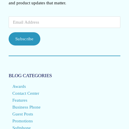
and product updates that matter.
Subscribe
BLOG CATEGORIES
Awards
Contact Center
Features
Business Phone
Guest Posts
Promotions
Softphone