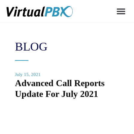
BLOG
July 15, 2021
Advanced Call Reports
Update For July 2021