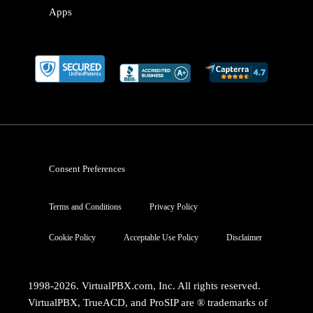
Apps
Consent Preferences
Terms and Conditions
Privacy Policy
Cookie Policy
Acceptable Use Policy
Disclaimer
1998-2026. VirtualPBX.com, Inc. All rights reserved.
VirtualPBX, TrueACD, and ProSIP are ® trademarks of