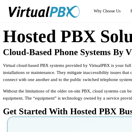
Why Choose Us
Hosted PBX Solu
Cloud-Based Phone Systems By V
Virtual cloud-based PBX systems provided by VirtualPBX is your full l
installations or maintenance. They mitigate inaccessibility issues that
connect with one another and to the public switched telephone system 
Without the limitations of the older on-site PBX, cloud systems can b
equipment. The “equipment” is technology owned by a service provider t
Get Started With Hosted PBX Bu