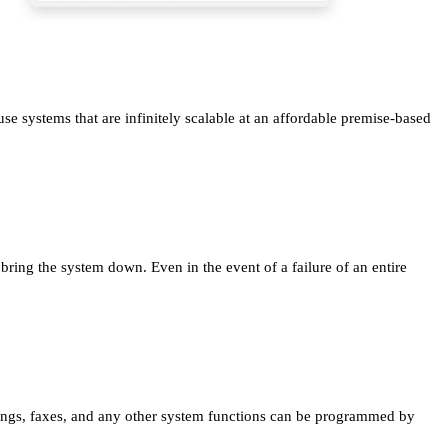
e systems that are infinitely scalable at an affordable premise-based
ng the system down. Even in the event of a failure of an entire
dings, faxes, and any other system functions can be programmed by