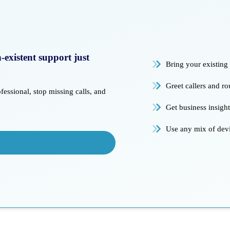
existent support just
Bring your existin
Greet callers and r
essional, stop missing calls, and
Get business insigh
Use any mix of dev