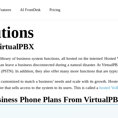
Features
AI FrontDesk
Pricing
tions
irtualPBX
ibrary of business system functions, all hosted on the internet!
Hosted V
 can leave a business disconnected during a natural disaster. At VirtualP
(PSTN). In addition, they also offer many more functions that are typica
e customized to match a business’ needs and scale with its growth. Host
hat sells access to the system to its users. This is called a
hosted VoIP
siness Phone Plans From VirtualP