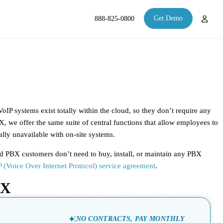
Get Demo
888-825-0800
oIP systems exist totally within the cloud, so they don’t require any
BX, we offer the same suite of central functions that allow employees to
lly unavailable with on-site systems.
ed PBX customers don’t need to buy, install, or maintain any PBX
 (Voice Over Internet Protocol) service agreement
.
BX
NO CONTRACTS, PAY MONTHLY