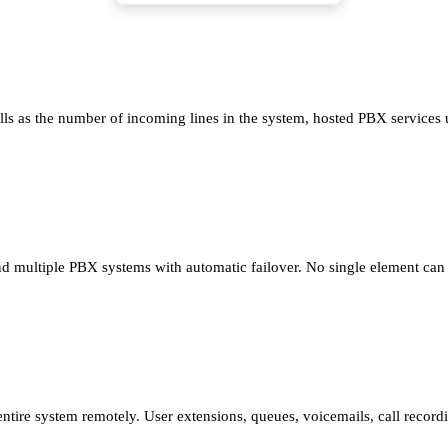
ls as the number of incoming lines in the system, hosted PBX services us
ultiple PBX systems with automatic failover. No single element can bri
tire system remotely. User extensions, queues, voicemails, call recor