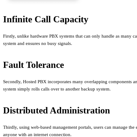
Infinite Call Capacity
Firstly, unlike hardware PBX systems that can only handle as many cal
system and ensures no busy signals.
Fault Tolerance
Secondly, Hosted PBX incorporates many overlapping components and m
system simply rolls calls over to another backup system.
Distributed Administration
Thirdly, using web-based management portals, users can manage the en
anyone with an internet connection.