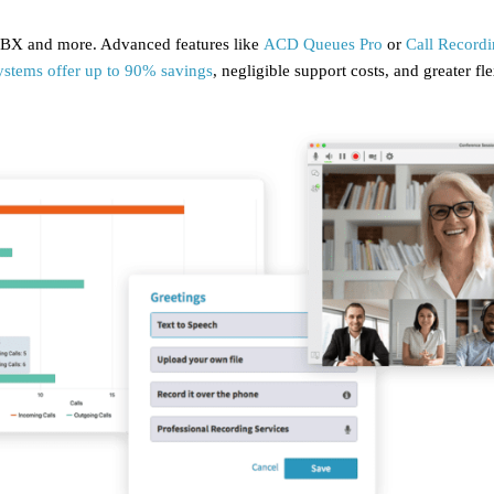
 PBX and more. Advanced features like
ACD Queues Pro
or
Call Record
ystems offer up to 90% savings
, negligible support costs, and greater f