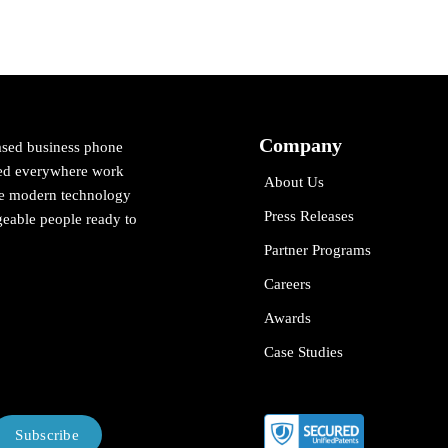
Company
ased business phone
cted everywhere work
About Us
ne modern technology
Press Releases
eable people ready to
Partner Programs
Careers
Awards
Case Studies
Subscribe