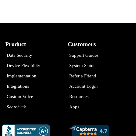
Product
Customers
Data Security
Support Guides
Device Flexibility
System Status
Implementation
Refer a Friend
Integrations
Account Login
Custom Voice
Resources
Search
Apps