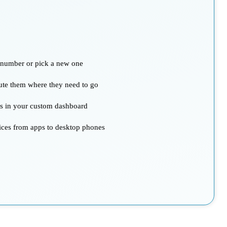
g number or pick a new one
oute them where they need to go
ts in your custom dashboard
ices from apps to desktop phones