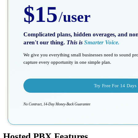
$15
/
user
Complicated plans, hidden overages, and non-
aren't our thing.
This is
Smarter Voice.
We give you everything small businesses need to sound prof
capture every opportunity in one simple plan.
Try Free For 14 Days
No Contract, 14-Day Money-Back Guarantee
Hosted PBX Features