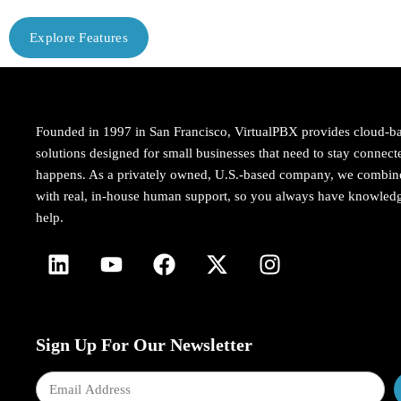
Explore Features
Founded in 1997 in San Francisco, VirtualPBX provides cloud-b
solutions designed for small businesses that need to stay conne
happens. As a privately owned, U.S.-based company, we combi
with real, in-house human support, so you always have knowledg
help.
Sign Up For Our Newsletter