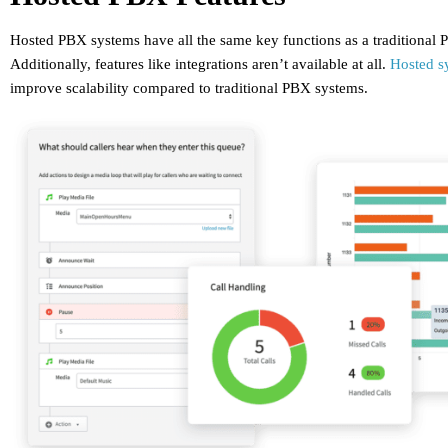
Hosted PBX systems have all the same key functions as a traditional
Additionally, features like integrations aren’t available at all.
Hosted s
improve scalability compared to traditional PBX systems.