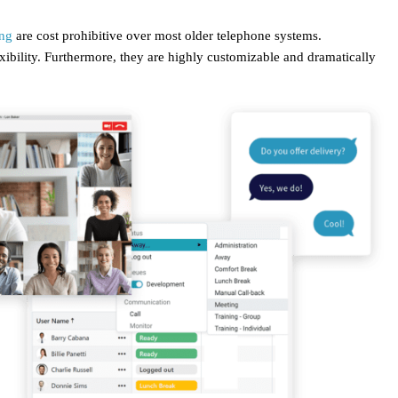
ing
are cost prohibitive over most older telephone systems.
lexibility. Furthermore, they are highly customizable and dramatically