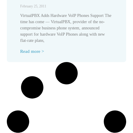
February 25, 2011
VirtualPBX Adds Hardware VoIP Phones Support The
time has come — VirtualPBX, provider of the no-
compromise business phone system, announced
support for hardware VoIP Phones along with new
flat-rate plans,
Read more >