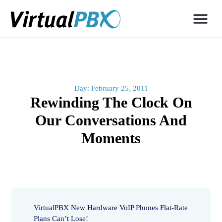
Day: February 25, 2011
Rewinding The Clock On
Our Conversations And
Moments
VirtualPBX New Hardware VoIP Phones Flat-Rate
Plans Can’t Lose!