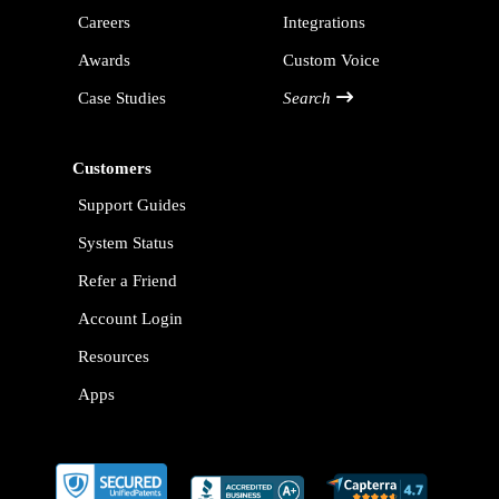
Careers
Integrations
Awards
Custom Voice
Case Studies
Search
Customers
Support Guides
System Status
Refer a Friend
Account Login
Resources
Apps