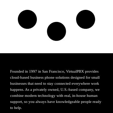
Founded in 1997 in San Francisco, VirtualPBX provides
cloud-based business phone solutions designed for small
businesses that need to stay connected everywhere work
happens. As a privately owned, U.S.-based company, we
combine modern technology with real, in-house human
support, so you always have knowledgeable people ready
to help.