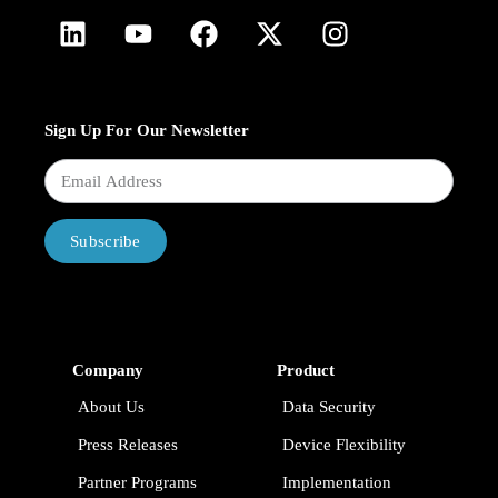
Sign Up For Our Newsletter
Subscribe
Company
Product
About Us
Data Security
Press Releases
Device Flexibility
Partner Programs
Implementation