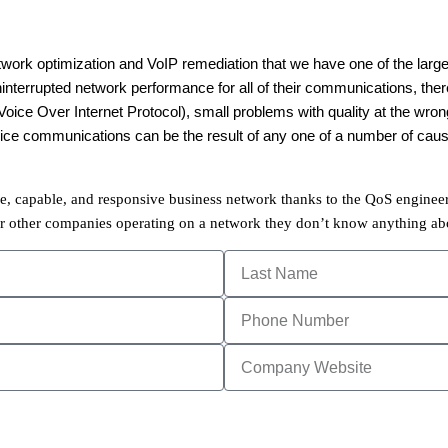
twork optimization and VoIP remediation that we have one of the larges
ninterrupted network performance for all of their communications, ther
ice Over Internet Protocol), small problems with quality at the wrong
 voice communications can be the result of any one of a number of ca
ble, capable, and responsive business network thanks to the QoS engineer
r other companies operating on a network they don’t know anything abou