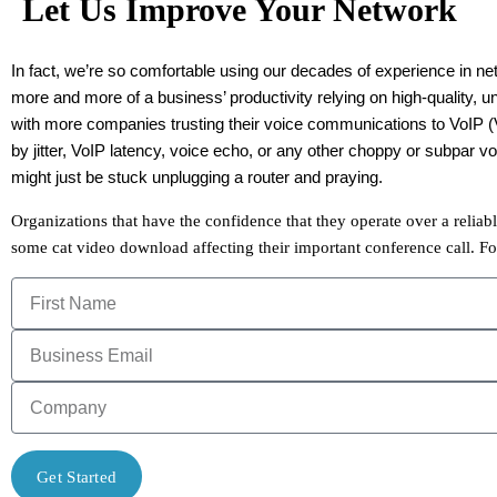
Let Us Improve Your Network
In fact, we’re so comfortable using our decades of experience in ne
more and more of a business’ productivity relying on high-quality, u
with more companies trusting their voice communications to VoIP (Vo
by jitter, VoIP latency, voice echo, or any other choppy or subpar
might just be stuck unplugging a router and praying.
Organizations that have the confidence that they operate over a relia
some cat video download affecting their important conference call. Fo
Get Started