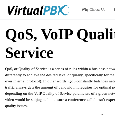
Why Choose Us
QoS, VoIP Quali
Service
QoS, or Quality of Service is a series of rules within a business netwo
differently to achieve the desired level of quality, specifically for th
over internet protocol). In other words, QoS constantly balances net
traffic always gets the amount of bandwidth it requires for optimal 
depending on the VoIP Quality of Service parameters of a given netwo
video would be subjugated to ensure a conference call doesn’t experie
quality issues.