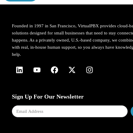
Founded in 1997 in San Francisco, VirtualPBX provides cloud-b
solutions designed for small businesses that need to stay conne
happens. As a privately owned, U.S.-based company, we combi
with real, in-house human support, so you always have knowledg
help.
Sign Up For Our Newsletter