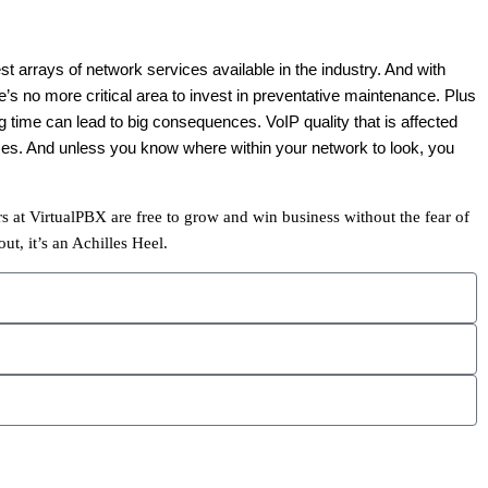
t arrays of network services available in the industry. And with
e’s no more critical area to invest in preventative maintenance. Plus
 time can lead to big consequences. VoIP quality that is affected
uses. And unless you know where within your network to look, you
s at VirtualPBX are free to grow and win business without the fear of
t, it’s an Achilles Heel.