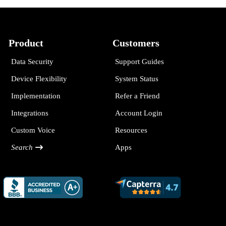
Product
Customers
Data Security
Support Guides
Device Flexibility
System Status
Implementation
Refer a Friend
Integrations
Account Login
Custom Voice
Resources
Search
Apps