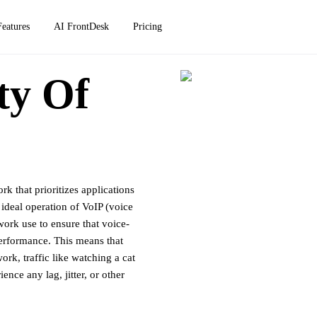
Features
AI FrontDesk
Pricing
ty Of
rk that prioritizes applications
e ideal operation of VoIP (voice
work use to ensure that voice-
performance. This means that
rk, traffic like watching a cat
nce any lag, jitter, or other