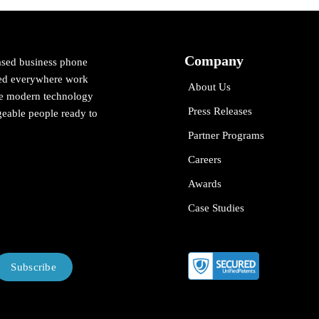
Company
ased business phone
cted everywhere work
About Us
ne modern technology
Press Releases
eable people ready to
Partner Programs
Careers
Awards
Case Studies
Subscribe