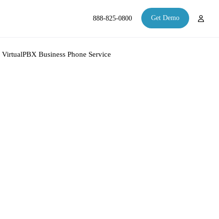
Get Demo
888-825-0800