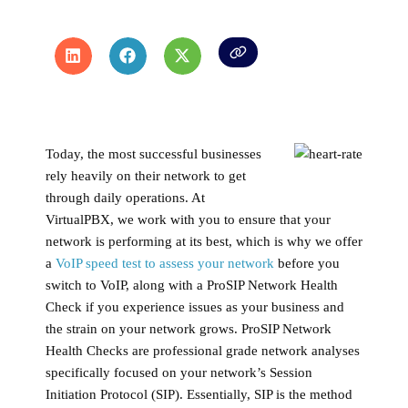
Today, the most successful businesses
rely heavily on their network to get
through daily operations. At
VirtualPBX, we work with you to ensure that your
network is performing at its best, which is why we offer
a
VoIP speed test to assess your network
before you
switch to VoIP, along with a ProSIP Network Health
Check if you experience issues as your business and
the strain on your network grows. ProSIP Network
Health Checks are professional grade network analyses
specifically focused on your network’s Session
Initiation Protocol (SIP). Essentially, SIP is the method