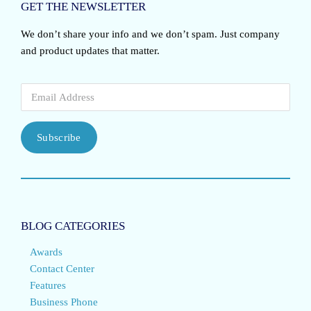
GET THE NEWSLETTER
We don’t share your info and we don’t spam. Just company
and product updates that matter.
Subscribe
BLOG CATEGORIES
Awards
Contact Center
Features
Business Phone