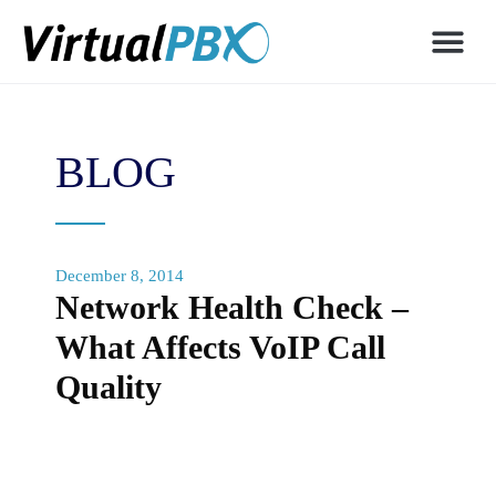
BLOG
December 8, 2014
Network Health Check –
What Affects VoIP Call
Quality