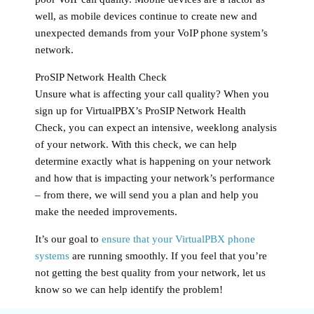
well, as mobile devices continue to create new and
unexpected demands from your VoIP phone system’s
network.
ProSIP Network Health Check
Unsure what is affecting your call quality? When you
sign up for VirtualPBX’s ProSIP Network Health
Check, you can expect an intensive, weeklong analysis
of your network. With this check, we can help
determine exactly what is happening on your network
and how that is impacting your network’s performance
– from there, we will send you a plan and help you
make the needed improvements.
It’s our goal to
ensure that your VirtualPBX phone
systems
are running smoothly. If you feel that you’re
not getting the best quality from your network, let us
know so we can help identify the problem!