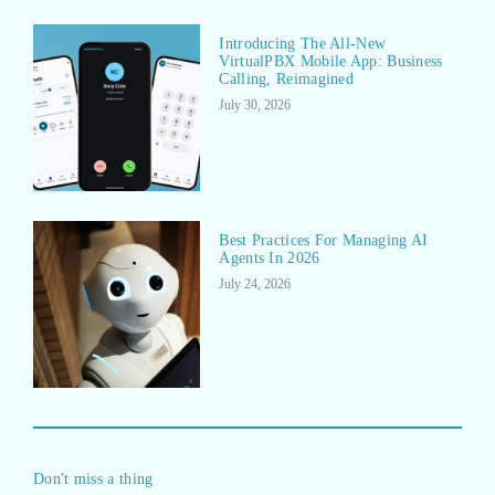
Introducing The All-New
VirtualPBX Mobile App: Business
Calling, Reimagined
July 30, 2026
Best Practices For Managing AI
Agents In 2026
July 24, 2026
Don't miss a thing