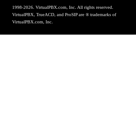
1998-2026. VirtualPBX.com, Inc. All rights reserved.
VirtualPBX, TrueACD, and ProSIP are ® trademarks of
VirtualPBX.com, Inc.