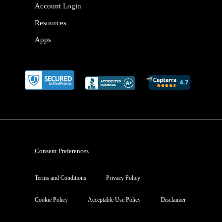
Account Login
Resources
Apps
Consent Preferences
Terms and Conditions
Privacy Policy
Cookie Policy
Acceptable Use Policy
Disclaimer