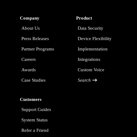
Company
Product
About Us
Data Security
Press Releases
Device Flexibility
Partner Programs
Implementation
Careers
Integrations
Awards
Custom Voice
Case Studies
Search
Customers
Support Guides
System Status
Refer a Friend