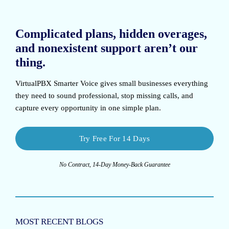
Complicated plans, hidden overages,
and nonexistent support aren’t our
thing.
VirtualPBX Smarter Voice
gives small businesses everything
they need to sound professional, stop missing calls, and
capture every opportunity in one simple plan.
Try Free For 14 Days
No Contract, 14-Day Money-Back Guarantee
MOST RECENT BLOGS