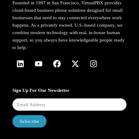
Founded in 1997 in San Francisco, VirtualPBX provides
cloud-based business phone solutions designed for small
businesses that need to stay connected everywhere work
happens. As a privately owned, U.S.-based company, we
combine modern technology with real, in-house human
support, so you always have knowledgeable people ready
to help.
Sign Up For Our Newsletter
Subscribe