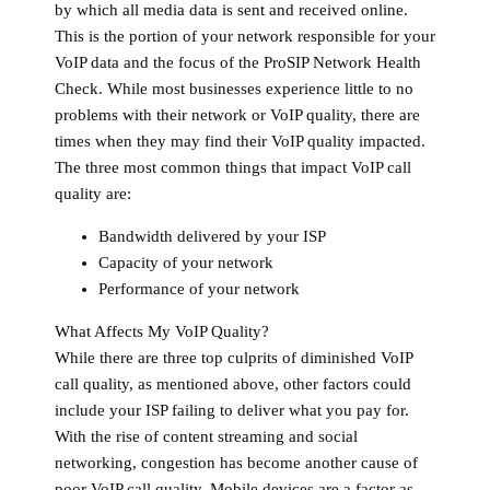
by which all media data is sent and received online.
This is the portion of your network responsible for your
VoIP data and the focus of the ProSIP Network Health
Check. While most businesses experience little to no
problems with their network or VoIP quality, there are
times when they may find their VoIP quality impacted.
The three most common things that impact VoIP call
quality are:
Bandwidth delivered by your ISP
Capacity of your network
Performance of your network
What Affects My VoIP Quality?
While there are three top culprits of diminished VoIP
call quality, as mentioned above, other factors could
include your ISP failing to deliver what you pay for.
With the rise of content streaming and social
networking, congestion has become another cause of
poor VoIP call quality. Mobile devices are a factor as