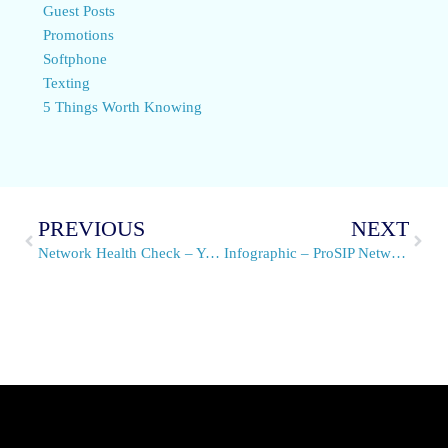
Guest Posts
Promotions
Softphone
Texting
5 Things Worth Knowing
PREVIOUS
NEXT
Network Health Check – You Don’t Know What You Don’t Know
Infographic – ProSIP Network Health Check