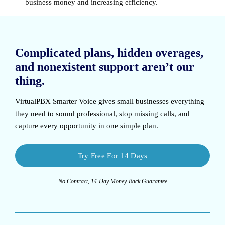
business money and increasing efficiency.
Complicated plans, hidden overages,
and nonexistent support aren’t our
thing.
VirtualPBX Smarter Voice
gives small businesses everything
they need to sound professional, stop missing calls, and
capture every opportunity in one simple plan.
Try Free For 14 Days
No Contract, 14-Day Money-Back Guarantee