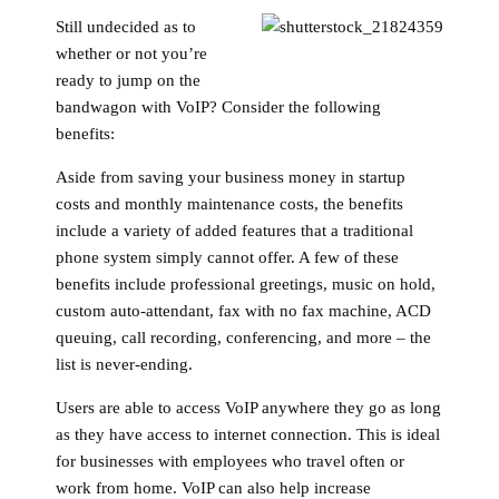
Still undecided as to
whether or not you’re
ready to jump on the
bandwagon with VoIP? Consider the following
benefits:
Aside from saving your business money in startup
costs and monthly maintenance costs, the benefits
include a variety of added features that a traditional
phone system simply cannot offer. A few of these
benefits include professional greetings, music on hold,
custom auto-attendant, fax with no fax machine, ACD
queuing, call recording, conferencing, and more – the
list is never-ending.
Users are able to access VoIP anywhere they go as long
as they have access to internet connection. This is ideal
for businesses with employees who travel often or
work from home. VoIP can also help increase