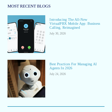
MOST RECENT BLOGS
Introducing The All-New
VirtualPBX Mobile App: Business
Calling, Reimagined
July 30, 2026
Best Practices For Managing AI
Agents In 2026
July 24, 2026