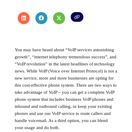
You may have heard about “VoIP services astonishing
growth”, “internet telephony tremendous success”, and
“VoIP revolution” in the latest headlines of technology
news. While VoIP (Voice over Internet Protocol) is not a
new service, more and more businesses are opting for
this cost-effective phone system. There are two ways to
take advantage of VoIP – you can get a complete VoIP
phone system that includes business VoIP phones and
inbound and outbound calling, or keep your existing
phones and use our VoIP service to route callers and
handle voicemail. As a third option, you can blend
your usage and do both.