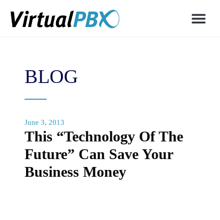
BLOG
June 3, 2013
This “Technology Of The
Future” Can Save Your
Business Money