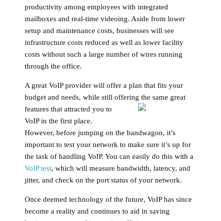
productivity among employees with integrated
mailboxes and real-time videoing. Aside from lower
setup and maintenance costs, businesses will see
infrastructure costs reduced as well as lower facility
costs without such a large number of wires running
through the office.
A great VoIP provider will offer a plan that fits your
budget and needs, while still offering the same great
features that attracted you to
VoIP in the first place.
However, before jumping on the bandwagon, it’s
important to test your network to make sure it’s up for
the task of handling VoIP. You can easily do this with a
VoIP test
, which will measure bandwidth, latency, and
jitter, and check on the port status of your network.
Once deemed technology of the future, VoIP has since
become a reality and continues to aid in saving