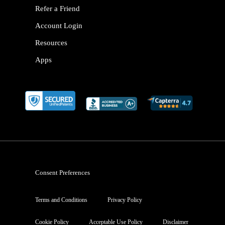
Refer a Friend
Account Login
Resources
Apps
Consent Preferences
Terms and Conditions
Privacy Policy
Cookie Policy
Acceptable Use Policy
Disclaimer