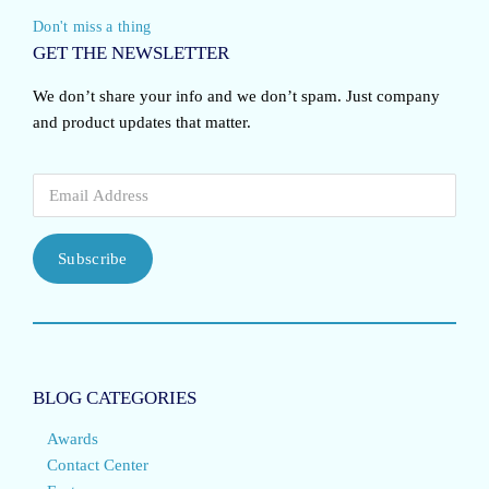
Don't miss a thing
GET THE NEWSLETTER
We don’t share your info and we don’t spam. Just company
and product updates that matter.
Subscribe
BLOG CATEGORIES
Awards
Contact Center