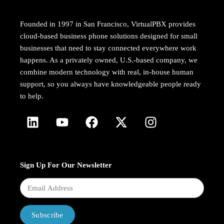
Founded in 1997 in San Francisco, VirtualPBX provides
cloud-based business phone solutions designed for small
businesses that need to stay connected everywhere work
happens. As a privately owned, U.S.-based company, we
combine modern technology with real, in-house human
support, so you always have knowledgeable people ready
to help.
Sign Up For Our Newsletter
Subscribe