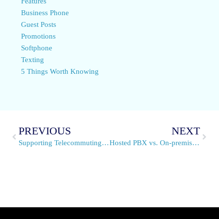
Features
Business Phone
Guest Posts
Promotions
Softphone
Texting
5 Things Worth Knowing
PREVIOUS
NEXT
Supporting Telecommuting Employees with a VoIP Phone System
Hosted PBX vs. On-premise PBX – Finding the Value that Suits Your Business