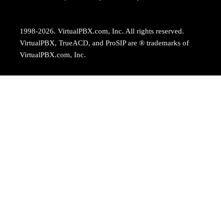
1998-2026. VirtualPBX.com, Inc. All rights reserved.
VirtualPBX, TrueACD, and ProSIP are ® trademarks of
VirtualPBX.com, Inc.