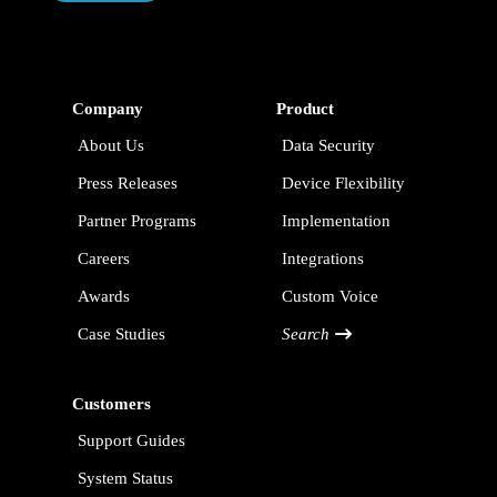
Company
Product
About Us
Data Security
Press Releases
Device Flexibility
Partner Programs
Implementation
Careers
Integrations
Awards
Custom Voice
Case Studies
Search
Customers
Support Guides
System Status