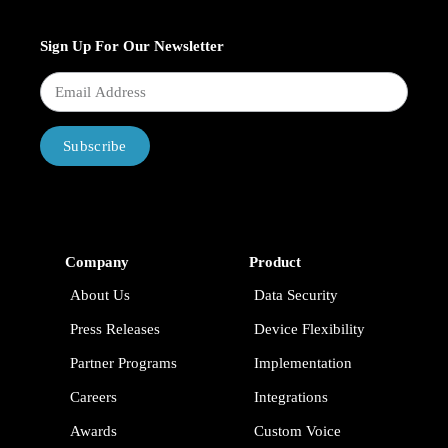
Sign Up For Our Newsletter
Subscribe
Company
Product
About Us
Data Security
Press Releases
Device Flexibility
Partner Programs
Implementation
Careers
Integrations
Awards
Custom Voice