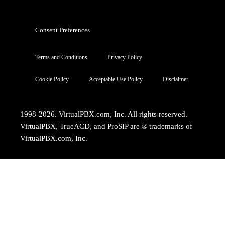
Consent Preferences
Terms and Conditions
Privacy Policy
Cookie Policy
Acceptable Use Policy
Disclaimer
1998-2026. VirtualPBX.com, Inc. All rights reserved.
VirtualPBX, TrueACD, and ProSIP are ® trademarks of
VirtualPBX.com, Inc.