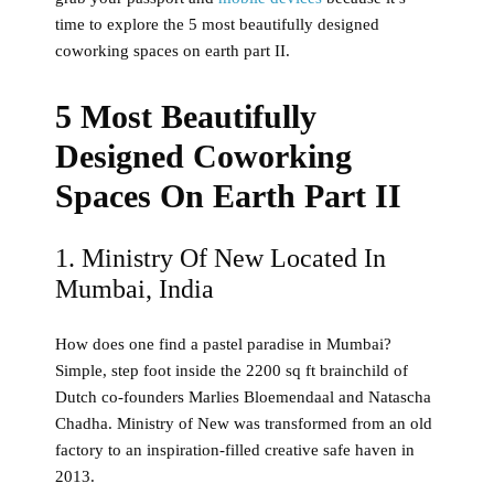
time to explore the 5 most beautifully designed
coworking spaces on earth part II.
5 Most Beautifully
Designed Coworking
Spaces On Earth Part II
1. Ministry Of New Located In
Mumbai, India
How does one find a pastel paradise in Mumbai?
Simple, step foot inside the 2200 sq ft brainchild of
Dutch co-founders Marlies Bloemendaal and Natascha
Chadha. Ministry of New was transformed from an old
factory to an inspiration-filled creative safe haven in
2013.