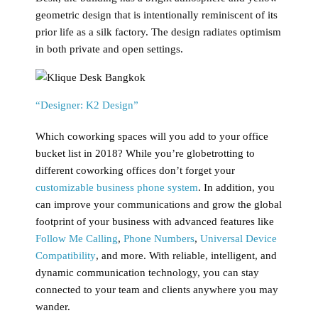
geometric design that is intentionally reminiscent of its
prior life as a silk factory. The design radiates optimism
in both private and open settings.
“Designer: K2 Design”
Which coworking spaces will you add to your office
bucket list in 2018? While you’re globetrotting to
different coworking offices don’t forget your
customizable business phone system
. In addition, you
can improve your communications and grow the global
footprint of your business with advanced features like
Follow Me Calling
,
Phone Numbers
,
Universal Device
Compatibility
, and more. With reliable, intelligent, and
dynamic communication technology, you can stay
connected to your team and clients anywhere you may
wander.