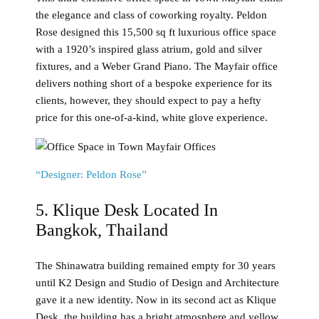
the elegance and class of coworking royalty. Peldon
Rose designed this 15,500 sq ft luxurious office space
with a 1920’s inspired glass atrium, gold and silver
fixtures, and a Weber Grand Piano. The Mayfair office
delivers nothing short of a bespoke experience for its
clients, however, they should expect to pay a hefty
price for this one-of-a-kind, white glove experience.
“Designer: Peldon Rose”
5. Klique Desk Located In
Bangkok, Thailand
The Shinawatra building remained empty for 30 years
until K2 Design and Studio of Design and Architecture
gave it a new identity. Now in its second act as Klique
Desk, the building has a bright atmosphere and yellow