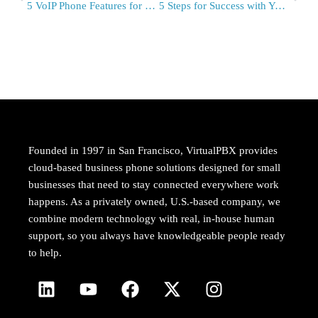
5 VoIP Phone Features for Enterprise – Infographic
5 Steps for Success with Your April Fool’s Day Campaign – Infographic
Founded in 1997 in San Francisco, VirtualPBX provides
cloud-based business phone solutions designed for small
businesses that need to stay connected everywhere work
happens. As a privately owned, U.S.-based company, we
combine modern technology with real, in-house human
support, so you always have knowledgeable people ready
to help.