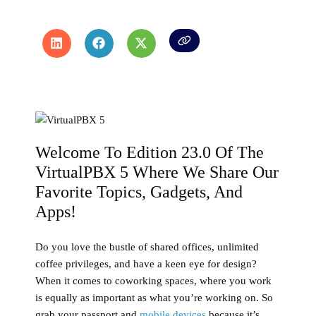
Welcome To Edition 23.0 Of The
VirtualPBX 5 Where We Share Our
Favorite Topics, Gadgets, And
Apps!
Do you love the bustle of shared offices, unlimited
coffee privileges, and have a keen eye for design?
When it comes to coworking spaces, where you work
is equally as important as what you’re working on. So
grab your passport and
mobile devices
because it’s