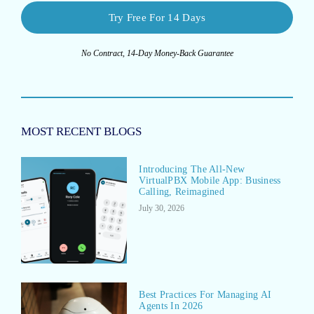
Try Free For 14 Days
No Contract, 14-Day Money-Back Guarantee
MOST RECENT BLOGS
Introducing The All-New
VirtualPBX Mobile App: Business
Calling, Reimagined
July 30, 2026
Best Practices For Managing AI
Agents In 2026