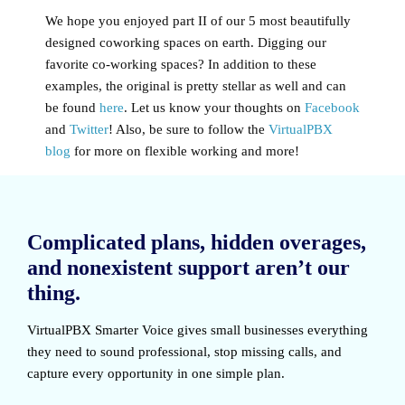
We hope you enjoyed part II of our 5 most beautifully
designed coworking spaces on earth. Digging our
favorite co-working spaces? In addition to these
examples, the original is pretty stellar as well and can
be found
here
. Let us know your thoughts on
Facebook
and
Twitter
! Also, be sure to follow the
VirtualPBX
blog
for more on flexible working and more!
Complicated plans, hidden overages,
and nonexistent support aren’t our
thing.
VirtualPBX Smarter Voice
gives small businesses everything
they need to sound professional, stop missing calls, and
capture every opportunity in one simple plan.