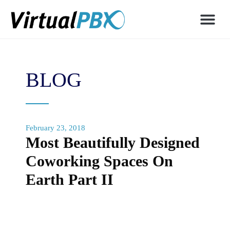
BLOG
February 23, 2018
Most Beautifully Designed
Coworking Spaces On
Earth Part II