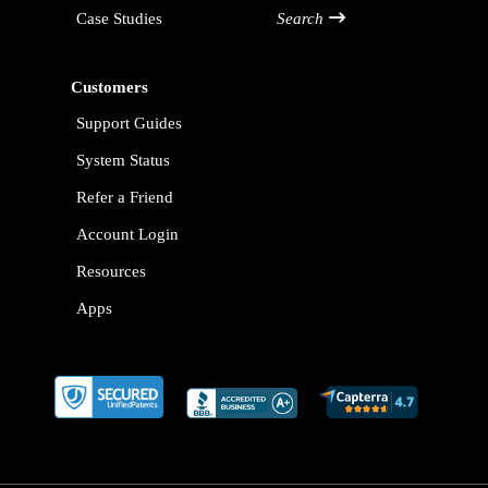
Case Studies
Search
Customers
Support Guides
System Status
Refer a Friend
Account Login
Resources
Apps