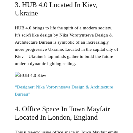
3. HUB 4.0 Located In Kiev,
Ukraine
HUB 4.0 brings to life the spirit of a modern society.
It’s sci-fi like design by Nika Vorotyntseva Design &
Architecture Bureau is symbolic of an increasingly
more progressive Ukraine. Located in the capital city of
Kiev – Ukraine’s top minds gather to build the future
under a dynamic lighting setting.
“Designer: Nika Vorotyntseva Design & Architecture
Bureau”
4. Office Space In Town Mayfair
Located In London, England
This ultra-exclusive office space in Town Mayfair emits