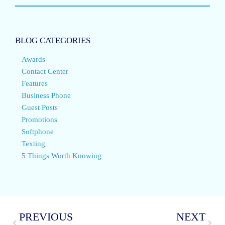
BLOG CATEGORIES
Awards
Contact Center
Features
Business Phone
Guest Posts
Promotions
Softphone
Texting
5 Things Worth Knowing
PREVIOUS
NEXT