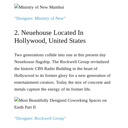
“Designer: Ministry of New”
2. Neuehouse Located In
Hollywood, United States
Two generations collide into one at this present day
Neuehouse flagship. The Rockwell Group revitalized
the historic CBS Radio Building in the heart of
Hollywood to its former glory for a new generation of
entertainment creators. Today the mix of concrete and
metals capture the energy of its former life.
“Designer: Rockwell Group”