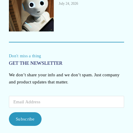
July 24, 2026
Don't miss a thing
GET THE NEWSLETTER
We don’t share your info and we don’t spam. Just company
and product updates that matter.
Subscribe