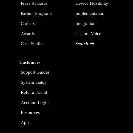
Press Releases
Device Flexibility
Partner Programs
Implementation
Careers
Integrations
Awards
Custom Voice
Case Studies
Search
Customers
Support Guides
System Status
Refer a Friend
Account Login
Resources
Apps