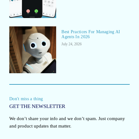
Best Practices For Managing AI
Agents In 2026
July 24, 2026
Don't miss a thing
GET THE NEWSLETTER
We don’t share your info and we don’t spam. Just company
and product updates that matter.