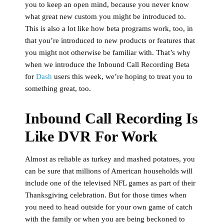
you to keep an open mind, because you never know
what great new custom you might be introduced to.
This is also a lot like how beta programs work, too, in
that you’re introduced to new products or features that
you might not otherwise be familiar with. That’s why
when we introduce the Inbound Call Recording Beta
for
Dash
users this week, we’re hoping to treat you to
something great, too.
Inbound Call Recording Is
Like DVR For Work
Almost as reliable as turkey and mashed potatoes, you
can be sure that millions of American households will
include one of the televised NFL games as part of their
Thanksgiving celebration. But for those times when
you need to head outside for your own game of catch
with the family or when you are being beckoned to