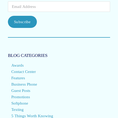
Subscribe
BLOG CATEGORIES
Awards
Contact Center
Features
Business Phone
Guest Posts
Promotions
Softphone
Texting
5 Things Worth Knowing