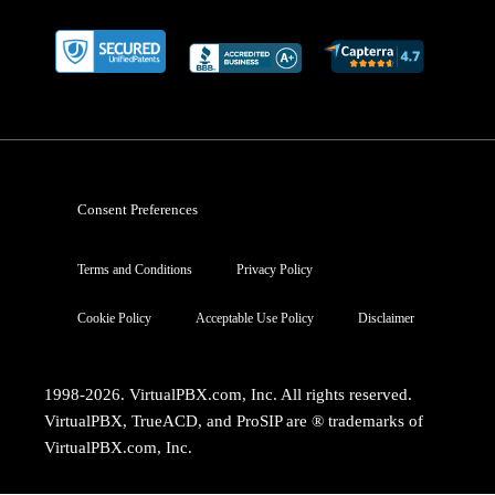
Consent Preferences
Terms and Conditions
Privacy Policy
Cookie Policy
Acceptable Use Policy
Disclaimer
1998-2026. VirtualPBX.com, Inc. All rights reserved.
VirtualPBX, TrueACD, and ProSIP are ® trademarks of
VirtualPBX.com, Inc.