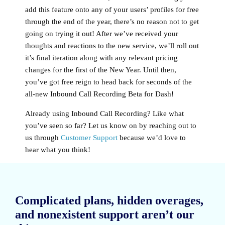
add this feature onto any of your users’ profiles for free
through the end of the year, there’s no reason not to get
going on trying it out! After we’ve received your
thoughts and reactions to the new service, we’ll roll out
it’s final iteration along with any relevant pricing
changes for the first of the New Year. Until then,
you’ve got free reign to head back for seconds of the
all-new Inbound Call Recording Beta for Dash!
Already using Inbound Call Recording? Like what
you’ve seen so far? Let us know on by reaching out to
us through
Customer Support
because we’d love to
hear what you think!
Complicated plans, hidden overages,
and nonexistent support aren’t our