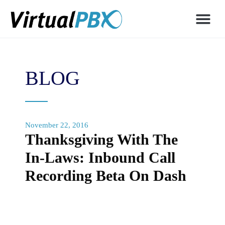
BLOG
November 22, 2016
Thanksgiving With The
In-Laws: Inbound Call
Recording Beta On Dash