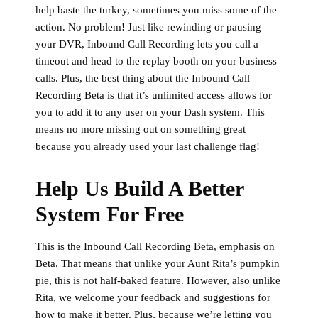
help baste the turkey, sometimes you miss some of the
action. No problem! Just like rewinding or pausing
your DVR, Inbound Call Recording lets you call a
timeout and head to the replay booth on your business
calls. Plus, the best thing about the Inbound Call
Recording Beta is that it’s unlimited access allows for
you to add it to any user on your Dash system. This
means no more missing out on something great
because you already used your last challenge flag!
Help Us Build A Better
System For Free
This is the Inbound Call Recording Beta, emphasis on
Beta. That means that unlike your Aunt Rita’s pumpkin
pie, this is not half-baked feature. However, also unlike
Rita, we welcome your feedback and suggestions for
how to make it better. Plus, because we’re letting you