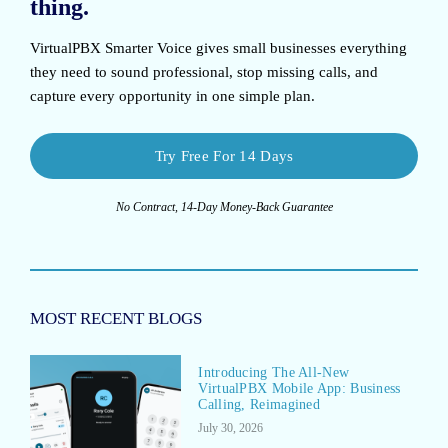
thing.
VirtualPBX Smarter Voice
gives small businesses everything
they need to sound professional, stop missing calls, and
capture every opportunity in one simple plan.
Try Free For 14 Days
No Contract, 14-Day Money-Back Guarantee
MOST RECENT BLOGS
Introducing The All-New
VirtualPBX Mobile App: Business
Calling, Reimagined
July 30, 2026