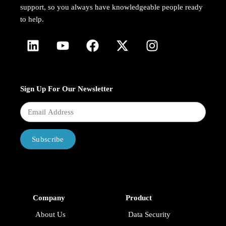
support, so you always have knowledgeable people ready
to help.
Sign Up For Our Newsletter
Subscribe
Company
Product
About Us
Data Security