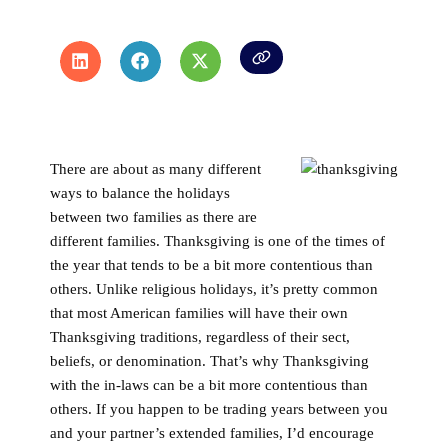
There are about as many different
ways to balance the holidays
between two families as there are
different families. Thanksgiving is one of the times of
the year that tends to be a bit more contentious than
others. Unlike religious holidays, it’s pretty common
that most American families will have their own
Thanksgiving traditions, regardless of their sect,
beliefs, or denomination. That’s why Thanksgiving
with the in-laws can be a bit more contentious than
others. If you happen to be trading years between you
and your partner’s extended families, I’d encourage