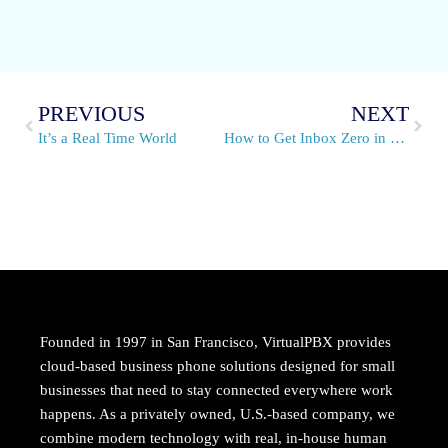
PREVIOUS
NEXT
It’s a Real Time World
How to Get Inbox Zero in 5 Easy Steps and Stay There
Founded in 1997 in San Francisco, VirtualPBX provides
cloud-based business phone solutions designed for small
businesses that need to stay connected everywhere work
happens. As a privately owned, U.S.-based company, we
combine modern technology with real, in-house human