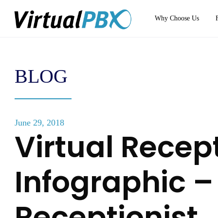
Why Choose Us
BLOG
June 29, 2018
Virtual Recept
Infographic –
Receptionist