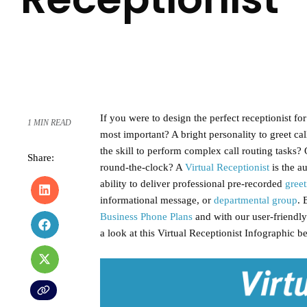
If you were to design the perfect receptionist fo
1 MIN READ
most important? A bright personality to greet call
the skill to perform complex call routing tasks
Share:
round-the-clock? A
Virtual Receptionist
is the au
ability to deliver professional pre-recorded
greet
informational message, or
departmental group
. 
Business Phone Plans
and with our user-friendly 
a look at this Virtual Receptionist Infographic b