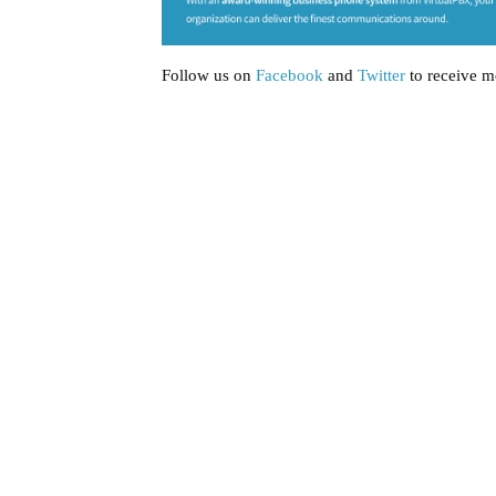
Follow us on
Facebook
and
Twitter
to receive m