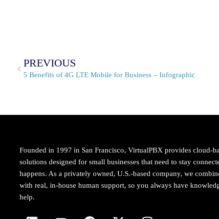
PREVIOUS
5 Benefits of 4G LTE Mobile for Business – Infographic
Founded in 1997 in San Francisco, VirtualPBX provides cloud-b
solutions designed for small businesses that need to stay conne
happens. As a privately owned, U.S.-based company, we combi
with real, in-house human support, so you always have knowledg
help.