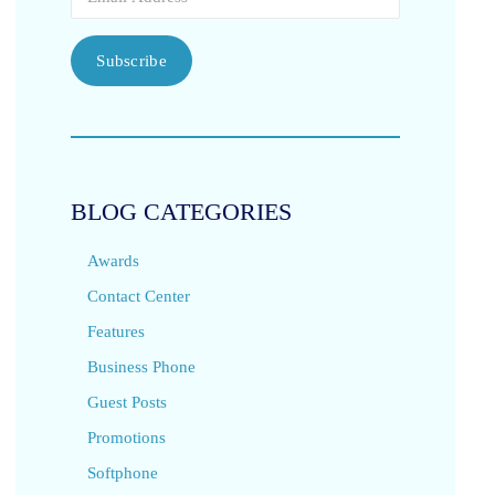
Subscribe
BLOG CATEGORIES
Awards
Contact Center
Features
Business Phone
Guest Posts
Promotions
Softphone