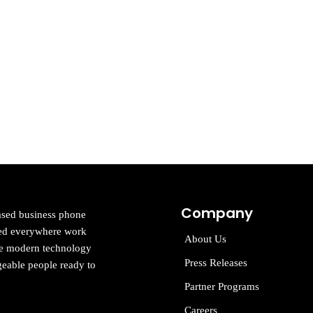
Company
ased business phone
cted everywhere work
About Us
ne modern technology
Press Releases
eable people ready to
Partner Programs
Careers