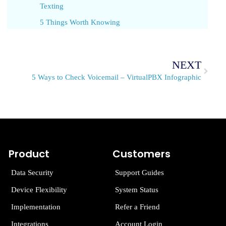
Texting
5 Things Worth Knowing
NEXT
5 Ways to Check Voicemail – VirtualPBX Infographic
Product
Customers
Data Security
Support Guides
Device Flexibility
System Status
Implementation
Refer a Friend
Integrations
Account Login