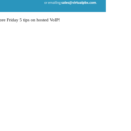
ore Friday 5 tips on hosted VoIP!