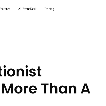
Features
AI FrontDesk
Pricing
ionist
 More Than A