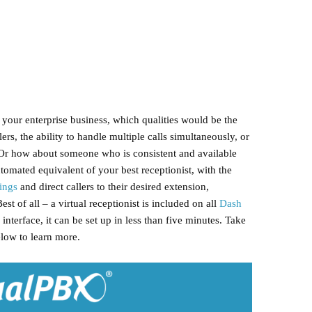
r your enterprise business, which qualities would be the
ers, the ability to handle multiple calls simultaneously, or
? Or how about someone who is consistent and available
tomated equivalent of your best receptionist, with the
ings
and direct callers to their desired extension,
Best of all – a virtual receptionist is included on all
Dash
interface, it can be set up in less than five minutes. Take
elow to learn more.