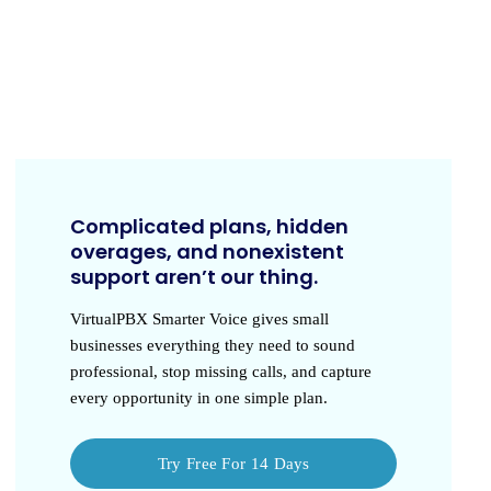
Complicated plans, hidden
overages, and nonexistent
support aren’t our thing.
VirtualPBX Smarter Voice
gives small
businesses everything they need to sound
professional, stop missing calls, and capture
every opportunity in one simple plan.
Try Free For 14 Days