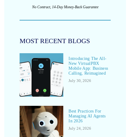
No Contract, 14-Day Money-Back Guarantee
MOST RECENT BLOGS
Introducing The All-
New VirtualPBX
Mobile App: Business
Calling, Reimagined
July 30, 2026
Best Practices For
Managing AI Agents
In 2026
July 24, 2026