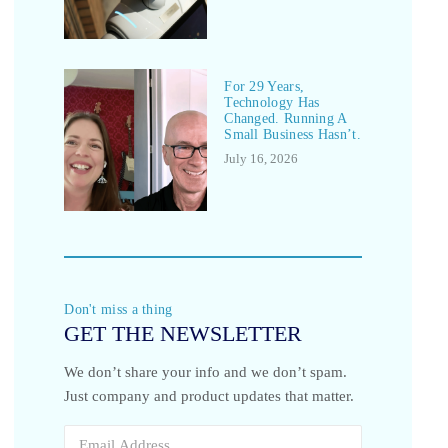
For 29 Years,
Technology Has
Changed. Running A
Small Business Hasn’t.
July 16, 2026
Don't miss a thing
GET THE NEWSLETTER
We don’t share your info and we don’t spam.
Just company and product updates that matter.