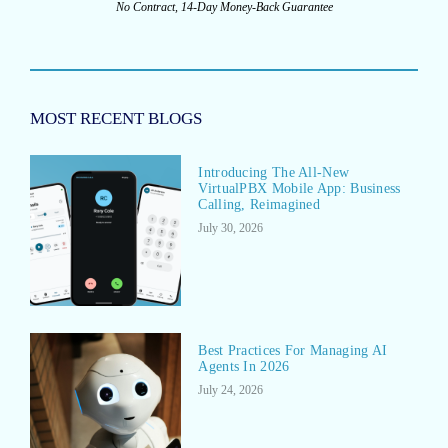
No Contract, 14-Day Money-Back Guarantee
MOST RECENT BLOGS
Introducing The All-New
VirtualPBX Mobile App: Business
Calling, Reimagined
July 30, 2026
Best Practices For Managing AI
Agents In 2026
July 24, 2026