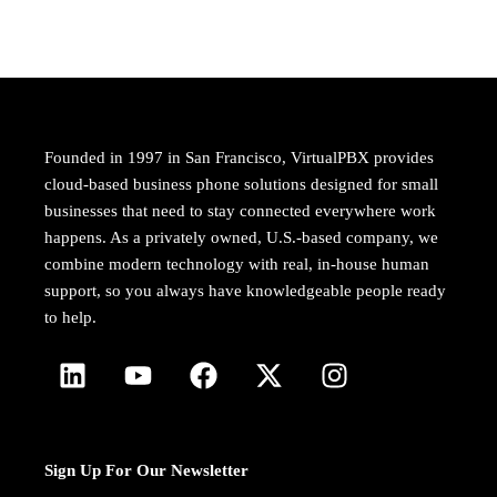
Founded in 1997 in San Francisco, VirtualPBX provides
cloud-based business phone solutions designed for small
businesses that need to stay connected everywhere work
happens. As a privately owned, U.S.-based company, we
combine modern technology with real, in-house human
support, so you always have knowledgeable people ready
to help.
Sign Up For Our Newsletter