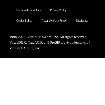
Terms and Conditions
Privacy Policy
Cookie Policy
Acceptable Use Policy
Disclaimer
1998-2026. VirtualPBX.com, Inc. All rights reserved.
VirtualPBX, TrueACD, and ProSIP are ® trademarks of
VirtualPBX.com, Inc.