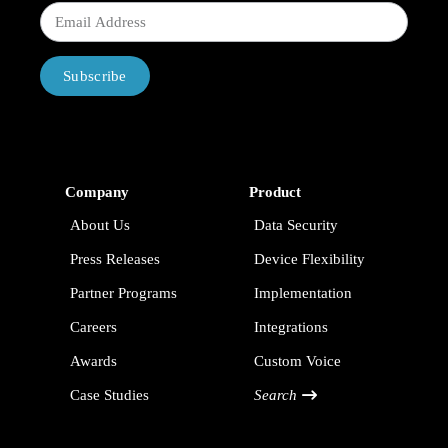
Subscribe
Company
Product
About Us
Data Security
Press Releases
Device Flexibility
Partner Programs
Implementation
Careers
Integrations
Awards
Custom Voice
Case Studies
Search