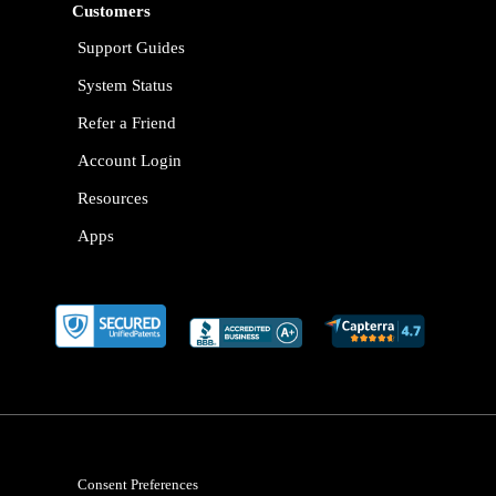
Customers
Support Guides
System Status
Refer a Friend
Account Login
Resources
Apps
Consent Preferences