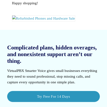
Happy shopping!
Complicated plans, hidden overages,
and nonexistent support aren’t our
thing.
VirtualPBX Smarter Voice
gives small businesses everything
they need to sound professional, stop missing calls, and
capture every opportunity in one simple plan.
Try Free For 14 Days