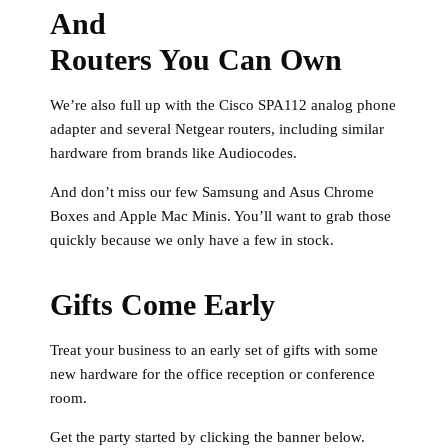
And
Routers You Can Own
We’re also full up with the Cisco SPA112 analog phone
adapter and several Netgear routers, including similar
hardware from brands like Audiocodes.
And don’t miss our few Samsung and Asus Chrome
Boxes and Apple Mac Minis. You’ll want to grab those
quickly because we only have a few in stock.
Gifts Come Early
Treat your business to an early set of gifts with some
new hardware for the office reception or conference
room.
Get the party started by clicking the banner below.