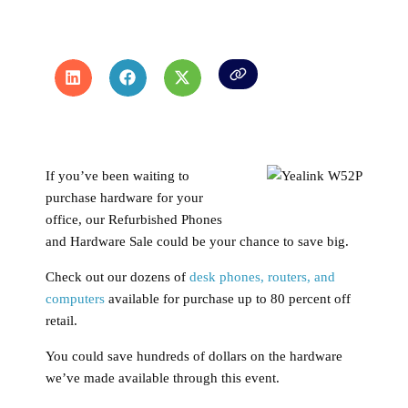
If you’ve been waiting to
purchase hardware for your
office, our Refurbished Phones
and Hardware Sale could be your chance to save big.
Check out our dozens of
desk phones, routers, and
computers
available for purchase up to 80 percent off
retail.
You could save hundreds of dollars on the hardware
we’ve made available through this event.