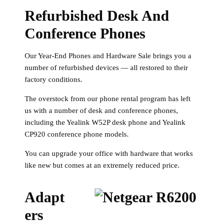
Refurbished Desk And
Conference Phones
Our Year-End Phones and Hardware Sale brings you a
number of refurbished devices — all restored to their
factory conditions.
The overstock from our phone rental program has left
us with a number of desk and conference phones,
including the Yealink W52P desk phone and Yealink
CP920 conference phone models.
You can upgrade your office with hardware that works
like new but comes at an extremely reduced price.
Adapt
Ers