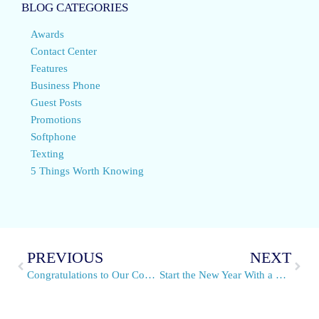
BLOG CATEGORIES
Awards
Contact Center
Features
Business Phone
Guest Posts
Promotions
Softphone
Texting
5 Things Worth Knowing
PREVIOUS
NEXT
Congratulations to Our Conference Phone Winner
Start the New Year With a Personal Voicemail Greeting From Snap