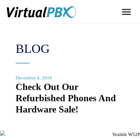
BLOG
December 4, 2018
Check Out Our
Refurbished Phones And
Hardware Sale!