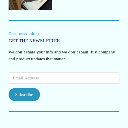
Don't miss a thing
GET THE NEWSLETTER
We don’t share your info and we don’t spam. Just company
and product updates that matter.
Subscribe