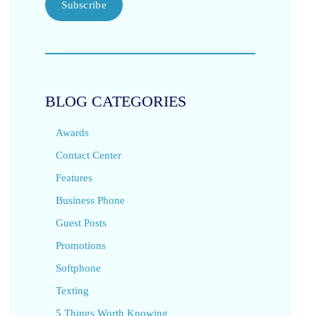
Subscribe
BLOG CATEGORIES
Awards
Contact Center
Features
Business Phone
Guest Posts
Promotions
Softphone
Texting
5 Things Worth Knowing