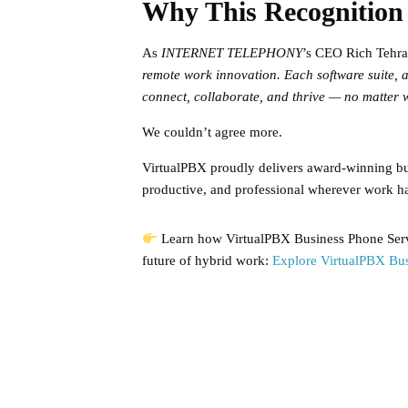
Why This Recognition
As
INTERNET TELEPHONY
’s CEO Rich Tehra
remote work innovation. Each software suite, a
connect, collaborate, and thrive — no matter w
We couldn’t agree more.
VirtualPBX proudly delivers award-winning bus
productive, and professional wherever work h
Learn how VirtualPBX Business Phone Servi
future of hybrid work:
Explore VirtualPBX Bus