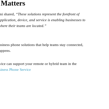
 Matters
ni shared,
“These solutions represent the forefront of
pplication, device, and service is enabling businesses to
here their teams are located.”
iness phone solutions that help teams stay connected,
appens.
ce can support your remote or hybrid team in the
iness Phone Service