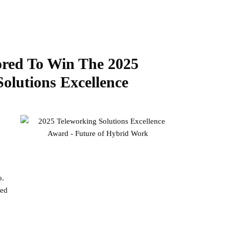
red To Win The 2025
lutions Excellence
o.
ned