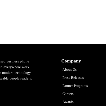
Company
ased business phone
cted everywhere work
About Us
ne modern technology
Press Releases
eable people ready to
Partner Programs
Careers
Awards