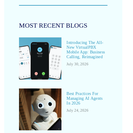
MOST RECENT BLOGS
Introducing The All-
New VirtualPBX
Mobile App: Business
Calling, Reimagined
July 30, 2026
Best Practices For
Managing AI Agents
In 2026
July 24, 2026