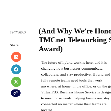
(And Why We’re Hono
3 MIN READ
TMCnet Teleworking So
Share:
Award)
The
future of hybrid work
is here, and it is
changing how businesses communicate,
collaborate, and stay productive. Hybrid and
fully remote teams need tools that work
anywhere, at home, in the office, or on the g
VirtualPBX Business Phone Service
is desig
to meet those needs, helping businesses stay
connected no matter where their teams are
located.