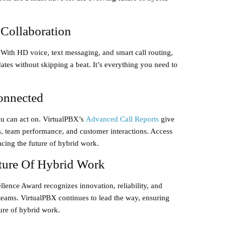
 Collaboration
 With
HD voice
,
text messaging
, and
smart call routing
,
tes without skipping a beat. It’s everything you need to
onnected
u can act on. VirtualPBX’s
Advanced Call Reports
give
s, team performance, and customer interactions. Access
racing the future of hybrid work.
ture Of Hybrid Work
llence Award
recognizes innovation, reliability, and
eams. VirtualPBX continues to lead the way, ensuring
ture of hybrid work.