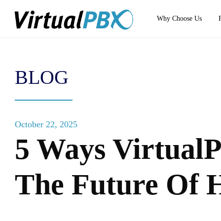
Why Choose Us
BLOG
October 22, 2025
5 Ways Virtual
The Future Of 