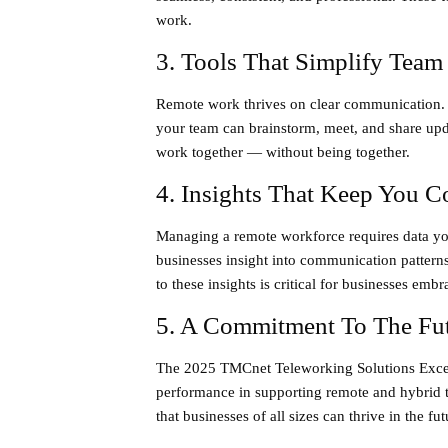
work.
3. Tools That Simplify Team
Remote work thrives on clear communication.
your team can brainstorm, meet, and share upda
work together — without being together.
4. Insights That Keep You C
Managing a remote workforce requires data yo
businesses insight into communication pattern
to these insights is critical for businesses emb
5. A Commitment To The Fu
The
2025 TMCnet Teleworking Solutions Exce
performance in supporting remote and hybrid t
that businesses of all sizes can thrive in the fu