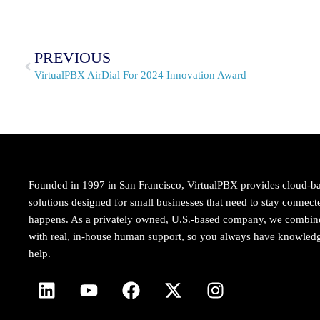
PREVIOUS
VirtualPBX AirDial For 2024 Innovation Award
Founded in 1997 in San Francisco, VirtualPBX provides cloud-b
solutions designed for small businesses that need to stay conne
happens. As a privately owned, U.S.-based company, we combi
with real, in-house human support, so you always have knowledg
help.