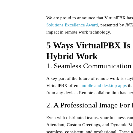
We are proud to announce that VirtualPBX has
Solutions Excellence Award
, presented by
INT
impact in remote work technology.
5 Ways VirtualPBX Is
Hybrid Work
1. Seamless Communicatio
A key part of the future of remote work is st
VirtualPBX offers
mobile and desktop apps
tha
from any device. Remote collaboration has neve
2. A Professional Image For
Even with distributed teams, your business can
Attendant
,
Custom Greetings
, and
Dynamic Vo
seamless, consistent, and professional. These t