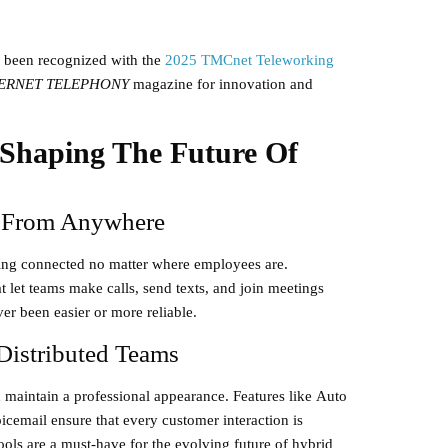
 been recognized with the
2025 TMCnet Teleworking
ERNET TELEPHONY
magazine for innovation and
 Shaping The Future Of
n From Anywhere
aying connected no matter where employees are.
t let teams make calls, send texts, and join meetings
r been easier or more reliable.
 Distributed Teams
 maintain a professional appearance. Features like
Auto
icemail
ensure that every customer interaction is
ools are a must-have for the evolving future of hybrid