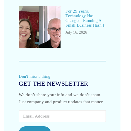
For 29 Years,
Technology Has
Changed. Running A
Small Business Hasn’t.
July 16, 2026
Don't miss a thing
GET THE NEWSLETTER
We don’t share your info and we don’t spam.
Just company and product updates that matter.