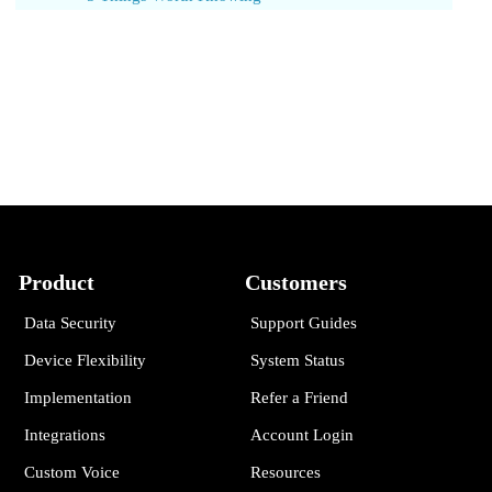
Product
Customers
Data Security
Support Guides
Device Flexibility
System Status
Implementation
Refer a Friend
Integrations
Account Login
Custom Voice
Resources