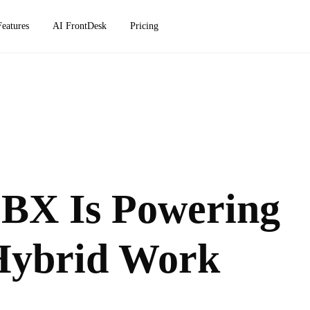
Features
AI FrontDesk
Pricing
PBX Is Powering
Hybrid Work