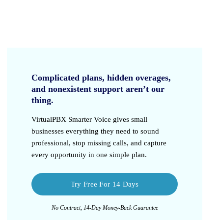
Complicated plans, hidden overages,
and nonexistent support aren’t our
thing.
VirtualPBX Smarter Voice
gives small
businesses everything they need to sound
professional, stop missing calls, and capture
every opportunity in one simple plan.
Try Free For 14 Days
No Contract, 14-Day Money-Back Guarantee