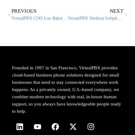
PREVIOUS
NEXT
VirtualPBX COO Lon Baker to Speak at KazooCon 2015
VirtualPBX Desktop Softphone Updated
Founded in 1997 in San Francisco, VirtualPBX provides
cloud-based business phone solutions designed for small
businesses that need to stay connected everywhere work
happens. As a privately owned, U.S.-based company, we
combine modern technology with real, in-house human
support, so you always have knowledgeable people ready
to help.