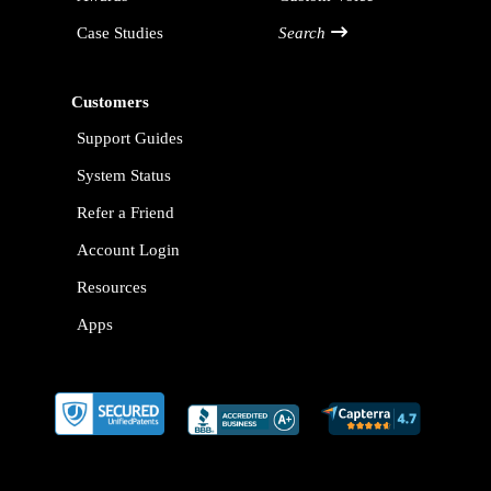
Case Studies
Search
Customers
Support Guides
System Status
Refer a Friend
Account Login
Resources
Apps