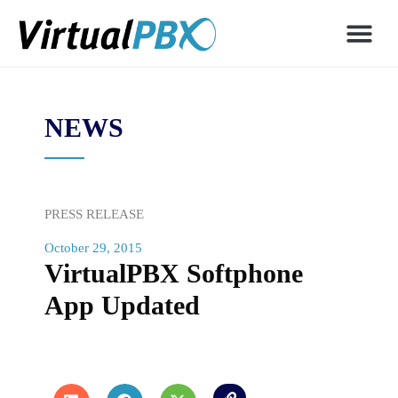
NEWS
PRESS RELEASE
October 29, 2015
VirtualPBX Softphone
App Updated