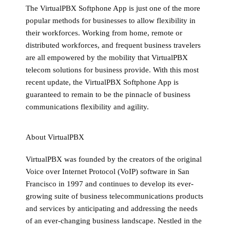
The VirtualPBX Softphone App is just one of the more
popular methods for businesses to allow flexibility in
their workforces. Working from home, remote or
distributed workforces, and frequent business travelers
are all empowered by the mobility that VirtualPBX
telecom solutions for business provide. With this most
recent update, the VirtualPBX Softphone App is
guaranteed to remain to be the pinnacle of business
communications flexibility and agility.
About VirtualPBX
VirtualPBX was founded by the creators of the original
Voice over Internet Protocol (VoIP) software in San
Francisco in 1997 and continues to develop its ever-
growing suite of business telecommunications products
and services by anticipating and addressing the needs
of an ever-changing business landscape. Nestled in the