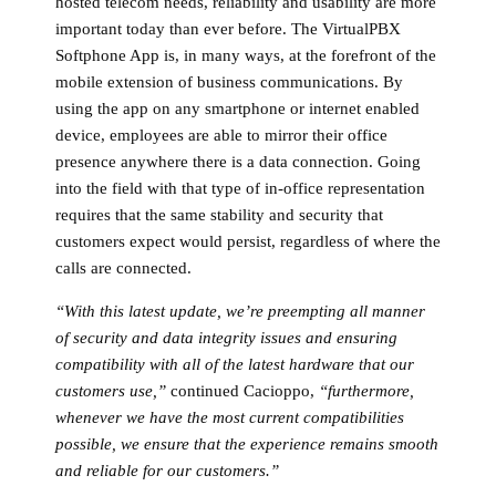
hosted telecom needs, reliability and usability are more
important today than ever before. The VirtualPBX
Softphone App is, in many ways, at the forefront of the
mobile extension of business communications. By
using the app on any smartphone or internet enabled
device, employees are able to mirror their office
presence anywhere there is a data connection. Going
into the field with that type of in-office representation
requires that the same stability and security that
customers expect would persist, regardless of where the
calls are connected.
“With this latest update, we’re preempting all manner
of security and data integrity issues and ensuring
compatibility with all of the latest hardware that our
customers use,”
continued Cacioppo,
“furthermore,
whenever we have the most current compatibilities
possible, we ensure that the experience remains smooth
and reliable for our customers.”