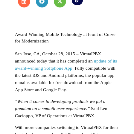
Award-Winning Mobile Technology at Front of Curve
for Modernization
San Jose, CA, October 28, 2015 – VirtualPBX
announced today that it has completed an
update of its
award-winning Softphone App.
Fully compatible with
the latest iOS and Android platforms, the popular app
remains available for free download from the Apple
App Store and Google Play.
“When it comes to developing products we put a
premium on a smooth user experience.”
Said Len
Cacioppo, VP of Operations at VirtualPBX.
With more companies switching to VirtualPBX for their