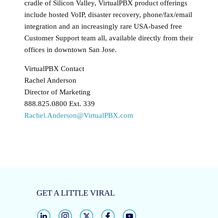
cradle of Silicon Valley, VirtualPBX product offerings
include hosted VoIP, disaster recovery, phone/fax/email
integration and an increasingly rare USA-based free
Customer Support team all, available directly from their
offices in downtown San Jose.
VirtualPBX Contact
Rachel Anderson
Director of Marketing
888.825.0800 Ext. 339
Rachel.Anderson@VirtualPBX.com
GET A LITTLE VIRAL