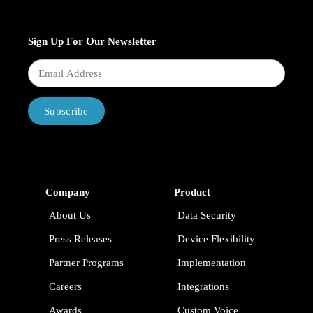
Sign Up For Our Newsletter
Subscribe
Company
Product
About Us
Data Security
Press Releases
Device Flexibility
Partner Programs
Implementation
Careers
Integrations
Awards
Custom Voice