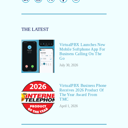
THE LATEST
VirtualPBX Launches New
Mobile Softphone App For
Business Calling On The
Go
July 30, 2026
VirtualPBX Business Phone
Receives 2026 Product Of
The Year Award From
TMC
April 1, 2026