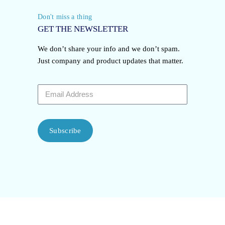
Don't miss a thing
GET THE NEWSLETTER
We don’t share your info and we don’t spam.
Just company and product updates that matter.
Subscribe