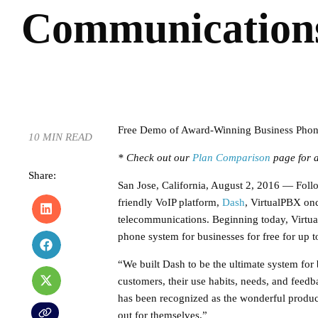
Communications
Free Demo of Award-Winning Business Phon
10 MIN READ
* Check out our
Plan Comparison
page for a
Share:
San Jose, California, August 2, 2016 — Follow
friendly VoIP platform,
Dash
, VirtualPBX onc
telecommunications. Beginning today, Virtu
phone system for businesses for free for up 
“We built Dash to be the ultimate system for 
customers, their use habits, needs, and fee
has been recognized as the wonderful product th
out for themselves.”