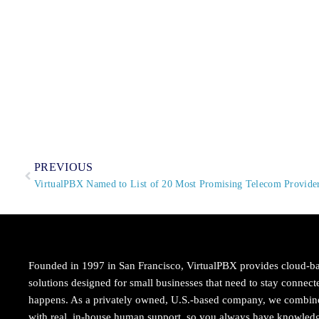
PREVIOUS
VirtualPBX Named to List of 20 Most Promising Telecom Provid
Founded in 1997 in San Francisco, VirtualPBX provides cloud-b
solutions designed for small businesses that need to stay conne
happens. As a privately owned, U.S.-based company, we combi
with real, in-house human support, so you always have knowledg