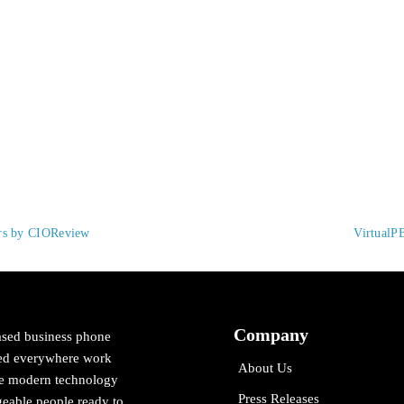
ers by CIOReview
VirtualP
Company
ased business phone
cted everywhere work
About Us
ne modern technology
Press Releases
eable people ready to