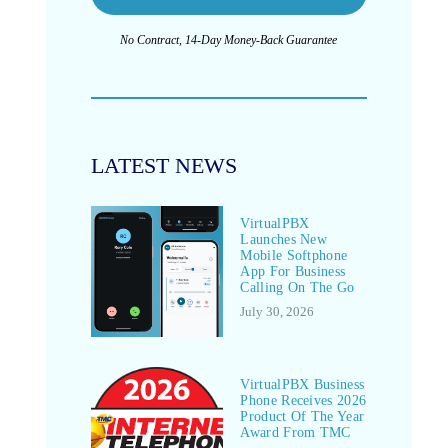
No Contract, 14-Day Money-Back Guarantee
LATEST NEWS
VirtualPBX
Launches New
Mobile Softphone
App For Business
Calling On The Go
July 30, 2026
VirtualPBX Business
Phone Receives 2026
Product Of The Year
Award From TMC