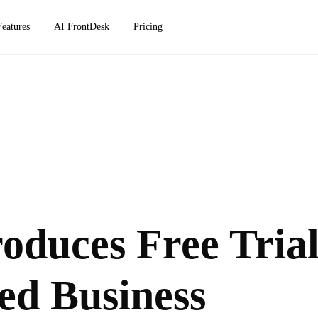
Features
AI FrontDesk
Pricing
oduces Free Tria
ed Business