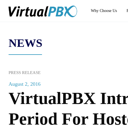
Why Choose Us
NEWS
PRESS RELEASE
August 2, 2016
VirtualPBX Intr
Period For Host