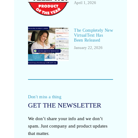
April 1, 2026
The Completely New
VirtualText Has
Been Released
January 22, 2026
Don't miss a thing
GET THE NEWSLETTER
We don’t share your info and we don’t
spam. Just company and product updates
that matter.