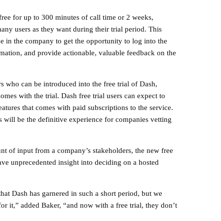
ree for up to 300 minutes of call time or 2 weeks,
ny users as they want during their trial period. This
ne in the company to get the opportunity to log into the
ormation, and provide actionable, valuable feedback on the
s who can be introduced into the free trial of Dash,
comes with the trial. Dash free trial users can expect to
features that comes with paid subscriptions to the service.
es will be the definitive experience for companies vetting
unt of input from a company’s stakeholders, the new free
have unprecedented insight into deciding on a hosted
that Dash has garnered in such a short period, but we
or it,” added Baker, “and now with a free trial, they don’t