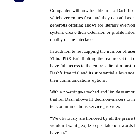
Companies will now be able to use Dash for f
whichever comes first, and they can add as ma
generous offering allows for literally everyo
system, create their extension or profile inf
quality of the interface.
In addition to not capping the number of user
VirtualPBX isn’t limiting the feature set that 
have full access to the entire suite of robust 
Dash’s free trial and its substantial allowanc
their communications options.
With a no-strings-attached and limitless amo
trial for Dash allows IT decision-makers to 
telecommunications service provider.
“We obviously are honored by all the praise 
wouldn’t want people to just take our words f
have to.”