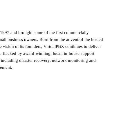
1997 and brought some of the first commercially
mall business owners. Born from the advent of the hosted
 vision of its founders, VirtualPBX continues to deliver
s. Backed by award-winning, local, in-house support
s including disaster recovery, network monitoring and
gement.