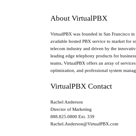
About VirtualPBX
VirtualPBX was founded in San Francisco in 
available hosted PBX service to market for s
telecom industry and driven by the innovative
leading edge telephony products for busines
teams, VirtualPBX offers an array of service
optimization, and professional system mana
VirtualPBX Contact
Rachel Anderson
Director of Marketing
888.825.0800 Ext. 339
Rachel.Anderson@VirtualPBX.com