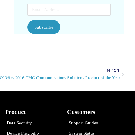
Subscribe
NEXT
BX Wins 2016 TMC Communications Solutions Product of the Year
Product
Customers
Data Security
Support Guides
Device Flexibility
System Status