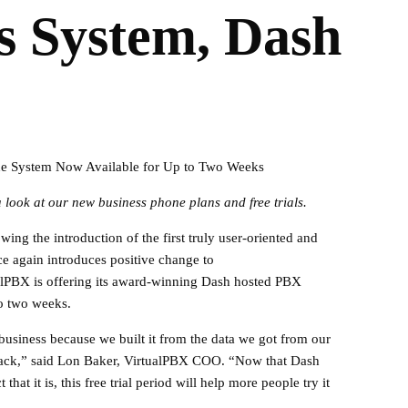
 System, Dash
e System Now Available for Up to Two Weeks
 look at our new business phone plans and free trials.
ing the introduction of the first truly user-oriented and
e again introduces positive change to
alPBX is offering its award-winning Dash hosted PBX
to two weeks.
business because we built it from the data we got from our
dback,” said Lon Baker, VirtualPBX COO. “Now that Dash
at it is, this free trial period will help more people try it