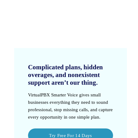
Complicated plans, hidden
overages, and nonexistent
support aren’t our thing.
VirtualPBX Smarter Voice
gives small
businesses everything they need to sound
professional, stop missing calls, and capture
every opportunity in one simple plan.
Try Free For 14 Days