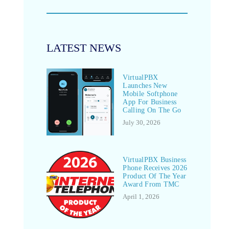
LATEST NEWS
VirtualPBX
Launches New
Mobile Softphone
App For Business
Calling On The Go
July 30, 2026
VirtualPBX Business
Phone Receives 2026
Product Of The Year
Award From TMC
April 1, 2026