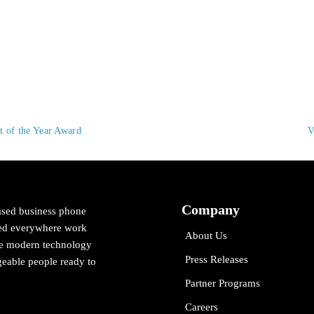
 of the Year Award
V
Company
ased business phone
cted everywhere work
About Us
ne modern technology
Press Releases
eable people ready to
Partner Programs
Careers