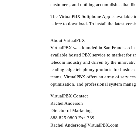
customers, and nothing accomplishes that l
The VirtualPBX Softphone App is available i
is free to download. To install the latest ve
About VirtualPBX
VirtualPBX was founded in San Francisco in 
available hosted PBX service to market for s
telecom industry and driven by the innovative
leading edge telephony products for busines
teams, VirtualPBX offers an array of service
optimization, and professional system mana
VirtualPBX Contact
Rachel Anderson
Director of Marketing
888.825.0800 Ext. 339
Rachel.Anderson@VirtualPBX.com