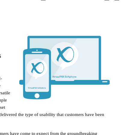
s
-
e
satile
mple
set
delivered the type of usability that customers have been
tomers have come to expect from the groundbreaking