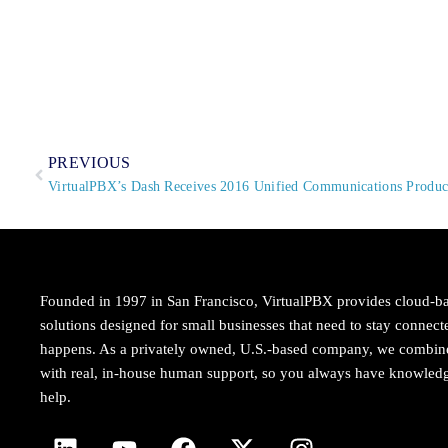
PREVIOUS
VirtualPBX’s Dash Receives 2016 Unified Communications Product
Founded in 1997 in San Francisco, VirtualPBX provides cloud-b
solutions designed for small businesses that need to stay conne
happens. As a privately owned, U.S.-based company, we combi
with real, in-house human support, so you always have knowledg
help.