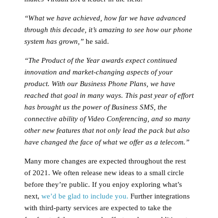
“What we have achieved, how far we have advanced
through this decade, it’s amazing to see how our phone
system has grown,”
he said.
“The Product of the Year awards expect continued
innovation and market-changing aspects of your
product. With our Business Phone Plans, we have
reached that goal in many ways. This past year of effort
has brought us the power of Business SMS, the
connective ability of Video Conferencing, and so many
other new features that not only lead the pack but also
have changed the face of what we offer as a telecom.”
Many more changes are expected throughout the rest
of 2021. We often release new ideas to a small circle
before they’re public. If you enjoy exploring what’s
next,
we’d be glad to include you.
Further integrations
with third-party services are expected to take the