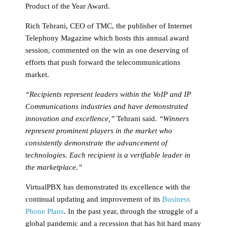
Product of the Year Award.
Rich Tehrani, CEO of TMC, the publisher of Internet
Telephony Magazine which hosts this annual award
session, commented on the win as one deserving of
efforts that push forward the telecommunications
market.
“Recipients represent leaders within the VoIP and IP
Communications industries and have demonstrated
innovation and excellence,”
Tehrani said.
“Winners
represent prominent players in the market who
consistently demonstrate the advancement of
technologies. Each recipient is a verifiable leader in
the marketplace.”
VirtualPBX has demonstrated its excellence with the
continual updating and improvement of its
Business
Phone Plans
. In the past year, through the struggle of a
global pandemic and a recession that has hit hard many