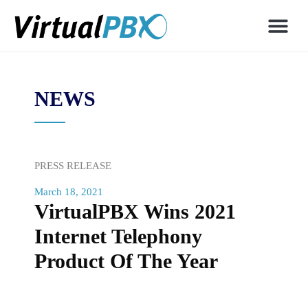
NEWS
PRESS RELEASE
March 18, 2021
VirtualPBX Wins 2021
Internet Telephony
Product Of The Year