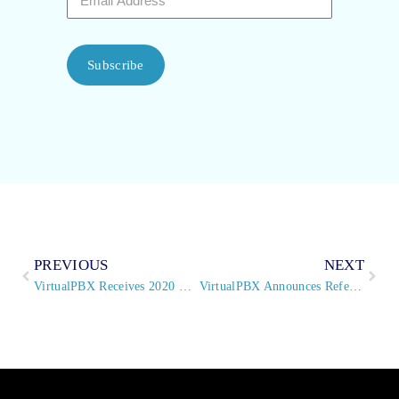
Subscribe
PREVIOUS
NEXT
VirtualPBX Receives 2020 TMCnet Video Conferencing Excellence Award
VirtualPBX Announces Referral Partner Program Updates