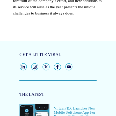
forefront of the company’s effort, and new additions to
its service will arise as the year presents the unique
challenges to business it always does.
GET A LITTLE VIRAL
THE LATEST
VirtualPBX Launches New
Mobile Softphone App For