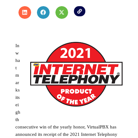
In
w
ha
t
m
ar
ks
its
ei
gh
th
consecutive win of the yearly honor, VirtualPBX has
announced its receipt of the 2021 Internet Telephony