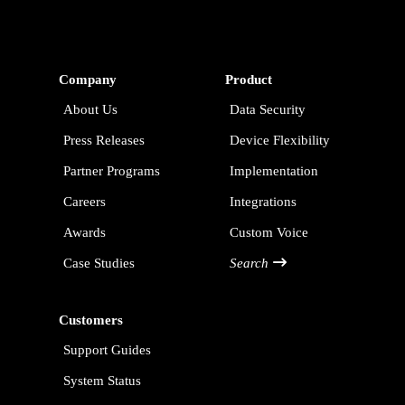
Company
Product
About Us
Data Security
Press Releases
Device Flexibility
Partner Programs
Implementation
Careers
Integrations
Awards
Custom Voice
Case Studies
Search
Customers
Support Guides
System Status