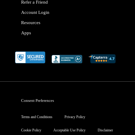
Refer a Friend
Account Login
Resources
Apps
Consent Preferences
Terms and Conditions
Privacy Policy
Cookie Policy
Acceptable Use Policy
Disclaimer