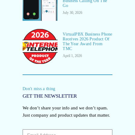
Business Calling On The
Go
July 30, 2026
VirtualPBX Business Phone
Receives 2026 Product Of
The Year Award From
TMC
April 1, 2026
Don't miss a thing
GET THE NEWSLETTER
We don’t share your info and we don’t spam.
Just company and product updates that matter.