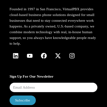
Founded in 1997 in San Francisco, VirtualPBX provides
cloud-based business phone solutions designed for small
businesses that need to stay connected everywhere work
happens. As a privately owned, U.S.-based company, we
combine modern technology with real, in-house human
support, so you always have knowledgeable people ready
to help.
Sign Up For Our Newsletter
Subscribe