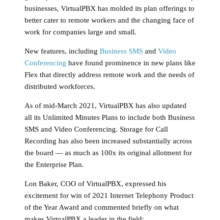
businesses, VirtualPBX has molded its plan offerings to
better cater to remote workers and the changing face of
work for companies large and small.
New features, including
Business SMS
and
Video
Conferencing
have found prominence in new plans like
Flex that directly address remote work and the needs of
distributed workforces.
As of mid-March 2021, VirtualPBX has also updated
all its Unlimited Minutes Plans to include both Business
SMS and Video Conferencing. Storage for Call
Recording has also been increased substantially across
the board — as much as 100x its original allotment for
the Enterprise Plan.
Lon Baker, COO of VirtualPBX, expressed his
excitement for win of 2021 Internet Telephony Product
of the Year Award and commented briefly on what
makes VirtualPBX a leader in the field: